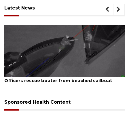
Latest News
August 7, 2026
Officers rescue boater from beached sailboat
Sponsored Health Content