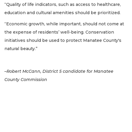
“Quality of life indicators, such as access to healthcare,
education and cultural amenities should be prioritized.
“Economic growth, while important, should not come at
the expense of residents’ well-being. Conservation
initiatives should be used to protect Manatee County's
natural beauty.”
–Robert McCann, District 5 candidate for Manatee
County Commission