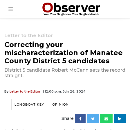
Letter to the Editor
Correcting your
mischaracterization of Manatee
County District 5 candidates
District 5 candidate Robert McCann sets the record
straight.
By
Letter to the Editor
| 12:00 p.m. July 26, 2024
LONGBOAT KEY
OPINION
Share