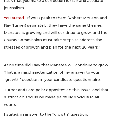
I ask that you make a correction for fair and accurate
journalism.
You stated
, “If you speak to them (Robert McCann and
Ray Turner) separately, they have the same themes:
Manatee is growing and will continue to grow, and the
County Commission must take steps to address the
stresses of growth and plan for the next 20 years.”
At no time did I say that Manatee will continue to grow.
That is a mischaracterization of my answer to your
“growth” question in your candidate questionnaire.
Turner and I are polar opposites on this issue, and that
distinction should be made painfully obvious to all
voters.
I stated, in answer to the “growth” question: