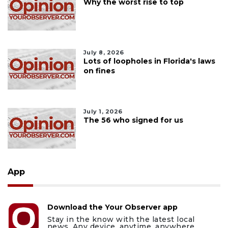
Why the worst rise to top
July 8, 2026
Lots of loopholes in Florida's laws
on fines
July 1, 2026
The 56 who signed for us
App
Download the Your Observer app
Stay in the know with the latest local
news. Any device, anytime, anywhere.