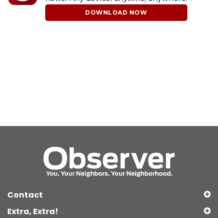
DOWNLOAD NOW
Contact
Extra, Extra!