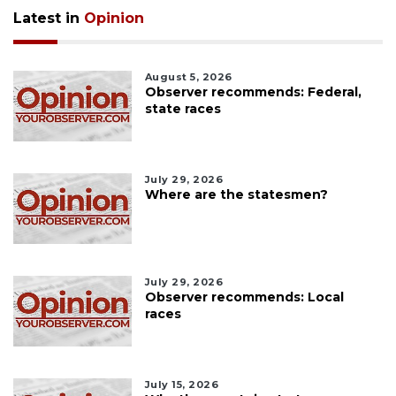
Latest in
Opinion
August 5, 2026
Observer recommends: Federal,
state races
July 29, 2026
Where are the statesmen?
July 29, 2026
Observer recommends: Local
races
July 15, 2026