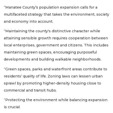
“Manatee County’s population expansion calls for a
multifaceted strategy that takes the environment, society
and economy into account.
“Maintaining the county's distinctive character while
attaining sensible growth requires cooperation between
local enterprises, government and citizens. This includes
maintaining green spaces, encouraging purposeful
developments and building walkable neighborhoods.
“Green spaces, parks and waterfront areas contribute to
residents’ quality of life. Zoning laws can lessen urban
sprawl by promoting higher-density housing close to
commercial and transit hubs.
“Protecting the environment while balancing expansion
is crucial.