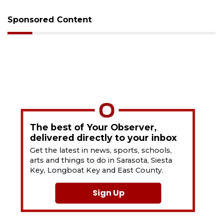
Sponsored Content
The best of Your Observer,
delivered directly to your inbox
Get the latest in news, sports, schools,
arts and things to do in Sarasota, Siesta
Key, Longboat Key and East County.
Sign Up