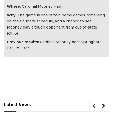
Where:
Cardinal Mooney High
Why:
The game is one of two home games remaining
on the Cougars' schedule, and a chance to see
Mooney play a tough opponent from out-of-state
(Ohio).
Previous results:
Cardinal Mooney beat Springboro
10-9 in 2023
Latest News