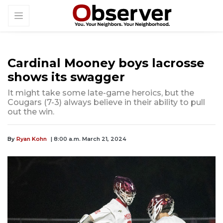
Cardinal Mooney boys lacrosse
shows its swagger
It might take some late-game heroics, but the
Cougars (7-3) always believe in their ability to pull
out the win.
By
Ryan Kohn
| 8:00 a.m. March 21, 2024