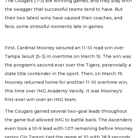
The Cougars (7-3) are winning games, and they play with
the swagger that successful teams tend to have. But
their two latest wins have caused their coaches, and
fans, some stressful moments late in games.
First, Cardinal Mooney secured an 11-10 road win over
Tampa Jesuit (5-3) in overtime on March 15. The win was
the program's second ever over the Tigers, perennially a
state title contender in the sport. Then, on March 19,
Mooney returned home for another 11-10 overtime win,
this time over IMG Academy Varsity. It was Mooney's
first-ever win over an IMG team.
The Cougars gained several two-goal leads throughout
the game but allowed IMG to battle back. The Ascenders
even took a 10-9 lead with 1:07 remaining before Mooney
senior Gio Zanoni tied the game at 10 with 28.9 seconds