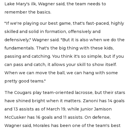
Lake Mary's ilk, Wagner said, the team needs to
remember the basics.
"If we're playing our best game, that's fast-paced, highly
skilled and solid in formation, offensively and
defensively," Wagner said. "But it is also when we do the
fundamentals. That's the big thing with these kids,
passing and catching. You think it's so simple, but if you
can pass and catch, it allows your skill to show itself.
When we can move the ball, we can hang with some
pretty good teams."
The Cougars play team-oriented lacrosse, but their stars
have shined bright when it matters. Zanoni has 14 goals
and 13 assists as of March 19, while junior Jamison
McCusker has 16 goals and 11 assists. On defense,
Wagner said, Morales has been one of the team's best