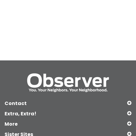
Contact
Extra, Extra!
More
Sister Sites