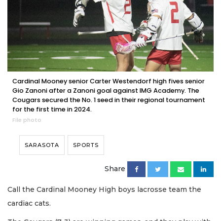
Cardinal Mooney senior Carter Westendorf high fives senior
Gio Zanoni after a Zanoni goal against IMG Academy. The
Cougars secured the No. 1 seed in their regional tournament
for the first time in 2024.
File photo
SARASOTA
SPORTS
Share
Call the Cardinal Mooney High boys lacrosse team the
cardiac cats.