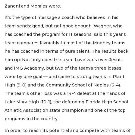
Zanoni and Morales were.
It's the type of message a coach who believes in his
team sends: good, but not good enough. Wagner, who
has coached the program for 11 seasons, said this year's
team compares favorably to most of the Mooney teams
he has coached in terms of pure talent. The results back
him up: Not only does the team have wins over Jesuit
and IMG Academy, but two of the team's three losses
were by one goal — and came to strong teams in Plant
High (9-0) and the Community School of Naples (6-4).
The team's other loss was a 14-4 defeat at the hands of
Lake Mary High (10-1), the defending Florida High School
Athletic Association state champion and one of the top
programs in the country.
In order to reach its potential and compete with teams of