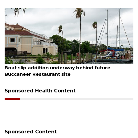
August 6, 2026
Boat slip addition underway behind future
Buccaneer Restaurant site
Sponsored Health Content
Sponsored Content