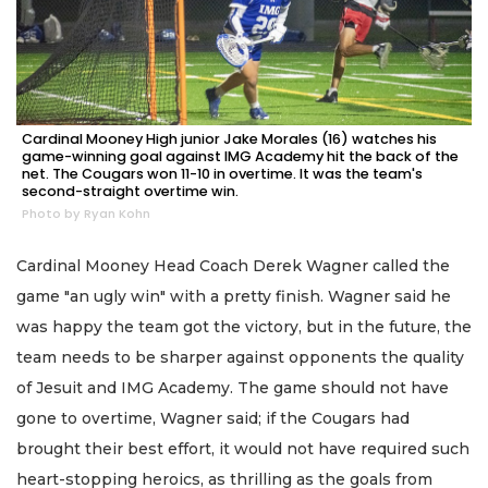
Cardinal Mooney High junior Jake Morales (16) watches his
game-winning goal against IMG Academy hit the back of the
net. The Cougars won 11-10 in overtime. It was the team's
second-straight overtime win.
Photo by Ryan Kohn
Cardinal Mooney Head Coach Derek Wagner called the
game "an ugly win" with a pretty finish. Wagner said he
was happy the team got the victory, but in the future, the
team needs to be sharper against opponents the quality
of Jesuit and IMG Academy. The game should not have
gone to overtime, Wagner said; if the Cougars had
brought their best effort, it would not have required such
heart-stopping heroics, as thrilling as the goals from