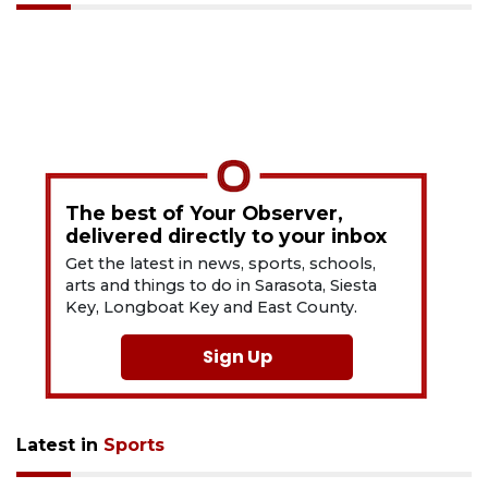
The best of Your Observer,
delivered directly to your inbox
Get the latest in news, sports, schools,
arts and things to do in Sarasota, Siesta
Key, Longboat Key and East County.
Sign Up
Latest in
Sports