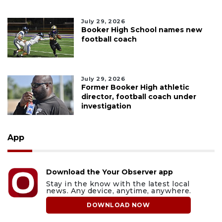
July 29, 2026
Booker High School names new
football coach
July 29, 2026
Former Booker High athletic
director, football coach under
investigation
App
Download the Your Observer app
Stay in the know with the latest local
news. Any device, anytime, anywhere.
DOWNLOAD NOW