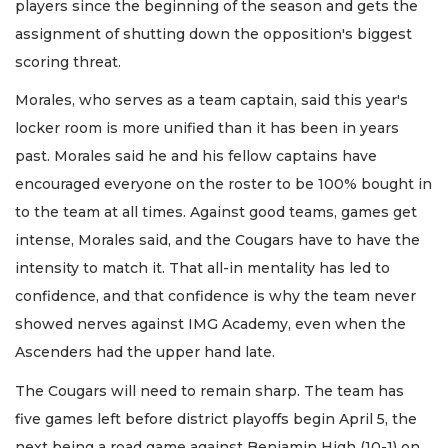
players since the beginning of the season and gets the
assignment of shutting down the opposition's biggest
scoring threat.
Morales, who serves as a team captain, said this year's
locker room is more unified than it has been in years
past. Morales said he and his fellow captains have
encouraged everyone on the roster to be 100% bought in
to the team at all times. Against good teams, games get
intense, Morales said, and the Cougars have to have the
intensity to match it. That all-in mentality has led to
confidence, and that confidence is why the team never
showed nerves against IMG Academy, even when the
Ascenders had the upper hand late.
The Cougars will need to remain sharp. The team has
five games left before district playoffs begin April 5, the
next being a road game against Benjamin High (10-1) on