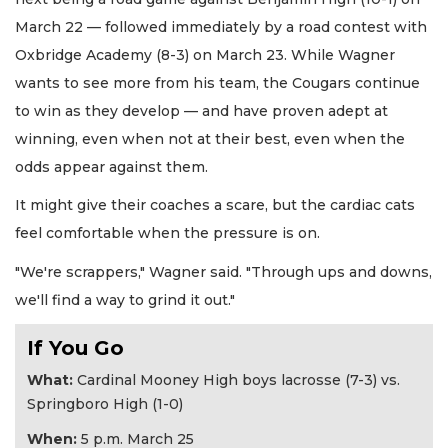
March 22 — followed immediately by a road contest with
Oxbridge Academy (8-3) on March 23. While Wagner
wants to see more from his team, the Cougars continue
to win as they develop — and have proven adept at
winning, even when not at their best, even when the
odds appear against them.
It might give their coaches a scare, but the cardiac cats
feel comfortable when the pressure is on.
"We're scrappers," Wagner said. "Through ups and downs,
we'll find a way to grind it out."
If You Go
What:
Cardinal Mooney High boys lacrosse (7-3) vs.
Springboro High (1-0)
When:
5 p.m. March 25