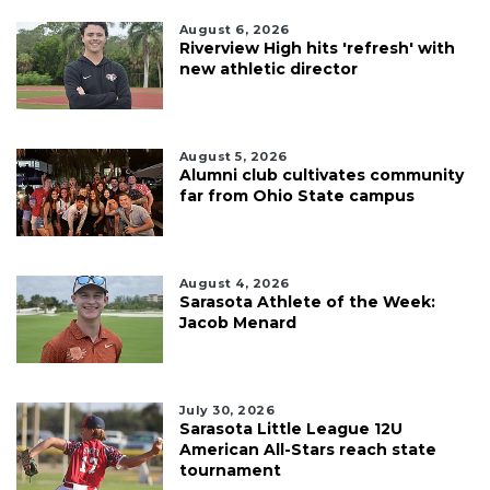
August 6, 2026
Riverview High hits 'refresh' with
new athletic director
August 5, 2026
Alumni club cultivates community
far from Ohio State campus
August 4, 2026
Sarasota Athlete of the Week:
Jacob Menard
July 30, 2026
Sarasota Little League 12U
American All-Stars reach state
tournament