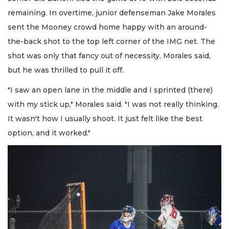
remaining. In overtime, junior defenseman Jake Morales
sent the Mooney crowd home happy with an around-
the-back shot to the top left corner of the IMG net. The
shot was only that fancy out of necessity, Morales said,
but he was thrilled to pull it off.
"I saw an open lane in the middle and I sprinted (there)
with my stick up," Morales said. "I was not really thinking.
It wasn't how I usually shoot. It just felt like the best
option, and it worked."