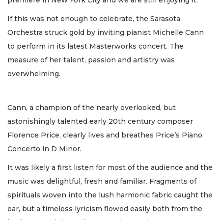
If this was not enough to celebrate, the Sarasota
Orchestra struck gold by inviting pianist Michelle Cann
to perform in its latest Masterworks concert. The
measure of her talent, passion and artistry was
overwhelming.
Cann, a champion of the nearly overlooked, but
astonishingly talented early 20th century composer
Florence Price, clearly lives and breathes Price’s Piano
Concerto in D Minor.
It was likely a first listen for most of the audience and the
music was delightful, fresh and familiar. Fragments of
spirituals woven into the lush harmonic fabric caught the
ear, but a timeless lyricism flowed easily both from the