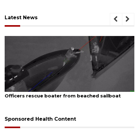
Latest News
August 7, 2026
Officers rescue boater from beached sailboat
Sponsored Health Content