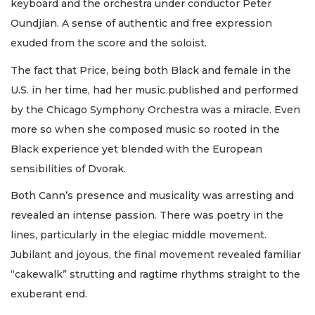
keyboard and the orchestra under conductor Peter
Oundjian. A sense of authentic and free expression
exuded from the score and the soloist.
The fact that Price, being both Black and female in the
U.S. in her time, had her music published and performed
by the Chicago Symphony Orchestra was a miracle. Even
more so when she composed music so rooted in the
Black experience yet blended with the European
sensibilities of Dvorak.
Both Cann’s presence and musicality was arresting and
revealed an intense passion. There was poetry in the
lines, particularly in the elegiac middle movement.
Jubilant and joyous, the final movement revealed familiar
“cakewalk” strutting and ragtime rhythms straight to the
exuberant end.