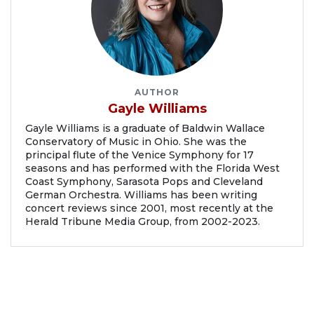
AUTHOR
Gayle Williams
Gayle Williams is a graduate of Baldwin Wallace
Conservatory of Music in Ohio. She was the
principal flute of the Venice Symphony for 17
seasons and has performed with the Florida West
Coast Symphony, Sarasota Pops and Cleveland
German Orchestra. Williams has been writing
concert reviews since 2001, most recently at the
Herald Tribune Media Group, from 2002-2023.