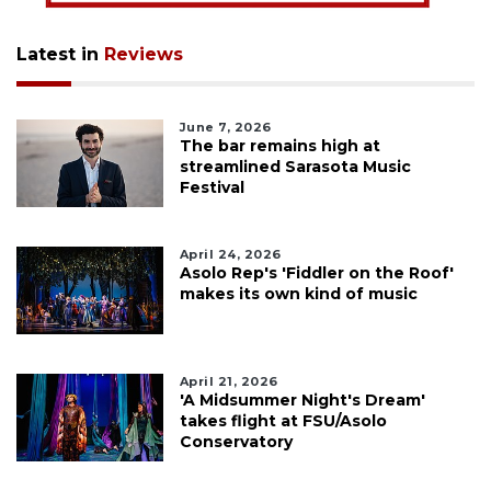
Latest in
Reviews
June 7, 2026
The bar remains high at
streamlined Sarasota Music
Festival
April 24, 2026
Asolo Rep's 'Fiddler on the Roof'
makes its own kind of music
April 21, 2026
'A Midsummer Night's Dream'
takes flight at FSU/Asolo
Conservatory