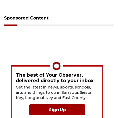
Sponsored Content
The best of Your Observer,
delivered directly to your inbox
Get the latest in news, sports, schools,
arts and things to do in Sarasota, Siesta
Key, Longboat Key and East County.
Sign Up