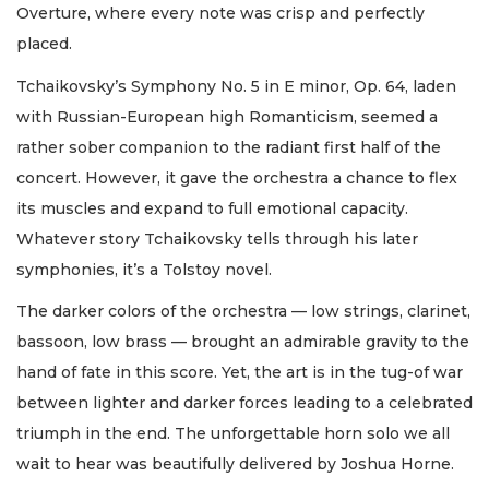
Overture, where every note was crisp and perfectly
placed.
Tchaikovsky’s Symphony No. 5 in E minor, Op. 64, laden
with Russian-European high Romanticism, seemed a
rather sober companion to the radiant first half of the
concert. However, it gave the orchestra a chance to flex
its muscles and expand to full emotional capacity.
Whatever story Tchaikovsky tells through his later
symphonies, it’s a Tolstoy novel.
The darker colors of the orchestra — low strings, clarinet,
bassoon, low brass — brought an admirable gravity to the
hand of fate in this score. Yet, the art is in the tug-of war
between lighter and darker forces leading to a celebrated
triumph in the end. The unforgettable horn solo we all
wait to hear was beautifully delivered by Joshua Horne.