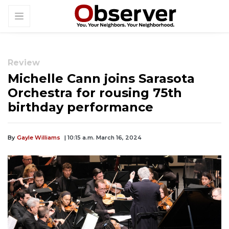
Review
Michelle Cann joins Sarasota
Orchestra for rousing 75th
birthday performance
By
Gayle Williams
| 10:15 a.m. March 16, 2024