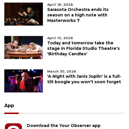
April 18, 2026
Sarasota Orchestra ends its
season on a high note with
Masterworks 7
April 10, 2026
Today and tomorrow take the
stage in Florida Studio Theatre's
'Birthday Candles'
March 30, 2026
'A Night with Janis Joplin' is a full-
tilt boogie you won't soon forget
App
Download the Your Observer app