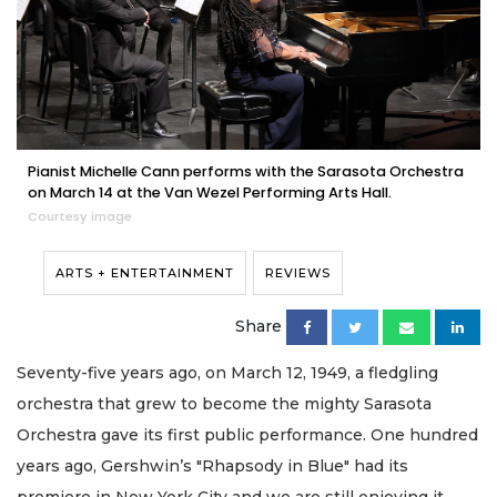
Pianist Michelle Cann performs with the Sarasota Orchestra
on March 14 at the Van Wezel Performing Arts Hall.
Courtesy image
ARTS + ENTERTAINMENT
REVIEWS
Share
Seventy-five years ago, on March 12, 1949, a fledgling
orchestra that grew to become the mighty Sarasota
Orchestra gave its first public performance. One hundred
years ago, Gershwin’s "Rhapsody in Blue" had its
premiere in New York City and we are still enjoying it.