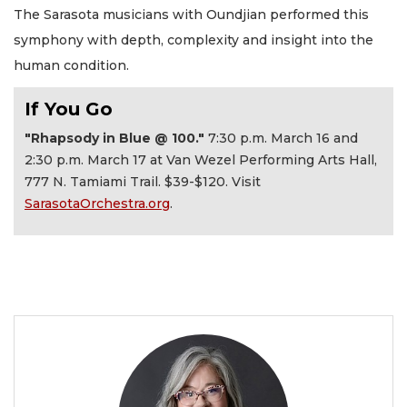
The Sarasota musicians with Oundjian performed this
symphony with depth, complexity and insight into the
human condition.
If You Go
"Rhapsody in Blue @ 100."
7:30 p.m. March 16 and
2:30 p.m. March 17 at Van Wezel Performing Arts Hall,
777 N. Tamiami Trail. $39-$120. Visit
SarasotaOrchestra.org
.