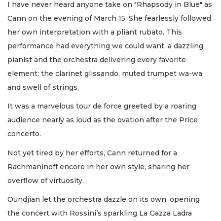
I have never heard anyone take on "Rhapsody in Blue" as
Cann on the evening of March 15. She fearlessly followed
her own interpretation with a pliant rubato. This
performance had everything we could want, a dazzling
pianist and the orchestra delivering every favorite
element: the clarinet glissando, muted trumpet wa-wa
and swell of strings.
It was a marvelous tour de force greeted by a roaring
audience nearly as loud as the ovation after the Price
concerto.
Not yet tired by her efforts, Cann returned for a
Rachmaninoff encore in her own style, sharing her
overflow of virtuosity.
Oundjian let the orchestra dazzle on its own, opening
the concert with Rossini’s sparkling La Gazza Ladra