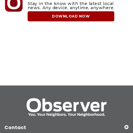
Stay in the know with the latest local
news. Any device, anytime, anywhere.
DOWNLOAD NOW
Contact