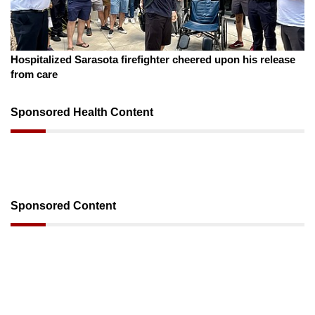
August 7, 2026
Sarasota County Commission candidates campaign as
clock ticks down
Sponsored Health Content
Sponsored Content