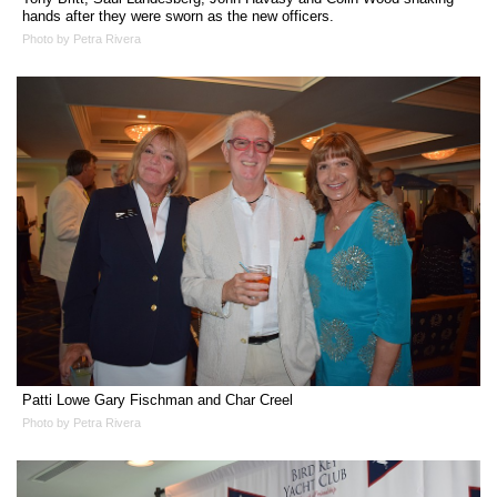
hands after they were sworn as the new officers.
Photo by Petra Rivera
Patti Lowe Gary Fischman and Char Creel
Photo by Petra Rivera