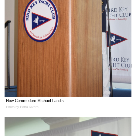
New Commodore Michael Landis
Photo by Petra Rivera