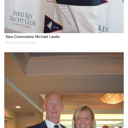
New Commodore Michael Landis
Photo by Petra Rivera