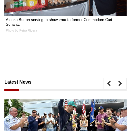
Alonzo Burton serving to shawarma to former Commodore Curt
Schantz
Photo by Petra Rivera
Latest News