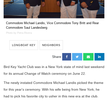
Commodore Michael Landis, Vice Commodore Tony Britt and Rear
Commodore Saul Landesberg
Photo by Petra Rivera
LONGBOAT KEY
NEIGHBORS
Share
Bird Key Yacht Club was in a New York state of mind last weekend
for its annual Change of Watch ceremony on June 22.
The newly instated Commodore Michael Landis picked the theme
for this year's ceremony. With his wife being from New York, he
had to pick his favorite city to usher in this new era at the club.