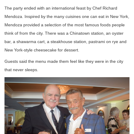
The party ended with an international feast by Chef Richard
Mendoza. Inspired by the many cuisines one can eat in New York,
Mendoza provided a selection of the most famous foods people
think of from the city. There was a Chinatown station, an oyster
bar, a shawarma cart, a steakhouse station, pastrami on rye and
New York-style cheesecake for dessert.
Guests said the menu made them feel like they were in the city
that never sleeps.