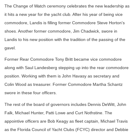
The Change of Watch ceremony celebrates the new leadership as
it hits a new year for the yacht club. After his year of being vice
commodore, Landis is filling former Commodore Steve Horton's
shoes. Another former commodore, Jim Chadwick, swore in
Landis to his new position with the tradition of the passing of the
gavel.
Former Rear Commodore Tony Britt became vice commodore
along with Saul Landesberg stepping up into the rear commodore
position. Working with them is John Havasy as secretary and
Colin Wood as treasurer. Former Commodore Martha Schantz
swore in these four officers.
The rest of the board of governors includes Dennis DeWitt, John
Falk, Michael Hunter, Patti Lowe and Curt Nothstine. The
appointive officers are Bob Keagy as fleet captain, Michael Travis
as the Florida Council of Yacht Clubs (FCYC) director and Debbie