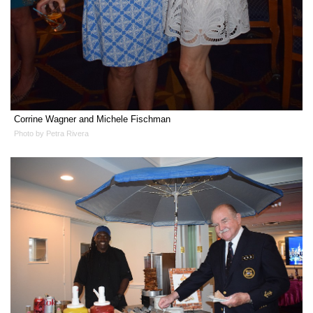
Corrine Wagner and Michele Fischman
Photo by Petra Rivera