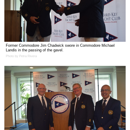
Former Commodore Jim Chadwick swore in Commodore Michael
Landis in the passing of the gavel.
Photo by Petra Rivera