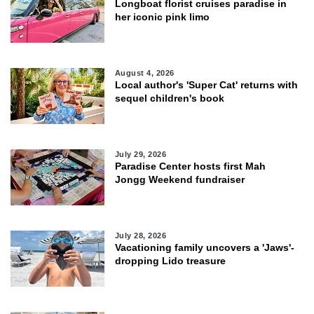
Longboat florist cruises paradise in
her iconic pink limo
August 4, 2026
Local author's 'Super Cat' returns with
sequel children's book
July 29, 2026
Paradise Center hosts first Mah
Jongg Weekend fundraiser
July 28, 2026
Vacationing family uncovers a 'Jaws'-
dropping Lido treasure