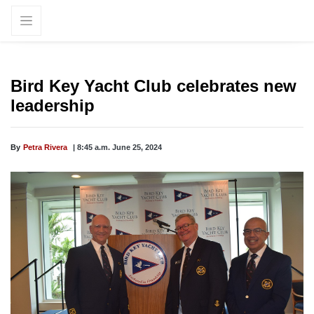
Bird Key Yacht Club celebrates new
leadership
By
Petra Rivera
| 8:45 a.m. June 25, 2024