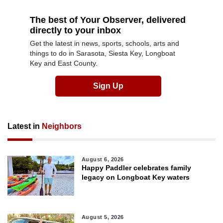
The best of Your Observer, delivered
directly to your inbox
Get the latest in news, sports, schools, arts and
things to do in Sarasota, Siesta Key, Longboat
Key and East County.
Sign Up
Latest in
Neighbors
August 6, 2026
Happy Paddler celebrates family
legacy on Longboat Key waters
August 5, 2026