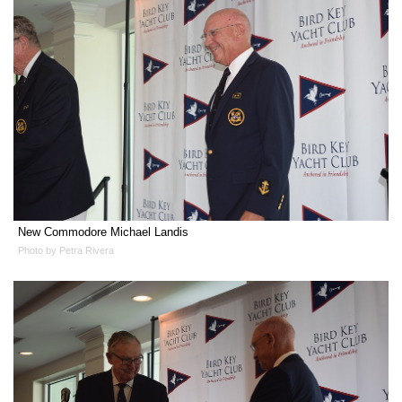
New Commodore Michael Landis
Photo by Petra Rivera