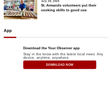
July 28, 2026
St. Armands volunteers put their
cooking skills to good use
App
Download the Your Observer app
Stay in the know with the latest local news. Any
device, anytime, anywhere.
DOWNLOAD NOW