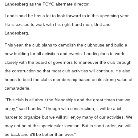
Landesberg as the FCYC alternate director.
Landis said he has a lot to look forward to in this upcoming year.
He is excited to work with his right-hand men, Britt and
Landesberg.
This year, the club plans to demolish the clubhouse and build a
new building for all activities and events. Landis plans to work
closely with the board of governors to maneuver the club through
the construction so that most club activities will continue. He also
hopes to build the club's membership based on its strong value of
camaraderie.
"This club is all about the friendships and the great times that we
enjoy," said Landis. "Though with construction, it will be a bit
harder to organize but we will still enjoy many of our activities. We
may not be at this spectacular location. But in short order, we will
be back and it'll be better than ever."