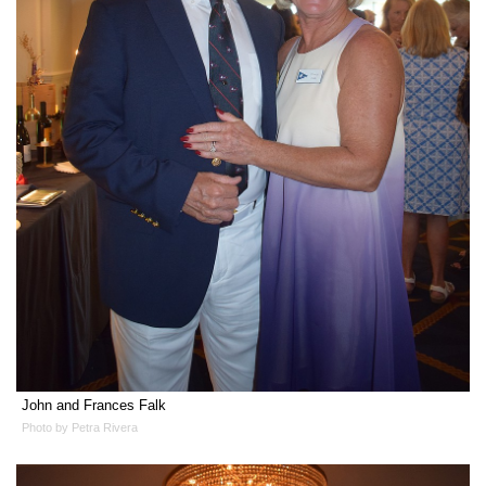
John and Frances Falk
Photo by Petra Rivera