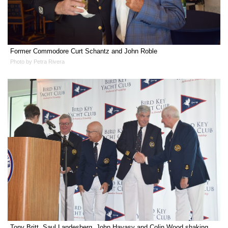
Former Commodore Curt Schantz and John Roble
Photo by Petra Rivera
Tony Britt, Saul Landesberg, John Havasy and Colin Wood shaking