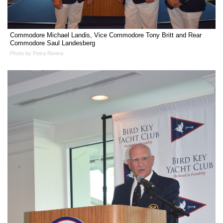
Commodore Michael Landis, Vice Commodore Tony Britt and Rear
Commodore Saul Landesberg
Photo by Petra Rivera