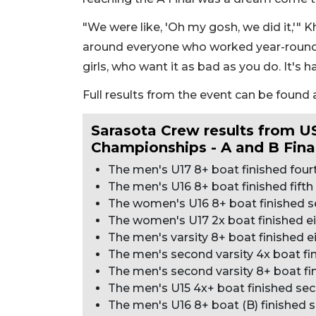
"We were like, 'Oh my gosh, we did it,'" Khal
around everyone who worked year-round 
girls, who want it as bad as you do. It's h
Full results from the event can be found 
Sarasota Crew results from 
Championships - A and B Fina
The men's U17 8+ boat finished fourth
The men's U16 8+ boat finished fifth i
The women's U16 8+ boat finished sev
The women's U17 2x boat finished eig
The men's varsity 8+ boat finished eig
The men's second varsity 4x boat fini
The men's second varsity 8+ boat fini
The men's U15 4x+ boat finished seco
The men's U16 8+ boat (B) finished se