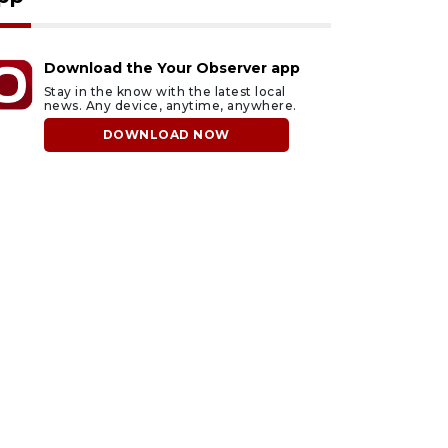
Download the Your Observer app
Stay in the know with the latest local
news. Any device, anytime, anywhere.
DOWNLOAD NOW