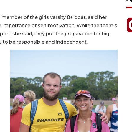
member of the girls varsity 8+ boat, said her
 importance of self-motivation. While the team's
rt, she said, they put the preparation for big
w to be responsible and independent.