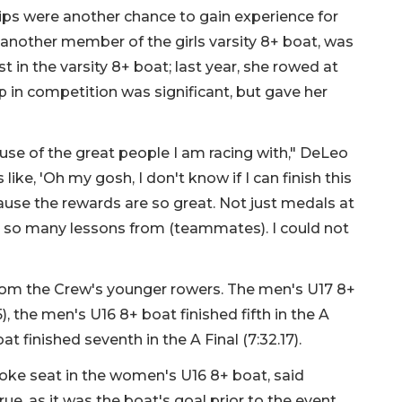
ips were another chance to gain experience for
nother member of the girls varsity 8+ boat, was
t in the varsity 8+ boat; last year, she rowed at
mp in competition was significant, but gave her
se of the great people I am racing with," DeLeo
s like, 'Oh my gosh, I don't know if I can finish this
ause the rewards are so great. Not just medals at
ed so many lessons from (teammates). I could not
rom the Crew's younger rowers. The men's U17 8+
5), the men's U16 8+ boat finished fifth in the A
t finished seventh in the A Final (7:32.17).
roke seat in the women's U16 8+ boat, said
e, as it was the boat's goal prior to the event.