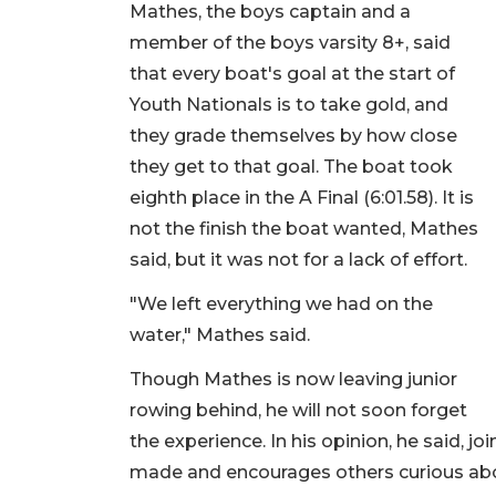
Mathes, the boys captain and a
member of the boys varsity 8+, said
that every boat's goal at the start of
Youth Nationals is to take gold, and
they grade themselves by how close
they get to that goal. The boat took
eighth place in the A Final (6:01.58). It is
not the finish the boat wanted, Mathes
said, but it was not for a lack of effort.
"We left everything we had on the
water," Mathes said.
Though Mathes is now leaving junior
rowing behind, he will not soon forget
the experience. In his opinion, he said, j
made and encourages others curious ab