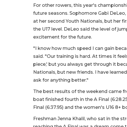
For other rowers, this year's championsh
future seasons. Sophomore Gabi DeLeo, a
at her second Youth Nationals, but her firs
the U17 level. DeLeo said the level of ju
excitement for the future.
"I know how much speed I can gain becau
said. "Our training is hard. At times it feel
piece,' but you always get through it bec
Nationals, but new friends. I have learn
ask for anything better."
The best results of the weekend came f
boat finished fourth in the A Final (6:28.2
Final (6:37.95) and the women's U16 8+ boa
Freshman Jenna Khalil, who sat in the st
reaching the A Final was a dream come tru