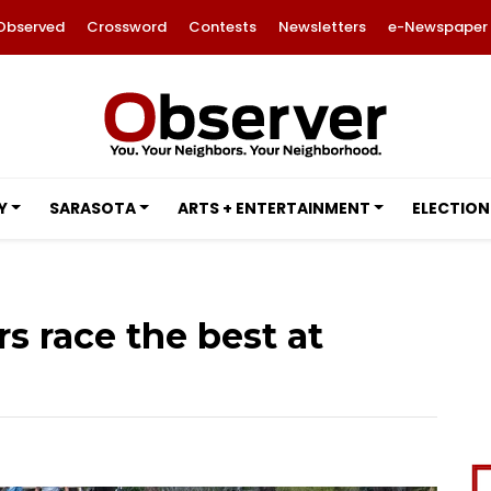
Observed
Crossword
Contests
Newsletters
e-Newspaper
Y
SARASOTA
ARTS + ENTERTAINMENT
ELECTION
s race the best at