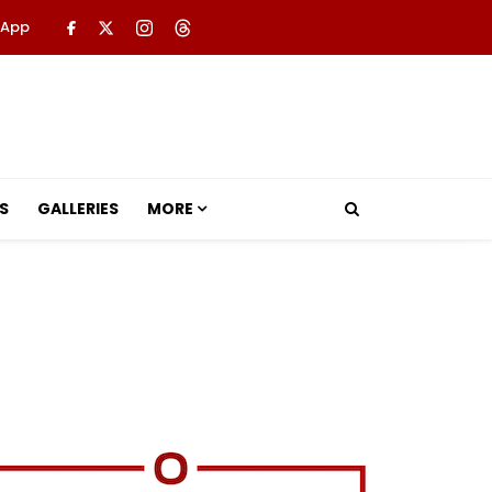
 App
S
GALLERIES
MORE