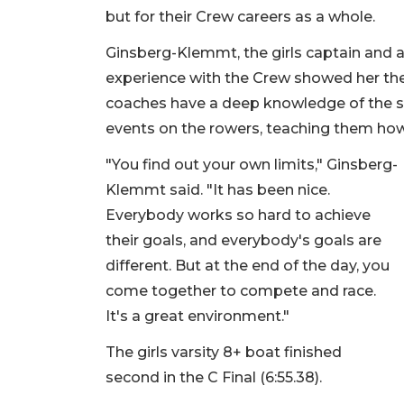
but for their Crew careers as a whole.
Ginsberg-Klemmt, the girls captain and a 
experience with the Crew showed her the
coaches have a deep knowledge of the spo
events on the rowers, teaching them ho
"You find out your own limits," Ginsberg-
Klemmt said. "It has been nice.
Everybody works so hard to achieve
their goals, and everybody's goals are
different. But at the end of the day, you
come together to compete and race.
It's a great environment."
The girls varsity 8+ boat finished
second in the C Final (6:55.38).