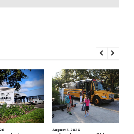
026
August 6, 2026
Aug