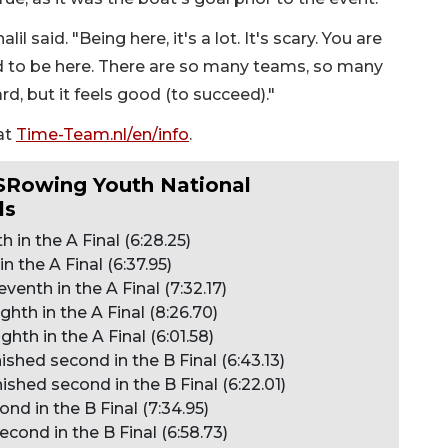
il said. "Being here, it's a lot. It's scary. You are
to be here. There are so many teams, so many
ard, but it feels good (to succeed)."
at
Time-Team.nl/en/info
.
USRowing Youth National
ls
 in the A Final (6:28.25)
n the A Final (6:37.95)
enth in the A Final (7:32.17)
hth in the A Final (8:26.70)
hth in the A Final (6:01.58)
shed second in the B Final (6:43.13)
shed second in the B Final (6:22.01)
nd in the B Final (7:34.95)
cond in the B Final (6:58.73)