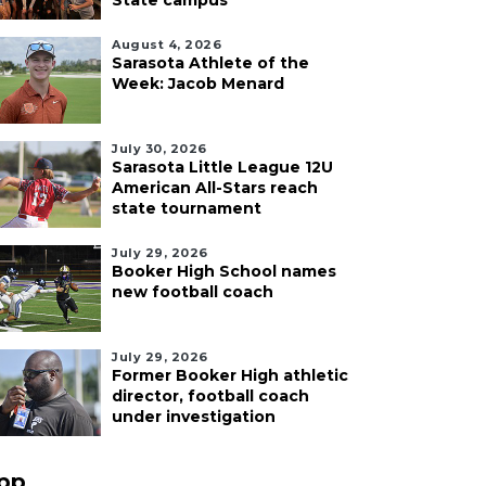
State campus
August 4, 2026
Sarasota Athlete of the
Week: Jacob Menard
July 30, 2026
Sarasota Little League 12U
American All-Stars reach
state tournament
July 29, 2026
Booker High School names
new football coach
July 29, 2026
Former Booker High athletic
director, football coach
under investigation
pp