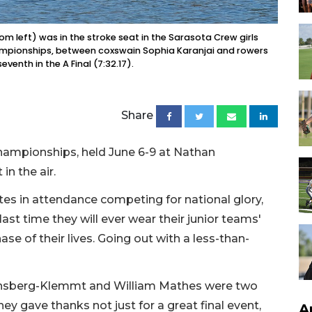
 left) was in the stroke seat in the Sarasota Crew girls
ampionships, between coxswain Sophia Karanjai and rowers
eventh in the A Final (7:32.17).
Share
ampionships, held June 6-9 at Nathan
in the air.
es in attendance competing for national glory,
ast time they will ever wear their junior teams'
se of their lives. Going out with a less-than-
insberg-Klemmt and William Mathes were two
hey gave thanks not just for a great final event,
A