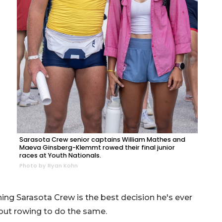
Sarasota Crew senior captains William Mathes and
Maeva Ginsberg-Klemmt rowed their final junior
races at Youth Nationals.
Photo by Ryan Kohn
oining Sarasota Crew is the best decision he's ever
out rowing to do the same.