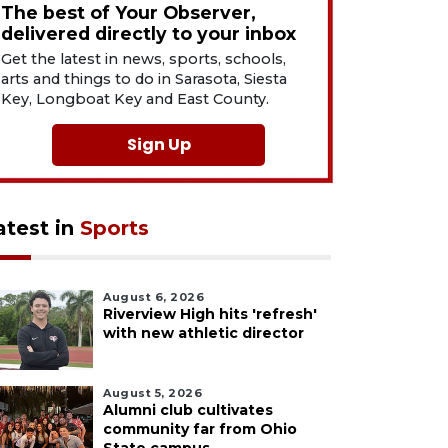
The best of Your Observer,
delivered directly to your inbox
Get the latest in news, sports, schools,
arts and things to do in Sarasota, Siesta
Key, Longboat Key and East County.
Sign Up
atest in
Sports
August 6, 2026
Riverview High hits 'refresh'
with new athletic director
August 5, 2026
Alumni club cultivates
community far from Ohio