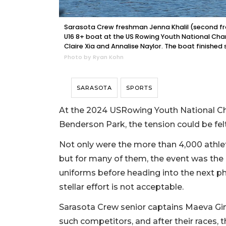
Sarasota Crew freshman Jenna Khalil (second from
U16 8+ boat at the US Rowing Youth National Ch
Claire Xia and Annalise Naylor. The boat finished s
Photo by Ryan Kohn
SARASOTA
SPORTS
At the 2024 USRowing Youth National Ch
Benderson Park, the tension could be felt 
Not only were the more than 4,000 athlet
but for many of them, the event was the l
uniforms before heading into the next pha
stellar effort is not acceptable.
Sarasota Crew senior captains Maeva G
such competitors, and after their races, t