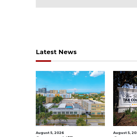
Latest News
August 5, 2026
August 5, 2