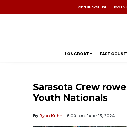
Sand Bucket List
Health 
LONGBOAT
EAST COUNT
Sarasota Crew rower
Youth Nationals
By
Ryan Kohn
| 8:00 a.m. June 13, 2024