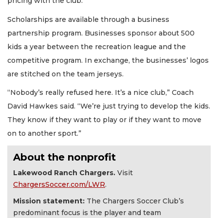
pricing with the club.
Scholarships are available through a business
partnership program. Businesses sponsor about 500
kids a year between the recreation league and the
competitive program. In exchange, the businesses’ logos
are stitched on the team jerseys.
“Nobody’s really refused here. It’s a nice club,” Coach
David Hawkes said. “We’re just trying to develop the kids.
They know if they want to play or if they want to move
on to another sport.”
About the nonprofit
Lakewood Ranch Chargers.
Visit
ChargersSoccer.com/LWR
.
Mission statement:
The Chargers Soccer Club’s
predominant focus is the player and team