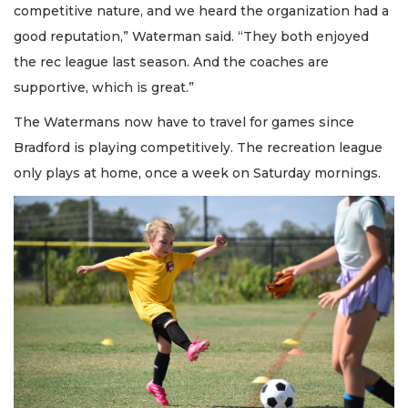
competitive nature, and we heard the organization had a
good reputation,” Waterman said. “They both enjoyed
the rec league last season. And the coaches are
supportive, which is great.”
The Watermans now have to travel for games since
Bradford is playing competitively. The recreation league
only plays at home, once a week on Saturday mornings.