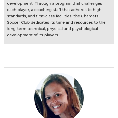
development. Through a program that challenges
each player, a coaching staff that adheres to high
standards, and first-class facilities, the Chargers
Soccer Club dedicates its time and resources to the
long-term technical, physical and psychological
development of its players.