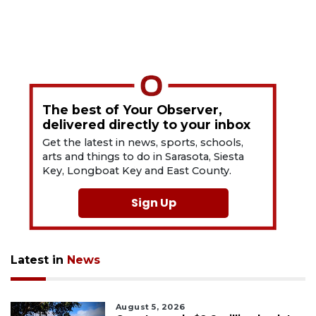
The best of Your Observer,
delivered directly to your inbox
Get the latest in news, sports, schools,
arts and things to do in Sarasota, Siesta
Key, Longboat Key and East County.
Sign Up
Latest in
News
August 5, 2026