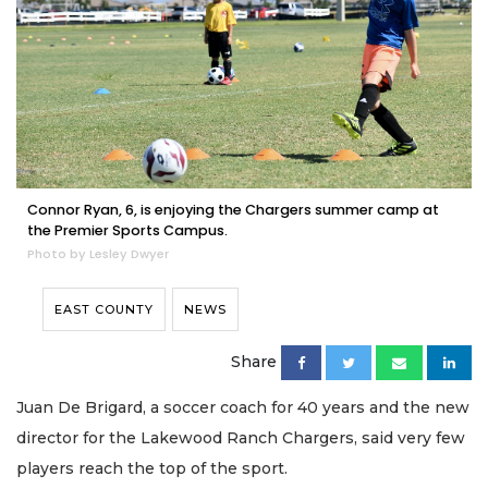
Connor Ryan, 6, is enjoying the Chargers summer camp at
the Premier Sports Campus.
Photo by Lesley Dwyer
EAST COUNTY
NEWS
Share
Juan De Brigard, a soccer coach for 40 years and the new
director for the Lakewood Ranch Chargers, said very few
players reach the top of the sport.