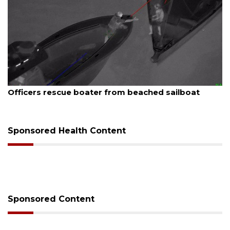
August 7, 2026
SRQ airport gets out ahead of PFAS foam mandate
Sponsored Health Content
Sponsored Content