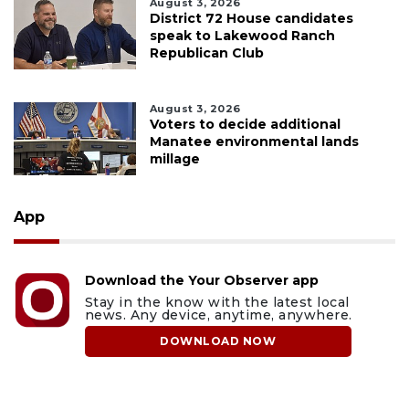
August 3, 2026
District 72 House candidates
speak to Lakewood Ranch
Republican Club
August 3, 2026
Voters to decide additional
Manatee environmental lands
millage
App
Download the Your Observer app
Stay in the know with the latest local
news. Any device, anytime, anywhere.
DOWNLOAD NOW