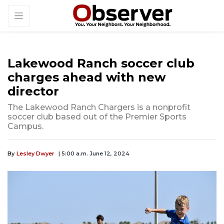
Lakewood Ranch soccer club
charges ahead with new
director
The Lakewood Ranch Chargers is a nonprofit
soccer club based out of the Premier Sports
Campus.
By
Lesley Dwyer
| 5:00 a.m. June 12, 2024