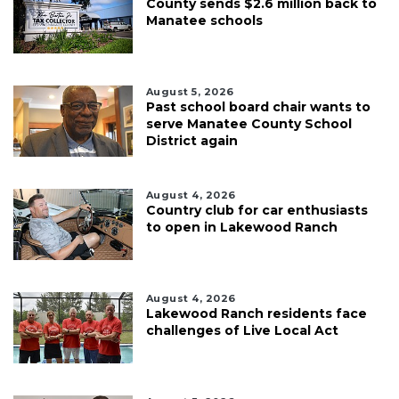
County sends $2.6 million back to
Manatee schools
August 5, 2026
Past school board chair wants to
serve Manatee County School
District again
August 4, 2026
Country club for car enthusiasts
to open in Lakewood Ranch
August 4, 2026
Lakewood Ranch residents face
challenges of Live Local Act