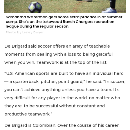
Samantha Waterman gets some extra practice in at summer
camp. She's on the Lakewood Ranch Chargers recreation
league during the regular season.
Photo by Lesley Dwyer
De Brigard said soccer offers an array of teachable
moments from dealing with a loss to being graceful
when you win. Teamwork is at the top of the list.
“U.S. American sports are built to have an individual hero
— a quarterback, pitcher, point guard,” he said. “In soccer,
you can’t achieve anything unless you have a team. It’s
very difficult for any player in the world, no matter who
they are, to be successful without constant and
productive teamwork.”
De Brigard is Colombian. Over the course of his career,