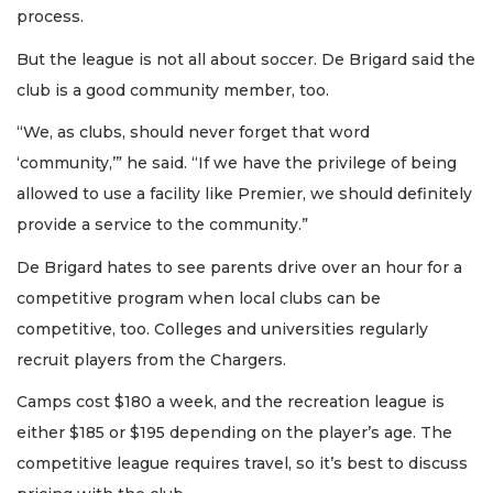
process.
But the league is not all about soccer. De Brigard said the
club is a good community member, too.
“We, as clubs, should never forget that word
‘community,’” he said. “If we have the privilege of being
allowed to use a facility like Premier, we should definitely
provide a service to the community.”
De Brigard hates to see parents drive over an hour for a
competitive program when local clubs can be
competitive, too. Colleges and universities regularly
recruit players from the Chargers.
Camps cost $180 a week, and the recreation league is
either $185 or $195 depending on the player’s age. The
competitive league requires travel, so it’s best to discuss