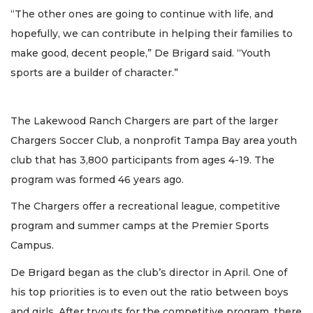
“The other ones are going to continue with life, and
hopefully, we can contribute in helping their families to
make good, decent people,” De Brigard said. “Youth
sports are a builder of character.”
The Lakewood Ranch Chargers are part of the larger
Chargers Soccer Club, a nonprofit Tampa Bay area youth
club that has 3,800 participants from ages 4-19. The
program was formed 46 years ago.
The Chargers offer a recreational league, competitive
program and summer camps at the Premier Sports
Campus.
De Brigard began as the club’s director in April. One of
his top priorities is to even out the ratio between boys
and girls. After tryouts for the competitive program, there