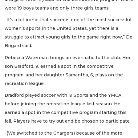
were 19 boys teams and only three girls teams.
“It’s a bit ironic that soccer is one of the most successful
women’s sports in the United States, yet there is a
struggle to attract young girls to the game right now,” De
Brigard said.
Rebecca Waterman brings an even ratio to the club. Her
son Bradford, 9, earned a spot in the competitive
program, and her daughter Samantha, 6, plays on the
recreation league.
Bradford played soccer with i9 Sports and the YMCA
before joining the recreation league last season. He
earned a spot in the competitive program starting this
fall. Players have to try out and be chosen to participate.
“(We switched to the Chargers) because of the more