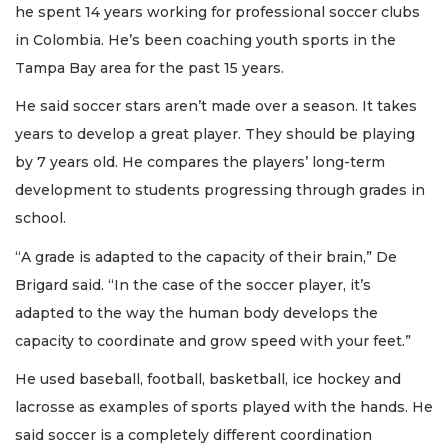
he spent 14 years working for professional soccer clubs
in Colombia. He’s been coaching youth sports in the
Tampa Bay area for the past 15 years.
He said soccer stars aren’t made over a season. It takes
years to develop a great player. They should be playing
by 7 years old. He compares the players’ long-term
development to students progressing through grades in
school.
“A grade is adapted to the capacity of their brain,” De
Brigard said. “In the case of the soccer player, it’s
adapted to the way the human body develops the
capacity to coordinate and grow speed with your feet.”
He used baseball, football, basketball, ice hockey and
lacrosse as examples of sports played with the hands. He
said soccer is a completely different coordination