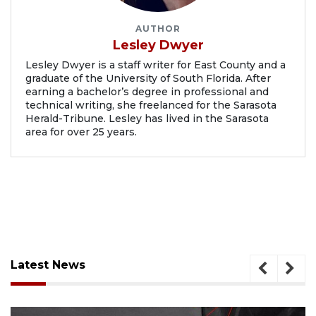
AUTHOR
Lesley Dwyer
Lesley Dwyer is a staff writer for East County and a
graduate of the University of South Florida. After
earning a bachelor’s degree in professional and
technical writing, she freelanced for the Sarasota
Herald-Tribune. Lesley has lived in the Sarasota
area for over 25 years.
Latest News