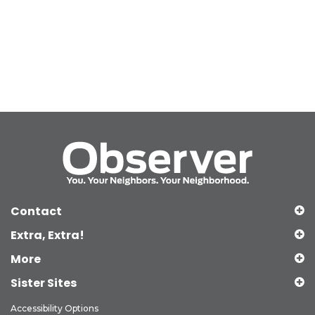
Contact
Extra, Extra!
More
Sister Sites
Accessibility Options