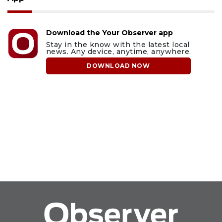
Download the Your Observer app
Stay in the know with the latest local
news. Any device, anytime, anywhere.
DOWNLOAD NOW