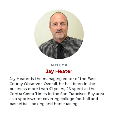
AUTHOR
Jay Heater
Jay Heater is the managing editor of the East
County Observer. Overall, he has been in the
business more than 41 years, 26 spent at the
Contra Costa Times in the San Francisco Bay area
as a sportswriter covering college football and
basketball, boxing and horse racing.