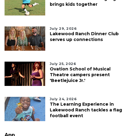
brings kids together
July 29, 2026
Lakewood Ranch Dinner Club
serves up connections
July 25, 2026
Ovation School of Musical
Theatre campers present
'Beetlejuice Jr.'
July 24, 2026
The Learning Experience in
Lakewood Ranch tackles a flag
football event
App