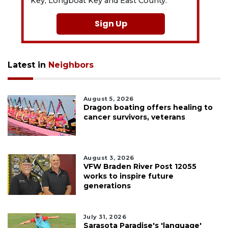
Key, Longboat Key and East County.
Sign Up
Latest in
Neighbors
August 5, 2026
Dragon boating offers healing to
cancer survivors, veterans
August 3, 2026
VFW Braden River Post 12055
works to inspire future
generations
July 31, 2026
Sarasota Paradise's 'language'