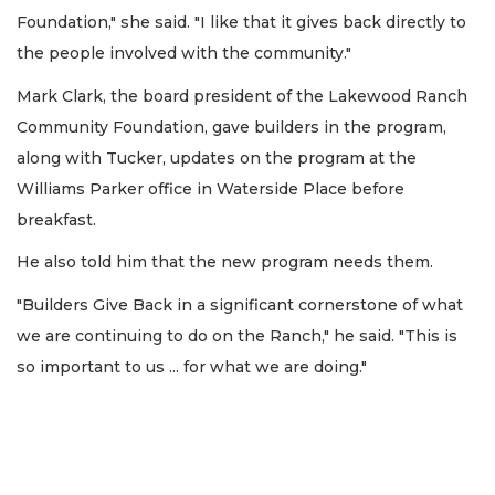
Foundation," she said. "I like that it gives back directly to
the people involved with the community."
Mark Clark, the board president of the Lakewood Ranch
Community Foundation, gave builders in the program,
along with Tucker, updates on the program at the
Williams Parker office in Waterside Place before
breakfast.
He also told him that the new program needs them.
"Builders Give Back in a significant cornerstone of what
we are continuing to do on the Ranch," he said. "This is
so important to us ... for what we are doing."