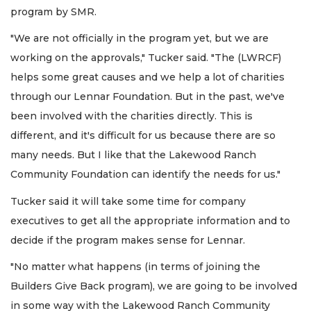
program by SMR.
"We are not officially in the program yet, but we are
working on the approvals," Tucker said. "The (LWRCF)
helps some great causes and we help a lot of charities
through our Lennar Foundation. But in the past, we've
been involved with the charities directly. This is
different, and it's difficult for us because there are so
many needs. But I like that the Lakewood Ranch
Community Foundation can identify the needs for us."
Tucker said it will take some time for company
executives to get all the appropriate information and to
decide if the program makes sense for Lennar.
"No matter what happens (in terms of joining the
Builders Give Back program), we are going to be involved
in some way with the Lakewood Ranch Community