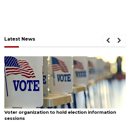
Latest News
August 6, 2026
Voter organization to hold election information
sessions