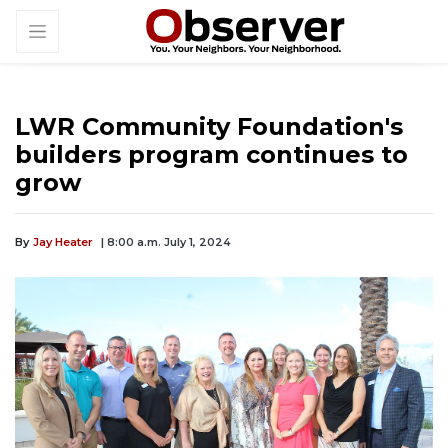
LWR Community Foundation's
builders program continues to
grow
By
Jay Heater
| 8:00 a.m. July 1, 2024