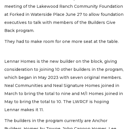
meeting of the Lakewood Ranch Community Foundation
at Forked in Waterside Place June 27 to allow foundation
executives to talk with members of the Builders Give
Back program.
They had to make room for one more seat at the table.
Lennar Homes is the new builder on the block, giving
consideration to joining 10 other builders in the program,
which began in May 2023 with seven original members.
Neal Communities and Neal Signature Homes joined in
March to bring the total to nine and M/I Homes joined in
May to bring the total to 10. The LWRCF is hoping
Lennar makes it 11.
The builders in the program currently are Anchor
Builders, Homes by Towne, John Cannon Homes, Lee