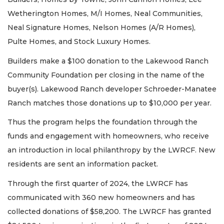
Wetherington Homes, M/I Homes, Neal Communities,
Neal Signature Homes, Nelson Homes (A/R Homes),
Pulte Homes, and Stock Luxury Homes.
Builders make a $100 donation to the Lakewood Ranch
Community Foundation per closing in the name of the
buyer(s). Lakewood Ranch developer Schroeder-Manatee
Ranch matches those donations up to $10,000 per year.
Thus the program helps the foundation through the
funds and engagement with homeowners, who receive
an introduction in local philanthropy by the LWRCF. New
residents are sent an information packet.
Through the first quarter of 2024, the LWRCF has
communicated with 360 new homeowners and has
collected donations of $58,200. The LWRCF has granted