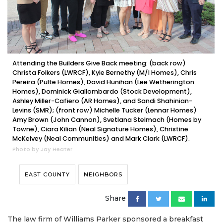
Attending the Builders Give Back meeting: (back row)
Christa Folkers (LWRCF), Kyle Bernethy (M/I Homes), Chris
Pereira (Pulte Homes), David Hunihan (Lee Wetherington
Homes), Dominick Giallombardo (Stock Development),
Ashley Miller-Cafiero (AR Homes), and Sandi Shahinian-
Levins (SMR); (front row) Michelle Tucker (Lennar Homes)
Amy Brown (John Cannon), Svetlana Stelmach (Homes by
Towne), Ciara Kilian (Neal Signature Homes), Christine
McKelvey (Neal Communities) and Mark Clark (LWRCF).
Photo by Jay Heater
EAST COUNTY
NEIGHBORS
Share
The law firm of Williams Parker sponsored a breakfast