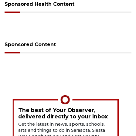
Sponsored Health Content
Sponsored Content
The best of Your Observer,
delivered directly to your inbox
Get the latest in news, sports, schools,
arts and things to do in Sarasota, Siesta