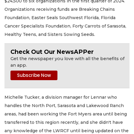
$24,500 to six organizations in the first quarter of 2024.
Organizations receiving funds are Breaking Chains
Foundation, Easter Seals Southwest Florida, Florida
Cancer Specialists Foundation, Forty Carrots of Sarasota,
Healthy Teens, and Sisters Sowing Seeds.
Check Out Our NewsAPPer
Get the newspaper you love with all the benefits of
an app.
Michelle Tucker, a division manager for Lennar who
handles the North Port, Sarasota and Lakewood Ranch
areas, had been working the Fort Myers area until being
transferred to this region recently, and she didn't have
any knowledge of the LWRCF until being updated on the