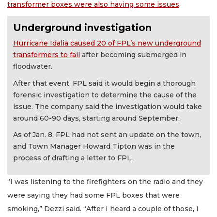
transformer boxes were also having some issues
.
Underground investigation
Hurricane Idalia caused 20 of FPL’s new underground
transformers to fail
after becoming submerged in
floodwater.
After that event, FPL said it would begin a thorough
forensic investigation to determine the cause of the
issue. The company said the investigation would take
around 60-90 days, starting around September.
As of Jan. 8, FPL had not sent an update on the town,
and Town Manager Howard Tipton was in the
process of drafting a letter to FPL.
“I was listening to the firefighters on the radio and they
were saying they had some FPL boxes that were
smoking,” Dezzi said. “After I heard a couple of those, I