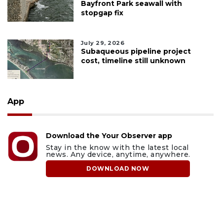
Bayfront Park seawall with
stopgap fix
July 29, 2026
Subaqueous pipeline project
cost, timeline still unknown
App
Download the Your Observer app
Stay in the know with the latest local
news. Any device, anytime, anywhere.
DOWNLOAD NOW