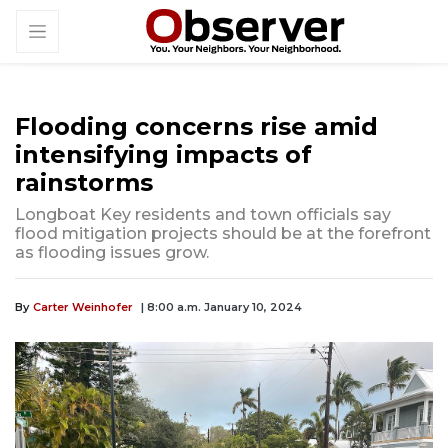
Flooding concerns rise amid
intensifying impacts of
rainstorms
Longboat Key residents and town officials say
flood mitigation projects should be at the forefront
as flooding issues grow.
By
Carter Weinhofer
| 8:00 a.m. January 10, 2024