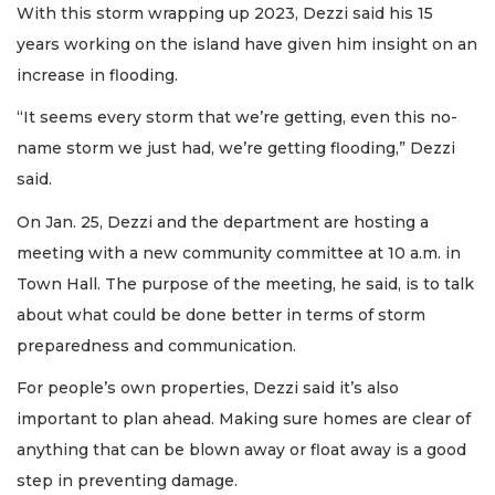
With this storm wrapping up 2023, Dezzi said his 15
years working on the island have given him insight on an
increase in flooding.
“It seems every storm that we’re getting, even this no-
name storm we just had, we’re getting flooding,” Dezzi
said.
On Jan. 25, Dezzi and the department are hosting a
meeting with a new community committee at 10 a.m. in
Town Hall. The purpose of the meeting, he said, is to talk
about what could be done better in terms of storm
preparedness and communication.
For people’s own properties, Dezzi said it’s also
important to plan ahead. Making sure homes are clear of
anything that can be blown away or float away is a good
step in preventing damage.