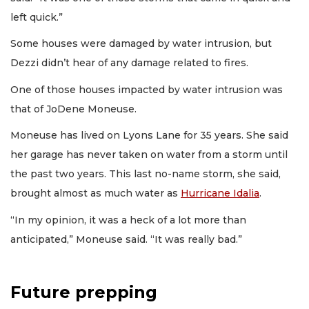
left quick.”
Some houses were damaged by water intrusion, but
Dezzi didn’t hear of any damage related to fires.
One of those houses impacted by water intrusion was
that of JoDene Moneuse.
Moneuse has lived on Lyons Lane for 35 years. She said
her garage has never taken on water from a storm until
the past two years. This last no-name storm, she said,
brought almost as much water as
Hurricane Idalia
.
“In my opinion, it was a heck of a lot more than
anticipated,” Moneuse said. “It was really bad.”
Future prepping