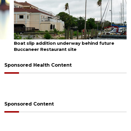
August 6, 2026
Boat slip addition underway behind future
Buccaneer Restaurant site
Sponsored Health Content
Sponsored Content