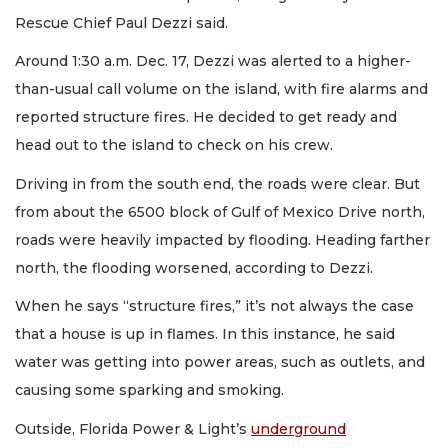
Rescue Chief Paul Dezzi said.
Around 1:30 a.m. Dec. 17, Dezzi was alerted to a higher-
than-usual call volume on the island, with fire alarms and
reported structure fires. He decided to get ready and
head out to the island to check on his crew.
Driving in from the south end, the roads were clear. But
from about the 6500 block of Gulf of Mexico Drive north,
roads were heavily impacted by flooding. Heading farther
north, the flooding worsened, according to Dezzi.
When he says “structure fires,” it’s not always the case
that a house is up in flames. In this instance, he said
water was getting into power areas, such as outlets, and
causing some sparking and smoking.
Outside, Florida Power & Light’s
underground