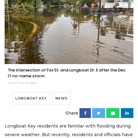
The intersection of Fox St. and Longboat Dr. E after the Dec.
17 no-name storm.
Courtesy image
LONGBOAT KEY
NEWS
Share
Longboat Key residents are familiar with flooding during
severe weather. But recently, residents and officials have