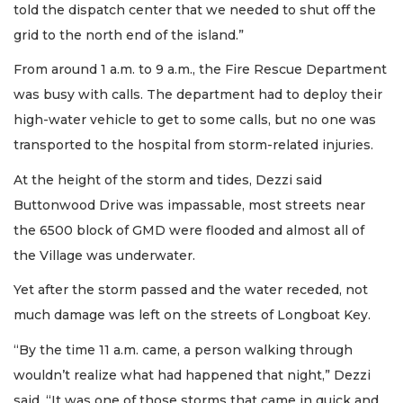
told the dispatch center that we needed to shut off the
grid to the north end of the island.”
From around 1 a.m. to 9 a.m., the Fire Rescue Department
was busy with calls. The department had to deploy their
high-water vehicle to get to some calls, but no one was
transported to the hospital from storm-related injuries.
At the height of the storm and tides, Dezzi said
Buttonwood Drive was impassable, most streets near
the 6500 block of GMD were flooded and almost all of
the Village was underwater.
Yet after the storm passed and the water receded, not
much damage was left on the streets of Longboat Key.
“By the time 11 a.m. came, a person walking through
wouldn’t realize what had happened that night,” Dezzi
said. “It was one of those storms that came in quick and