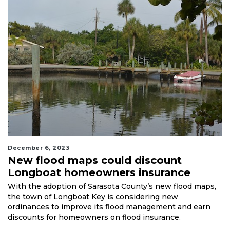
December 6, 2023
New flood maps could discount
Longboat homeowners insurance
With the adoption of Sarasota County’s new flood maps,
the town of Longboat Key is considering new
ordinances to improve its flood management and earn
discounts for homeowners on flood insurance.