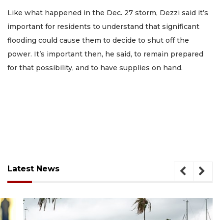
Like what happened in the Dec. 27 storm, Dezzi said it’s
important for residents to understand that significant
flooding could cause them to decide to shut off the
power. It’s important then, he said, to remain prepared
for that possibility, and to have supplies on hand.
Latest News