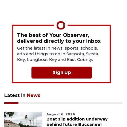
The best of Your Observer,
delivered directly to your inbox
Get the latest in news, sports, schools,
arts and things to do in Sarasota, Siesta
Key, Longboat Key and East County.
Sign Up
Latest in
News
August 6, 2026
Boat slip addition underway
behind future Buccaneer