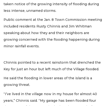
taken notice of the growing intensity of flooding during
less intense, unnamed storms.
Public comment at the Jan. 8 Town Commission meeting
included residents Rusty Chinnis and Jim Whitman
speaking about how they and their neighbors are
growing concerned with the flooding happening during
minor rainfall events.
Chinnis pointed to a recent rainstorm that drenched the
Key for just an hour but left much of the Village flooded.
He said the flooding in lower areas of the island is a
growing threat.
“I’ve lived in the village now in my house for almost 40
years,” Chinnis said. “My garage has been flooded four