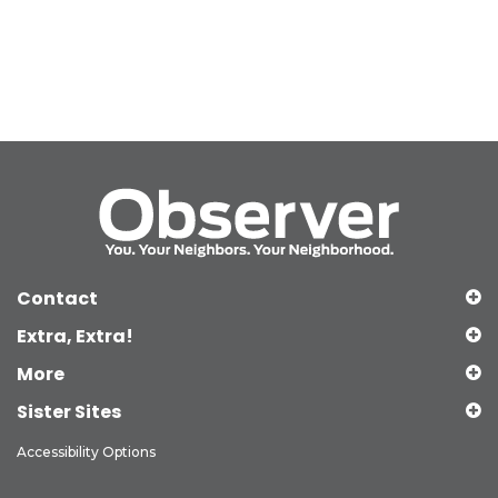
Contact
Extra, Extra!
More
Sister Sites
Accessibility Options