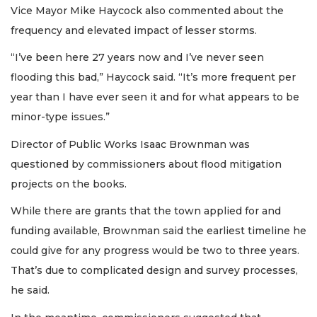
Vice Mayor Mike Haycock also commented about the
frequency and elevated impact of lesser storms.
“I’ve been here 27 years now and I’ve never seen
flooding this bad,” Haycock said. “It’s more frequent per
year than I have ever seen it and for what appears to be
minor-type issues.”
Director of Public Works Isaac Brownman was
questioned by commissioners about flood mitigation
projects on the books.
While there are grants that the town applied for and
funding available, Brownman said the earliest timeline he
could give for any progress would be two to three years.
That’s due to complicated design and survey processes,
he said.