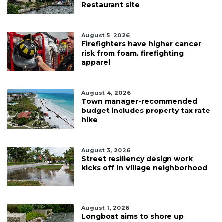
Restaurant site
August 5, 2026
Firefighters have higher cancer
risk from foam, firefighting
apparel
August 4, 2026
Town manager-recommended
budget includes property tax rate
hike
August 3, 2026
Street resiliency design work
kicks off in Village neighborhood
August 1, 2026
Longboat aims to shore up