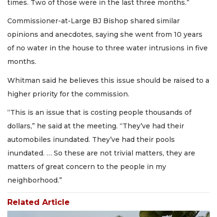
times. Two of those were in the last three months.”
Commissioner-at-Large BJ Bishop shared similar
opinions and anecdotes, saying she went from 10 years
of no water in the house to three water intrusions in five
months.
Whitman said he believes this issue should be raised to a
higher priority for the commission.
“This is an issue that is costing people thousands of
dollars,” he said at the meeting. “They’ve had their
automobiles inundated. They’ve had their pools
inundated. … So these are not trivial matters, they are
matters of great concern to the people in my
neighborhood.”
Related Article