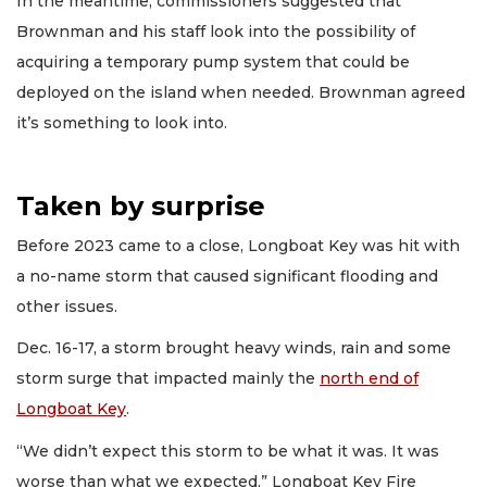
In the meantime, commissioners suggested that
Brownman and his staff look into the possibility of
acquiring a temporary pump system that could be
deployed on the island when needed. Brownman agreed
it’s something to look into.
Taken by surprise
Before 2023 came to a close, Longboat Key was hit with
a no-name storm that caused significant flooding and
other issues.
Dec. 16-17, a storm brought heavy winds, rain and some
storm surge that impacted mainly the
north end of
Longboat Key
.
“We didn’t expect this storm to be what it was. It was
worse than what we expected,” Longboat Key Fire