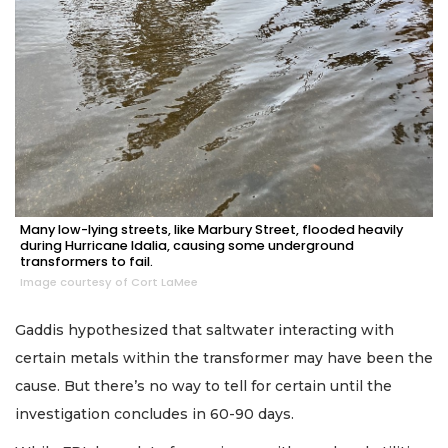
Many low-lying streets, like Marbury Street, flooded heavily
during Hurricane Idalia, causing some underground
transformers to fail.
Image courtesy of Cort LaMee
Gaddis hypothesized that saltwater interacting with
certain metals within the transformer may have been the
cause. But there’s no way to tell for certain until the
investigation concludes in 60-90 days.