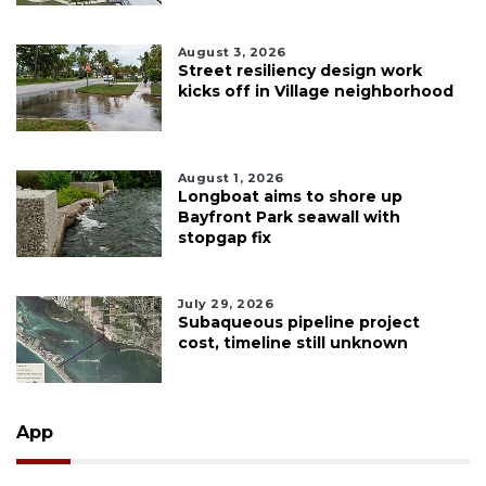
August 3, 2026
Street resiliency design work
kicks off in Village neighborhood
August 1, 2026
Longboat aims to shore up
Bayfront Park seawall with
stopgap fix
July 29, 2026
Subaqueous pipeline project
cost, timeline still unknown
App