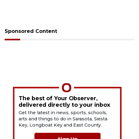
Sponsored Content
The best of Your Observer,
delivered directly to your inbox
Get the latest in news, sports, schools,
arts and things to do in Sarasota, Siesta
Key, Longboat Key and East County.