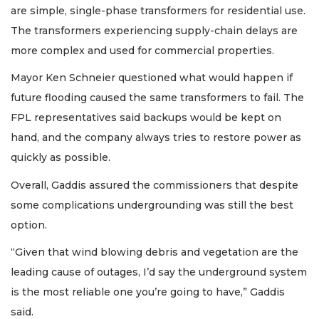
are simple, single-phase transformers for residential use.
The transformers experiencing supply-chain delays are
more complex and used for commercial properties.
Mayor Ken Schneier questioned what would happen if
future flooding caused the same transformers to fail. The
FPL representatives said backups would be kept on
hand, and the company always tries to restore power as
quickly as possible.
Overall, Gaddis assured the commissioners that despite
some complications undergrounding was still the best
option.
“Given that wind blowing debris and vegetation are the
leading cause of outages, I’d say the underground system
is the most reliable one you’re going to have,” Gaddis
said.