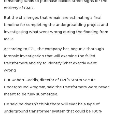
remaining funds to purchase backlit street signs for the
entirety of GMD.
But the challenges that remain are estimating a final
timeline for completing the undergrounding project and
investigating what went wrong during the flooding from
Idalia.
According to FPL, the company has begun a thorough
forensic investigation that will examine the failed
transformers and try to identify what exactly went
wrong.
But Robert Gaddis, director of FPL’s Storm Secure
Underground Program, said the transformers were never
meant to be fully submerged.
He said he doesn’t think there will ever be a type of
underground transformer system that could be 100%