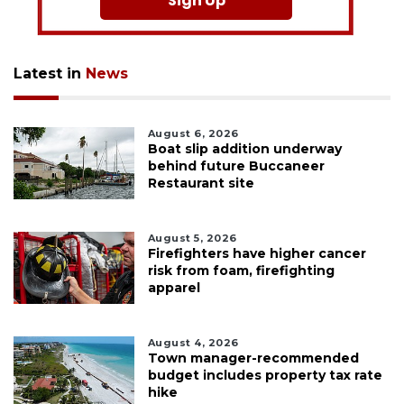
Sign Up
Latest in
News
August 6, 2026
Boat slip addition underway
behind future Buccaneer
Restaurant site
August 5, 2026
Firefighters have higher cancer
risk from foam, firefighting
apparel
August 4, 2026
Town manager-recommended
budget includes property tax rate
hike