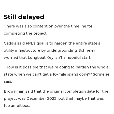
Still delayed
There was also contention over the timeline for
completing the project.
Gaddis said FPL’s goal is to harden the entire state’s
utility infrastructure by undergrounding. Schneier
worried that Longboat Key isn’t a hopeful start.
“How is it possible that we’re going to harden the whole
state when we can’t get a 10-mile island done?” Schneier
said.
Brownman said that the original completion date for the
project was December 2022, but that maybe that was
too ambitious.