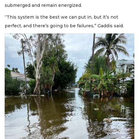
submerged and remain energized.
“This system is the best we can put in, but it’s not
perfect, and there’s going to be failures,” Gaddis said.