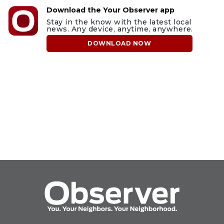
Download the Your Observer app
Stay in the know with the latest local
news. Any device, anytime, anywhere.
DOWNLOAD NOW