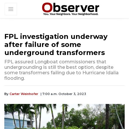
FPL investigation underway
after failure of some
underground transformers
FPL assured Longboat commissioners that
undergrounding is still the best option, despite
some transformers failing due to Hurricane Idalia
flooding.
By
Carter Weinhofer
| 7:00 a.m. October 3, 2023