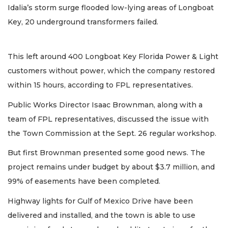
Idalia’s storm surge flooded low-lying areas of Longboat
Key, 20 underground transformers failed.
This left around 400 Longboat Key Florida Power & Light
customers without power, which the company restored
within 15 hours, according to FPL representatives.
Public Works Director Isaac Brownman, along with a
team of FPL representatives, discussed the issue with
the Town Commission at the Sept. 26 regular workshop.
But first Brownman presented some good news. The
project remains under budget by about $3.7 million, and
99% of easements have been completed.
Highway lights for Gulf of Mexico Drive have been
delivered and installed, and the town is able to use