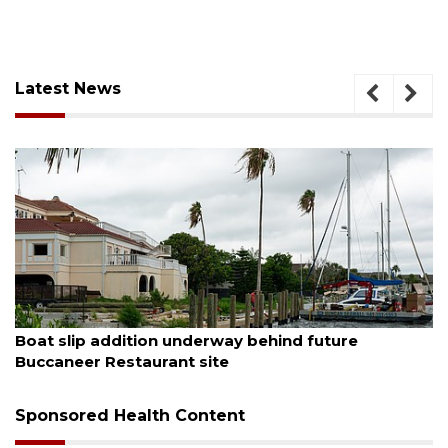
Latest News
August 6, 2026
Boat slip addition underway behind future
Buccaneer Restaurant site
Sponsored Health Content