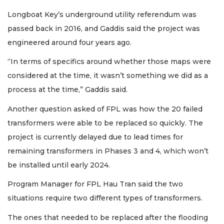
Longboat Key’s underground utility referendum was
passed back in 2016, and Gaddis said the project was
engineered around four years ago.
“In terms of specifics around whether those maps were
considered at the time, it wasn’t something we did as a
process at the time,” Gaddis said.
Another question asked of FPL was how the 20 failed
transformers were able to be replaced so quickly. The
project is currently delayed due to lead times for
remaining transformers in Phases 3 and 4, which won’t
be installed until early 2024.
Program Manager for FPL Hau Tran said the two
situations require two different types of transformers.
The ones that needed to be replaced after the flooding