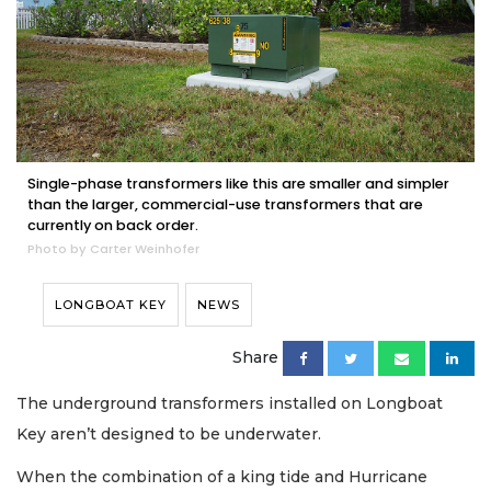
Single-phase transformers like this are smaller and simpler
than the larger, commercial-use transformers that are
currently on back order.
Photo by Carter Weinhofer
LONGBOAT KEY
NEWS
Share
The underground transformers installed on Longboat
Key aren’t designed to be underwater.
When the combination of a king tide and Hurricane