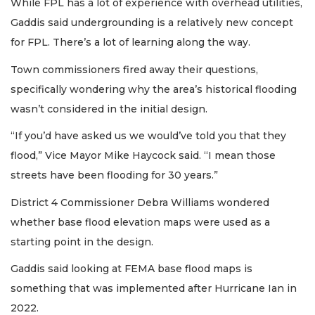
While FPL has a lot of experience with overhead utilities,
Gaddis said undergrounding is a relatively new concept
for FPL. There’s a lot of learning along the way.
Town commissioners fired away their questions,
specifically wondering why the area’s historical flooding
wasn’t considered in the initial design.
“If you’d have asked us we would’ve told you that they
flood,” Vice Mayor Mike Haycock said. “I mean those
streets have been flooding for 30 years.”
District 4 Commissioner Debra Williams wondered
whether base flood elevation maps were used as a
starting point in the design.
Gaddis said looking at FEMA base flood maps is
something that was implemented after Hurricane Ian in
2022.