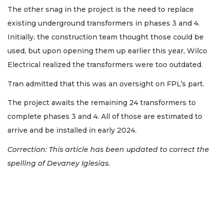
The other snag in the project is the need to replace
existing underground transformers in phases 3 and 4.
Initially, the construction team thought those could be
used, but upon opening them up earlier this year, Wilco
Electrical realized the transformers were too outdated.
Tran admitted that this was an oversight on FPL’s part.
The project awaits the remaining 24 transformers to
complete phases 3 and 4. All of those are estimated to
arrive and be installed in early 2024.
Correction: This article has been updated to correct the
spelling of Devaney Iglesias.