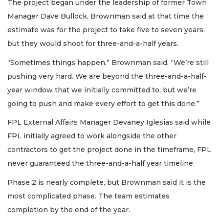
The project began under the leadership of former Town
Manager Dave Bullock. Brownman said at that time the
estimate was for the project to take five to seven years,
but they would shoot for three-and-a-half years.
“Sometimes things happen,” Brownman said. “We’re still
pushing very hard. We are beyond the three-and-a-half-
year window that we initially committed to, but we’re
going to push and make every effort to get this done.”
FPL External Affairs Manager Devaney Iglesias said while
FPL initially agreed to work alongside the other
contractors to get the project done in the timeframe, FPL
never guaranteed the three-and-a-half year timeline.
Phase 2 is nearly complete, but Brownman said it is the
most complicated phase. The team estimates
completion by the end of the year.