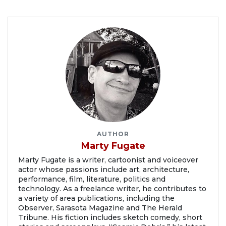
AUTHOR
Marty Fugate
Marty Fugate is a writer, cartoonist and voiceover
actor whose passions include art, architecture,
performance, film, literature, politics and
technology. As a freelance writer, he contributes to
a variety of area publications, including the
Observer, Sarasota Magazine and The Herald
Tribune. His fiction includes sketch comedy, short