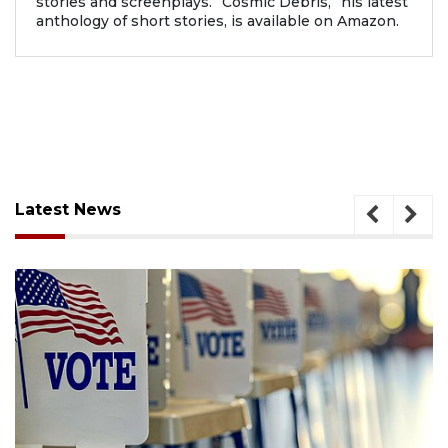
stories and screenplays. “Cosmic Debris,” his latest
anthology of short stories, is available on Amazon.
Latest News
August 6, 2026