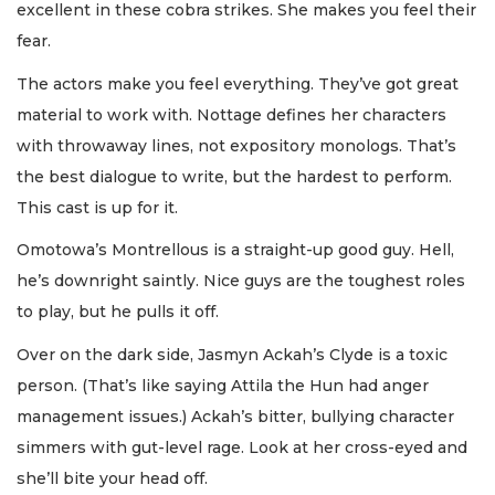
excellent in these cobra strikes. She makes you feel their
fear.
The actors make you feel everything. They’ve got great
material to work with. Nottage defines her characters
with throwaway lines, not expository monologs. That’s
the best dialogue to write, but the hardest to perform.
This cast is up for it.
Omotowa’s Montrellous is a straight-up good guy. Hell,
he’s downright saintly. Nice guys are the toughest roles
to play, but he pulls it off.
Over on the dark side, Jasmyn Ackah’s Clyde is a toxic
person. (That’s like saying Attila the Hun had anger
management issues.) Ackah’s bitter, bullying character
simmers with gut-level rage. Look at her cross-eyed and
she’ll bite your head off.