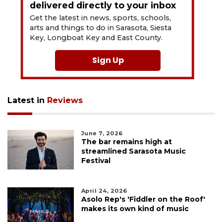
delivered directly to your inbox
Get the latest in news, sports, schools,
arts and things to do in Sarasota, Siesta
Key, Longboat Key and East County.
Sign Up
Latest in
Reviews
June 7, 2026
The bar remains high at
streamlined Sarasota Music
Festival
April 24, 2026
Asolo Rep's 'Fiddler on the Roof'
makes its own kind of music