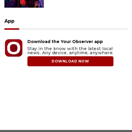
App
Download the Your Observer app
Stay in the know with the latest local
news. Any device, anytime, anywhere.
DOWNLOAD NOW