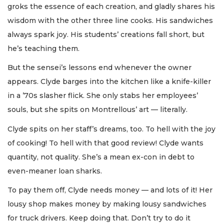
groks the essence of each creation, and gladly shares his
wisdom with the other three line cooks. His sandwiches
always spark joy. His students’ creations fall short, but
he’s teaching them.
But the sensei’s lessons end whenever the owner
appears. Clyde barges into the kitchen like a knife-killer
in a ’70s slasher flick. She only stabs her employees’
souls, but she spits on Montrellous’ art — literally.
Clyde spits on her staff’s dreams, too. To hell with the joy
of cooking! To hell with that good review! Clyde wants
quantity, not quality. She’s a mean ex-con in debt to
even-meaner loan sharks.
To pay them off, Clyde needs money — and lots of it! Her
lousy shop makes money by making lousy sandwiches
for truck drivers. Keep doing that. Don’t try to do it