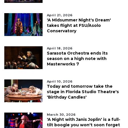
April 21, 2026
'A Midsummer Night's Dream'
takes flight at FSU/Asolo
Conservatory
April 18, 2026
Sarasota Orchestra ends its
season on a high note with
Masterworks 7
April 10, 2026
Today and tomorrow take the
stage in Florida Studio Theatre's
'Birthday Candles'
March 30, 2026
'A Night with Janis Joplin' is a full-
tilt boogie you won't soon forget