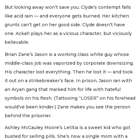
But looking away won’t save you. Clyde’s contempt falls
like acid rain — and everyone gets burned. Her kitchen
grunts can’t get on her good side. Clyde doesn’t have
one. Ackah plays her as a vicious character, but viciously
believable.
Brian Zane’s Jason is a working class white guy whose
middle-class job was vaporized by corporate downsizing.
His character lost everything. Then he lost it — and took
it out on a strikebreaker’s face. In prison, Jason ran with
an Aryan gang that marked him for life with hateful
symbols on his flesh. (Tattooing “LOSER” on his forehead
would’ve been kinder.) Zane makes you see the person
behind the prisoner.
Ashley McCauley Moore’s Letitia is a sweet kid who got
busted for selling pills. She’s now a single mom with a