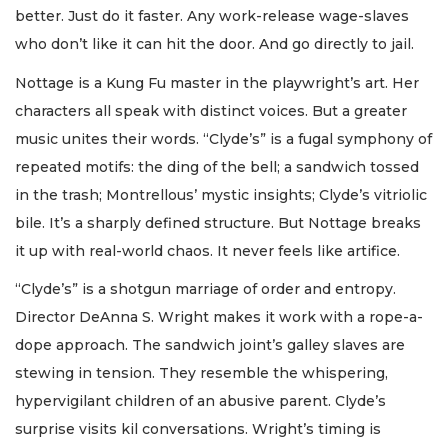
better. Just do it faster. Any work-release wage-slaves
who don’t like it can hit the door. And go directly to jail.
Nottage is a Kung Fu master in the playwright’s art. Her
characters all speak with distinct voices. But a greater
music unites their words. “Clyde’s” is a fugal symphony of
repeated motifs: the ding of the bell; a sandwich tossed
in the trash; Montrellous’ mystic insights; Clyde’s vitriolic
bile. It’s a sharply defined structure. But Nottage breaks
it up with real-world chaos. It never feels like artifice.
“Clyde’s” is a shotgun marriage of order and entropy.
Director DeAnna S. Wright makes it work with a rope-a-
dope approach. The sandwich joint’s galley slaves are
stewing in tension. They resemble the whispering,
hypervigilant children of an abusive parent. Clyde’s
surprise visits kil conversations. Wright’s timing is