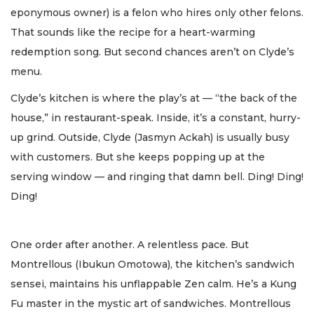
eponymous owner) is a felon who hires only other felons.
That sounds like the recipe for a heart-warming
redemption song. But second chances aren’t on Clyde’s
menu.
Clyde’s kitchen is where the play’s at — “the back of the
house,” in restaurant-speak. Inside, it’s a constant, hurry-
up grind. Outside, Clyde (Jasmyn Ackah) is usually busy
with customers. But she keeps popping up at the
serving window — and ringing that damn bell. Ding! Ding!
Ding!
One order after another. A relentless pace. But
Montrellous (Ibukun Omotowa), the kitchen’s sandwich
sensei, maintains his unflappable Zen calm. He’s a Kung
Fu master in the mystic art of sandwiches. Montrellous