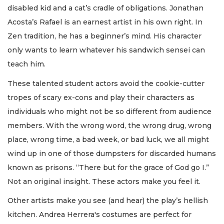
disabled kid and a cat’s cradle of obligations. Jonathan
Acosta’s Rafael is an earnest artist in his own right. In
Zen tradition, he has a beginner’s mind. His character
only wants to learn whatever his sandwich sensei can
teach him.
These talented student actors avoid the cookie-cutter
tropes of scary ex-cons and play their characters as
individuals who might not be so different from audience
members. With the wrong word, the wrong drug, wrong
place, wrong time, a bad week, or bad luck, we all might
wind up in one of those dumpsters for discarded humans
known as prisons. “There but for the grace of God go I.”
Not an original insight. These actors make you feel it.
Other artists make you see (and hear) the play’s hellish
kitchen. Andrea Herrera's costumes are perfect for