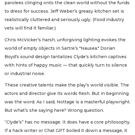
parolees clinging onto the clean world without the funds
to dress for success. Jeff Weber’s greasy kitchen set is
realistically cluttered and seriously ugly. (Food industry
vets will find it familiar.)
Chris McVicker’s harsh, unforgiving lighting evokes the
world of empty objects in Sartre’s "Nausea." Dorian
Boyd’s sound design tantalizes Clyde’s kitchen captives
with hints of happy music — that quickly turn to silence
or industrial noise.
These creative talents make the play’s world visible. The
actors and director give its words flesh. But in beginning
was the word. As I said, Nottage is a masterful playwright.
But what’s she saying here? Wrong question.
“Clyde’s” has no message. It does have a core philosophy.
If a hack writer or Chat GPT boiled it down a message, it