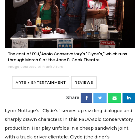
The cast of FSU/Asolo Conservatory's "Clyde's," which runs
through March 9 at the Jane B. Cook Theatre.
Image courtesy of Frank Atura
ARTS + ENTERTAINMENT
REVIEWS
Share
Lynn Nottage’s “Clyde’s” serves up sizzling dialogue and
sharply drawn characters in this FSU/Asolo Conservatory
production. Her play unfolds in a cheap sandwich joint
with a truck-driver clientele. Clyde (the diner’s