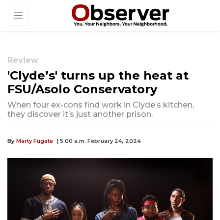
Review
'Clyde’s' turns up the heat at
FSU/Asolo Conservatory
When four ex-cons find work in Clyde’s kitchen,
they discover it’s just another prison.
By
Marty Fugate
| 5:00 a.m. February 24, 2024