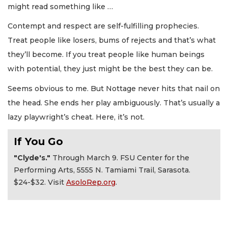
might read something like …
Contempt and respect are self-fulfilling prophecies.
Treat people like losers, bums of rejects and that’s what
they’ll become. If you treat people like human beings
with potential, they just might be the best they can be.
Seems obvious to me. But Nottage never hits that nail on
the head. She ends her play ambiguously. That’s usually a
lazy playwright’s cheat. Here, it’s not.
If You Go
"Clyde's."
Through March 9. FSU Center for the
Performing Arts, 5555 N. Tamiami Trail, Sarasota.
$24-$32. Visit
AsoloRep.org
.