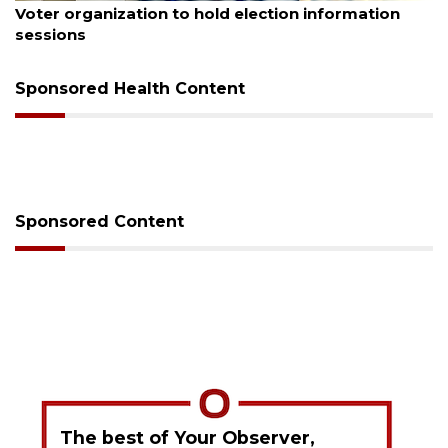
n
Boat slip addition underway behind future
Buccaneer Restaurant site
Sponsored Health Content
Sponsored Content
The best of Your Observer,