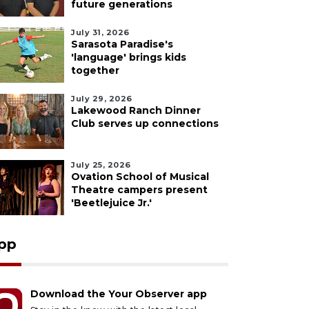
future generations
July 31, 2026
Sarasota Paradise's
'language' brings kids
together
July 29, 2026
Lakewood Ranch Dinner
Club serves up connections
July 25, 2026
Ovation School of Musical
Theatre campers present
'Beetlejuice Jr.'
pp
Download the Your Observer app