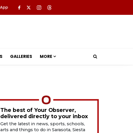
 App
S
GALLERIES
MORE
The best of Your Observer,
delivered directly to your inbox
Get the latest in news, sports, schools,
arts and things to do in Sarasota, Siesta