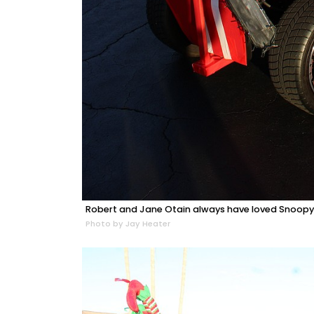
Robert and Jane Otain always have loved Snoopy 
Photo by Jay Heater