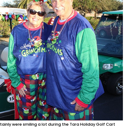
tainly were smiling a lot during the Tara Holiday Golf Cart