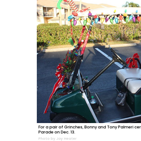
For a pair of Grinches, Bonny and Tony Palmeri cer
Parade on Dec. 13.
Photo by Jay Heater