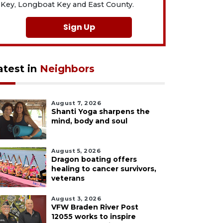
Key, Longboat Key and East County.
Sign Up
atest in
Neighbors
August 7, 2026
Shanti Yoga sharpens the
mind, body and soul
August 5, 2026
Dragon boating offers
healing to cancer survivors,
veterans
August 3, 2026
VFW Braden River Post
12055 works to inspire