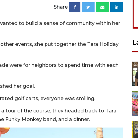
Share
he wanted to build a sense of community within her
L
 other events, she put together the Tara Holiday
arade were for neighbors to spend time with each
shed her goal.
rated golf carts, everyone was smiling.
 a tour of the course, they headed back to Tara
the Funky Monkey band, and a dinner.