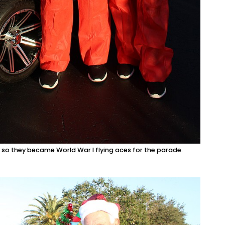
so they became World War I flying aces for the parade.