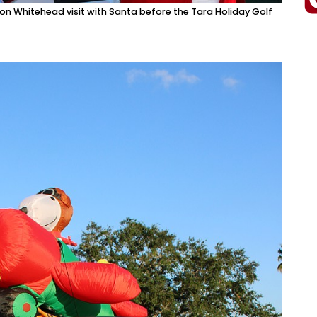
 Whitehead visit with Santa before the Tara Holiday Golf