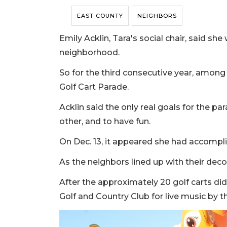
EAST COUNTY
NEIGHBORS
Emily Acklin, Tara's social chair, said s
neighborhood.
So for the third consecutive year, among
Golf Cart Parade.
Acklin said the only real goals for the p
other, and to have fun.
On Dec. 13, it appeared she had accompli
As the neighbors lined up with their deco
After the approximately 20 golf carts did
Golf and Country Club for live music by 