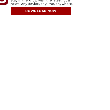
Stay in the know with the latest local
news. Any device, anytime, anywhere.
DOWNLOAD NOW