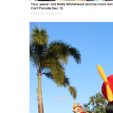
Two-yeear-old Wells Whitehead and his mom Aston
Cart Parade Dec. 13.
Photo by Jay Heater