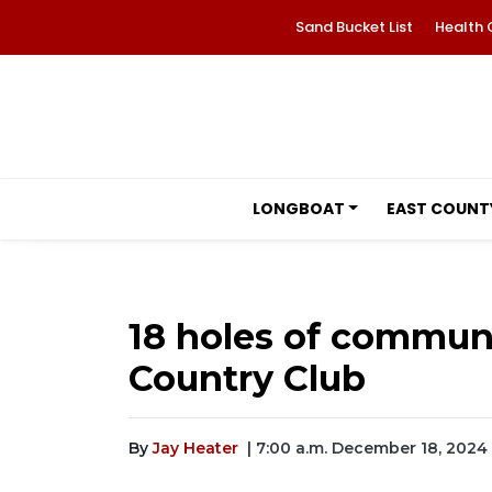
Sand Bucket List
Health 
LONGBOAT
EAST COUNT
18 holes of communi
Country Club
By
Jay Heater
| 7:00 a.m. December 18, 2024