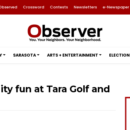
Observed
Crossword
Contests
Newsletters
e-Newspaper
Y
SARASOTA
ARTS + ENTERTAINMENT
ELECTION
ty fun at Tara Golf and