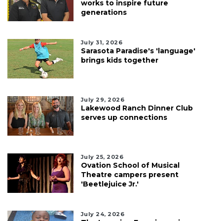
works to inspire future
generations
July 31, 2026
Sarasota Paradise's 'language'
brings kids together
July 29, 2026
Lakewood Ranch Dinner Club
serves up connections
July 25, 2026
Ovation School of Musical
Theatre campers present
'Beetlejuice Jr.'
July 24, 2026