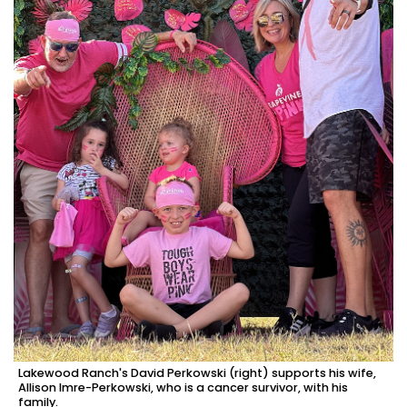
Lakewood Ranch's David Perkowski (right) supports his wife,
Allison Imre-Perkowski, who is a cancer survivor, with his
family.