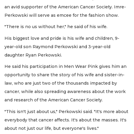
an avid supporter of the American Cancer Society. Imre-
Perkowski will serve as emcee for the fashion show.
"There is no us without her," he said of his wife.
His biggest love and pride is his wife and children, 9-
year-old son Raymond Perkowski and 3-year-old
daughter Ryan Perkowski.
He said his participation in Men Wear Pink gives him an
opportunity to share the story of his wife and sister-in-
law, who are just two of the thousands impacted by
cancer, while also spreading awareness about the work
and research of the American Cancer Society.
"This isn't just about us," Perkowski said. "It's more about
everybody that cancer affects. It's about the masses. It's
about not just our life, but everyone's lives."