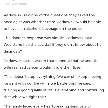
Courtesy image
Perkowski said one of the questions they asked the
oncologist was whether Imre-Perkowski would be able
to have a an alcoholic beverage on the cruise.
The doctor's response was simple, Perkowski said.
Would she had the cocktail if they didn't know about her
diagnosis?
Perkowski said it was in that moment that he and his
wife realized cancer wouldn't rule their lives.
"This doesn't stop everything. We can still keep moving
forward with our life while we battle this," he said.
"Having a good quality of life is everything and continuing
that while we fight this."
The family faced every heartbreaking diagnosis or