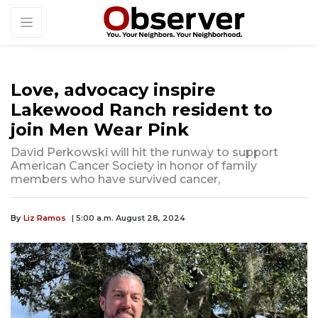
Love, advocacy inspire
Lakewood Ranch resident to
join Men Wear Pink
David Perkowski will hit the runway to support
American Cancer Society in honor of family
members who have survived cancer,
By
Liz Ramos
| 5:00 a.m. August 28, 2024