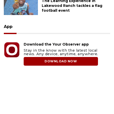
The Learning Experience in
Lakewood Ranch tackles a flag
football event
App
Download the Your Observer app
Stay in the know with the latest local
news. Any device, anytime, anywhere.
DOWNLOAD NOW