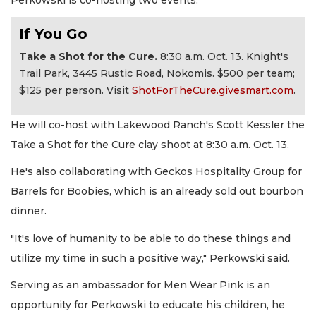
If You Go
Take a Shot for the Cure.
8:30 a.m. Oct. 13. Knight's
Trail Park, 3445 Rustic Road, Nokomis. $500 per team;
$125 per person. Visit
ShotForTheCure.givesmart.com
.
He will co-host with Lakewood Ranch's Scott Kessler the
Take a Shot for the Cure clay shoot at 8:30 a.m. Oct. 13.
He's also collaborating with Geckos Hospitality Group for
Barrels for Boobies, which is an already sold out bourbon
dinner.
"It's love of humanity to be able to do these things and
utilize my time in such a positive way," Perkowski said.
Serving as an ambassador for Men Wear Pink is an
opportunity for Perkowski to educate his children, he