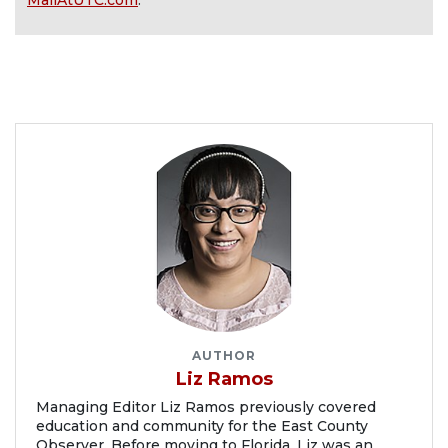
MallAtUTC.com
.
AUTHOR
Liz Ramos
Managing Editor Liz Ramos previously covered
education and community for the East County
Observer. Before moving to Florida, Liz was an