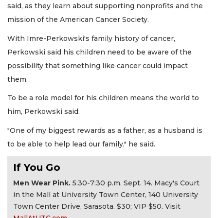
said, as they learn about supporting nonprofits and the
mission of the American Cancer Society.
With Imre-Perkowski's family history of cancer,
Perkowski said his children need to be aware of the
possibility that something like cancer could impact
them.
To be a role model for his children means the world to
him, Perkowski said.
"One of my biggest rewards as a father, as a husband is
to be able to help lead our family," he said.
If You Go
Men Wear Pink.
5:30-7:30 p.m. Sept. 14. Macy's Court
in the Mall at University Town Center, 140 University
Town Center Drive, Sarasota. $30; VIP $50. Visit