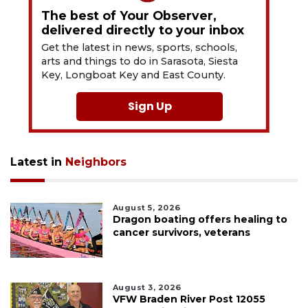
The best of Your Observer,
delivered directly to your inbox
Get the latest in news, sports, schools,
arts and things to do in Sarasota, Siesta
Key, Longboat Key and East County.
Sign Up
Latest in
Neighbors
August 5, 2026
Dragon boating offers healing to
cancer survivors, veterans
August 3, 2026
VFW Braden River Post 12055