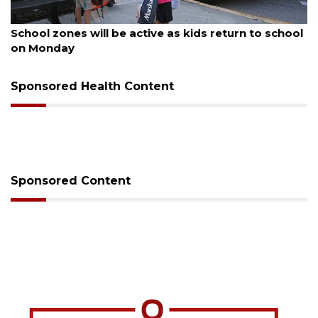
August 5, 2026
School zones will be active as kids return to school
on Monday
Sponsored Health Content
Sponsored Content