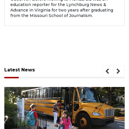
education reporter for the Lynchburg News &
Advance in Virginia for two years after graduating
from the Missouri School of Journalism.
Latest News