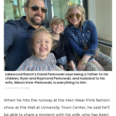
Lakewood Ranch's David Perkowski says being a father to his
children, Ryan and Raymond Perkowski, and husband to his
wife, Allison Imre-Perkowski, is everything to him.
Courtesy image
When he hits the runway at the Men Wear Pink fashion
show at the Mall at University Town Center, he said he'll
be able to share a moment with his wife, who has been