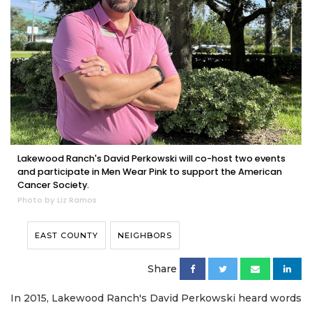
Lakewood Ranch's David Perkowski will co-host two events
and participate in Men Wear Pink to support the American
Cancer Society.
Photo by Liz Ramos
EAST COUNTY
NEIGHBORS
Share
In 2015, Lakewood Ranch's David Perkowski heard words