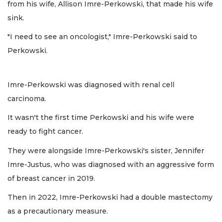
from his wife, Allison Imre-Perkowski, that made his wife
sink.
"I need to see an oncologist," Imre-Perkowski said to
Perkowski.
Imre-Perkowski was diagnosed with renal cell
carcinoma.
It wasn't the first time Perkowski and his wife were
ready to fight cancer.
They were alongside Imre-Perkowski's sister, Jennifer
Imre-Justus, who was diagnosed with an aggressive form
of breast cancer in 2019.
Then in 2022, Imre-Perkowski had a double mastectomy
as a precautionary measure.