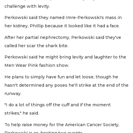
challenge with levity.
Perkowski said they named Imre-Perkowski's mass in
her kidney, Phillip because it looked like it had a face.
After her partial nephrectomy, Perkowski said they've
called her scar the shark bite.
Perkowski said he might bring levity and laughter to the
Men Wear Pink fashion show.
He plans to simply have fun and let loose, though he
hasn't determined any poses he'll strike at the end of the
runway.
"I do a lot of things off the cuff and if the moment
strikes," he said.
To help raise money for the American Cancer Society,
Perkowski is co-hosting two events.