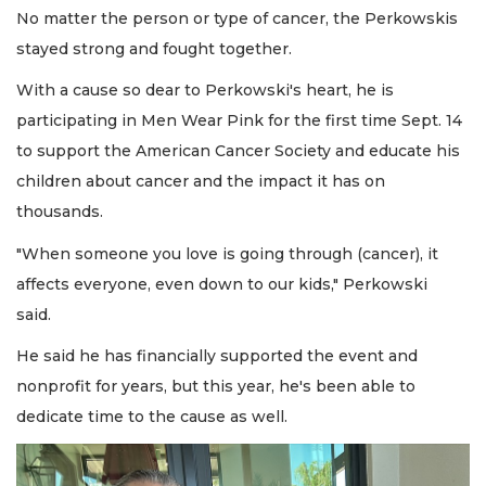
No matter the person or type of cancer, the Perkowskis
stayed strong and fought together.
With a cause so dear to Perkowski's heart, he is
participating in Men Wear Pink for the first time Sept. 14
to support the American Cancer Society and educate his
children about cancer and the impact it has on
thousands.
"When someone you love is going through (cancer), it
affects everyone, even down to our kids," Perkowski
said.
He said he has financially supported the event and
nonprofit for years, but this year, he's been able to
dedicate time to the cause as well.