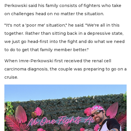
Perkowski said his family consists of fighters who take
on challenges head on no matter the situation.
"It's not a 'poor me' situation," he said. "We're all in this
together. Rather than sitting back in a depressive state,
we just go head-first into the fight and do what we need
to do to get that family member better."
When Imre-Perkowski first received the renal cell
carcinoma diagnosis, the couple was preparing to go on a
cruise.