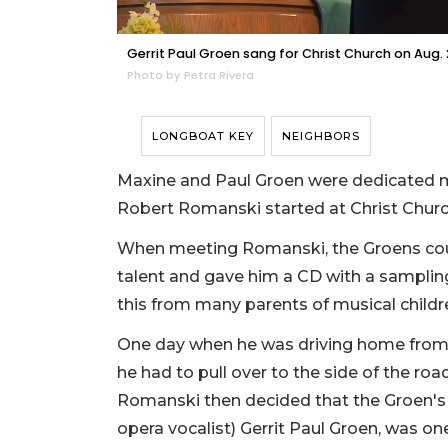
Gerrit Paul Groen sang for Christ Church on Aug. 
Photo by Petra Rivera
LONGBOAT KEY
NEIGHBORS
Maxine and Paul Groen were dedicated m
Robert Romanski started at Christ Chur
When meeting Romanski, the Groens could
talent and gave him a CD with a samplin
this from many parents of musical childr
One day when he was driving home from 
he had to pull over to the side of the 
Romanski then decided that the Groen's
opera vocalist) Gerrit Paul Groen, was on