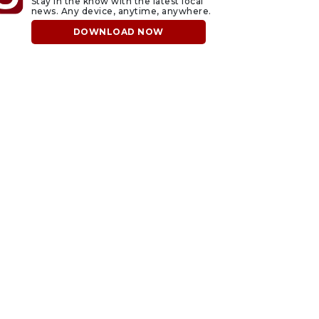
Stay in the know with the latest local
news. Any device, anytime, anywhere.
DOWNLOAD NOW