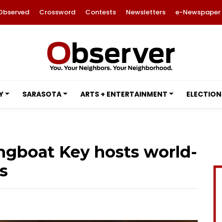
Observed
Crossword
Contests
Newsletters
e-Newspaper
Y
SARASOTA
ARTS + ENTERTAINMENT
ELECTION
ngboat Key hosts world-
s