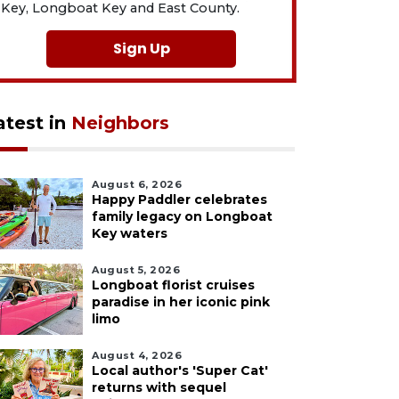
Key, Longboat Key and East County.
Sign Up
atest in
Neighbors
August 6, 2026
Happy Paddler celebrates
family legacy on Longboat
Key waters
August 5, 2026
Longboat florist cruises
paradise in her iconic pink
limo
August 4, 2026
Local author's 'Super Cat'
returns with sequel