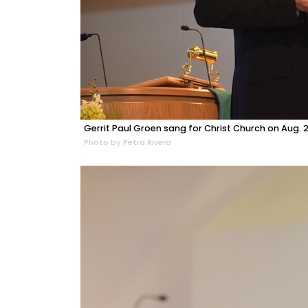
Gerrit Paul Groen sang for Christ Church on Aug. 2
Photo by Petra Rivera