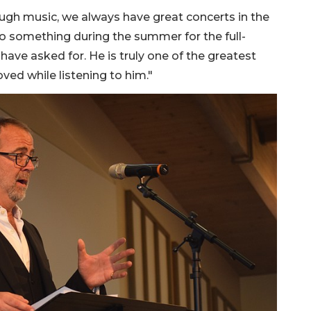
rough music, we always have great concerts in the
o something during the summer for the full-
ave asked for. He is truly one of the greatest
ed while listening to him."