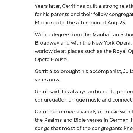
Years later, Gerrit has built a strong rela
for his parents and their fellow congreg
Magic recital the afternoon of Aug. 25.
With a degree from the Manhattan Schoo
Broadway and with the New York Opera. N
worldwide at places such as the Royal O
Opera House.
Gerrit also brought his accompanist, Ju
years now.
Gerrit said it is always an honor to perfo
congregation unique music and connect it
Gerrit performed a variety of music with
the Psalms and Bible verses in German. H
songs that most of the congregants kn