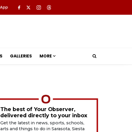
 App
S
GALLERIES
MORE
The best of Your Observer,
delivered directly to your inbox
Get the latest in news, sports, schools,
arts and things to do in Sarasota, Siesta