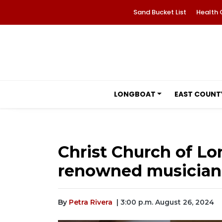
Sand Bucket List
Health 
LONGBOAT
EAST COUNT
Christ Church of Lo
renowned musician
By
Petra Rivera
| 3:00 p.m. August 26, 2024