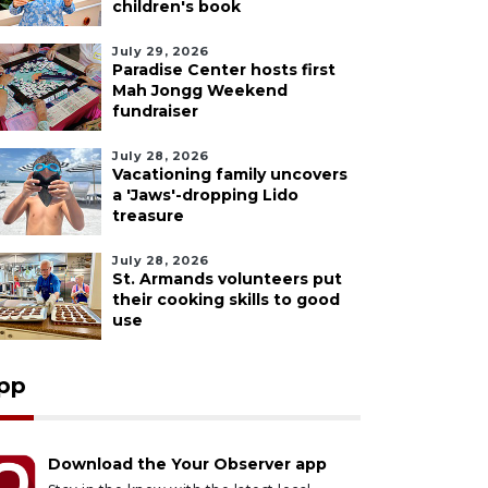
children's book
July 29, 2026
Paradise Center hosts first
Mah Jongg Weekend
fundraiser
July 28, 2026
Vacationing family uncovers
a 'Jaws'-dropping Lido
treasure
July 28, 2026
St. Armands volunteers put
their cooking skills to good
use
pp
Download the Your Observer app