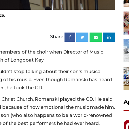
25.
Share
embers of the choir when Director of Music
ch of Longboat Key.
n't stop talking about their son's musical
g of his music. Even though Romanski has heard
en, he took the CD.
Christ Church, Romanski played the CD. He said
A
road because of how emotional the music made him.
 son (who also happens to be a world-renowned
e of the best performers he had ever heard.