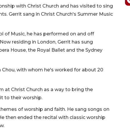
tionship with Christ Church and has visited to sing
ants. Gerrit sang in Christ Church's Summer Music
l of Music, he has performed on and off
ow residing in London, Gerrit has sung
pera House, the Royal Ballet and the Sydney
lia Chou, with whom he's worked for about 20
rm at Christ Church as a way to bring the
 to their worship.
 themes of worship and faith. He sang songs on
e then ended the recital with classic worship
ew.