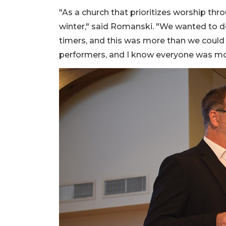
"As a church that prioritizes worship th
winter," said Romanski. "We wanted to d
timers, and this was more than we could h
performers, and I know everyone was mov