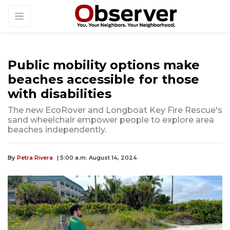
Public mobility options make
beaches accessible for those
with disabilities
The new EcoRover and Longboat Key Fire Rescue's
sand wheelchair empower people to explore area
beaches independently.
By
Petra Rivera
| 5:00 a.m. August 14, 2024