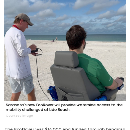
Sarasota's new EcoRover will provide waterside access to the
mobility challenged at Lido Beach.
Courtesy image
The EcoRover was $14,000 and funded through handicap