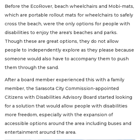
Before the EcoRover, beach wheelchairs and Mobi-mats,
which are portable rollout mats for wheelchairs to safely
cross the beach, were the only options for people with
disabilities to enjoy the area's beaches and parks.
Though these are great options, they do not allow
people to independently explore as they please because
someone would also have to accompany them to push
them through the sand.
After a board member experienced this with a family
member, the Sarasota City Commission-appointed
Citizens with Disabilities Advisory Board started looking
for a solution that would allow people with disabilities
more freedom, especially with the expansion of
accessible options around the area including buses and
entertainment around the area.