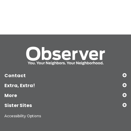
Contact
Extra, Extra!
More
Sister Sites
Accessibility Options