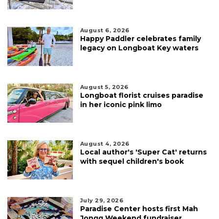
August 6, 2026
Happy Paddler celebrates family
legacy on Longboat Key waters
August 5, 2026
Longboat florist cruises paradise
in her iconic pink limo
August 4, 2026
Local author's 'Super Cat' returns
with sequel children's book
July 29, 2026
Paradise Center hosts first Mah
Jongg Weekend fundraiser