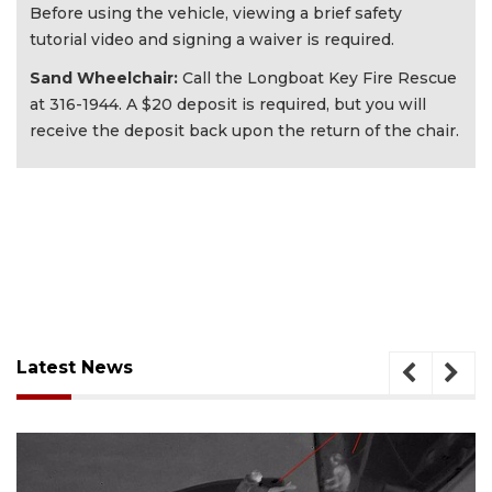
Before using the vehicle, viewing a brief safety
tutorial video and signing a waiver is required.
Sand Wheelchair:
Call the Longboat Key Fire Rescue
at 316-1944. A $20 deposit is required, but you will
receive the deposit back upon the return of the chair.
Latest News