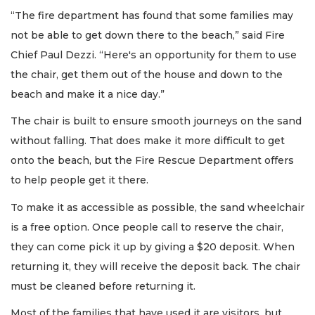
“The fire department has found that some families may
not be able to get down there to the beach,” said Fire
Chief Paul Dezzi. “Here's an opportunity for them to use
the chair, get them out of the house and down to the
beach and make it a nice day.”
The chair is built to ensure smooth journeys on the sand
without falling. That does make it more difficult to get
onto the beach, but the Fire Rescue Department offers
to help people get it there.
To make it as accessible as possible, the sand wheelchair
is a free option. Once people call to reserve the chair,
they can come pick it up by giving a $20 deposit. When
returning it, they will receive the deposit back. The chair
must be cleaned before returning it.
Most of the families that have used it are visitors, but