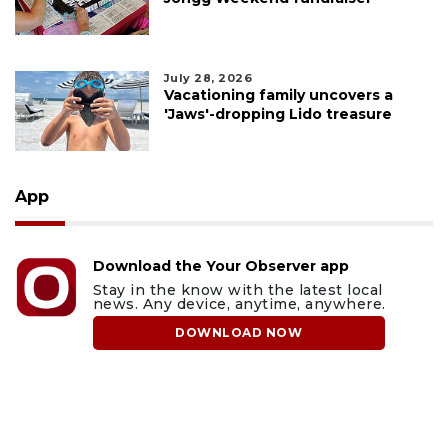
July 28, 2026
Vacationing family uncovers a
'Jaws'-dropping Lido treasure
App
Download the Your Observer app
Stay in the know with the latest local
news. Any device, anytime, anywhere.
DOWNLOAD NOW