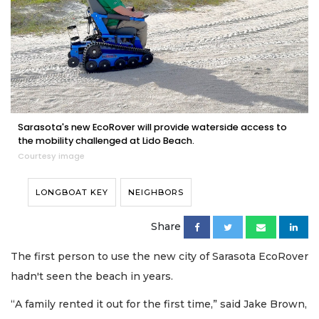
Sarasota's new EcoRover will provide waterside access to
the mobility challenged at Lido Beach.
Courtesy image
LONGBOAT KEY
NEIGHBORS
Share
The first person to use the new city of Sarasota EcoRover
hadn't seen the beach in years.
“A family rented it out for the first time,” said Jake Brown,