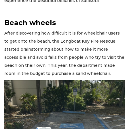
experience the beautiful beaches of Sarasota.”
Beach wheels
After discovering how difficult it is for wheelchair users
to get onto the beach, the Longboat Key Fire Rescue
started brainstorming about how to make it more
accessible and avoid falls from people who try to visit the
beach on their own. This year, the department made
room in the budget to purchase a sand wheelchair.