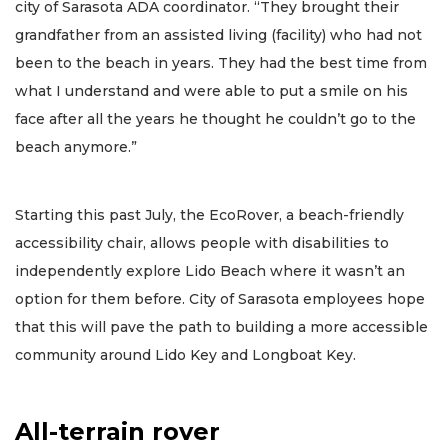
city of Sarasota ADA coordinator. “They brought their
grandfather from an assisted living (facility) who had not
been to the beach in years. They had the best time from
what I understand and were able to put a smile on his
face after all the years he thought he couldn’t go to the
beach anymore.”
Starting this past July, the EcoRover, a beach-friendly
accessibility chair, allows people with disabilities to
independently explore Lido Beach where it wasn’t an
option for them before. City of Sarasota employees hope
that this will pave the path to building a more accessible
community around Lido Key and Longboat Key.
All-terrain rover