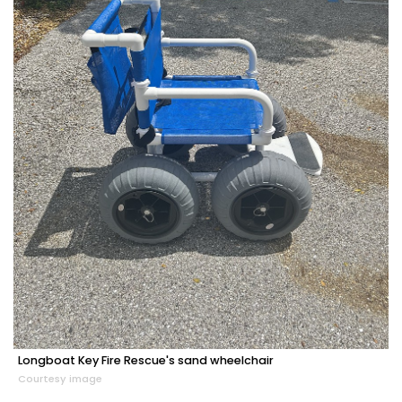
Longboat Key Fire Rescue's sand wheelchair
Courtesy image