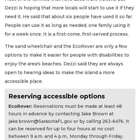
Dezzi is hoping that more locals will start to use it if they
need it. He said that about six people have used it so far.
People can use it as long as needed, one family using it
for a week once. It is a first-come, first-served process.
The sand wheelchair and the EcoRover are only a few
options to make it easier for people with disabilities to
enjoy the area's beaches. Dezzi said they are always
open to hearing ideas to make the island a more
accessible place.
Reserving accessible options
EcoRover:
Reservations must be made at least 48
hours in advance by contacting Jake Brown at
jake.brown@SarasotaFL.gov
or by calling 263-6476. It
can be reserved for up to four hours at no cost
between 9 a.m. and 4 p.m., Monday through Friday.