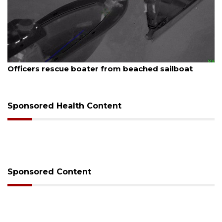
August 7, 2026
SRQ airport gets out ahead of PFAS foam mandate
Sponsored Health Content
Sponsored Content