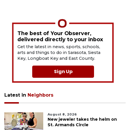
The best of Your Observer,
delivered directly to your inbox
Get the latest in news, sports, schools,
arts and things to do in Sarasota, Siesta
Key, Longboat Key and East County.
Sign Up
Latest in
Neighbors
August 8, 2026
New jeweler takes the helm on
St. Armands Circle