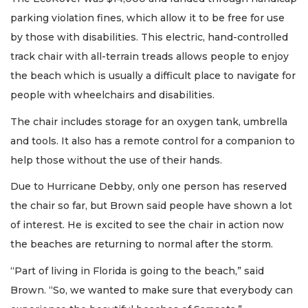
parking violation fines, which allow it to be free for use
by those with disabilities. This electric, hand-controlled
track chair with all-terrain treads allows people to enjoy
the beach which is usually a difficult place to navigate for
people with wheelchairs and disabilities.
The chair includes storage for an oxygen tank, umbrella
and tools. It also has a remote control for a companion to
help those without the use of their hands.
Due to Hurricane Debby, only one person has reserved
the chair so far, but Brown said people have shown a lot
of interest. He is excited to see the chair in action now
the beaches are returning to normal after the storm.
“Part of living in Florida is going to the beach,” said
Brown. “So, we wanted to make sure that everybody can