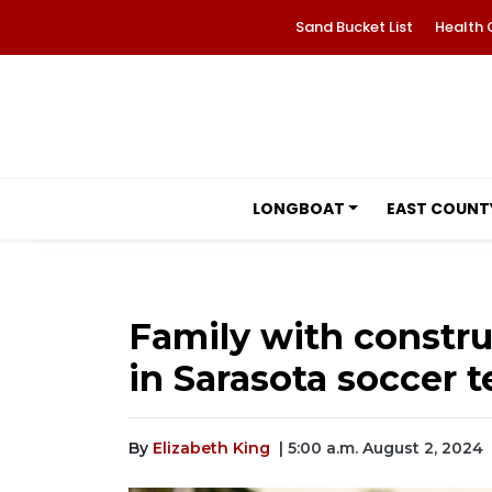
Sand Bucket List
Health 
LONGBOAT
EAST COUNT
Family with constru
in Sarasota soccer 
By
Elizabeth King
| 5:00 a.m. August 2, 2024