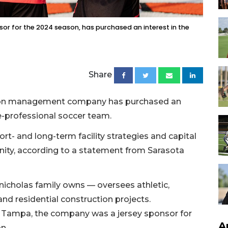
sor for the 2024 season, has purchased an interest in the
Share
ction management company has purchased an
re-professional soccer team.
rt- and long-term facility strategies and capital
ty, according to a statement from Sarasota
icholas family owns — oversees athletic,
d residential construction projects.
 in Tampa, the company was a jersey sponsor for
A
n.