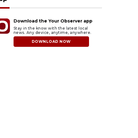
Download the Your Observer app
Stay in the know with the latest local
news. Any device, anytime, anywhere.
DOWNLOAD NOW