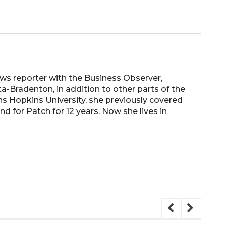
ews reporter with the Business Observer,
a-Bradenton, in addition to other parts of the
ns Hopkins University, she previously covered
d for Patch for 12 years. Now she lives in