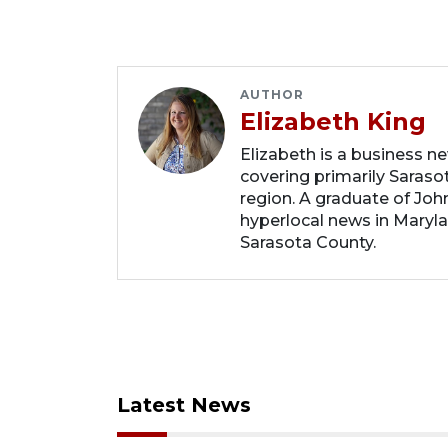
AUTHOR
Elizabeth King
Elizabeth is a business n
covering primarily Sarasot
region. A graduate of Joh
hyperlocal news in Marylan
Sarasota County.
Latest News