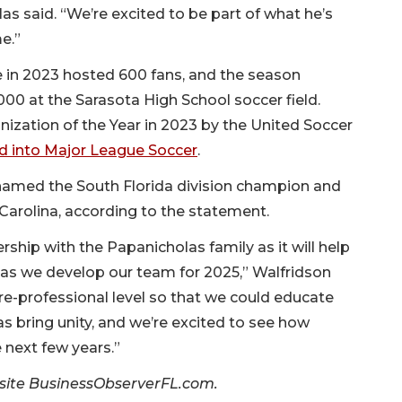
as said. “We’re excited to be part of what he’s
e.”
 in 2023 hosted 600 fans, and the season
000 at the Sarasota High School soccer field.
zation of the Year in 2023 by the United Soccer
ted into Major League Soccer
.
named the South Florida division champion and
 Carolina, according to the statement.
rship with the Papanicholas family as it will help
 as we develop our team for 2025,” Walfridson
pre-professional level so that we could educate
 bring unity, and we’re excited to see how
 next few years.”
er site BusinessObserverFL.com.