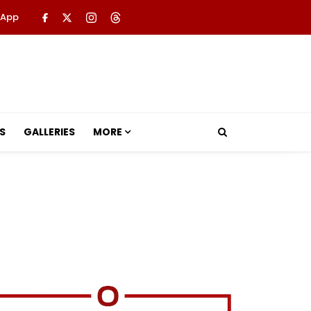
 App
S
GALLERIES
MORE