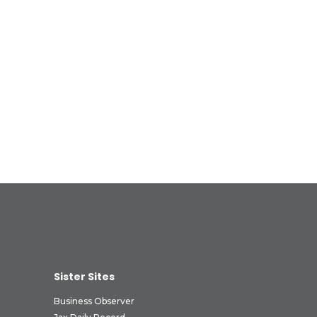
Sister Sites
Business Observer