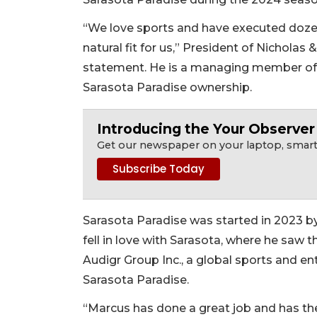
“We love sports and have executed dozens
natural fit for us,” President of Nicholas
statement. He is a managing member of t
Sarasota Paradise ownership.
Introducing the Your Observe
Get our newspaper on your laptop, smartp
Sarasota Paradise was started in 2023 b
fell in love with Sarasota, where he saw 
Audigr Group Inc., a global sports and e
Sarasota Paradise.
“Marcus has done a great job and has the