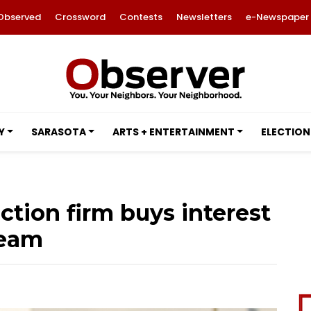
Observed
Crossword
Contests
Newsletters
e-Newspaper
Y
SARASOTA
ARTS + ENTERTAINMENT
ELECTION
ction firm buys interest
team