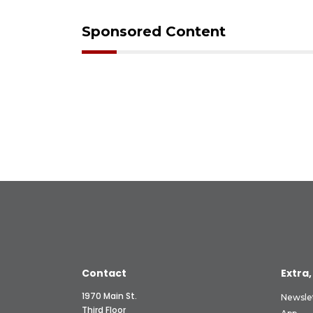
Sponsored Content
Contact
Extra,
1970 Main St.
Newsle
Third Floor