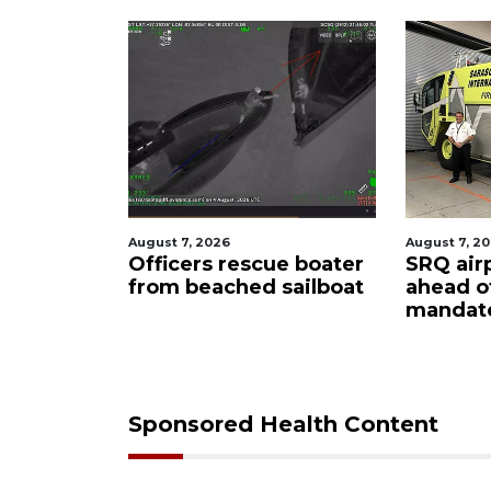
26
August 7, 2026
Augu
 rescue boater
SRQ airport gets out
Ho
ched sailboat
ahead of PFAS foam
fi
mandate
up
ca
Sponsored Health Content