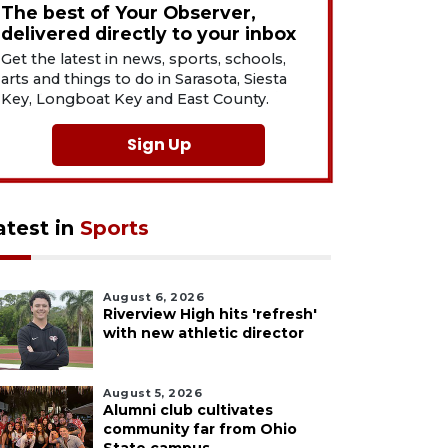
The best of Your Observer,
delivered directly to your inbox
Get the latest in news, sports, schools,
arts and things to do in Sarasota, Siesta
Key, Longboat Key and East County.
Sign Up
atest in
Sports
August 6, 2026
Riverview High hits 'refresh'
with new athletic director
August 5, 2026
Alumni club cultivates
community far from Ohio