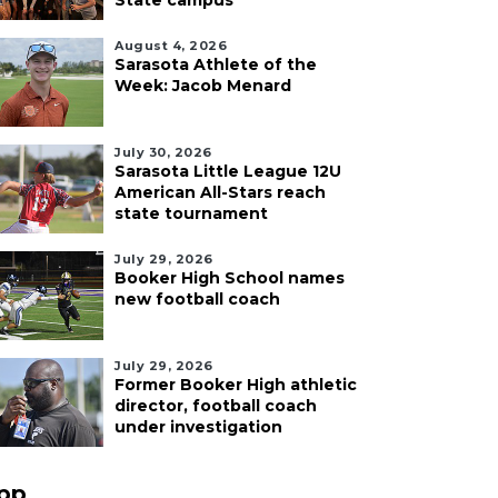
State campus
August 4, 2026
Sarasota Athlete of the
Week: Jacob Menard
July 30, 2026
Sarasota Little League 12U
American All-Stars reach
state tournament
July 29, 2026
Booker High School names
new football coach
July 29, 2026
Former Booker High athletic
director, football coach
under investigation
pp