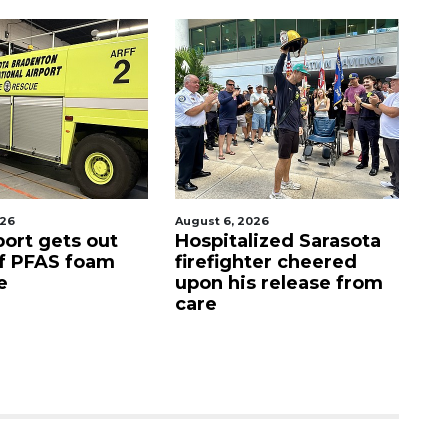
st 6, 2026
August 7, 2026
spitalized Sarasota
Sarasota County
refighter cheered
Commission
on his release from
candidates campaign
re
as clock ticks down