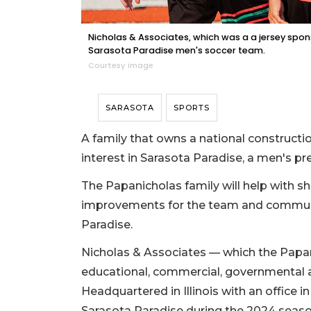
Nicholas & Associates, which was a a jersey spon
Sarasota Paradise men's soccer team.
Courtesy image
SARASOTA
SPORTS
A family that owns a national constru
interest in Sarasota Paradise, a men's p
The Papanicholas family will help with sho
improvements for the team and communi
Paradise.
Nicholas & Associates — which the Papan
educational, commercial, governmental an
Headquartered in Illinois with an office
Sarasota Paradise during the 2024 seaso