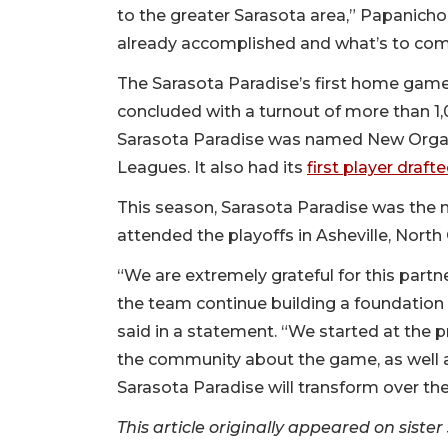
to the greater Sarasota area,” Papanichol
already accomplished and what’s to com
The Sarasota Paradise’s first home game
concluded with a turnout of more than 1,
Sarasota Paradise was named New Organi
Leagues. It also had its
first player draf
This season, Sarasota Paradise was the 
attended the playoffs in Asheville, North
“We are extremely grateful for this partne
the team continue building a foundation
said in a statement. “We started at the 
the community about the game, as well as
Sarasota Paradise will transform over the
This article originally appeared on sist