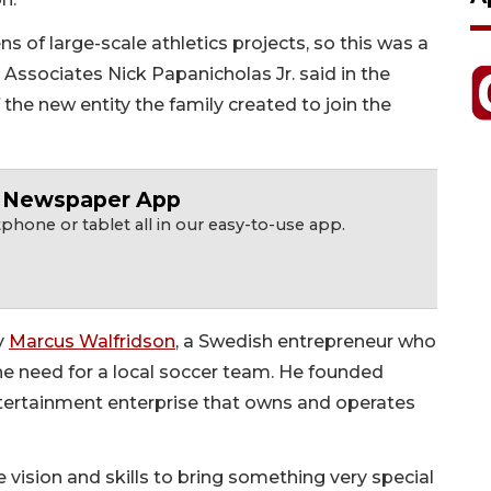
 of large-scale athletics projects, so this was a
 & Associates Nick Papanicholas Jr. said in the
he new entity the family created to join the
r Newspaper App
hone or tablet all in our easy-to-use app.
y
Marcus Walfridson
, a Swedish entrepreneur who
the need for a local soccer team. He founded
ntertainment enterprise that owns and operates
 vision and skills to bring something very special