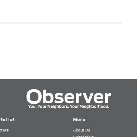
 Extra!
More
tters
About Us