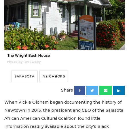
The Wright Bush House
Photo by Ian Swaby
SARASOTA
NEIGHBORS
Share
When Vickie Oldham began documenting the history of
Newtown in 2015, the president and CEO of the Sarasota
African American Cultural Coalition found little
information readily available about the city's Black