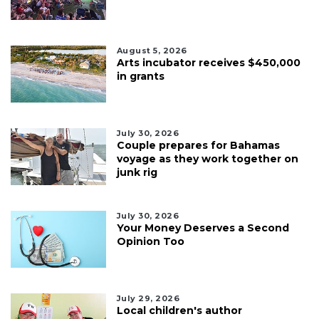
August 5, 2026
Arts incubator receives $450,000
in grants
July 30, 2026
Couple prepares for Bahamas
voyage as they work together on
junk rig
July 30, 2026
Your Money Deserves a Second
Opinion Too
July 29, 2026
Local children's author