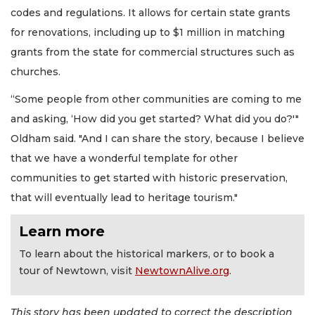
codes and regulations. It allows for certain state grants
for renovations, including up to $1 million in matching
grants from the state for commercial structures such as
churches.
“Some people from other communities are coming to me
and asking, ‘How did you get started? What did you do?'"
Oldham said. "And I can share the story, because I believe
that we have a wonderful template for other
communities to get started with historic preservation,
that will eventually lead to heritage tourism."
Learn more
To learn about the historical markers, or to book a
tour of Newtown, visit
NewtownAlive.org
.
This story has been updated to correct the description