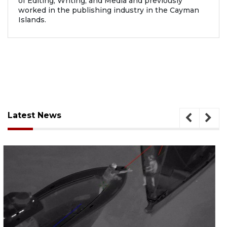
of Editing, Writing, and Media and previously
worked in the publishing industry in the Cayman
Islands.
Latest News