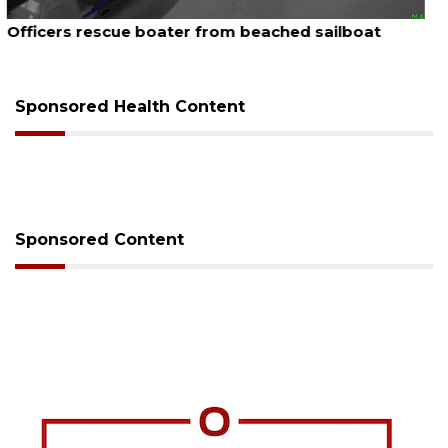
August 7, 2026
SRQ airport gets out ahead of PFAS foam mandate
Sponsored Health Content
Sponsored Content