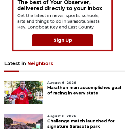
The best of Your Observer,
delivered directly to your inbox
Get the latest in news, sports, schools,
arts and things to do in Sarasota, Siesta
Key, Longboat Key and East County.
Sign Up
Latest in
Neighbors
August 6, 2026
Marathon man accomplishes goal
of racing in every state
August 6, 2026
Challenge match launched for
signature Sarasota park