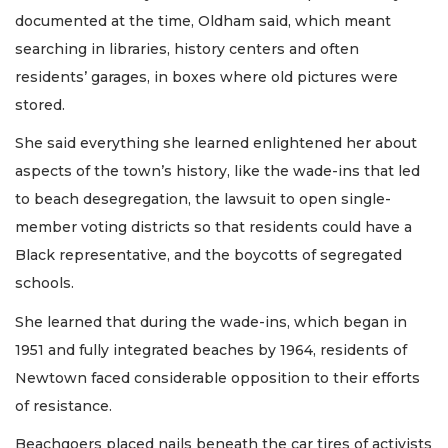
documented at the time, Oldham said, which meant
searching in libraries, history centers and often
residents’ garages, in boxes where old pictures were
stored.
She said everything she learned enlightened her about
aspects of the town’s history, like the wade-ins that led
to beach desegregation, the lawsuit to open single-
member voting districts so that residents could have a
Black representative, and the boycotts of segregated
schools.
She learned that during the wade-ins, which began in
1951 and fully integrated beaches by 1964, residents of
Newtown faced considerable opposition to their efforts
of resistance.
Beachgoers placed nails beneath the car tires of activists