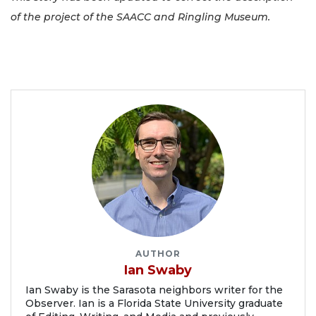
of the project of the SAACC and Ringling Museum.
AUTHOR
Ian Swaby
Ian Swaby is the Sarasota neighbors writer for the
Observer. Ian is a Florida State University graduate