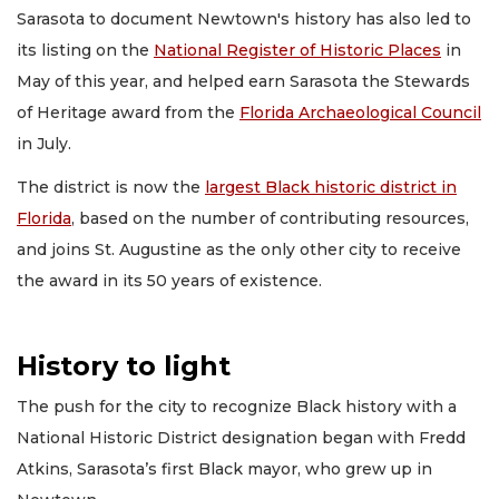
Sarasota to document Newtown's history has also led to
its listing on the
National Register of Historic Places
in
May of this year, and helped earn Sarasota the Stewards
of Heritage award from the
Florida Archaeological Council
in July.
The district is now the
largest Black historic district in
Florida
, based on the number of contributing resources,
and joins St. Augustine as the only other city to receive
the award in its 50 years of existence.
History to light
The push for the city to recognize Black history with a
National Historic District designation began with Fredd
Atkins, Sarasota’s first Black mayor, who grew up in