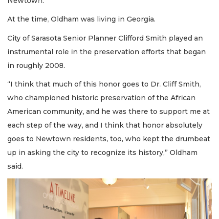
Newtown.
At the time, Oldham was living in Georgia.
City of Sarasota Senior Planner Clifford Smith played an
instrumental role in the preservation efforts that began
in roughly 2008.
“I think that much of this honor goes to Dr. Cliff Smith,
who championed historic preservation of the African
American community, and he was there to support me at
each step of the way, and I think that honor absolutely
goes to Newtown residents, too, who kept the drumbeat
up in asking the city to recognize its history,” Oldham
said.