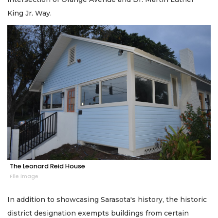
King Jr. Way.
The Leonard Reid House
File image
In addition to showcasing Sarasota's history, the historic
district designation exempts buildings from certain