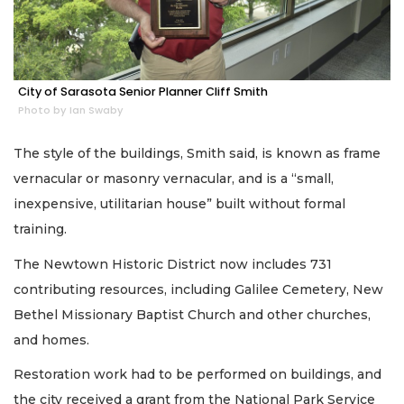
City of Sarasota Senior Planner Cliff Smith
Photo by Ian Swaby
The style of the buildings, Smith said, is known as frame
vernacular or masonry vernacular, and is a “small,
inexpensive, utilitarian house” built without formal
training.
The Newtown Historic District now includes 731
contributing resources, including Galilee Cemetery, New
Bethel Missionary Baptist Church and other churches,
and homes.
Restoration work had to be performed on buildings, and
the city received a grant from the National Park Service