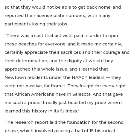
so that they would not be able to get back home, and
reported their license plate numbers, with many
participants losing their jobs.
“There was a cost that activists paid in order to open
these beaches for everyone, and it made me certainly,
certainly appreciate their sacrifices and their courage and
their determination, and the dignity at which they
approached this whole issue, and I learned that
Newtown residents under the NAACP leaders — they
were not passive, far from it. They fought for every right
that African Americans have in Sarasota. And that gave
me such a pride. It really just boosted my pride when I
learned this history in its fullness."
The research report laid the foundation for the second
phase, which involved placing a trail of 15 historical