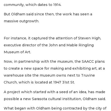
community, which dates to 1914.
But Oldham said since then, the work has seen a
massive outgrowth.
For instance, it captured the attention of Steven High,
executive director of the John and Mable Ringling
Museum of Art.
Now, in partnership with the museum, the SAACC plans
to create a new space for making and exhibiting art, at a
warehouse site the museum owns next to Truvine
Church, which is located at 1947 31st St.
A project which started with a seed of an idea, has made
possible a new Sarasota cultural institution, Oldham said.
What began with Oldham being contracted by the city of