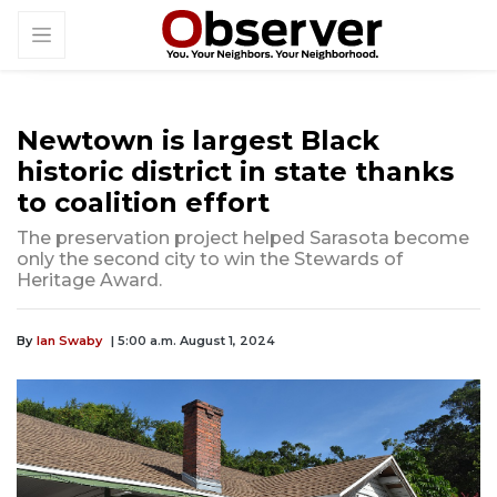
Newtown is largest Black
historic district in state thanks
to coalition effort
The preservation project helped Sarasota become
only the second city to win the Stewards of
Heritage Award.
By
Ian Swaby
| 5:00 a.m. August 1, 2024