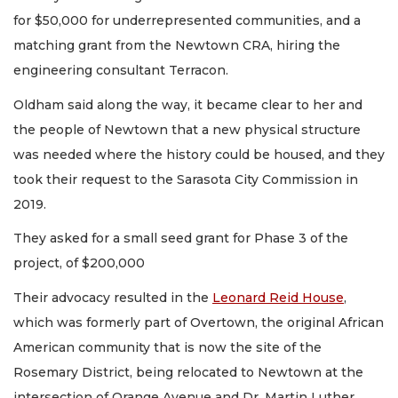
for $50,000 for underrepresented communities, and a
matching grant from the Newtown CRA, hiring the
engineering consultant Terracon.
Oldham said along the way, it became clear to her and
the people of Newtown that a new physical structure
was needed where the history could be housed, and they
took their request to the Sarasota City Commission in
2019.
They asked for a small seed grant for Phase 3 of the
project, of $200,000
Their advocacy resulted in the
Leonard Reid House
,
which was formerly part of Overtown, the original African
American community that is now the site of the
Rosemary District, being relocated to Newtown at the
intersection of Orange Avenue and Dr. Martin Luther