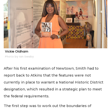
Vickie Oldham
Photo by Ian Swaby
After his first examination of Newtown, Smith had to
report back to Atkins that the features were not
currently in place to warrant a National Historic District
designation, which resulted in a strategic plan to meet
the federal requirements.
The first step was to work out the boundaries of