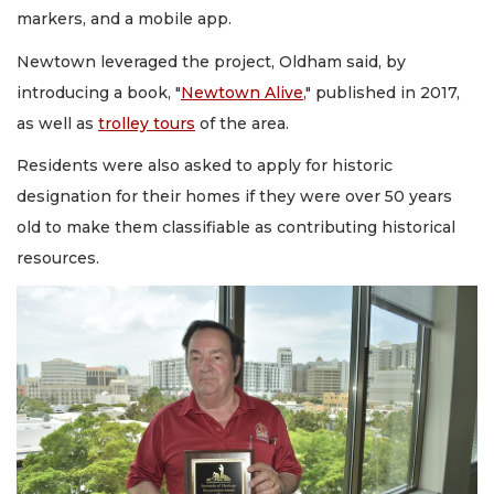
markers, and a mobile app.
Newtown leveraged the project, Oldham said, by
introducing a book, "
Newtown Alive
," published in 2017,
as well as
trolley tours
of the area.
Residents were also asked to apply for historic
designation for their homes if they were over 50 years
old to make them classifiable as contributing historical
resources.