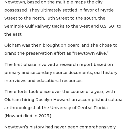
Newtown, based on the multiple maps the city
possessed. They ultimately settled in favor of Myrtle
Street to the north, 19th Street to the south, the
Seminole Gulf Railway tracks to the west and U.S. 301 to
the east.
Oldham was then brought on board, and she chose to
brand the preservation effort as “Newtown Alive.”
The first phase involved a research report based on
primary and secondary source documents, oral history
interviews and educational resources.
The efforts took place over the course of a year, with
Oldham hiring Rosalyn Howard, an accomplished cultural
anthropologist at the University of Central Florida.
(Howard died in 2023.)
Newtown’s history had never been comprehensively