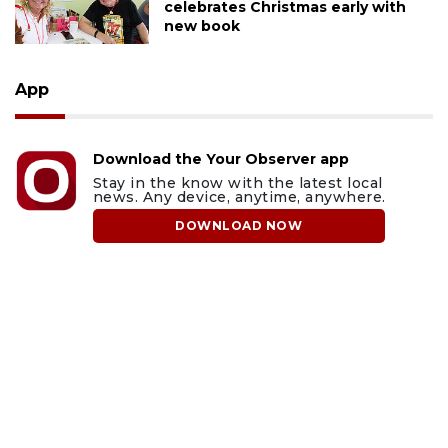
celebrates Christmas early with
new book
App
Download the Your Observer app
Stay in the know with the latest local
news. Any device, anytime, anywhere.
DOWNLOAD NOW