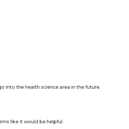
o into the health science area in the future.
ms like it would be helpful.