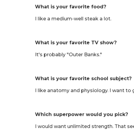
What is your favorite food?
I like a medium-well steak a lot.
What is your favorite TV show?
It's probably "Outer Banks."
What is your favorite school subject?
I like anatomy and physiology. I want to g
Which superpower would you pick?
I would want unlimited strength. That see