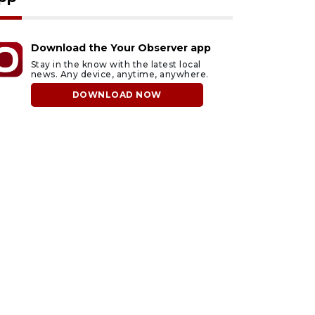
Download the Your Observer app
Stay in the know with the latest local
news. Any device, anytime, anywhere.
DOWNLOAD NOW