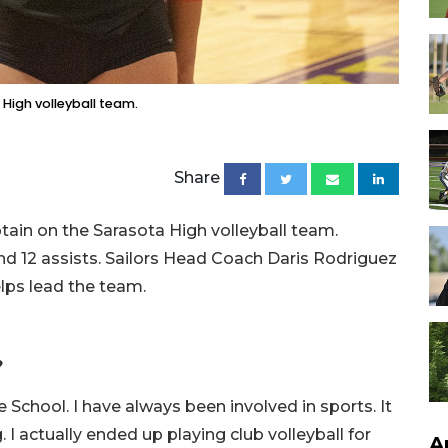
 High volleyball team.
Share
tain on the Sarasota High volleyball team.
d 12 assists. Sailors Head Coach Daris Rodriguez
lps lead the team.
?
e School. I have always been involved in sports. It
. I actually ended up playing club volleyball for
A