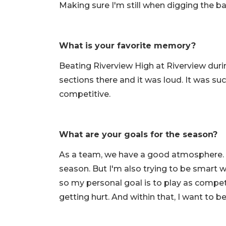
Making sure I'm still when digging the bal
What is your favorite memory?
Beating Riverview High at Riverview du
sections there and it was loud. It was suc
competitive.
What are your goals for the season?
As a team, we have a good atmosphere. We
season. But I'm also trying to be smart wi
so my personal goal is to play as compet
getting hurt. And within that, I want to b