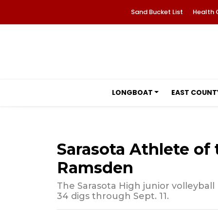
Sand Bucket List
Health 
LONGBOAT
EAST COUNT
Sarasota Athlete of
Ramsden
The Sarasota High junior volleyball
34 digs through Sept. 11.