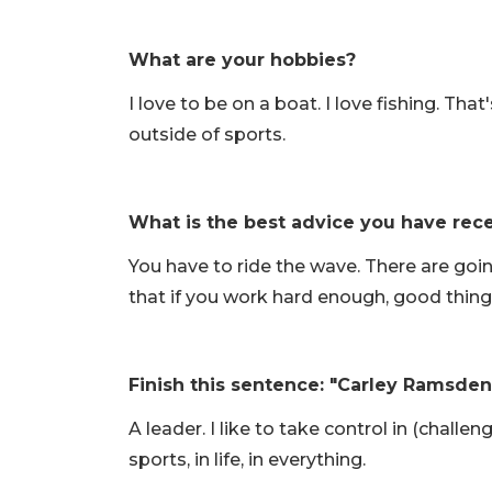
What are your hobbies?
I love to be on a boat. I love fishing. Th
outside of sports.
What is the best advice you have rec
You have to ride the wave. There are goi
that if you work hard enough, good thing
Finish this sentence: "Carley Ramsden 
A leader. I like to take control in (challe
sports, in life, in everything.