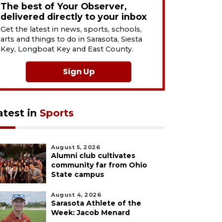
The best of Your Observer,
delivered directly to your inbox
Get the latest in news, sports, schools,
arts and things to do in Sarasota, Siesta
Key, Longboat Key and East County.
Sign Up
atest in
Sports
August 5, 2026
Alumni club cultivates
community far from Ohio
State campus
August 4, 2026
Sarasota Athlete of the
Week: Jacob Menard