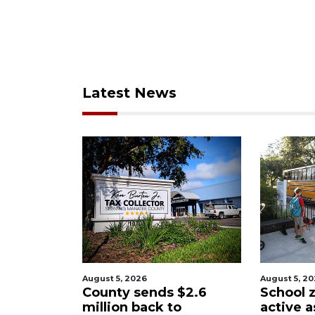
Latest News
August 5, 2026
August 5, 2
$2.6
School zones will be
Past sch
o
active as kids return to
wants t