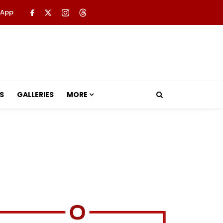
 App
S
GALLERIES
MORE