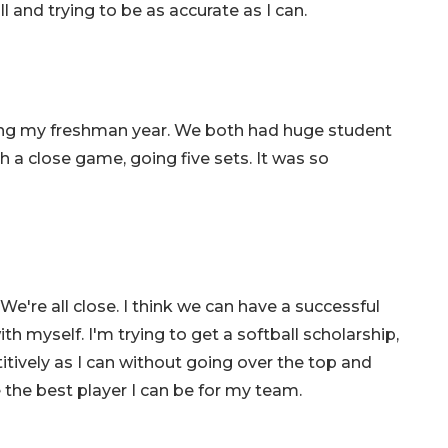
l and trying to be as accurate as I can.
ring my freshman year. We both had huge student
h a close game, going five sets. It was so
're all close. I think we can have a successful
th myself. I'm trying to get a softball scholarship,
itively as I can without going over the top and
e the best player I can be for my team.