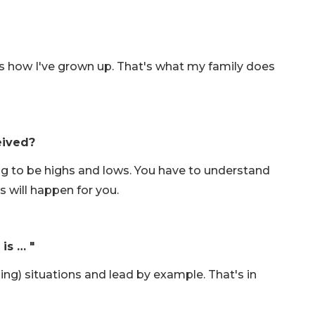
at's how I've grown up. That's what my family does
eived?
ng to be highs and lows. You have to understand
s will happen for you.
is … "
nging) situations and lead by example. That's in