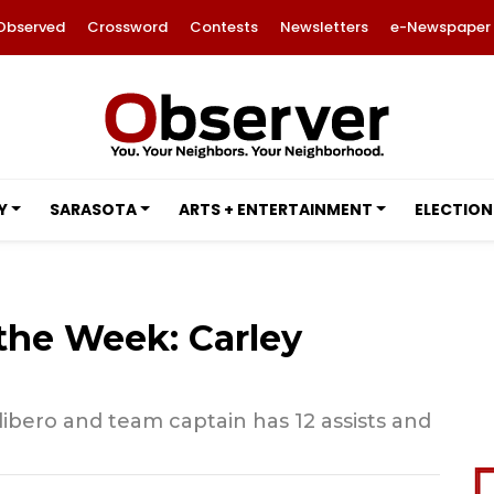
Observed
Crossword
Contests
Newsletters
e-Newspaper
Y
SARASOTA
ARTS + ENTERTAINMENT
ELECTION
 the Week: Carley
 libero and team captain has 12 assists and