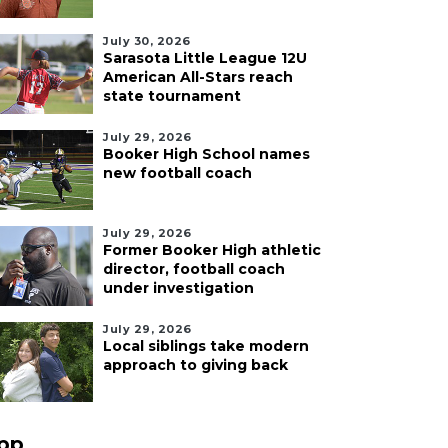
July 30, 2026
Sarasota Little League 12U
American All-Stars reach
state tournament
July 29, 2026
Booker High School names
new football coach
July 29, 2026
Former Booker High athletic
director, football coach
under investigation
July 29, 2026
Local siblings take modern
approach to giving back
pp