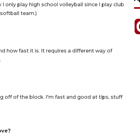
I only play high school volleyball since I play club
 softball team.)
 how fast it is. It requires a different way of
.
 off of the block. I'm fast and good at tips, stuff
ove?