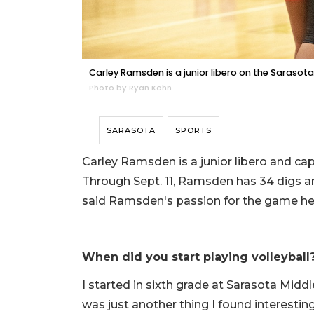
Carley Ramsden is a junior libero on the Sarasota
Photo by Ryan Kohn
SARASOTA
SPORTS
Carley Ramsden is a junior libero and cap
Through Sept. 11, Ramsden has 34 digs an
said Ramsden's passion for the game he
When did you start playing volleyball
I started in sixth grade at Sarasota Middl
was just another thing I found interesting