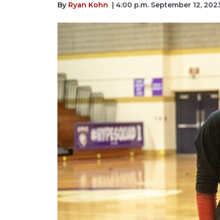
By
Ryan Kohn
| 4:00 p.m. September 12, 202