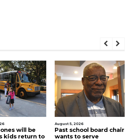
026
August 5, 2026
Aug
ool board chair
Sarasota Military
C
o serve
Academy's downtown
mi