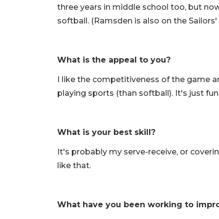
three years in middle school too, but now 
softball. (Ramsden is also on the Sailors'
What is the appeal to you?
I like the competitiveness of the game and
playing sports (than softball). It's just fun
What is your best skill?
It's probably my serve-receive, or covering
like that.
What have you been working to impr