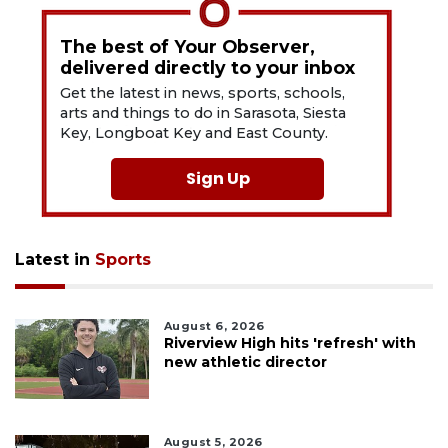
The best of Your Observer,
delivered directly to your inbox
Get the latest in news, sports, schools,
arts and things to do in Sarasota, Siesta
Key, Longboat Key and East County.
Sign Up
Latest in
Sports
August 6, 2026
Riverview High hits 'refresh' with
new athletic director
August 5, 2026