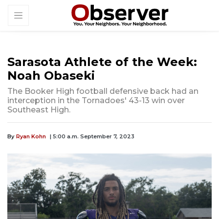
Sarasota Athlete of the Week:
Noah Obaseki
The Booker High football defensive back had an
interception in the Tornadoes' 43-13 win over
Southeast High.
By
Ryan Kohn
| 5:00 a.m. September 7, 2023