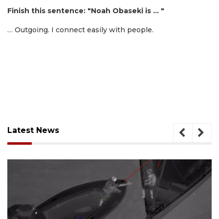
Finish this sentence: "Noah Obaseki is … "
… Outgoing. I connect easily with people.
Latest News