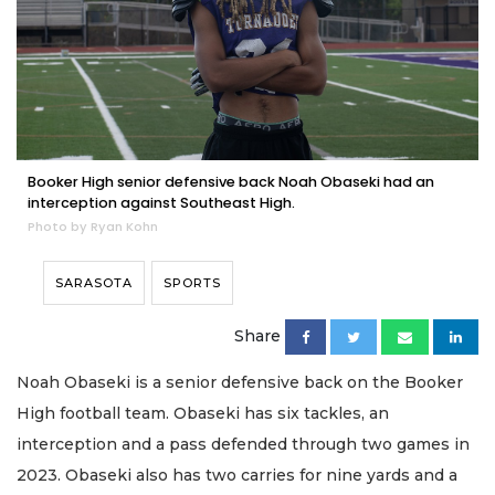
Booker High senior defensive back Noah Obaseki had an
interception against Southeast High.
Photo by Ryan Kohn
SARASOTA
SPORTS
Share
Noah Obaseki is a senior defensive back on the Booker
High football team. Obaseki has six tackles, an
interception and a pass defended through two games in
2023. Obaseki also has two carries for nine yards and a