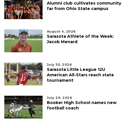
Alumni club cultivates community
far from Ohio State campus
August 4, 2026
Sarasota Athlete of the Week:
Jacob Menard
July 30, 2026
Sarasota Little League 12U
American All-Stars reach state
tournament
July 29, 2026
Booker High School names new
football coach