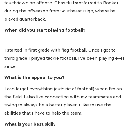
touchdown on offense. Obaseki transferred to Booker
during the offseason from Southeast High, where he
played quarterback.
When did you start playing football?
I started in first grade with flag football. Once I got to
third grade I played tackle football. I've been playing ever
since.
What is the appeal to you?
I can forget everything (outside of football) when I'm on
the field. I also like connecting with my teammates and
trying to always be a better player. I like to use the
abilities that I have to help the team.
What is your best skill?