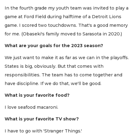
In the fourth grade my youth team was invited to play a
game at Ford Field during halftime of a Detroit Lions
game. I scored two touchdowns. That's a good memory
for me. (Obaseki's family moved to Sarasota in 2020.)
What are your goals for the 2023 season?
We just want to make it as far as we can in the playoffs.
States is big, obviously. But that comes with
responsibilities. The team has to come together and
have discipline. If we do that, we'll be good.
What is your favorite food?
I love seafood macaroni.
What is your favorite TV show?
I have to go with 'Stranger Things.'