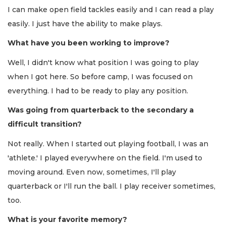
I can make open field tackles easily and I can read a play
easily. I just have the ability to make plays.
What have you been working to improve?
Well, I didn't know what position I was going to play
when I got here. So before camp, I was focused on
everything. I had to be ready to play any position.
Was going from quarterback to the secondary a
difficult transition?
Not really. When I started out playing football, I was an
'athlete.' I played everywhere on the field. I'm used to
moving around. Even now, sometimes, I'll play
quarterback or I'll run the ball. I play receiver sometimes,
too.
What is your favorite memory?