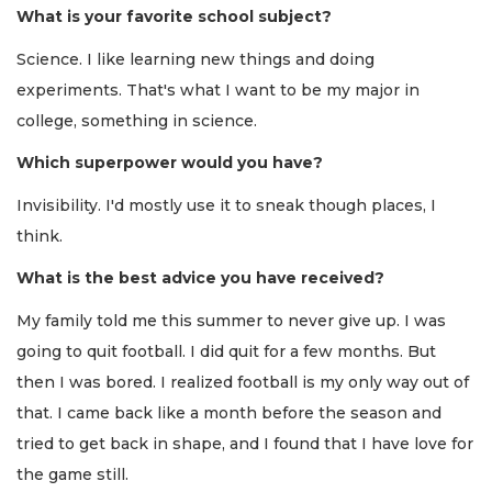
What is your favorite school subject?
Science. I like learning new things and doing
experiments. That's what I want to be my major in
college, something in science.
Which superpower would you have?
Invisibility. I'd mostly use it to sneak though places, I
think.
What is the best advice you have received?
My family told me this summer to never give up. I was
going to quit football. I did quit for a few months. But
then I was bored. I realized football is my only way out of
that. I came back like a month before the season and
tried to get back in shape, and I found that I have love for
the game still.