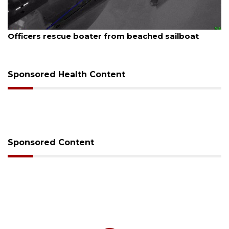
August 7, 2026
Officers rescue boater from beached sailboat
Sponsored Health Content
Sponsored Content