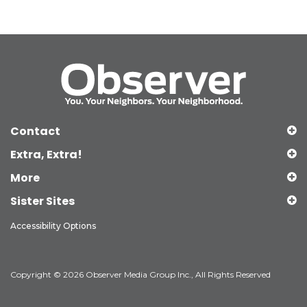
Contact
Extra, Extra!
More
Sister Sites
Accessibility Options
Copyright © 2026 Observer Media Group Inc., All Rights Reserved