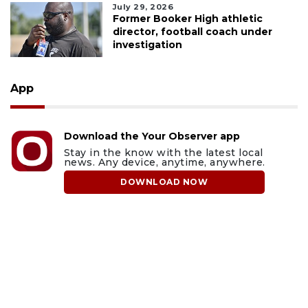
July 29, 2026
Former Booker High athletic
director, football coach under
investigation
App
Download the Your Observer app
Stay in the know with the latest local
news. Any device, anytime, anywhere.
DOWNLOAD NOW