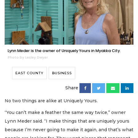
Lynn Meder is the owner of Uniquely Yours in Myakka City.
Photo by Lesley Dwyer
EAST COUNTY
BUSINESS
Share
No two things are alike at Uniquely Yours.
“You can’t make a feather the same way twice,” owner
Lynn Meder said. “I make things that are uniquely yours
because I’m never going to make it again, and that’s what