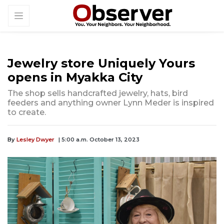
Jewelry store Uniquely Yours
opens in Myakka City
The shop sells handcrafted jewelry, hats, bird
feeders and anything owner Lynn Meder is inspired
to create.
By
Lesley Dwyer
| 5:00 a.m. October 13, 2023