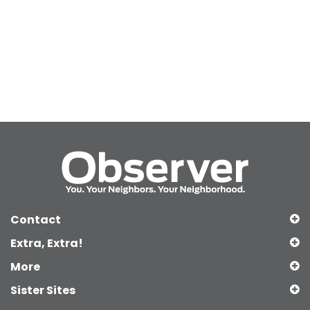
Contact
Extra, Extra!
More
Sister Sites