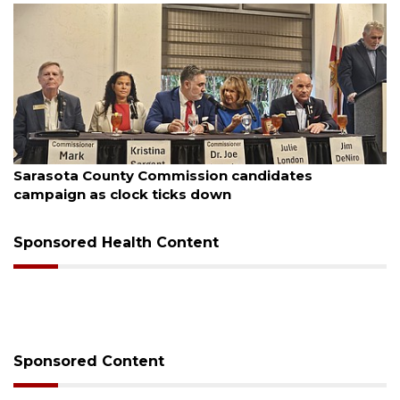
August 7, 2026
Sarasota County Commission candidates
campaign as clock ticks down
Sponsored Health Content
Sponsored Content