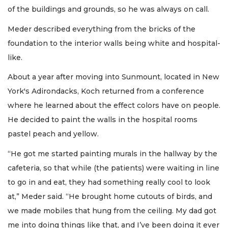
of the buildings and grounds, so he was always on call.
Meder described everything from the bricks of the
foundation to the interior walls being white and hospital-
like.
About a year after moving into Sunmount, located in New
York's Adirondacks, Koch returned from a conference
where he learned about the effect colors have on people.
He decided to paint the walls in the hospital rooms
pastel peach and yellow.
“He got me started painting murals in the hallway by the
cafeteria, so that while (the patients) were waiting in line
to go in and eat, they had something really cool to look
at,” Meder said. “He brought home cutouts of birds, and
we made mobiles that hung from the ceiling. My dad got
me into doing things like that, and I’ve been doing it ever