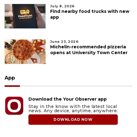
July 8, 2026
Find nearby food trucks with new
app
June 23, 2026
Michelin-recommended pizzeria
opens at University Town Center
App
Download the Your Observer app
Stay in the know with the latest local
news. Any device, anytime, anywhere.
DOWNLOAD NOW