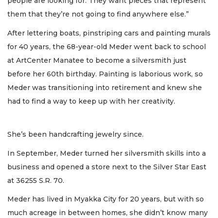
people are looking for. They want pieces that represent
them that they’re not going to find anywhere else.”
After lettering boats, pinstriping cars and painting murals
for 40 years, the 68-year-old Meder went back to school
at ArtCenter Manatee to become a silversmith just
before her 60th birthday. Painting is laborious work, so
Meder was transitioning into retirement and knew she
had to find a way to keep up with her creativity.
She’s been handcrafting jewelry since.
In September, Meder turned her silversmith skills into a
business and opened a store next to the Silver Star East
at 36255 S.R. 70.
Meder has lived in Myakka City for 20 years, but with so
much acreage in between homes, she didn’t know many