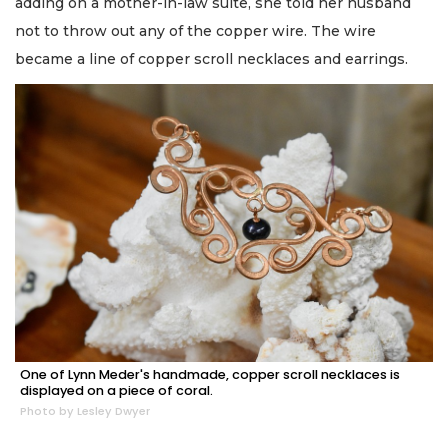
adding on a mother-in-law suite, she told her husband
not to throw out any of the copper wire. The wire
became a line of copper scroll necklaces and earrings.
One of Lynn Meder's handmade, copper scroll necklaces is
displayed on a piece of coral.
Photo by Lesley Dwyer