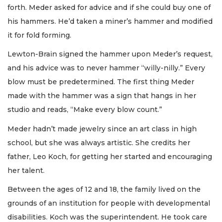
forth. Meder asked for advice and if she could buy one of
his hammers. He’d taken a miner’s hammer and modified
it for fold forming.
Lewton-Brain signed the hammer upon Meder’s request,
and his advice was to never hammer “willy-nilly.” Every
blow must be predetermined. The first thing Meder
made with the hammer was a sign that hangs in her
studio and reads, “Make every blow count.”
Meder hadn’t made jewelry since an art class in high
school, but she was always artistic. She credits her
father, Leo Koch, for getting her started and encouraging
her talent.
Between the ages of 12 and 18, the family lived on the
grounds of an institution for people with developmental
disabilities. Koch was the superintendent. He took care