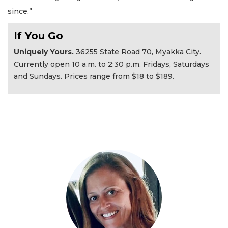
since.”
If You Go
Uniquely Yours.
36255 State Road 70, Myakka City.
Currently open 10 a.m. to 2:30 p.m. Fridays, Saturdays
and Sundays. Prices range from $18 to $189.