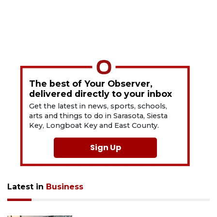
The best of Your Observer,
delivered directly to your inbox
Get the latest in news, sports, schools,
arts and things to do in Sarasota, Siesta
Key, Longboat Key and East County.
Sign Up
Latest in
Business