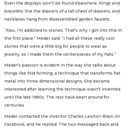
Even the displays won’t be found elsewhere. Rings and
bracelets line the drawers of a tall chest of drawers, and
necklaces hang from disassembled garden faucets.
“Also, I’m addicted to stones. That’s why I got into this in
the first place,” Meder said. “I had all these really cool
stones that were a little big for people to wear as
jewelry, so I made them the centerpieces of my hats.”
Meder’s passion is evident in the way she talks about
things like fold forming, a technique that transforms flat
metal into three dimensional designs. She became
interested after learning the technique wasn’t invented
until the late 1980s. The rest have been around for
centuries.
Meder contacted the inventor Charles Lewton-Brain on
Facebook, and he replied. The two messaged back and