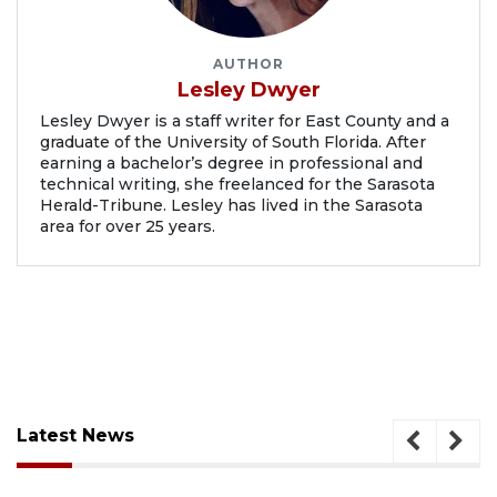
AUTHOR
Lesley Dwyer
Lesley Dwyer is a staff writer for East County and a
graduate of the University of South Florida. After
earning a bachelor’s degree in professional and
technical writing, she freelanced for the Sarasota
Herald-Tribune. Lesley has lived in the Sarasota
area for over 25 years.
Latest News