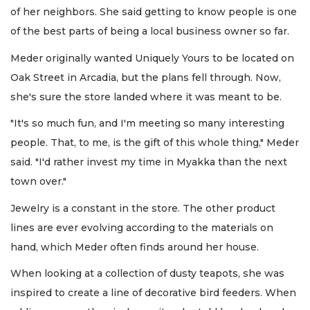
of her neighbors. She said getting to know people is one
of the best parts of being a local business owner so far.
Meder originally wanted Uniquely Yours to be located on
Oak Street in Arcadia, but the plans fell through. Now,
she's sure the store landed where it was meant to be.
"It's so much fun, and I'm meeting so many interesting
people. That, to me, is the gift of this whole thing," Meder
said. "I'd rather invest my time in Myakka than the next
town over."
Jewelry is a constant in the store. The other product
lines are ever evolving according to the materials on
hand, which Meder often finds around her house.
When looking at a collection of dusty teapots, she was
inspired to create a line of decorative bird feeders. When