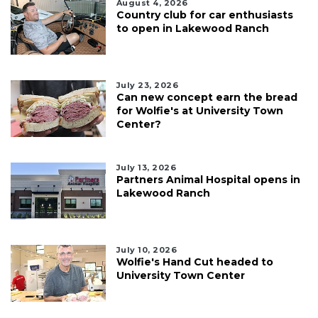
August 4, 2026
Country club for car enthusiasts
to open in Lakewood Ranch
July 23, 2026
Can new concept earn the bread
for Wolfie's at University Town
Center?
July 13, 2026
Partners Animal Hospital opens in
Lakewood Ranch
July 10, 2026
Wolfie's Hand Cut headed to
University Town Center