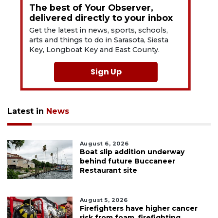
The best of Your Observer,
delivered directly to your inbox
Get the latest in news, sports, schools,
arts and things to do in Sarasota, Siesta
Key, Longboat Key and East County.
Sign Up
Latest in
News
August 6, 2026
Boat slip addition underway
behind future Buccaneer
Restaurant site
August 5, 2026
Firefighters have higher cancer
risk from foam, firefighting