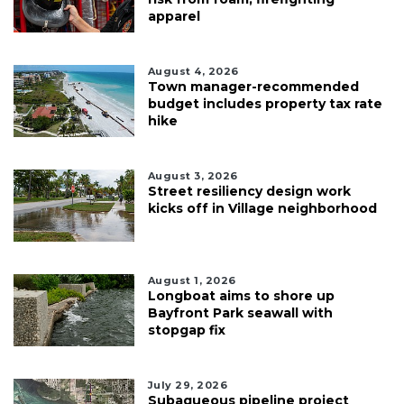
apparel
August 4, 2026
Town manager-recommended
budget includes property tax rate
hike
August 3, 2026
Street resiliency design work
kicks off in Village neighborhood
August 1, 2026
Longboat aims to shore up
Bayfront Park seawall with
stopgap fix
July 29, 2026
Subaqueous pipeline project