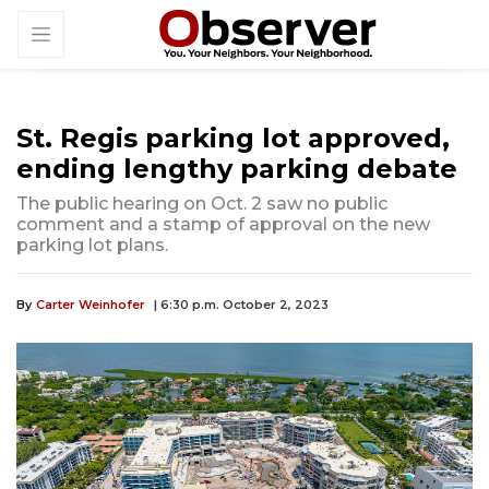
St. Regis parking lot approved,
ending lengthy parking debate
The public hearing on Oct. 2 saw no public
comment and a stamp of approval on the new
parking lot plans.
By
Carter Weinhofer
| 6:30 p.m. October 2, 2023