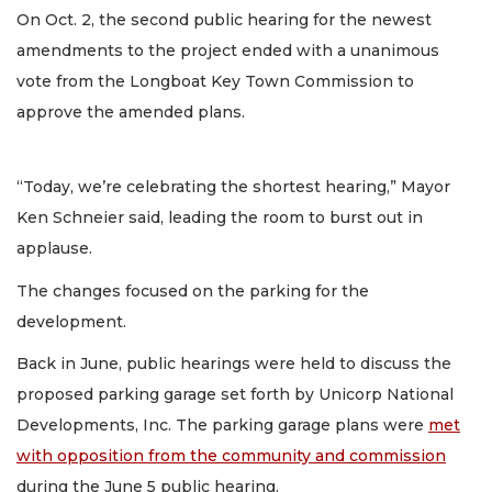
On Oct. 2, the second public hearing for the newest
amendments to the project ended with a unanimous
vote from the Longboat Key Town Commission to
approve the amended plans.
“Today, we’re celebrating the shortest hearing,” Mayor
Ken Schneier said, leading the room to burst out in
applause.
The changes focused on the parking for the
development.
Back in June, public hearings were held to discuss the
proposed parking garage set forth by Unicorp National
Developments, Inc. The parking garage plans were
met
with opposition from the community and commission
during the June 5 public hearing.