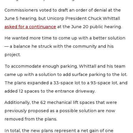
Commissioners voted to draft an order of denial at the
June 5 hearing, but Unicorp President Chuck Whittall
asked for a continuance
at the June 20 public hearing.
He wanted more time to come up with a better solution
— a balance he struck with the community and his
project.
To accommodate enough parking, Whittall and his team
came up with a solution to add surface parking to the lot.
The plans expanded a 33-space lot to a 93-space lot, and
added 12 spaces to the entrance driveway.
Additionally, the 62 mechanical lift spaces that were
previously proposed as a possible solution are now
removed from the plans.
In total, the new plans represent a net gain of one