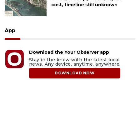
cost, timeline still unknown
App
Download the Your Observer app
Stay in the know with the latest local
news. Any device, anytime, anywhere.
DOWNLOAD NOW