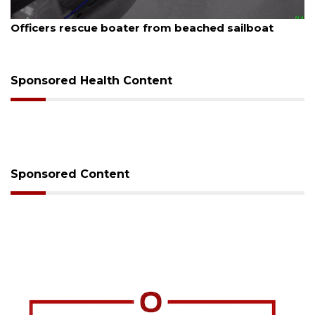
August 7, 2026
Officers rescue boater from beached sailboat
Sponsored Health Content
Sponsored Content