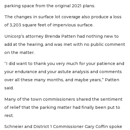
parking space from the original 2021 plans.
The changes in surface lot coverage also produce a loss
of 3,203 square feet of impervious surface.
Unicorp’s attorney Brenda Patten had nothing new to
add at the hearing, and was met with no public comment
on the matter.
“I did want to thank you very much for your patience and
your endurance and your astute analysis and comments
over all these many months, and maybe years,” Patten
said.
Many of the town commissioners shared the sentiment
of relief that the parking matter had finally been put to
rest.
Schneier and District 1 Commissioner Gary Coffin spoke