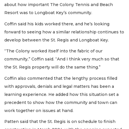
about how important The Colony Tennis and Beach
Resort was to Longboat Key’s community.
Coffin said his kids worked there, and he’s looking
forward to seeing how a similar relationship continues to
develop between the St. Regis and Longboat Key.
“The Colony worked itself into the fabric of our
community,” Coffin said. “And I think very much so that
the St. Regis property will do the same thing.”
Coffin also commented that the lengthy process filled
with approvals, denials and legal matters has been a
learning experience. He added how this situation set a
precedent to show how the community and town can
work together on issues at hand.
Patten said that the St. Regis is on schedule to finish