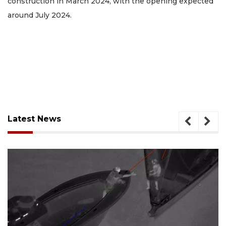
construction in March 2024, with the opening expected
around July 2024.
Latest News