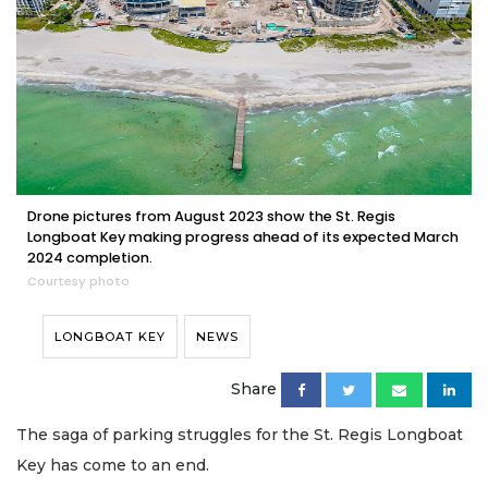
Drone pictures from August 2023 show the St. Regis
Longboat Key making progress ahead of its expected March
2024 completion.
Courtesy photo
LONGBOAT KEY
NEWS
Share
The saga of parking struggles for the St. Regis Longboat
Key has come to an end.