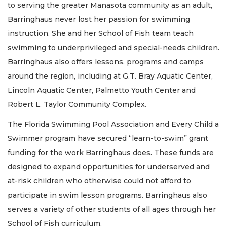
to serving the greater Manasota community as an adult,
Barringhaus never lost her passion for swimming
instruction. She and her School of Fish team teach
swimming to underprivileged and special-needs children.
Barringhaus also offers lessons, programs and camps
around the region, including at G.T. Bray Aquatic Center,
Lincoln Aquatic Center, Palmetto Youth Center and
Robert L. Taylor Community Complex.
The Florida Swimming Pool Association and Every Child a
Swimmer program have secured “learn-to-swim” grant
funding for the work Barringhaus does. These funds are
designed to expand opportunities for underserved and
at-risk children who otherwise could not afford to
participate in swim lesson programs. Barringhaus also
serves a variety of other students of all ages through her
School of Fish curriculum.