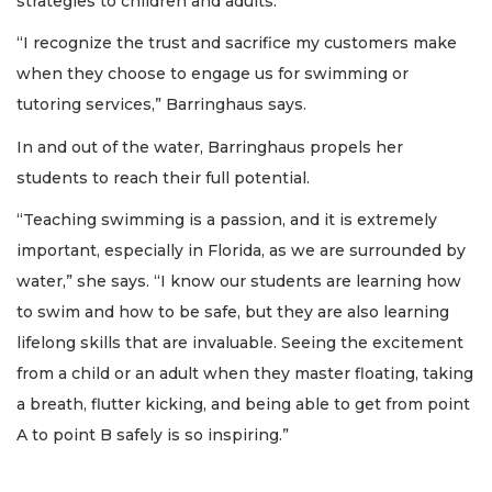
strategies to children and adults.
“I recognize the trust and sacrifice my customers make
when they choose to engage us for swimming or
tutoring services,” Barringhaus says.
In and out of the water, Barringhaus propels her
students to reach their full potential.
“Teaching swimming is a passion, and it is extremely
important, especially in Florida, as we are surrounded by
water,” she says. “I know our students are learning how
to swim and how to be safe, but they are also learning
lifelong skills that are invaluable. Seeing the excitement
from a child or an adult when they master floating, taking
a breath, flutter kicking, and being able to get from point
A to point B safely is so inspiring.”