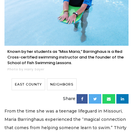
Known by her students as “Miss Maria,” Barringhaus is a Red
Cross-certified swimming instructor and the founder of the
School of Fish Swimming Lessons.
Photo by Harry Sayer
EAST COUNTY
NEIGHBORS
Share
From the time she was a teenage lifeguard in Missouri,
Maria Barringhaus experienced the “magical connection
that comes from helping someone learn to swim.” Thirty