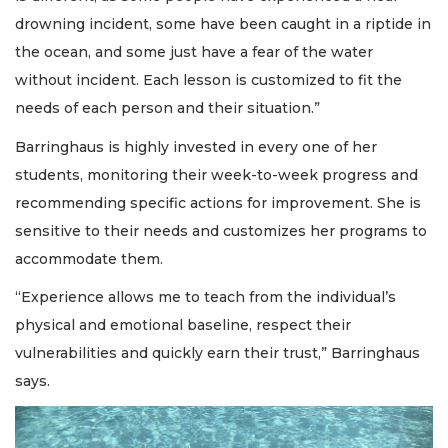
drowning incident, some have been caught in a riptide in
the ocean, and some just have a fear of the water
without incident. Each lesson is customized to fit the
needs of each person and their situation.”
Barringhaus is highly invested in every one of her
students, monitoring their week-to-week progress and
recommending specific actions for improvement. She is
sensitive to their needs and customizes her programs to
accommodate them.
“Experience allows me to teach from the individual’s
physical and emotional baseline, respect their
vulnerabilities and quickly earn their trust,” Barringhaus
says.