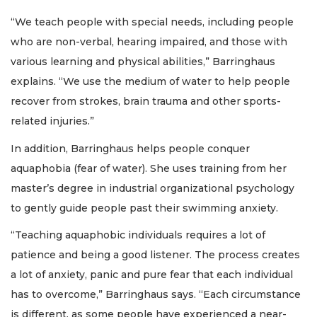
“We teach people with special needs, including people
who are non-verbal, hearing impaired, and those with
various learning and physical abilities,” Barringhaus
explains. “We use the medium of water to help people
recover from strokes, brain trauma and other sports-
related injuries.”
In addition, Barringhaus helps people conquer
aquaphobia (fear of water). She uses training from her
master’s degree in industrial organizational psychology
to gently guide people past their swimming anxiety.
“Teaching aquaphobic individuals requires a lot of
patience and being a good listener. The process creates
a lot of anxiety, panic and pure fear that each individual
has to overcome,” Barringhaus says. “Each circumstance
is different, as some people have experienced a near-