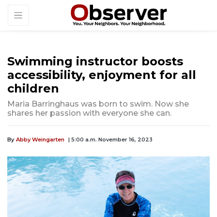
Swimming instructor boosts
accessibility, enjoyment for all
children
Maria Barringhaus was born to swim. Now she
shares her passion with everyone she can.
By
Abby Weingarten
| 5:00 a.m. November 16, 2023