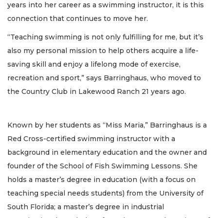
years into her career as a swimming instructor, it is this
connection that continues to move her.
“Teaching swimming is not only fulfilling for me, but it’s
also my personal mission to help others acquire a life-
saving skill and enjoy a lifelong mode of exercise,
recreation and sport,” says Barringhaus, who moved to
the Country Club in Lakewood Ranch 21 years ago.
Known by her students as “Miss Maria,” Barringhaus is a
Red Cross-certified swimming instructor with a
background in elementary education and the owner and
founder of the School of Fish Swimming Lessons. She
holds a master’s degree in education (with a focus on
teaching special needs students) from the University of
South Florida; a master’s degree in industrial