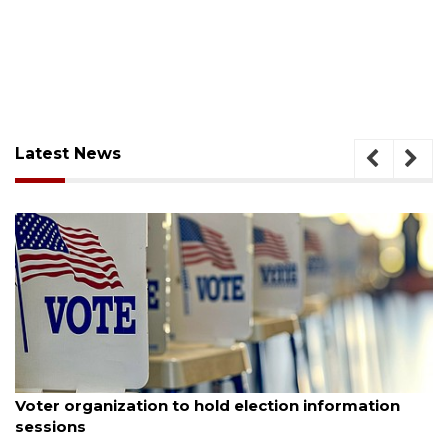
Latest News
August 6, 2026
Voter organization to hold election information
sessions