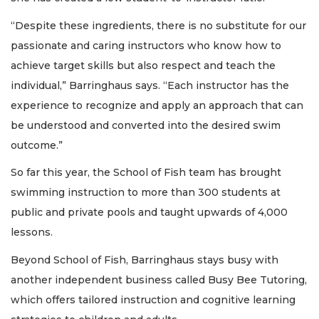
“Despite these ingredients, there is no substitute for our
passionate and caring instructors who know how to
achieve target skills but also respect and teach the
individual,” Barringhaus says. “Each instructor has the
experience to recognize and apply an approach that can
be understood and converted into the desired swim
outcome.”
So far this year, the School of Fish team has brought
swimming instruction to more than 300 students at
public and private pools and taught upwards of 4,000
lessons.
Beyond School of Fish, Barringhaus stays busy with
another independent business called Busy Bee Tutoring,
which offers tailored instruction and cognitive learning