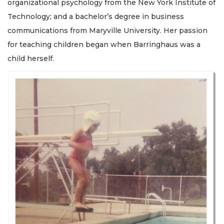
organizational psychology from the New York Institute of
Technology; and a bachelor’s degree in business
communications from Maryville University. Her passion
for teaching children began when Barringhaus was a
child herself.