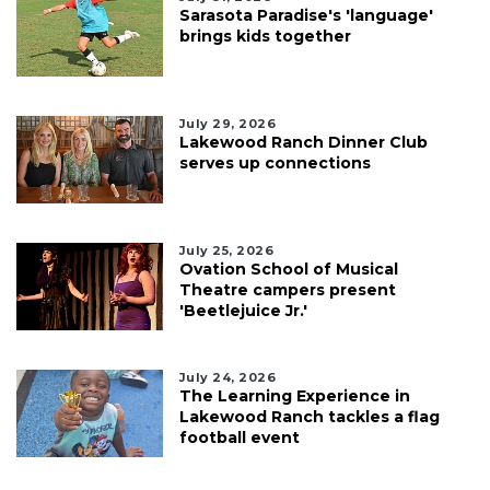
Sarasota Paradise's 'language'
brings kids together
July 29, 2026
Lakewood Ranch Dinner Club
serves up connections
July 25, 2026
Ovation School of Musical
Theatre campers present
'Beetlejuice Jr.'
July 24, 2026
The Learning Experience in
Lakewood Ranch tackles a flag
football event