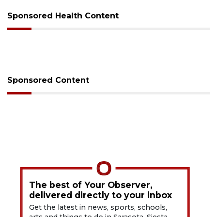
Sponsored Health Content
Sponsored Content
The best of Your Observer,
delivered directly to your inbox
Get the latest in news, sports, schools,