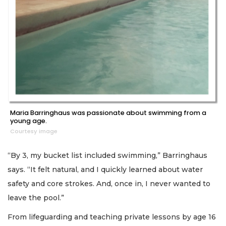
Maria Barringhaus was passionate about swimming from a
young age.
Courtesy image
“By 3, my bucket list included swimming,” Barringhaus
says. “It felt natural, and I quickly learned about water
safety and core strokes. And, once in, I never wanted to
leave the pool.”
From lifeguarding and teaching private lessons by age 16