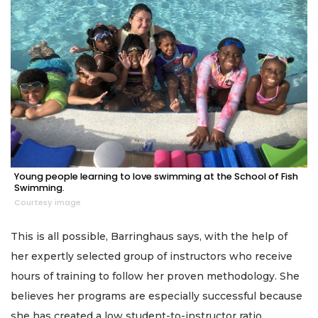
Young people learning to love swimming at the School of Fish
Swimming.
Courtesy image
This is all possible, Barringhaus says, with the help of
her expertly selected group of instructors who receive
hours of training to follow her proven methodology. She
believes her programs are especially successful because
she has created a low student-to-instructor ratio.