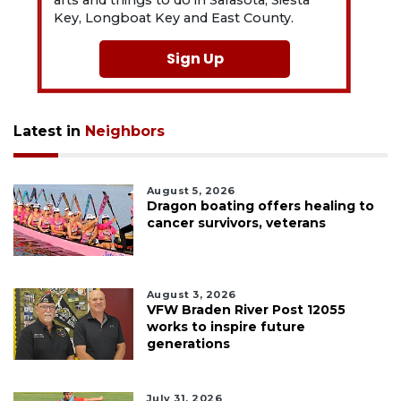
arts and things to do in Sarasota, Siesta
Key, Longboat Key and East County.
Sign Up
Latest in
Neighbors
August 5, 2026
Dragon boating offers healing to
cancer survivors, veterans
August 3, 2026
VFW Braden River Post 12055
works to inspire future
generations
July 31, 2026