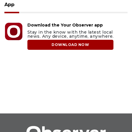
App
Download the Your Observer app
Stay in the know with the latest local
news. Any device, anytime, anywhere.
DOWNLOAD NOW