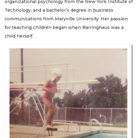
organizational psychology from the New York Institute of
Technology; and a bachelor’s degree in business
communications from Maryville University. Her passion
for teaching children began when Barringhaus was a
child herself.