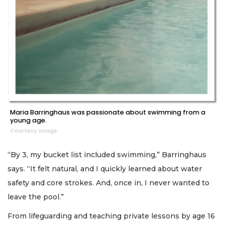
Maria Barringhaus was passionate about swimming from a
young age.
Courtesy image
“By 3, my bucket list included swimming,” Barringhaus
says. “It felt natural, and I quickly learned about water
safety and core strokes. And, once in, I never wanted to
leave the pool.”
From lifeguarding and teaching private lessons by age 16