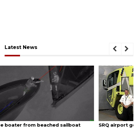
Latest News
August 7, 2026
SRQ airport gets out ahead of PFAS foam mandate