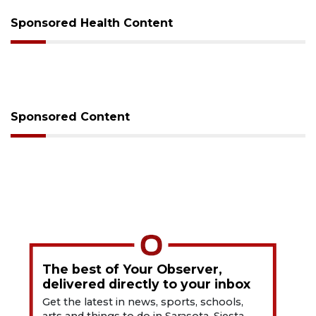
Sponsored Health Content
Sponsored Content
The best of Your Observer,
delivered directly to your inbox
Get the latest in news, sports, schools,