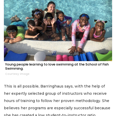
Young people learning to love swimming at the School of Fish
Swimming.
Courtesy image
This is all possible, Barringhaus says, with the help of
her expertly selected group of instructors who receive
hours of training to follow her proven methodology. She
believes her programs are especially successful because
she has created a low student-to-instructor ratio.