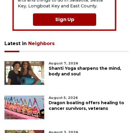
arts and things to do in Sarasota, Siesta
Key, Longboat Key and East County.
Sign Up
Latest in
Neighbors
August 7, 2026
Shanti Yoga sharpens the mind,
body and soul
August 5, 2026
Dragon boating offers healing to
cancer survivors, veterans
August 3, 2026