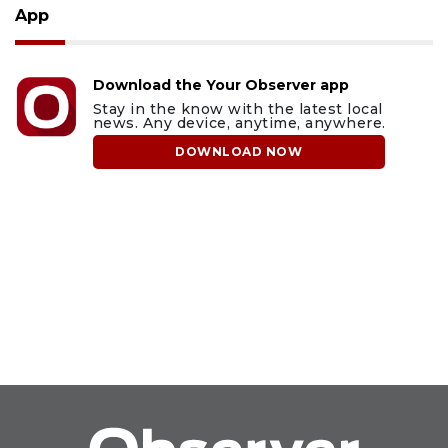
App
Download the Your Observer app
Stay in the know with the latest local
news. Any device, anytime, anywhere.
DOWNLOAD NOW