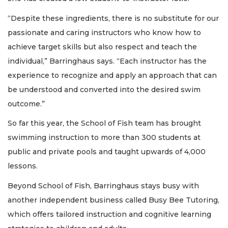
“Despite these ingredients, there is no substitute for our
passionate and caring instructors who know how to
achieve target skills but also respect and teach the
individual,” Barringhaus says. “Each instructor has the
experience to recognize and apply an approach that can
be understood and converted into the desired swim
outcome.”
So far this year, the School of Fish team has brought
swimming instruction to more than 300 students at
public and private pools and taught upwards of 4,000
lessons.
Beyond School of Fish, Barringhaus stays busy with
another independent business called Busy Bee Tutoring,
which offers tailored instruction and cognitive learning