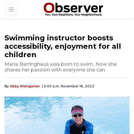
Swimming instructor boosts
accessibility, enjoyment for all
children
Maria Barringhaus was born to swim. Now she
shares her passion with everyone she can.
By
Abby Weingarten
| 5:00 a.m. November 16, 2023