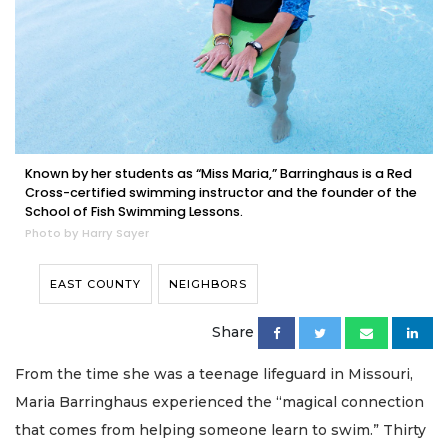
Known by her students as “Miss Maria,” Barringhaus is a Red
Cross-certified swimming instructor and the founder of the
School of Fish Swimming Lessons.
Photo by Harry Sayer
EAST COUNTY
NEIGHBORS
Share
From the time she was a teenage lifeguard in Missouri,
Maria Barringhaus experienced the “magical connection
that comes from helping someone learn to swim.” Thirty