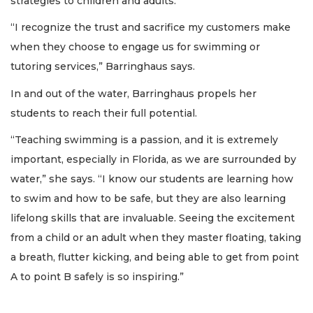
strategies to children and adults.
“I recognize the trust and sacrifice my customers make
when they choose to engage us for swimming or
tutoring services,” Barringhaus says.
In and out of the water, Barringhaus propels her
students to reach their full potential.
“Teaching swimming is a passion, and it is extremely
important, especially in Florida, as we are surrounded by
water,” she says. “I know our students are learning how
to swim and how to be safe, but they are also learning
lifelong skills that are invaluable. Seeing the excitement
from a child or an adult when they master floating, taking
a breath, flutter kicking, and being able to get from point
A to point B safely is so inspiring.”