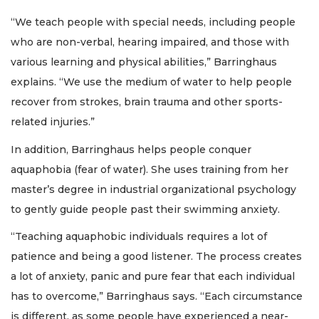
“We teach people with special needs, including people
who are non-verbal, hearing impaired, and those with
various learning and physical abilities,” Barringhaus
explains. “We use the medium of water to help people
recover from strokes, brain trauma and other sports-
related injuries.”
In addition, Barringhaus helps people conquer
aquaphobia (fear of water). She uses training from her
master’s degree in industrial organizational psychology
to gently guide people past their swimming anxiety.
“Teaching aquaphobic individuals requires a lot of
patience and being a good listener. The process creates
a lot of anxiety, panic and pure fear that each individual
has to overcome,” Barringhaus says. “Each circumstance
is different, as some people have experienced a near-