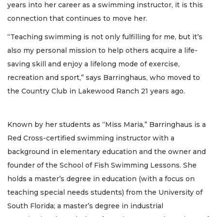
years into her career as a swimming instructor, it is this
connection that continues to move her.
“Teaching swimming is not only fulfilling for me, but it’s
also my personal mission to help others acquire a life-
saving skill and enjoy a lifelong mode of exercise,
recreation and sport,” says Barringhaus, who moved to
the Country Club in Lakewood Ranch 21 years ago.
Known by her students as “Miss Maria,” Barringhaus is a
Red Cross-certified swimming instructor with a
background in elementary education and the owner and
founder of the School of Fish Swimming Lessons. She
holds a master’s degree in education (with a focus on
teaching special needs students) from the University of
South Florida; a master’s degree in industrial