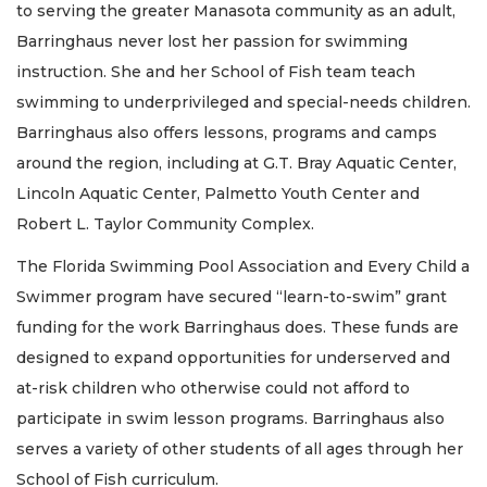
to serving the greater Manasota community as an adult,
Barringhaus never lost her passion for swimming
instruction. She and her School of Fish team teach
swimming to underprivileged and special-needs children.
Barringhaus also offers lessons, programs and camps
around the region, including at G.T. Bray Aquatic Center,
Lincoln Aquatic Center, Palmetto Youth Center and
Robert L. Taylor Community Complex.
The Florida Swimming Pool Association and Every Child a
Swimmer program have secured “learn-to-swim” grant
funding for the work Barringhaus does. These funds are
designed to expand opportunities for underserved and
at-risk children who otherwise could not afford to
participate in swim lesson programs. Barringhaus also
serves a variety of other students of all ages through her
School of Fish curriculum.