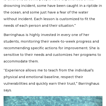
drowning incident, some have been caught in a riptide in
the ocean, and some just have a fear of the water
without incident. Each lesson is customized to fit the
needs of each person and their situation.”
Barringhaus is highly invested in every one of her
students, monitoring their week-to-week progress and
recommending specific actions for improvement. She is
sensitive to their needs and customizes her programs to
accommodate them.
“Experience allows me to teach from the individual’s
physical and emotional baseline, respect their
vulnerabilities and quickly earn their trust,” Barringhaus
says.