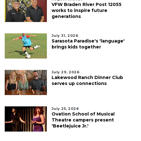
VFW Braden River Post 12055
works to inspire future
generations
July 31, 2026
Sarasota Paradise's 'language'
brings kids together
July 29, 2026
Lakewood Ranch Dinner Club
serves up connections
July 25, 2026
Ovation School of Musical
Theatre campers present
'Beetlejuice Jr.'