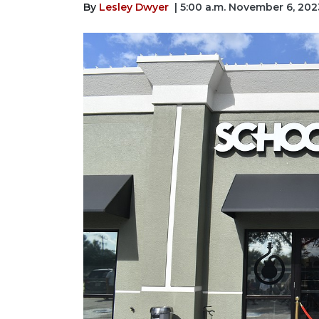
By
Lesley Dwyer
| 5:00 a.m. November 6, 202