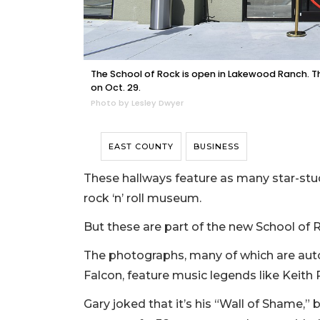
The School of Rock is open in Lakewood Ranch. T
on Oct. 29.
Photo by Lesley Dwyer
EAST COUNTY
BUSINESS
These hallways feature as many star-stu
rock ‘n’ roll museum.
But these are part of the new School of
The photographs, many of which are aut
Falcon, feature music legends like Keith
Gary joked that it’s his “Wall of Shame,” 