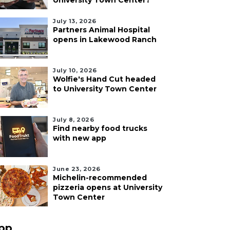
University Town Center?
July 13, 2026
Partners Animal Hospital
opens in Lakewood Ranch
July 10, 2026
Wolfie's Hand Cut headed
to University Town Center
July 8, 2026
Find nearby food trucks
with new app
June 23, 2026
Michelin-recommended
pizzeria opens at University
Town Center
pp