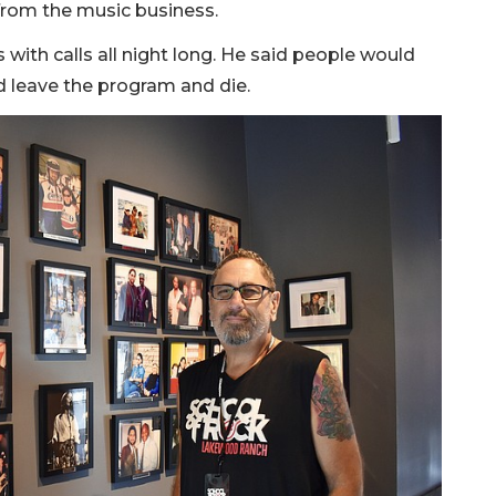
 from the music business.
 with calls all night long. He said people would
d leave the program and die.