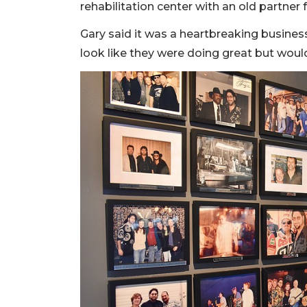
rehabilitation center with an old partner
Gary said it was a heartbreaking business
look like they were doing great but woul