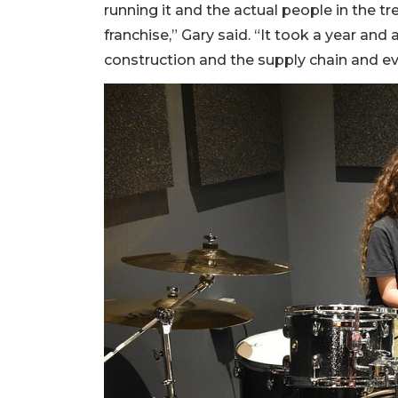
running it and the actual people in the tre
franchise,” Gary said. “It took a year and
construction and the supply chain and eve