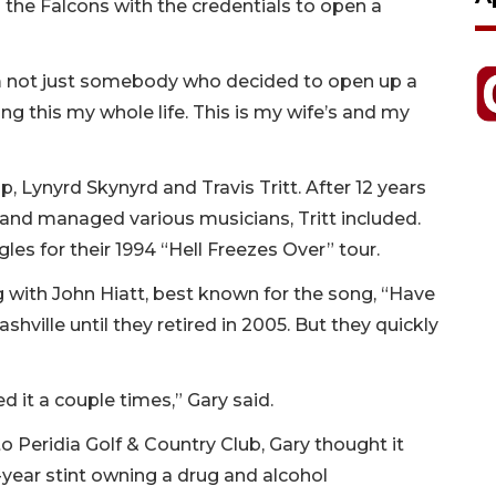
 the Falcons with the credentials to open a
I’m not just somebody who decided to open up a
ng this my whole life. This is my wife’s and my
, Lynyrd Skynyrd and Travis Tritt. After 12 years
nd managed various musicians, Tritt included.
gles for their 1994 “Hell Freezes Over” tour.
 with John Hiatt, best known for the song, “Have
ashville until they retired in 2005. But they quickly
d it a couple times,” Gary said.
to Peridia Golf & Country Club, Gary thought it
-year stint owning a drug and alcohol