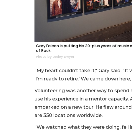
Gary Falcon is putting his 30-plus years of musi
of Rock.
Photo by Lesley Dwyer
"My heart couldn’t take it," Gary said. "I
‘I’m ready to retire.’ We came down here, 
Volunteering was another way to spend hi
use his experience in a mentor capacity.
embarked on a new tour. He flew around t
are 350 locations worldwide.
“We watched what they were doing, fell 