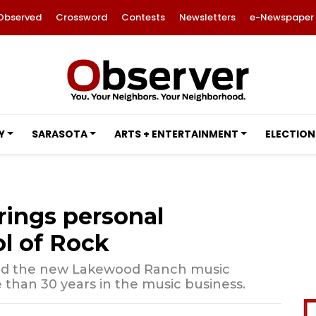
Observed
Crossword
Contests
Newsletters
e-Newspaper
Y
SARASOTA
ARTS + ENTERTAINMENT
ELECTION
rings personal
l of Rock
ned the new Lakewood Ranch music
than 30 years in the music business.