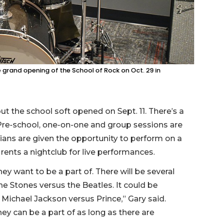
he grand opening of the School of Rock on Oct. 29 in
t the school soft opened on Sept. 11. There’s a
Pre-school, one-on-one and group sessions are
cians are given the opportunity to perform on a
 rents a nightclub for live performances.
y want to be a part of. There will be several
the Stones versus the Beatles. It could be
 Michael Jackson versus Prince,” Gary said.
ey can be a part of as long as there are