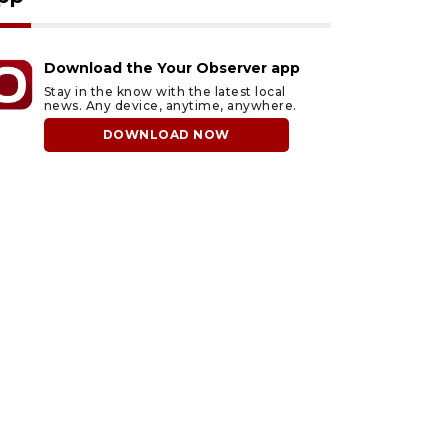
Download the Your Observer app
Stay in the know with the latest local
news. Any device, anytime, anywhere.
DOWNLOAD NOW