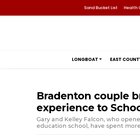
Sand Bucket List
Health 
LONGBOAT
EAST COUNT
Bradenton couple b
experience to Schoo
Gary and Kelley Falcon, who ope
education school, have spent more 