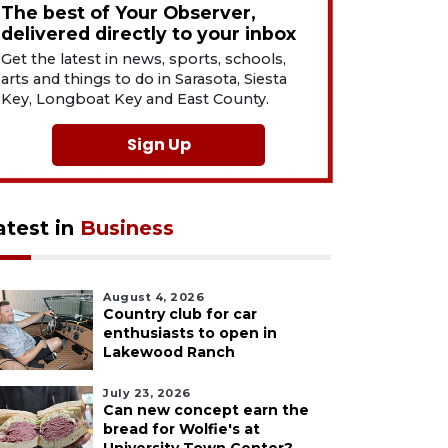
The best of Your Observer,
delivered directly to your inbox
Get the latest in news, sports, schools,
arts and things to do in Sarasota, Siesta
Key, Longboat Key and East County.
Sign Up
atest in
Business
August 4, 2026
Country club for car
enthusiasts to open in
Lakewood Ranch
July 23, 2026
Can new concept earn the
bread for Wolfie's at