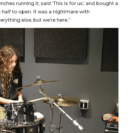
nches running it, said ‘This is for us,’ and bought a
 a half to open. It was a nightmare with
rything else, but we’re here.”