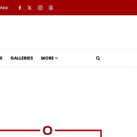
 App
S
GALLERIES
MORE