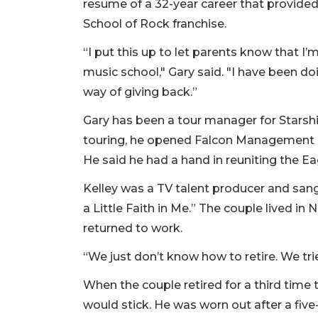
resume of a 32-year career that provided
School of Rock franchise.
“I put this up to let parents know that 
music school," Gary said. "I have been doi
way of giving back.”
Gary has been a tour manager for Starship
touring, he opened Falcon Management a
He said he had a hand in reuniting the Ea
Kelley was a TV talent producer and sang
a Little Faith in Me.” The couple lived in N
returned to work.
“We just don’t know how to retire. We trie
When the couple retired for a third time 
would stick. He was worn out after a five