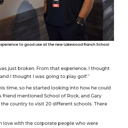
c experience to good use at the new Lakewood Ranch School
t was just broken. From that experience, I thought
and I thought I was going to play golf.”
s time, so he started looking into how he could
 A friend mentioned School of Rock, and Gary
he country to visit 20 different schools. There
in love with the corporate people who were