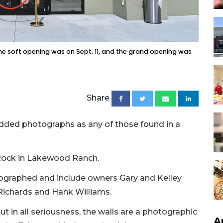
he soft opening was on Sept. 11, and the grand opening was
Share
dded photographs as any of those found in a
 Rock in Lakewood Ranch.
ographed and include owners Gary and Kelley
 Richards and Hank Williams.
but in all seriousness, the walls are a photographic
A