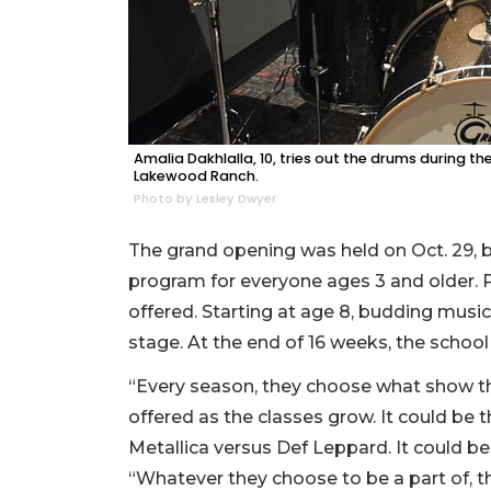
Amalia Dakhlalla, 10, tries out the drums during t
Lakewood Ranch.
Photo by Lesley Dwyer
The grand opening was held on Oct. 29, bu
program for everyone ages 3 and older. 
offered. Starting at age 8, budding musi
stage. At the end of 16 weeks, the school
“Every season, they choose what show the
offered as the classes grow. It could be 
Metallica versus Def Leppard. It could be
“Whatever they choose to be a part of, th