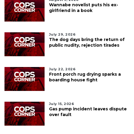
Wannabe novelist puts his ex-
girlfriend in a book
July 29, 2026
The dog days bring the return of
public nudity, rejection tirades
July 22, 2026
Front porch rug drying sparks a
boarding house fight
July 15, 2026
Gas pump incident leaves dispute
over fault