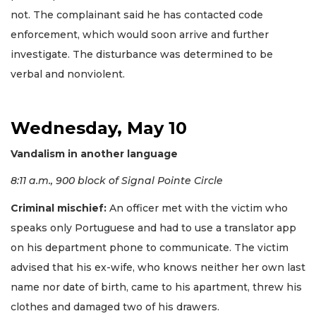
not. The complainant said he has contacted code
enforcement, which would soon arrive and further
investigate. The disturbance was determined to be
verbal and nonviolent.
Wednesday, May 10
Vandalism in another language
8:11 a.m., 900 block of Signal Pointe Circle
Criminal mischief:
An officer met with the victim who
speaks only Portuguese and had to use a translator app
on his department phone to communicate. The victim
advised that his ex-wife, who knows neither her own last
name nor date of birth, came to his apartment, threw his
clothes and damaged two of his drawers.