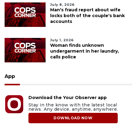
July 8, 2026
Man's fraud report about wife
locks both of the couple's bank
accounts
July 1, 2026
Woman finds unknown
undergarment in her laundry,
calls police
App
Download the Your Observer app
Stay in the know with the latest local
news. Any device, anytime, anywhere.
DOWNLOAD NOW