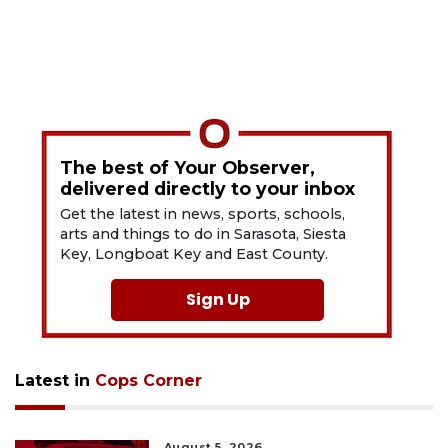
The best of Your Observer,
delivered directly to your inbox
Get the latest in news, sports, schools,
arts and things to do in Sarasota, Siesta
Key, Longboat Key and East County.
Sign Up
Latest in
Cops Corner
August 5, 2026