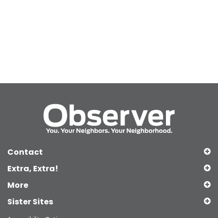
Contact
Extra, Extra!
More
Sister Sites