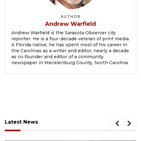
AUTHOR
Andrew Warfield
Andrew Warfield is the Sarasota Observer city
reporter. He is a four-decade veteran of print media.
A Florida native, he has spent most of his career in
the Carolinas as a writer and editor, nearly a decade
as co-founder and editor of a community
newspaper in Mecklenburg County, North Carolina.
Latest News