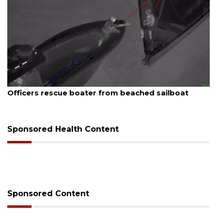
6
August 7, 2026
rescue boater from beached sailboat
SRQ airpor
Sponsored Health Content
Sponsored Content