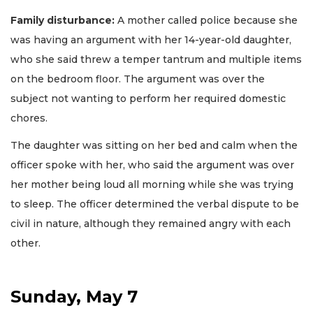
Family disturbance:
A mother called police because she
was having an argument with her 14-year-old daughter,
who she said threw a temper tantrum and multiple items
on the bedroom floor. The argument was over the
subject not wanting to perform her required domestic
chores.
The daughter was sitting on her bed and calm when the
officer spoke with her, who said the argument was over
her mother being loud all morning while she was trying
to sleep. The officer determined the verbal dispute to be
civil in nature, although they remained angry with each
other.
Sunday, May 7