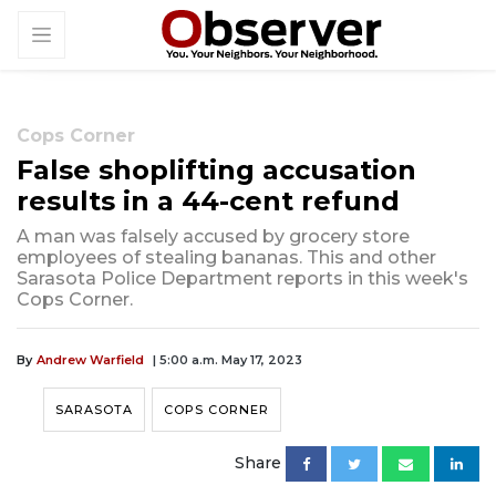
Cops Corner
False shoplifting accusation
results in a 44-cent refund
A man was falsely accused by grocery store
employees of stealing bananas. This and other
Sarasota Police Department reports in this week's
Cops Corner.
By
Andrew Warfield
| 5:00 a.m. May 17, 2023
SARASOTA
COPS CORNER
Share