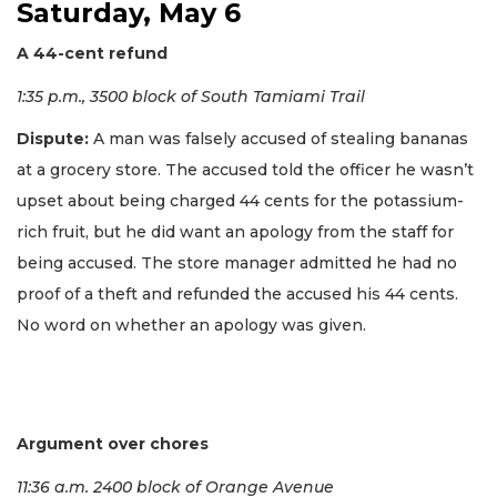
Saturday, May 6
A 44-cent refund
1:35 p.m., 3500 block of South Tamiami Trail
Dispute:
A man was falsely accused of stealing bananas
at a grocery store. The accused told the officer he wasn’t
upset about being charged 44 cents for the potassium-
rich fruit, but he did want an apology from the staff for
being accused. The store manager admitted he had no
proof of a theft and refunded the accused his 44 cents.
No word on whether an apology was given.
Argument over chores
11:36 a.m. 2400 block of Orange Avenue