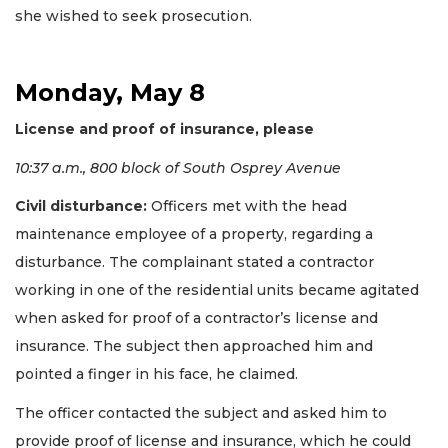
she wished to seek prosecution.
Monday, May 8
License and proof of insurance, please
10:37 a.m., 800 block of South Osprey Avenue
Civil disturbance:
Officers met with the head
maintenance employee of a property, regarding a
disturbance. The complainant stated a contractor
working in one of the residential units became agitated
when asked for proof of a contractor’s license and
insurance. The subject then approached him and
pointed a finger in his face, he claimed.
The officer contacted the subject and asked him to
provide proof of license and insurance, which he could