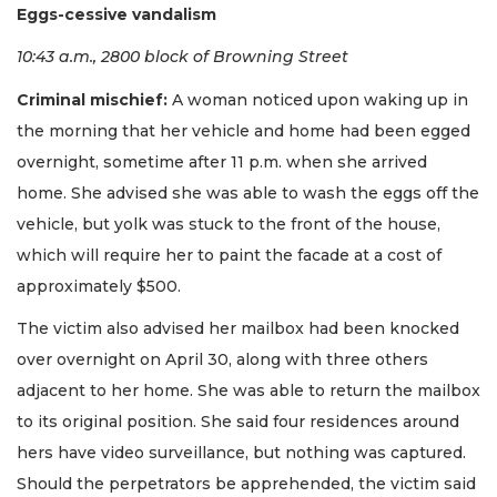
Eggs-cessive vandalism
10:43 a.m., 2800 block of Browning Street
Criminal mischief:
A woman noticed upon waking up in
the morning that her vehicle and home had been egged
overnight, sometime after 11 p.m. when she arrived
home. She advised she was able to wash the eggs off the
vehicle, but yolk was stuck to the front of the house,
which will require her to paint the facade at a cost of
approximately $500.
The victim also advised her mailbox had been knocked
over overnight on April 30, along with three others
adjacent to her home. She was able to return the mailbox
to its original position. She said four residences around
hers have video surveillance, but nothing was captured.
Should the perpetrators be apprehended, the victim said