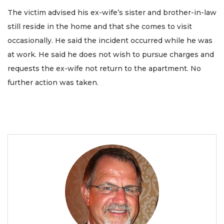
The victim advised his ex-wife’s sister and brother-in-law
still reside in the home and that she comes to visit
occasionally. He said the incident occurred while he was
at work. He said he does not wish to pursue charges and
requests the ex-wife not return to the apartment. No
further action was taken.