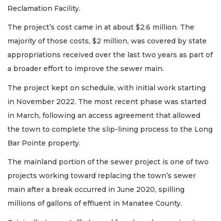
Reclamation Facility.
The project’s cost came in at about $2.6 million. The
majority of those costs, $2 million, was covered by state
appropriations received over the last two years as part of
a broader effort to improve the sewer main.
The project kept on schedule, with initial work starting
in November 2022. The most recent phase was started
in March, following an access agreement that allowed
the town to complete the slip-lining process to the Long
Bar Pointe property.
The mainland portion of the sewer project is one of two
projects working toward replacing the town’s sewer
main after a break occurred in June 2020, spilling
millions of gallons of effluent in Manatee County.