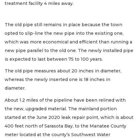
treatment facility 4 miles away.
The old pipe still remains in place because the town
opted to slip-line the new pipe into the existing one,
which was more economical and efficient than running a
new pipe parallel to the old one. The newly installed pipe
is expected to last between 75 to 100 years.
The old pipe measures about 20 inches in diameter,
whereas the newly inserted one is 18 inches in
diameter.
About 1.2 miles of the pipeline have been relined with
the new, upgraded material. The mainland portion
started at the June 2020 leak repair point, which is about
400 feet north of Sarasota Bay, to the Manatee County
meter located at the county’s Southwest Water