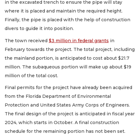
in the excavated trench to ensure the pipe will stay
where it is placed and maintain the required height.
Finally, the pipe is placed with the help of construction
divers to guide it into position.
The town received
$3 million in federal grants
in
February towards the project. The total project, including
the mainland portion, is anticipated to cost about $21.7
million. The subaqueous portion will make up about $19
million of the total cost.
Final permits for the project have already been acquired
from the Florida Department of Environmental
Protection and United States Army Corps of Engineers.
The final design of the project is anticipated in fiscal year
2024, which starts in October. A final construction
schedule for the remaining portion has not been set.