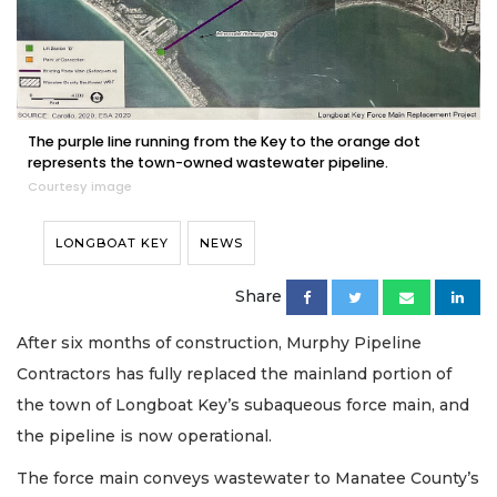
The purple line running from the Key to the orange dot
represents the town-owned wastewater pipeline.
Courtesy image
LONGBOAT KEY
NEWS
Share
After six months of construction, Murphy Pipeline
Contractors has fully replaced the mainland portion of
the town of Longboat Key’s subaqueous force main, and
the pipeline is now operational.
The force main conveys wastewater to Manatee County’s