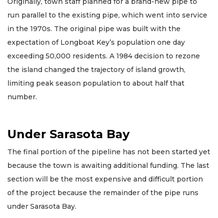
Originally, town staff planned for a brand-new pipe to
run parallel to the existing pipe, which went into service
in the 1970s. The original pipe was built with the
expectation of Longboat Key’s population one day
exceeding 50,000 residents. A 1984 decision to rezone
the island changed the trajectory of island growth,
limiting peak season population to about half that
number.
Under Sarasota Bay
The final portion of the pipeline has not been started yet
because the town is awaiting additional funding. The last
section will be the most expensive and difficult portion
of the project because the remainder of the pipe runs
under Sarasota Bay.