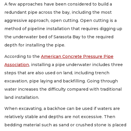
A few approaches have been considered to build a
redundant pipe across the bay, including the most
aggressive approach, open cutting. Open cutting is a
method of pipeline installation that requires digging up
the underwater bed of Sarasota Bay to the required
depth for installing the pipe.
According to the
American Concrete Pressure Pipe
Association
, installing a pipe underwater includes three
steps that are also used on land, including trench
excavation, pipe laying and backfilling. Going through
water increases the difficulty compared with traditional
land installation.
When excavating, a backhoe can be used if waters are
relatively stable and depths are not excessive. Then
bedding material such as sand or crushed stone is placed