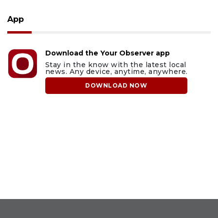
App
Download the Your Observer app
Stay in the know with the latest local
news. Any device, anytime, anywhere.
DOWNLOAD NOW