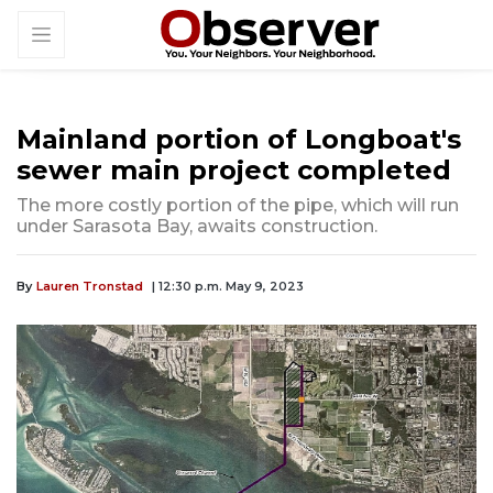
Mainland portion of Longboat's
sewer main project completed
The more costly portion of the pipe, which will run
under Sarasota Bay, awaits construction.
By
Lauren Tronstad
| 12:30 p.m. May 9, 2023