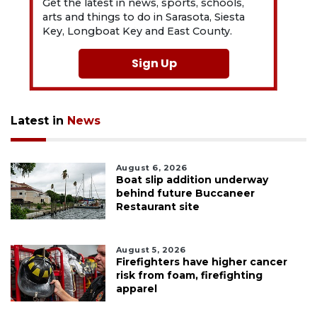
Get the latest in news, sports, schools,
arts and things to do in Sarasota, Siesta
Key, Longboat Key and East County.
Sign Up
Latest in
News
August 6, 2026
Boat slip addition underway
behind future Buccaneer
Restaurant site
August 5, 2026
Firefighters have higher cancer
risk from foam, firefighting
apparel