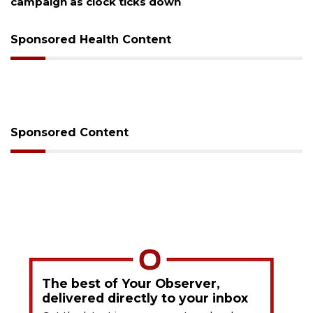
as clock ticks down
Sponsored Health Content
Sponsored Content
The best of Your Observer,
delivered directly to your inbox