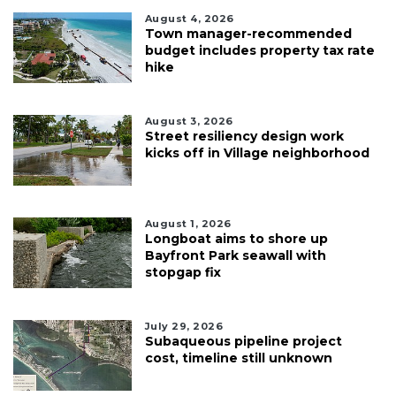
August 4, 2026
Town manager-recommended
budget includes property tax rate
hike
August 3, 2026
Street resiliency design work
kicks off in Village neighborhood
August 1, 2026
Longboat aims to shore up
Bayfront Park seawall with
stopgap fix
July 29, 2026
Subaqueous pipeline project
cost, timeline still unknown