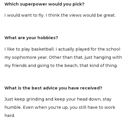
Which superpower would you pick?
I would want to fly. I think the views would be great.
What are your hobbies?
I like to play basketball. I actually played for the school
my sophomore year. Other than that, just hanging with
my friends and going to the beach, that kind of thing.
What is the best advice you have received?
Just keep grinding and keep your head down, stay
humble. Even when you're up, you still have to work
hard.