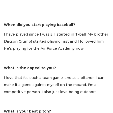
When did you start playing baseball?
I have played since I was 5. I started in T-ball. My brother
(Jaxson Crump) started playing first and I followed him.
He's playing for the Air Force Academy now.
What is the appeal to you?
I love that it's such a team game, and as a pitcher, I can
make it a game against myself on the mound. I'm a
competitive person. I also just love being outdoors.
What is your best pitch?