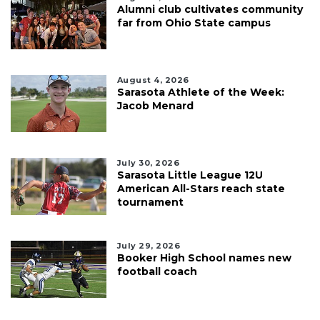
Alumni club cultivates community
far from Ohio State campus
August 4, 2026
Sarasota Athlete of the Week:
Jacob Menard
July 30, 2026
Sarasota Little League 12U
American All-Stars reach state
tournament
July 29, 2026
Booker High School names new
football coach