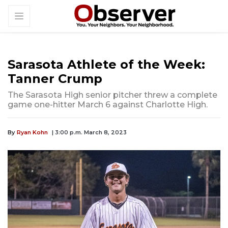
Sarasota Athlete of the Week:
Tanner Crump
The Sarasota High senior pitcher threw a complete
game one-hitter March 6 against Charlotte High.
By
Ryan Kohn
| 3:00 p.m. March 8, 2023