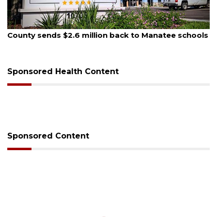
August 5, 2026
County sends $2.6 million back to Manatee schools
Sponsored Health Content
Sponsored Content