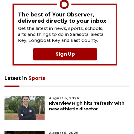
The best of Your Observer,
delivered directly to your inbox
Get the latest in news, sports, schools,
arts and things to do in Sarasota, Siesta
Key, Longboat Key and East County.
Sign Up
Latest in
Sports
August 6, 2026
Riverview High hits 'refresh' with
new athletic director
August 5, 2026