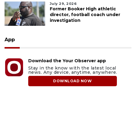
July 29, 2026
Former Booker High athletic
director, football coach under
investigation
App
Download the Your Observer app
Stay in the know with the latest local
news. Any device, anytime, anywhere.
DOWNLOAD NOW