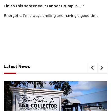
Finish this sentence: "Tanner Crump is … "
Energetic. I'm always smiling and having a good time.
Latest News