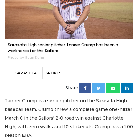
Sarasota High senior pitcher Tanner Crump has been a
workhorse for the Sailors.
Photo by Ryan Kohn
SARASOTA
SPORTS
Share
Tanner Crump is a senior pitcher on the Sarasota High
baseball team. Crump threw a complete game one-hitter
March 6 in the Sailors' 2-0 road win against Charlotte
High, with zero walks and 10 strikeouts. Crump has a 1.00
season ERA.