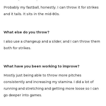
Probably my fastball, honestly. I can throw it for strikes
and it tails. It sits in the mid-80s.
What else do you throw?
I also use a changeup and a slider, and I can throw them
both for strikes.
What have you been working to improve?
Mostly just being able to throw more pitches
consistently and increasing my stamina. I did a lot of
running and stretching and getting more loose so I can
go deeper into games.