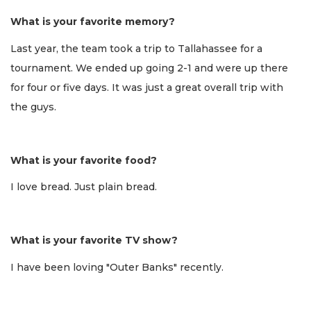
What is your favorite memory?
Last year, the team took a trip to Tallahassee for a
tournament. We ended up going 2-1 and were up there
for four or five days. It was just a great overall trip with
the guys.
What is your favorite food?
I love bread. Just plain bread.
What is your favorite TV show?
I have been loving "Outer Banks" recently.