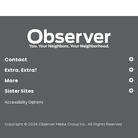
Contact
Extra, Extra!
More
Sister Sites
Accessibility Options
Copyright © 2026 Observer Media Group Inc., All Rights Reserved