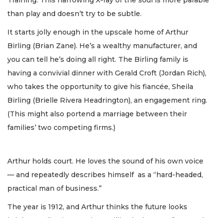
than play and doesn’t try to be subtle.
It starts jolly enough in the upscale home of Arthur
Birling (Brian Zane). He’s a wealthy manufacturer, and
you can tell he’s doing all right. The Birling family is
having a convivial dinner with Gerald Croft (Jordan Rich),
who takes the opportunity to give his fiancée, Sheila
Birling (Brielle Rivera Headrington), an engagement ring.
(This might also portend a marriage between their
families’ two competing firms.)
Arthur holds court. He loves the sound of his own voice
— and repeatedly describes himself as a “hard-headed,
practical man of business.”
The year is 1912, and Arthur thinks the future looks