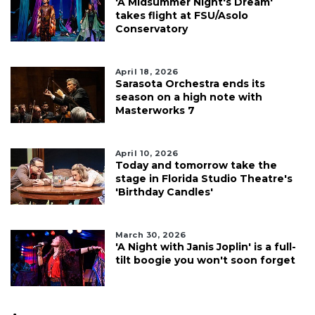
'A Midsummer Night's Dream'
takes flight at FSU/Asolo
Conservatory
April 18, 2026
Sarasota Orchestra ends its
season on a high note with
Masterworks 7
April 10, 2026
Today and tomorrow take the
stage in Florida Studio Theatre's
'Birthday Candles'
March 30, 2026
'A Night with Janis Joplin' is a full-
tilt boogie you won't soon forget