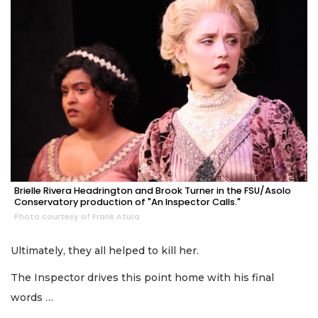
Brielle Rivera Headrington and Brook Turner in the FSU/Asolo
Conservatory production of "An Inspector Calls."
Photo courtesy of Frank Atura
Ultimately, they all helped to kill her.
The Inspector drives this point home with his final
words …