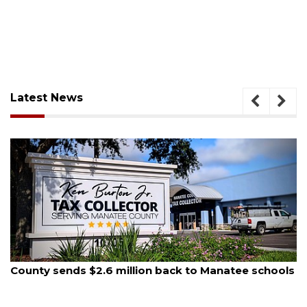
Latest News
August 5, 2026
School zones will be active as kids return to school
on Monday