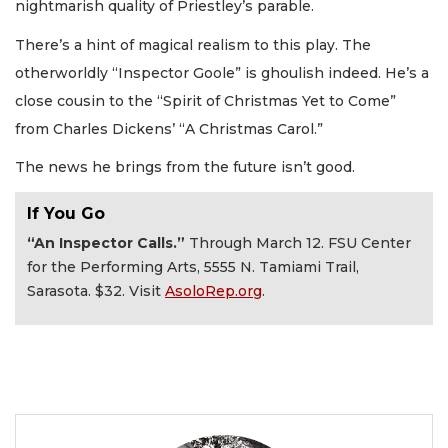
nightmarish quality of Priestley’s parable.
There’s a hint of magical realism to this play. The
otherworldly “Inspector Goole” is ghoulish indeed. He’s a
close cousin to the “Spirit of Christmas Yet to Come”
from Charles Dickens’ “A Christmas Carol.”
The news he brings from the future isn’t good.
If You Go
“An Inspector Calls.”
Through March 12. FSU Center
for the Performing Arts, 5555 N. Tamiami Trail,
Sarasota. $32. Visit
AsoloRep.org
.