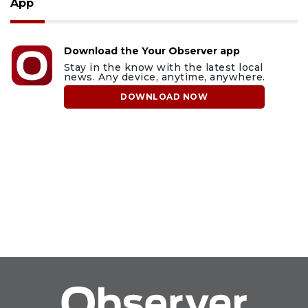
App
Download the Your Observer app
Stay in the know with the latest local
news. Any device, anytime, anywhere.
DOWNLOAD NOW