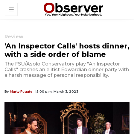
Review
'An Inspector Calls' hosts dinner,
with a side order of blame
The FSU/Asolo Conservatory play "An Inspector
Calls" crashes an elitist Edwardian dinner party with
a harsh message of personal responsibility.
By
Marty Fugate
| 5:00 p.m. March 3, 2023