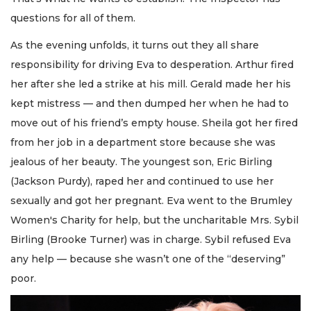
questions for all of them.
As the evening unfolds, it turns out they all share
responsibility for driving Eva to desperation. Arthur fired
her after she led a strike at his mill. Gerald made her his
kept mistress — and then dumped her when he had to
move out of his friend’s empty house. Sheila got her fired
from her job in a department store because she was
jealous of her beauty. The youngest son, Eric Birling
(Jackson Purdy), raped her and continued to use her
sexually and got her pregnant. Eva went to the Brumley
Women's Charity for help, but the uncharitable Mrs. Sybil
Birling (Brooke Turner) was in charge. Sybil refused Eva
any help — because she wasn’t one of the “deserving”
poor.