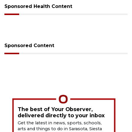
Sponsored Health Content
Sponsored Content
The best of Your Observer,
delivered directly to your inbox
Get the latest in news, sports, schools,
arts and things to do in Sarasota, Siesta