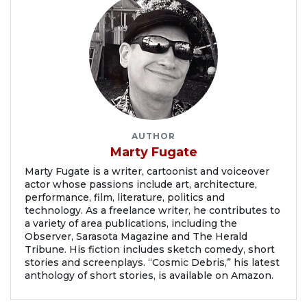
AUTHOR
Marty Fugate
Marty Fugate is a writer, cartoonist and voiceover
actor whose passions include art, architecture,
performance, film, literature, politics and
technology. As a freelance writer, he contributes to
a variety of area publications, including the
Observer, Sarasota Magazine and The Herald
Tribune. His fiction includes sketch comedy, short
stories and screenplays. “Cosmic Debris,” his latest
anthology of short stories, is available on Amazon.