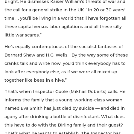
bright. He dismisses Kaiser William’s threats of war and
the call for a general strike in the UK. “In 20 or 30 years'
time … you’ll be living in a world that'll have forgotten all
these capital versus labor agitations and all these silly
little war scares.”
He’s equally contemptuous of the socialist fantasies of
Bernard Shaw and H.G. Wells. “By the way some of these
cranks talk and write now, you'd think everybody has to
look after everybody else, as if we were all mixed up
together like bees in a hive.”
That’s when Inspector Goole (Mikhail Roberts) calls. He
informs the family that a young, working-class woman
named Eva Smith has just died by suicide — and died in
agony after drinking a bottle of disinfectant. What does
this have to do with the Birling family and their guest?
That’s what he wants to establish. The Inspector has