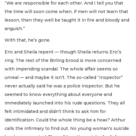
“We are responsible for each other. And I tell you that
the time will soon come when, if men will not learn that
lesson, then they well be taught it in fire and bloody and
anguish.”
With that, he’s gone.
Eric and Sheila repent — though Sheila returns Eric’s
ring. The rest of the Birling brood is more concerned
with impending scandal. The whole affair seems so
unreal — and maybe it isn’t. The so-called “Inspector”
never actually said he was a police inspector. But he
seemed to know everything about everyone and
immediately launched into his rude questions. They all
felt intimidated and didn’t think to ask him for
identification. Could the whole thing be a hoax? Arthur
calls the infirmary to find out. No young woman’s suicide