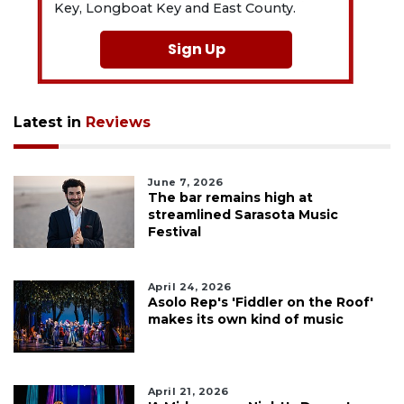
Key, Longboat Key and East County.
Sign Up
Latest in
Reviews
June 7, 2026
The bar remains high at
streamlined Sarasota Music
Festival
April 24, 2026
Asolo Rep's 'Fiddler on the Roof'
makes its own kind of music
April 21, 2026