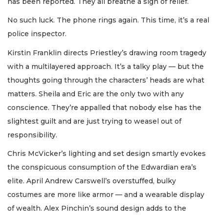
has been reported. They all breathe a sigh of relief.
No such luck. The phone rings again. This time, it’s a real
police inspector.
Kirstin Franklin directs Priestley’s drawing room tragedy
with a multilayered approach. It’s a talky play — but the
thoughts going through the characters’ heads are what
matters. Sheila and Eric are the only two with any
conscience. They’re appalled that nobody else has the
slightest guilt and are just trying to weasel out of
responsibility.
Chris McVicker’s lighting and set design smartly evokes
the conspicuous consumption of the Edwardian era’s
elite. April Andrew Carswell’s overstuffed, bulky
costumes are more like armor — and a wearable display
of wealth. Alex Pinchin’s sound design adds to the