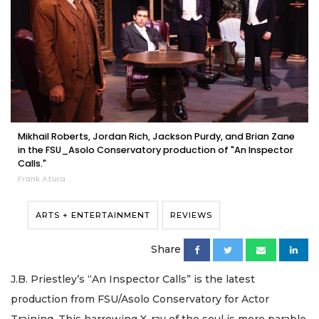
Mikhail Roberts, Jordan Rich, Jackson Purdy, and Brian Zane
in the FSU_Asolo Conservatory production of "An Inspector
Calls."
Frank Atura
ARTS + ENTERTAINMENT
REVIEWS
Share
J.B. Priestley’s “An Inspector Calls” is the latest
production from FSU/Asolo Conservatory for Actor
Training. This harrowing X-ray of the soul is more parable