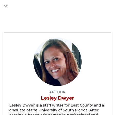
St.
AUTHOR
Lesley Dwyer
Lesley Dwyer is a staff writer for East County and a
graduate of the University of South Florida. After