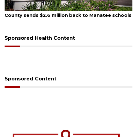
August 5, 2026
County sends $2.6 million back to Manatee schools
Sponsored Health Content
Sponsored Content