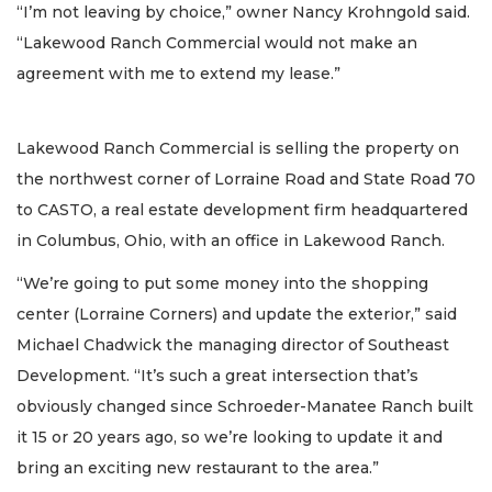
“I’m not leaving by choice,” owner Nancy Krohngold said.
“Lakewood Ranch Commercial would not make an
agreement with me to extend my lease.”
Lakewood Ranch Commercial is selling the property on
the northwest corner of Lorraine Road and State Road 70
to CASTO, a real estate development firm headquartered
in Columbus, Ohio, with an office in Lakewood Ranch.
“We’re going to put some money into the shopping
center (Lorraine Corners) and update the exterior,” said
Michael Chadwick the managing director of Southeast
Development. “It’s such a great intersection that’s
obviously changed since Schroeder-Manatee Ranch built
it 15 or 20 years ago, so we’re looking to update it and
bring an exciting new restaurant to the area.”