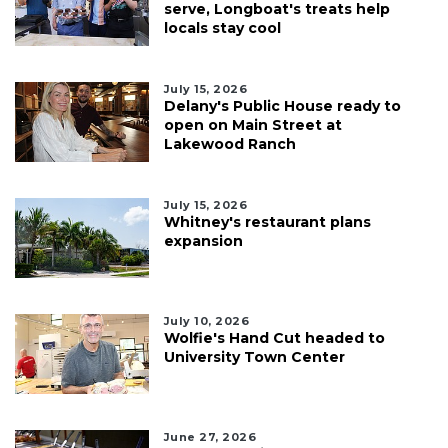
serve, Longboat's treats help
locals stay cool
July 15, 2026
Delany's Public House ready to
open on Main Street at
Lakewood Ranch
July 15, 2026
Whitney's restaurant plans
expansion
July 10, 2026
Wolfie's Hand Cut headed to
University Town Center
June 27, 2026