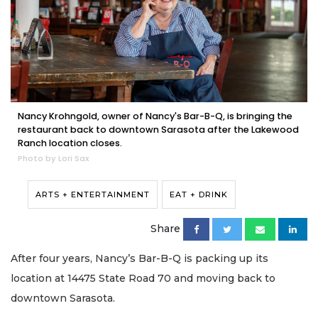
Nancy Krohngold, owner of Nancy's Bar-B-Q, is bringing the
restaurant back to downtown Sarasota after the Lakewood
Ranch location closes.
Photo by Lori Sax
ARTS + ENTERTAINMENT
EAT + DRINK
Share
After four years, Nancy’s Bar-B-Q is packing up its
location at 14475 State Road 70 and moving back to
downtown Sarasota.