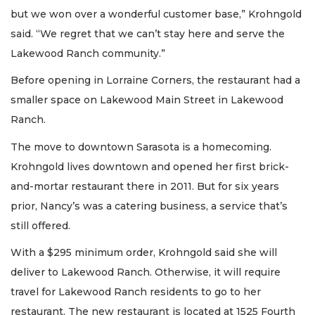
but we won over a wonderful customer base,” Krohngold
said. “We regret that we can’t stay here and serve the
Lakewood Ranch community.”
Before opening in Lorraine Corners, the restaurant had a
smaller space on Lakewood Main Street in Lakewood
Ranch.
The move to downtown Sarasota is a homecoming.
Krohngold lives downtown and opened her first brick-
and-mortar restaurant there in 2011. But for six years
prior, Nancy’s was a catering business, a service that’s
still offered.
With a $295 minimum order, Krohngold said she will
deliver to Lakewood Ranch. Otherwise, it will require
travel for Lakewood Ranch residents to go to her
restaurant. The new restaurant is located at 1525 Fourth