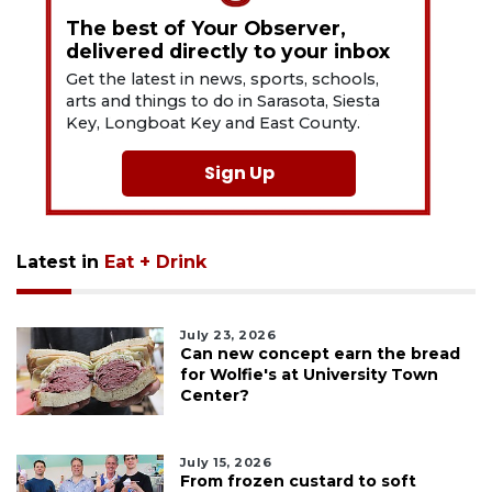
The best of Your Observer,
delivered directly to your inbox
Get the latest in news, sports, schools,
arts and things to do in Sarasota, Siesta
Key, Longboat Key and East County.
Sign Up
Latest in
Eat + Drink
July 23, 2026
Can new concept earn the bread
for Wolfie's at University Town
Center?
July 15, 2026
From frozen custard to soft