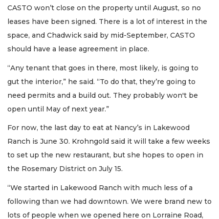
CASTO won’t close on the property until August, so no
leases have been signed. There is a lot of interest in the
space, and Chadwick said by mid-September, CASTO
should have a lease agreement in place.
“Any tenant that goes in there, most likely, is going to
gut the interior,” he said. “To do that, they’re going to
need permits and a build out. They probably won't be
open until May of next year.”
For now, the last day to eat at Nancy’s in Lakewood
Ranch is June 30. Krohngold said it will take a few weeks
to set up the new restaurant, but she hopes to open in
the Rosemary District on July 15.
“We started in Lakewood Ranch with much less of a
following than we had downtown. We were brand new to
lots of people when we opened here on Lorraine Road,