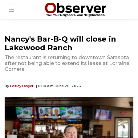
Nancy's Bar-B-Q will close in
Lakewood Ranch
The restaurant is returning to downtown Sarasota
after not being able to extend its lease at Lorraine
Corners.
By
Lesley Dwyer
| 11:00 a.m. June 26, 2023