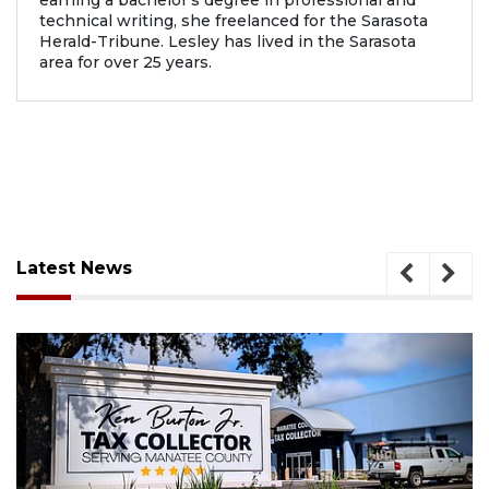
earning a bachelor’s degree in professional and
technical writing, she freelanced for the Sarasota
Herald-Tribune. Lesley has lived in the Sarasota
area for over 25 years.
Latest News