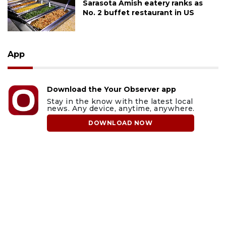
Sarasota Amish eatery ranks as
No. 2 buffet restaurant in US
App
Download the Your Observer app
Stay in the know with the latest local
news. Any device, anytime, anywhere.
DOWNLOAD NOW