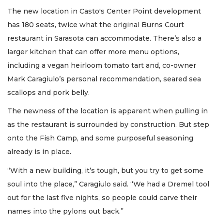
The new location in Casto's Center Point development
has 180 seats, twice what the original Burns Court
restaurant in Sarasota can accommodate. There’s also a
larger kitchen that can offer more menu options,
including a vegan heirloom tomato tart and, co-owner
Mark Caragiulo’s personal recommendation, seared sea
scallops and pork belly.
The newness of the location is apparent when pulling in
as the restaurant is surrounded by construction. But step
onto the Fish Camp, and some purposeful seasoning
already is in place.
“With a new building, it’s tough, but you try to get some
soul into the place,” Caragiulo said. “We had a Dremel tool
out for the last five nights, so people could carve their
names into the pylons out back.”