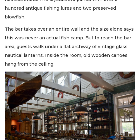
hundred antique fishing lures and two preserved
blowfish.
The bar takes over an entire wall and the size alone says
this was never an actual fish camp. But to reach the bar
area, guests walk under a flat archway of vintage glass
nautical lanterns. Inside the room, old wooden canoes
hang from the ceiling.