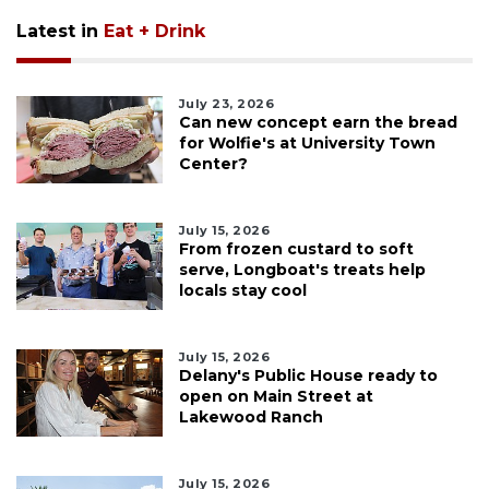
Latest in
Eat + Drink
July 23, 2026
Can new concept earn the bread
for Wolfie's at University Town
Center?
July 15, 2026
From frozen custard to soft
serve, Longboat's treats help
locals stay cool
July 15, 2026
Delany's Public House ready to
open on Main Street at
Lakewood Ranch
July 15, 2026