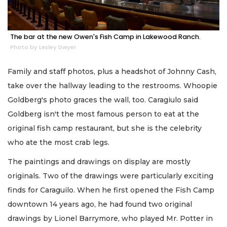
The bar at the new Owen's Fish Camp in Lakewood Ranch.
Photo by Lesley Dwyer
Family and staff photos, plus a headshot of Johnny Cash,
take over the hallway leading to the restrooms. Whoopie
Goldberg's photo graces the wall, too. Caragiulo said
Goldberg isn't the most famous person to eat at the
original fish camp restaurant, but she is the celebrity
who ate the most crab legs.
The paintings and drawings on display are mostly
originals. Two of the drawings were particularly exciting
finds for Caraguilo. When he first opened the Fish Camp
downtown 14 years ago, he had found two original
drawings by Lionel Barrymore, who played Mr. Potter in