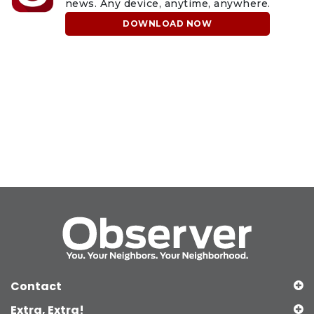
news. Any device, anytime, anywhere.
DOWNLOAD NOW
Contact
Extra, Extra!