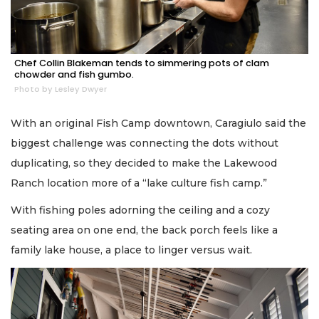
Chef Collin Blakeman tends to simmering pots of clam
chowder and fish gumbo.
Photo by Lesley Dwyer
With an original Fish Camp downtown, Caragiulo said the
biggest challenge was connecting the dots without
duplicating, so they decided to make the Lakewood
Ranch location more of a “lake culture fish camp.”
With fishing poles adorning the ceiling and a cozy
seating area on one end, the back porch feels like a
family lake house, a place to linger versus wait.