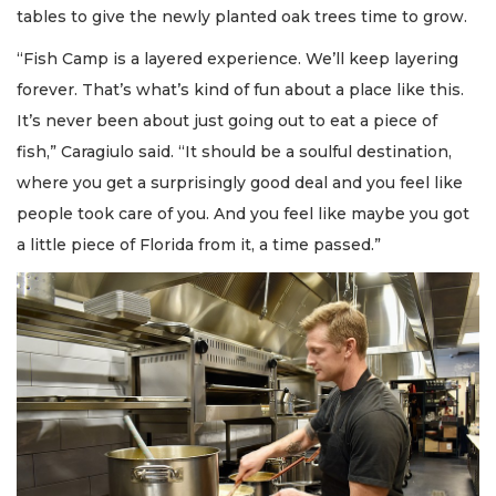
tables to give the newly planted oak trees time to grow.
“Fish Camp is a layered experience. We’ll keep layering
forever. That’s what’s kind of fun about a place like this.
It’s never been about just going out to eat a piece of
fish,” Caragiulo said. “It should be a soulful destination,
where you get a surprisingly good deal and you feel like
people took care of you. And you feel like maybe you got
a little piece of Florida from it, a time passed.”