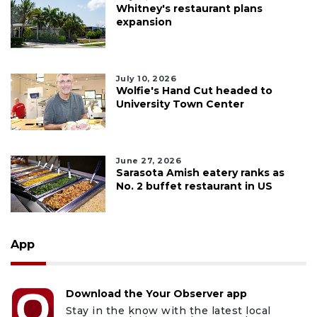
Whitney's restaurant plans
expansion
July 10, 2026
Wolfie's Hand Cut headed to
University Town Center
June 27, 2026
Sarasota Amish eatery ranks as
No. 2 buffet restaurant in US
App
Download the Your Observer app
Stay in the know with the latest local