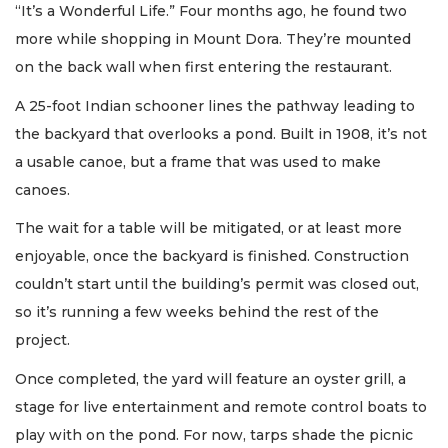
“It’s a Wonderful Life.” Four months ago, he found two
more while shopping in Mount Dora. They’re mounted
on the back wall when first entering the restaurant.
A 25-foot Indian schooner lines the pathway leading to
the backyard that overlooks a pond. Built in 1908, it’s not
a usable canoe, but a frame that was used to make
canoes.
The wait for a table will be mitigated, or at least more
enjoyable, once the backyard is finished. Construction
couldn’t start until the building’s permit was closed out,
so it’s running a few weeks behind the rest of the
project.
Once completed, the yard will feature an oyster grill, a
stage for live entertainment and remote control boats to
play with on the pond. For now, tarps shade the picnic