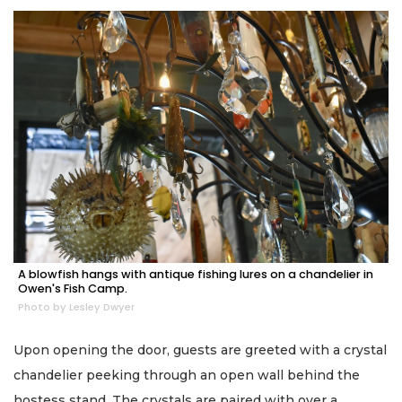
A blowfish hangs with antique fishing lures on a chandelier in
Owen's Fish Camp.
Photo by Lesley Dwyer
Upon opening the door, guests are greeted with a crystal
chandelier peeking through an open wall behind the
hostess stand. The crystals are paired with over a