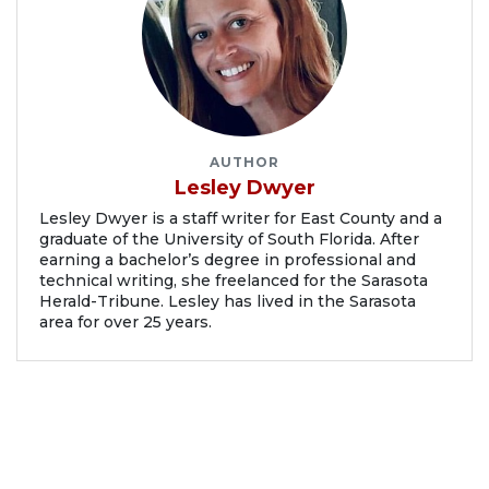
AUTHOR
Lesley Dwyer
Lesley Dwyer is a staff writer for East County and a
graduate of the University of South Florida. After
earning a bachelor’s degree in professional and
technical writing, she freelanced for the Sarasota
Herald-Tribune. Lesley has lived in the Sarasota
area for over 25 years.