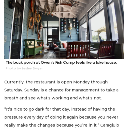
The back porch at Owen's Fish Camp feels like a lake house.
Photo by Lesley Dwyer
Currently, the restaurant is open Monday through
Saturday. Sunday is a chance for management to take a
breath and see what’s working and what’s not.
“It’s nice to go dark for that day, instead of having the
pressure every day of doing it again because you never
really make the changes because you’re in it,” Caragiulo