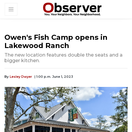
Owen's Fish Camp opens in
Lakewood Ranch
The new location features double the seats and a
bigger kitchen.
By
Lesley Dwyer
| 1:00 p.m. June 1, 2023