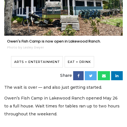
Owen's Fish Camp is now open in Lakewood Ranch.
Photo by Lesley Dwyer
ARTS + ENTERTAINMENT
EAT + DRINK
Share
The wait is over — and also just getting started.
Owen’s Fish Camp in Lakewood Ranch opened May 26
to a full house. Wait times for tables ran up to two hours
throughout the weekend.