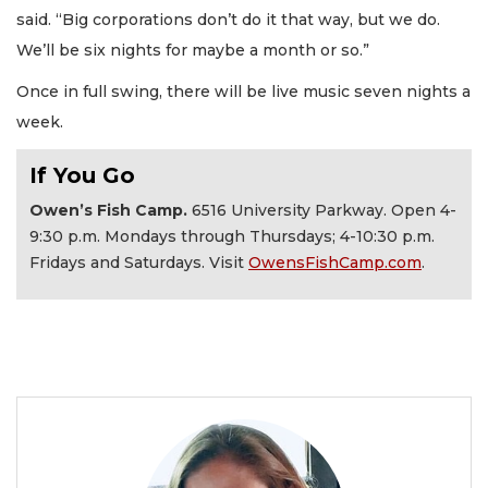
said. “Big corporations don’t do it that way, but we do.
We’ll be six nights for maybe a month or so.”
Once in full swing, there will be live music seven nights a
week.
If You Go
Owen’s Fish Camp.
6516 University Parkway. Open 4-
9:30 p.m. Mondays through Thursdays; 4-10:30 p.m.
Fridays and Saturdays. Visit
OwensFishCamp.com
.