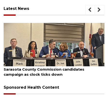
Latest News
August 7, 2026
Officers rescue boater from beached sailboat
Sponsored Health Content