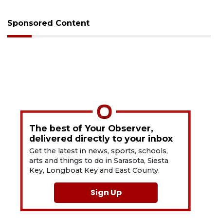
Sponsored Content
The best of Your Observer,
delivered directly to your inbox
Get the latest in news, sports, schools,
arts and things to do in Sarasota, Siesta
Key, Longboat Key and East County.
Sign Up