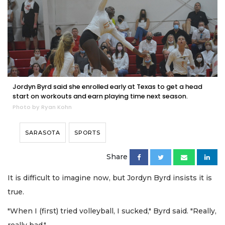
Jordyn Byrd said she enrolled early at Texas to get a head
start on workouts and earn playing time next season.
Photo by Ryan Kohn
SARASOTA
SPORTS
Share
It is difficult to imagine now, but Jordyn Byrd insists it is
true.
"When I (first) tried volleyball, I sucked," Byrd said. "Really,