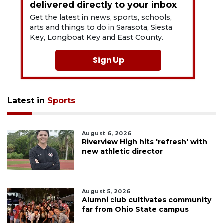
delivered directly to your inbox
Get the latest in news, sports, schools,
arts and things to do in Sarasota, Siesta
Key, Longboat Key and East County.
Sign Up
Latest in
Sports
August 6, 2026
Riverview High hits 'refresh' with
new athletic director
August 5, 2026
Alumni club cultivates community
far from Ohio State campus