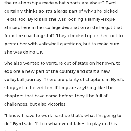
the relationships made what sports are about? Byrd
certainly thinks so. It's a large part of why she picked
Texas, too. Byrd said she was looking a family-esque
atmosphere in her college destination and she got that
from the coaching staff. They checked up on her, not to
pester her with volleyball questions, but to make sure
she was doing OK.
She also wanted to venture out of state on her own, to
explore a new part of the country and start a new
volleyball journey. There are plenty of chapters in Byrd's
story yet to be written. If they are anything like the
chapters that have come before, they'll be full of
challenges, but also victories.
"I know I have to work hard, so that's what I'm going to
do," Byrd said. "I'll do whatever it takes to play on this