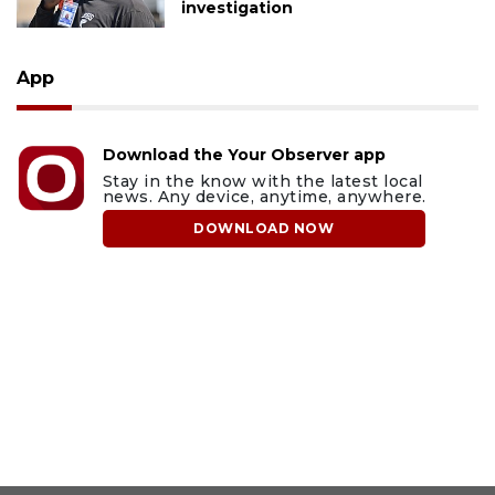
investigation
App
Download the Your Observer app
Stay in the know with the latest local
news. Any device, anytime, anywhere.
DOWNLOAD NOW