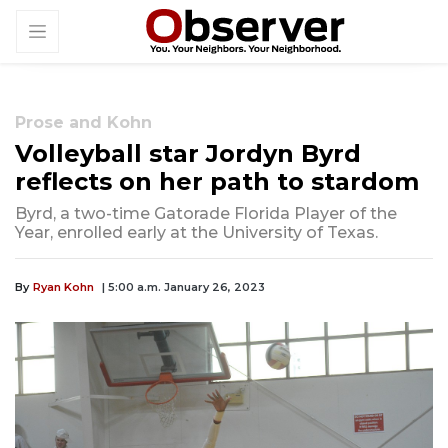
Prose and Kohn
Volleyball star Jordyn Byrd
reflects on her path to stardom
Byrd, a two-time Gatorade Florida Player of the
Year, enrolled early at the University of Texas.
By
Ryan Kohn
| 5:00 a.m. January 26, 2023