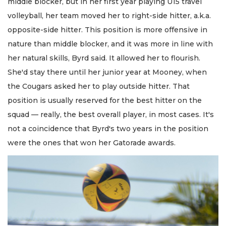
middle blocker, but in her first year playing U15 travel
volleyball, her team moved her to right-side hitter, a.k.a.
opposite-side hitter. This position is more offensive in
nature than middle blocker, and it was more in line with
her natural skills, Byrd said. It allowed her to flourish.
She'd stay there until her junior year at Mooney, when
the Cougars asked her to play outside hitter. That
position is usually reserved for the best hitter on the
squad — really, the best overall player, in most cases. It's
not a coincidence that Byrd's two years in the position
were the ones that won her Gatorade awards.