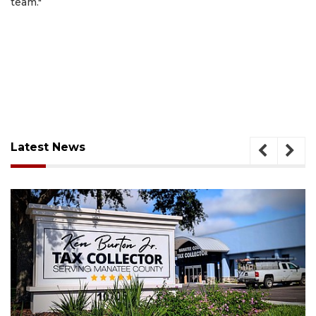
team."
Latest News
August 6, 2026