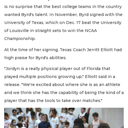
is no surprise that the best college teams in the country
wanted Byrd's talent. In November, Byrd signed with the
University of Texas, which on Dec. 17 beat the University
of Louisville in straight sets to win the NCAA
Championship.
At the time of her signing, Texas Coach Jerritt Elliott had
high praise for Byrd's abilities.
"Jordyn is a really physical player out of Florida that
played multiple positions growing up," Elliott said in a
release. "We're excited about where she is as an athlete
and we think she has the capability of being the kind of a
player that has the tools to take over matches."