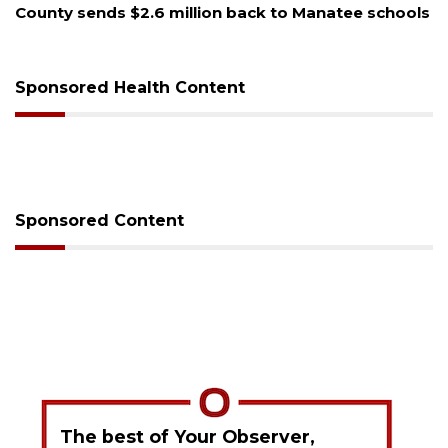
Voter organization to hold election information
sessions
Sponsored Health Content
Sponsored Content
The best of Your Observer,