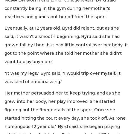
constantly being in the gym during her mother's
practices and games put her off from the sport.
Eventually, at 12 years old, Byrd did relent, but as she
said, it wasn't a smooth beginning. Byrd said she had
grown tall by then, but had little control over her body. It
got to the point where she told her mother she didn't
want to play anymore.
"It was my legs," Byrd said. "I would trip over myself. It
was kind of embarrassing."
Her mother persuaded her to keep trying, and as she
grew into her body, her play improved. She started
figuring out the finer details of the sport. Once she
started hitting the court every day, she took off. As "one
humongous 12 year old," Byrd said, she began playing