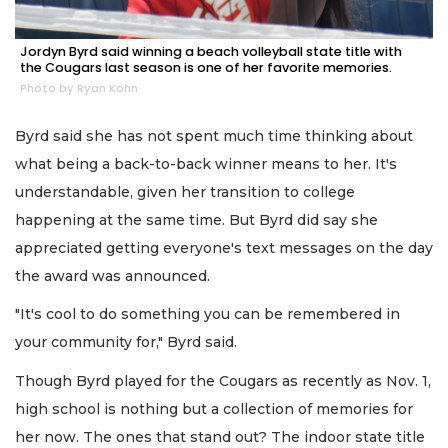
Jordyn Byrd said winning a beach volleyball state title with
the Cougars last season is one of her favorite memories.
Photo by Ryan Kohn
Byrd said she has not spent much time thinking about
what being a back-to-back winner means to her. It's
understandable, given her transition to college
happening at the same time. But Byrd did say she
appreciated getting everyone's text messages on the day
the award was announced.
"It's cool to do something you can be remembered in
your community for," Byrd said.
Though Byrd played for the Cougars as recently as Nov. 1,
high school is nothing but a collection of memories for
her now. The ones that stand out? The indoor state title