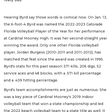
really bad."
Hearing Byrd say those words is comical now. On Jan. 13,
the 6-foot-4 Byrd was named the 2022-2023 Gatorade
Florida Volleyball Player of the Year for her performance
at Cardinal Mooney High. It was her second-straight year
winning the award. Only one other Florida volleyball
player, Jordan Burgess (2010-2011 and 2011-2012), has
matched that feat since the award was created in 1995.
Byrd's stats for this past season: 571 kills, 206 digs, 52
service aces and 48 blocks, with a .571 kill percentage
and a .439 hitting percentage.
Byrd's team accomplishments are just as numerous. She
was a key piece of Cardinal Mooney's 2019 indoor
volleyball team that won a state championship and led
the 2022 beach volleyball team to a state title as well. It