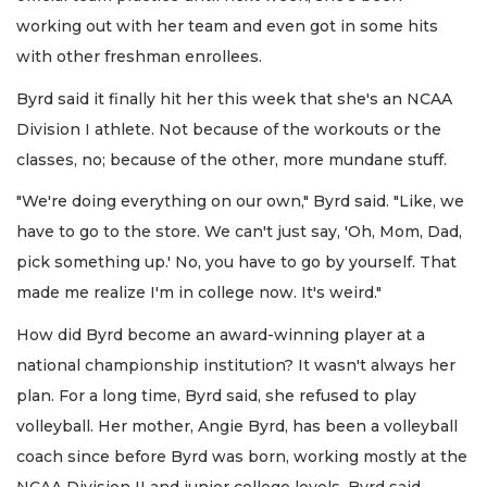
working out with her team and even got in some hits
with other freshman enrollees.
Byrd said it finally hit her this week that she's an NCAA
Division I athlete. Not because of the workouts or the
classes, no; because of the other, more mundane stuff.
"We're doing everything on our own," Byrd said. "Like, we
have to go to the store. We can't just say, 'Oh, Mom, Dad,
pick something up.' No, you have to go by yourself. That
made me realize I'm in college now. It's weird."
How did Byrd become an award-winning player at a
national championship institution? It wasn't always her
plan. For a long time, Byrd said, she refused to play
volleyball. Her mother, Angie Byrd, has been a volleyball
coach since before Byrd was born, working mostly at the
NCAA Division II and junior college levels. Byrd said