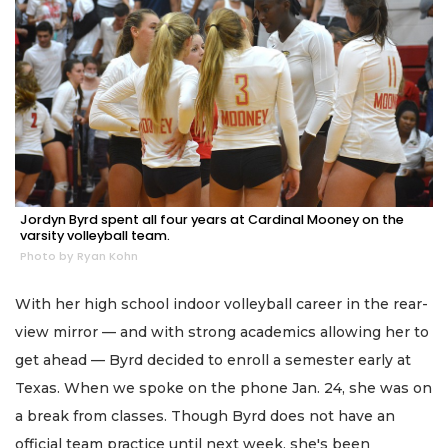
Jordyn Byrd spent all four years at Cardinal Mooney on the
varsity volleyball team.
Photo by Ryan Kohn
With her high school indoor volleyball career in the rear-
view mirror — and with strong academics allowing her to
get ahead — Byrd decided to enroll a semester early at
Texas. When we spoke on the phone Jan. 24, she was on
a break from classes. Though Byrd does not have an
official team practice until next week, she's been