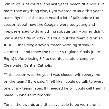
win in 2019, of course, and last year's beach title win. But
more than anything else, Byrd wanted to laud this year's
team. Byrd said the team heard a lot of talk before the
season about how the Cougars were too young and
inexperienced to do anything substantial. Mooney didn't
win a state title in 2022, it's true, but the team did finish
18-10 — including a seven-match winning streak in
October — and reach the Class 3A regional finals (Elite
Eight) before losing 3-1 to eventual state champion
Clearwater Central Catholic.
"This season was the year I was closest with everyone
on the team," Byrd said. "I felt like I could go talk to every
one of my teammates. If I needed help, I could call them. I
made 15 long-term friends."
For all the awards and titles available to be won, aren't