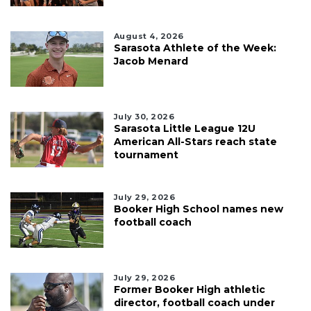
August 4, 2026
Sarasota Athlete of the Week:
Jacob Menard
July 30, 2026
Sarasota Little League 12U
American All-Stars reach state
tournament
July 29, 2026
Booker High School names new
football coach
July 29, 2026
Former Booker High athletic
director, football coach under