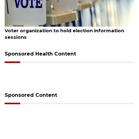
August 6, 2026
Voter organization to hold election information
sessions
Sponsored Health Content
Sponsored Content