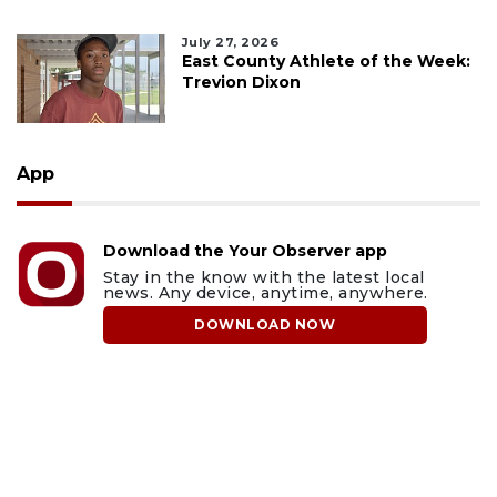
July 27, 2026
East County Athlete of the Week:
Trevion Dixon
App
Download the Your Observer app
Stay in the know with the latest local
news. Any device, anytime, anywhere.
DOWNLOAD NOW