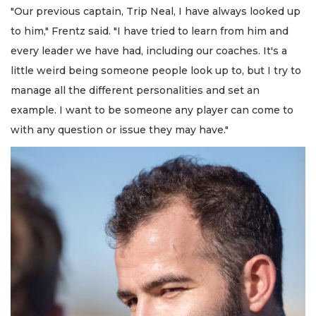
"Our previous captain, Trip Neal, I have always looked up
to him," Frentz said. "I have tried to learn from him and
every leader we have had, including our coaches. It's a
little weird being someone people look up to, but I try to
manage all the different personalities and set an
example. I want to be someone any player can come to
with any question or issue they may have."