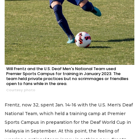
Will Frentz and the U.S. Deaf Men's National Team used
Premier Sports Campus for training in January 2023. The
team held private practices but no scrimmages or friendlies
open to fans while in the area.
Courtesy photo
Frentz, now 32, spent Jan. 14-16 with the U.S. Men's Deaf
National Team, which held a training camp at Premier
Sports Campus in preparation for the Deaf World Cup in
Malaysia in September. At this point, the feeling of