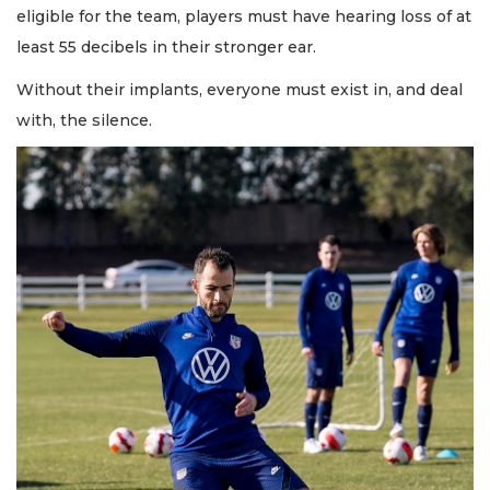
eligible for the team, players must have hearing loss of at
least 55 decibels in their stronger ear.
Without their implants, everyone must exist in, and deal
with, the silence.