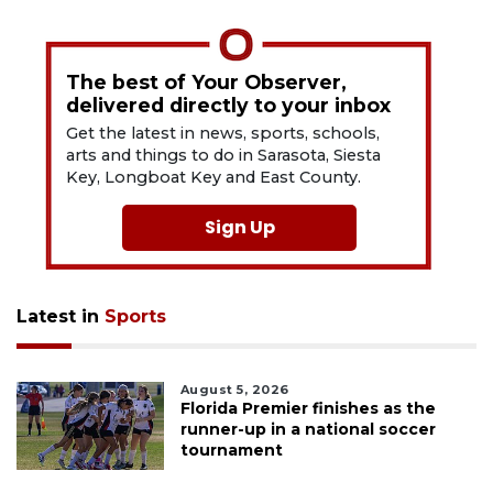
The best of Your Observer,
delivered directly to your inbox
Get the latest in news, sports, schools,
arts and things to do in Sarasota, Siesta
Key, Longboat Key and East County.
Sign Up
Latest in
Sports
August 5, 2026
Florida Premier finishes as the
runner-up in a national soccer
tournament