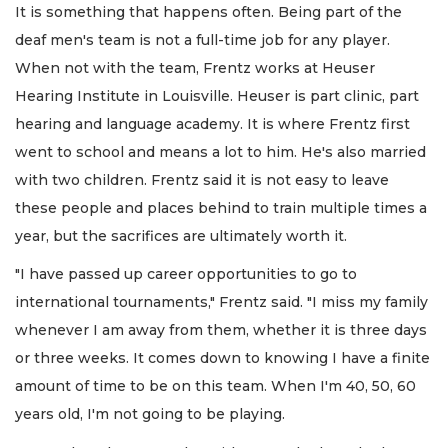
It is something that happens often. Being part of the
deaf men's team is not a full-time job for any player.
When not with the team, Frentz works at Heuser
Hearing Institute in Louisville. Heuser is part clinic, part
hearing and language academy. It is where Frentz first
went to school and means a lot to him. He's also married
with two children. Frentz said it is not easy to leave
these people and places behind to train multiple times a
year, but the sacrifices are ultimately worth it.
"I have passed up career opportunities to go to
international tournaments," Frentz said. "I miss my family
whenever I am away from them, whether it is three days
or three weeks. It comes down to knowing I have a finite
amount of time to be on this team. When I'm 40, 50, 60
years old, I'm not going to be playing.