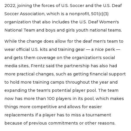
2022, joining the forces of U.S. Soccer and the U.S. Deaf
Soccer Association, which is a nonprofit, 501(c)(3)
organization that also includes the U.S. Deaf Women's
National Team and boys and girls youth national teams.
While the change does allow for the deaf men's team to
wear official U.S. kits and training gear — a nice perk —
and gets them coverage on the organization's social
media sites, Frentz said the partnership has also had
more practical changes, such as getting financial support
to hold more training camps throughout the year and
expanding the team's potential player pool. The team
now has more than 100 players in its pool, which makes
things more competitive and allows for easier
replacements if a player has to miss a tournament
because of previous commitments or other reasons.