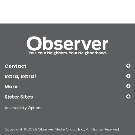
Contact
Extra, Extra!
More
Sister Sites
Accessibility Options
Copyright © 2026 Observer Media Group Inc., All Rights Reserved