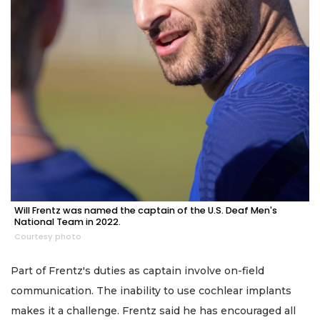
Will Frentz was named the captain of the U.S. Deaf Men's
National Team in 2022.
Courtesy photo
Part of Frentz's duties as captain involve on-field
communication. The inability to use cochlear implants
makes it a challenge. Frentz said he has encouraged all