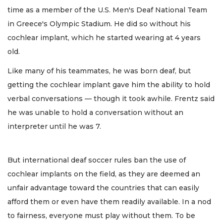
time as a member of the U.S. Men's Deaf National Team
in Greece's Olympic Stadium. He did so without his
cochlear implant, which he started wearing at 4 years
old.
Like many of his teammates, he was born deaf, but
getting the cochlear implant gave him the ability to hold
verbal conversations — though it took awhile. Frentz said
he was unable to hold a conversation without an
interpreter until he was 7.
But international deaf soccer rules ban the use of
cochlear implants on the field, as they are deemed an
unfair advantage toward the countries that can easily
afford them or even have them readily available. In a nod
to fairness, everyone must play without them. To be