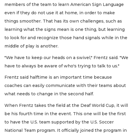
members of the team to learn American Sign Language
even if they do not use it at home, in order to make
things smoother. That has its own challenges, such as
learning what the signs mean is one thing, but learning
to look for and recognize those hand signals while in the
middle of play is another.
"We have to keep our heads on a swivel," Frentz said. "We
have to always be aware of who's trying to talk to us."
Frentz said halftime is an important time because
coaches can easily communicate with their teams about
what needs to change in the second half.
When Frentz takes the field at the Deaf World Cup, it will
be his fourth time in the event. This one will be the first
to have the U.S. team supported by the U.S. Soccer
National Team program. It officially joined the program in