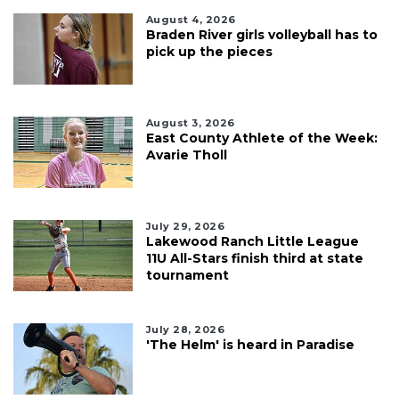
August 4, 2026
Braden River girls volleyball has to
pick up the pieces
August 3, 2026
East County Athlete of the Week:
Avarie Tholl
July 29, 2026
Lakewood Ranch Little League
11U All-Stars finish third at state
tournament
July 28, 2026
'The Helm' is heard in Paradise