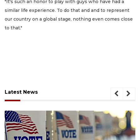
"It's such an honor to play with guys who have had a
similar life experience. To do that and and to represent
our country on a global stage, nothing even comes close
to that."
Latest News