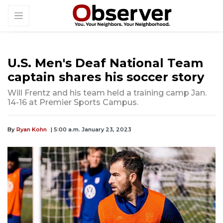
U.S. Men's Deaf National Team
captain shares his soccer story
Will Frentz and his team held a training camp Jan.
14-16 at Premier Sports Campus.
By
Ryan Kohn
| 5:00 a.m. January 23, 2023