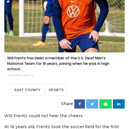
Will Frentz has been a member of the U.S. Deaf Men's
National Team for 16 years, joining when he was in high
school.
Courtesy photo
EAST COUNTY
SPORTS
Share
Will Frentz could not hear the cheers.
At 16 years old, Frentz took the soccer field for the first