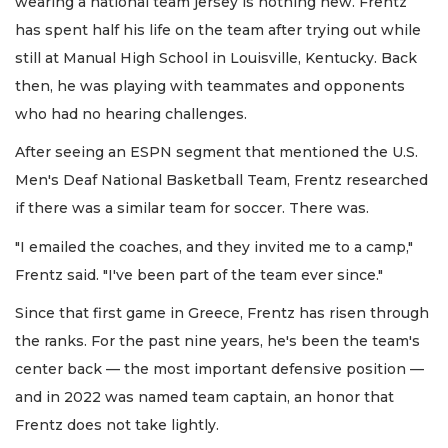
wearing a national team jersey is nothing new. Frentz
has spent half his life on the team after trying out while
still at Manual High School in Louisville, Kentucky. Back
then, he was playing with teammates and opponents
who had no hearing challenges.
After seeing an ESPN segment that mentioned the U.S.
Men's Deaf National Basketball Team, Frentz researched
if there was a similar team for soccer. There was.
"I emailed the coaches, and they invited me to a camp,"
Frentz said. "I've been part of the team ever since."
Since that first game in Greece, Frentz has risen through
the ranks. For the past nine years, he's been the team's
center back — the most important defensive position —
and in 2022 was named team captain, an honor that
Frentz does not take lightly.