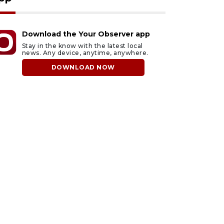
Download the Your Observer app
Stay in the know with the latest local
news. Any device, anytime, anywhere.
DOWNLOAD NOW