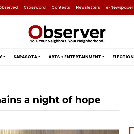
Observed
Crossword
Contests
Newsletters
e-Newspaper
Y
SARASOTA
ARTS + ENTERTAINMENT
ELECTION
mains a night of hope