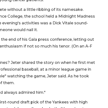
e without a little ribbing of its namesake.
nce College, the school held a Midnight Madness
e evening's activities was a Dick Vitale sound-
omeone would nail it.
the end of his Gala press conference, letting out
 enthusiasm if not so much his tenor. (On an A-F
ines? Jeter shared the story on when he first met
f professional baseball, at a minor league game in
le" watching the game, Jeter said. As he took
 of them.
had always admired him."
first-round draft pick of the Yankees with high