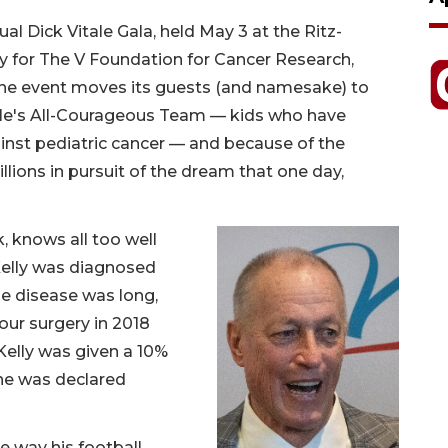
al Dick Vitale Gala, held May 3 at the Ritz-
y for The V Foundation for Cancer Research,
, the event moves its guests (and namesake) to
tale's All-Courageous Team — kids who have
ainst pediatric cancer — and because of the
llions in pursuit of the dream that one day,
k, knows all too well
Kelly was diagnosed
the disease was long,
our surgery in 2018
 Kelly was given a 10%
 he was declared
e way his football