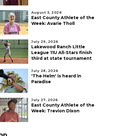
August 3, 2026
East County Athlete of the
Week: Avarie Tholl
July 29, 2026
Lakewood Ranch Little
League 11U All-Stars finish
third at state tournament
July 28, 2026
'The Helm' is heard in
Paradise
July 27, 2026
East County Athlete of the
Week: Trevion Dixon
pp