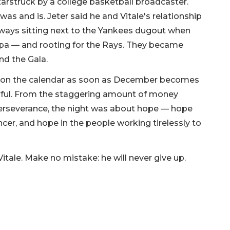
tarstruck by a college basketball broadcaster.
s and is. Jeter said he and Vitale's relationship
lways sitting next to the Yankees dugout when
a — and rooting for the Rays. They became
end the Gala.
 on the calendar as soon as December becomes
erful. From the staggering amount of money
f perseverance, the night was about hope — hope
ancer, and hope in the people working tirelessly to
Vitale. Make no mistake: he will never give up.