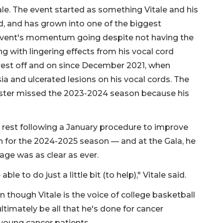
ale. The event started as something Vitale and his
ard, and has grown into one of the biggest
the event's momentum going despite not having the
ling with lingering effects from his vocal cord
rest off and on since December 2021, when
ia and ulcerated lesions on his vocal cords. The
aster missed the 2023-2024 season because his
l rest following a January procedure to improve
th for the 2024-2025 season — and at the Gala, he
sage was as clear as ever.
able to do just a little bit (to help)," Vitale said.
en though Vitale is the voice of college basketball
 ultimately be all that he's done for cancer
 young cancer patients.