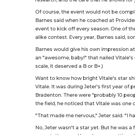
Of course, the event would not be complet
Barnes said when he coached at Provide
event to kick off every season. One of th
alike contest. Every year, Barnes said, s
Barnes would give his own impression at 
an "awesome, baby!" that nailed Vitale's
scale, it deserved a B or B+.)
Want to know how bright Vitale's star sh
Vitale. It was during Jeter's first year o
Bradenton. There were "probably 10 peop
the field, he noticed that Vitale was one
"That made me nervous," Jeter said. "I 
No, Jeter wasn't a star yet. But he was a 