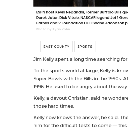
ESPN host Kevin Negandhi, Former Buffalo Bills q
Derek Jeter, Dick Vitale, NASCAR legend Jeff Gor
Barnes and V Foundation CEO Shane Jacobson pos
Photo by Ryan Kohn
EAST COUNTY
SPORTS
Jim Kelly spent a long time searching fo
To the sports world at large, Kelly is kn
Super Bowls with the Bills in the 1990s. Af
1996. He used to be angry about the way 
Kelly, a devout Christian, said he wonder
those hard times.
Kelly now knows the answer, he said. The 
him for the difficult tests to come — this