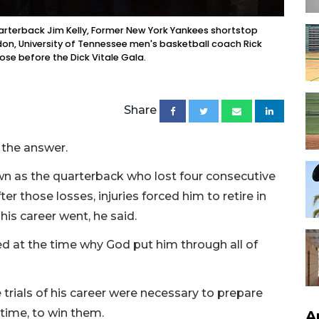
uarterback Jim Kelly, Former New York Yankees shortstop
don, University of Tennessee men's basketball coach Rick
e before the Dick Vitale Gala.
Share
r the answer.
own as the quarterback who lost four consecutive
ter those losses, injuries forced him to retire in
his career went, he said.
ed at the time why God put him through all of
trials of his career were necessary to prepare
 time, to win them.
A