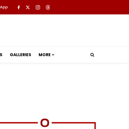
 App
S
GALLERIES
MORE