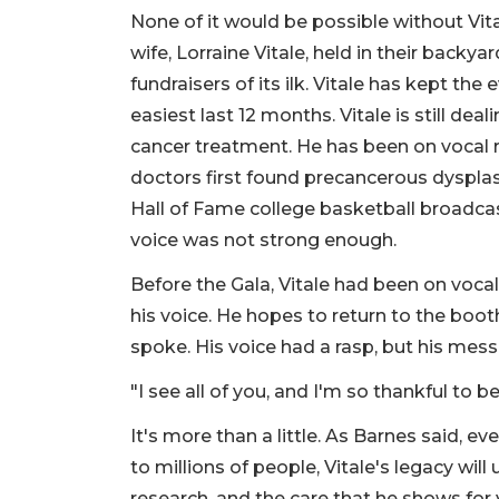
None of it would be possible without Vit
wife, Lorraine Vitale, held in their backy
fundraisers of its ilk. Vitale has kept 
easiest last 12 months. Vitale is still dea
cancer treatment. He has been on vocal 
doctors first found precancerous dysplas
Hall of Fame college basketball broadc
voice was not strong enough.
Before the Gala, Vitale had been on voca
his voice. He hopes to return to the boo
spoke. His voice had a rasp, but his mes
"I see all of you, and I'm so thankful to be 
It's more than a little. As Barnes said, ev
to millions of people, Vitale's legacy will
research, and the care that he shows for