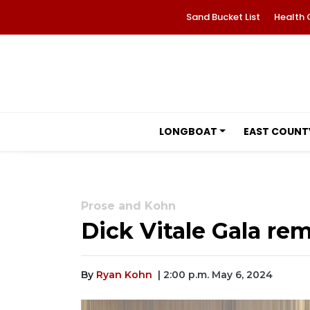
Sand Bucket List
Health 
LONGBOAT
EAST COUNT
Prose and Kohn
Dick Vitale Gala re
By
Ryan Kohn
| 2:00 p.m. May 6, 2024