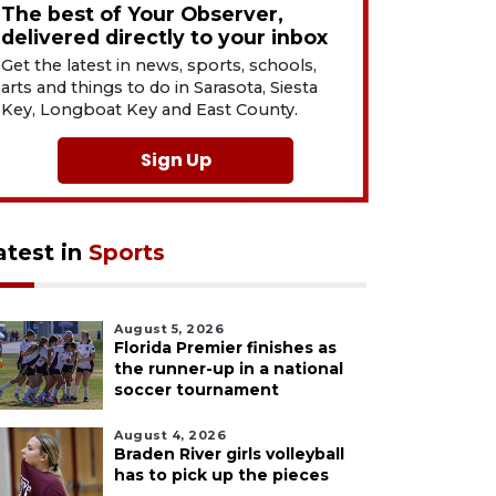
The best of Your Observer,
delivered directly to your inbox
Get the latest in news, sports, schools,
arts and things to do in Sarasota, Siesta
Key, Longboat Key and East County.
Sign Up
atest in
Sports
August 5, 2026
Florida Premier finishes as
the runner-up in a national
soccer tournament
August 4, 2026
Braden River girls volleyball
has to pick up the pieces