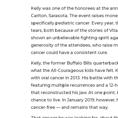
Kelly was one of the honorees at the annu
Carlton, Sarasota. The event raises mone
specifically pediatric cancer. Every year
tears, both because of the stories of Vi
shown an unbelievable fighting spirit ag
generosity of the attendees, who raise mi
cancer could have a consistent cure.
Kelly, the former Buffalo Bills quarterbac
what the All-Courageous kids have felt. 
with oral cancer in 2013. His battle with 
featuring multiple recurrences and a 12-h
that reconstructed his jaw. At one point,
chance to live. In January 2019, however,
cancer-free — and remains that way.
That answer he was looking for, about th