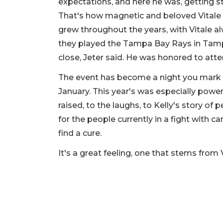
expectations, and here he was, getting s
That's how magnetic and beloved Vitale wa
grew throughout the years, with Vitale a
they played the Tampa Bay Rays in Tamp
close, Jeter said. He was honored to att
The event has become a night you mark
January. This year's was especially pow
raised, to the laughs, to Kelly's story o
for the people currently in a fight with c
find a cure.
It's a great feeling, one that stems from 