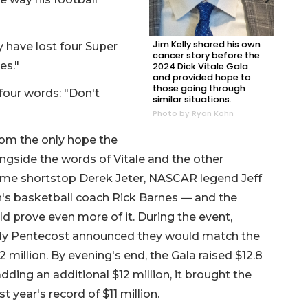
Jim Kelly shared his own
y have lost four Super
cancer story before the
mes."
2024 Dick Vitale Gala
and provided hope to
those going through
four words: "Don't
similar situations.
Photo by Ryan Kohn
from the only hope the
ongside the words of Vitale and the other
me shortstop Derek Jeter, NASCAR legend Jeff
's basketball coach Rick Barnes — and the
d prove even more of it. During the event,
ndy Pentecost announced they would match the
 million. By evening's end, the Gala raised $12.8
dding an additional $12 million, it brought the
st year's record of $11 million.