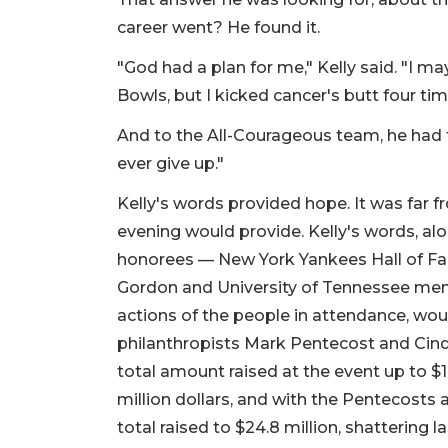
career went? He found it.
"God had a plan for me," Kelly said. "I ma
Bowls, but I kicked cancer's butt four ti
And to the All-Courageous team, he had 
ever give up."
Kelly's words provided hope. It was far 
evening would provide. Kelly's words, al
honorees — New York Yankees Hall of Fa
Gordon and University of Tennessee men
actions of the people in attendance, woul
philanthropists Mark Pentecost and Ci
total amount raised at the event up to $12
million dollars, and with the Pentecosts a
total raised to $24.8 million, shattering la