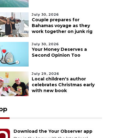
July 30, 2026
Couple prepares for
Bahamas voyage as they
work together on junk rig
July 30, 2026
Your Money Deserves a
Second Opinion Too
July 29, 2026
Local children's author
celebrates Christmas early
with new book
pp
Download the Your Observer app