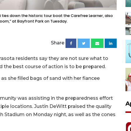
ies down the historic tour boat the Carefree Learner, also
room,” at Bayfront Park on Tuesday.
Share
asota residents say they are not sure what to
d the best course of action is to be prepared.
l as she filled bags of sand with her fiancee
munity was assisting in the preparedness effort
A
ple locations. Justin DeWitt praised the quality
th Stadium on Monday night, as well as the cones