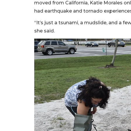
moved from California, Katie Morales only
had earthquake and tornado experiences
“It’s just a tsunami, a mudslide, and a fe
she said.