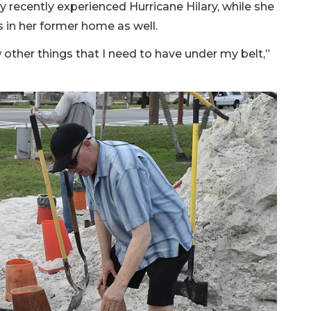
 recently experienced Hurricane Hilary, while she
 in her former home as well.
w other things that I need to have under my belt,”