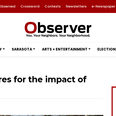
Observed
Crossword
Contests
Newsletters
e-Newspaper
Y
SARASOTA
ARTS + ENTERTAINMENT
ELECTION
res for the impact of