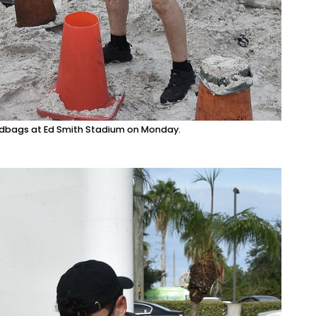
ndbags at Ed Smith Stadium on Monday.