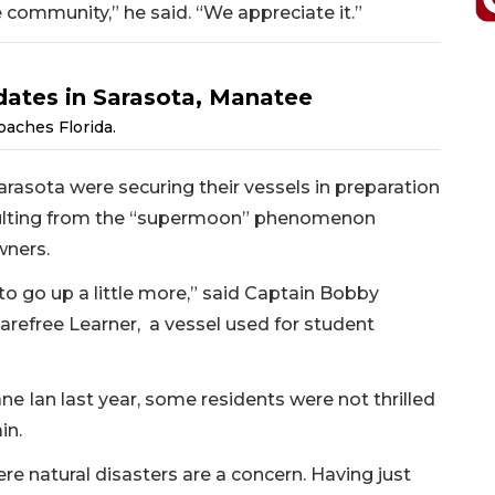
he community,” he said. “We appreciate it.”
dates in Sarasota, Manatee
oaches Florida.
arasota were securing their vessels in preparation
resulting from the “supermoon” phenomenon
wners.
t to go up a little more,” said Captain Bobby
arefree Learner, a vessel used for student
ne Ian last year, some residents were not thrilled
in.
re natural disasters are a concern. Having just