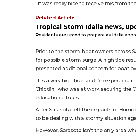
“It was really nice to receive this from t
Related Article
Tropical Storm Idalia news, up
Residents are urged to prepare as Idalia appr
Prior to the storm, boat owners across S
for possible storm surge. A high tide 
presented additional concern for boat o
“It’s a very high tide, and I’m expecting i
Chiodini, who was at work securing the C
educational tours.
After Sarasota felt the impacts of Hurrica
to be dealing with a stormy situation aga
However, Sarasota isn't the only area whe