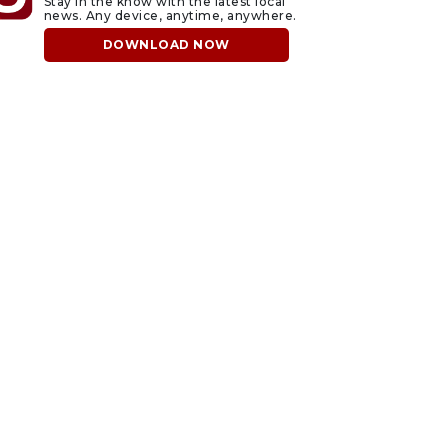
Stay in the know with the latest local
news. Any device, anytime, anywhere.
DOWNLOAD NOW