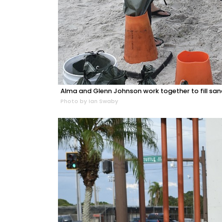
Alma and Glenn Johnson work together to fill sa
Photo by Ian Swaby