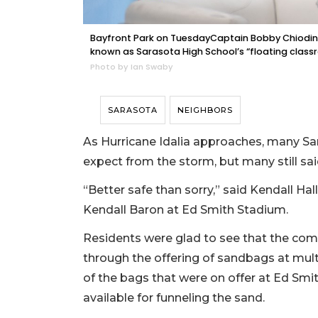
Bayfront Park on TuesdayCaptain Bobby Chiodini t
known as Sarasota High School’s “floating class
Photo by Ian Swaby
SARASOTA
NEIGHBORS
As Hurricane Idalia approaches, many Sar
expect from the storm, but many still sai
“Better safe than sorry,” said Kendall Hal
Kendall Baron at Ed Smith Stadium.
Residents were glad to see that the com
through the offering of sandbags at multi
of the bags that were on offer at Ed Smi
available for funneling the sand.