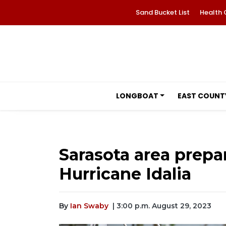
Sand Bucket List
Health 
LONGBOAT
EAST COUNT
Sarasota area prepa
Hurricane Idalia
By
Ian Swaby
| 3:00 p.m. August 29, 2023