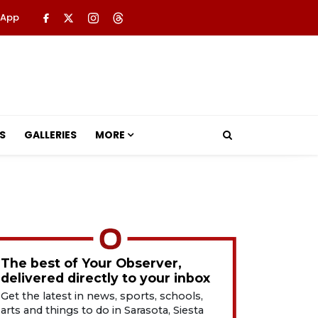
 App
S
GALLERIES
MORE
The best of Your Observer,
delivered directly to your inbox
Get the latest in news, sports, schools,
arts and things to do in Sarasota, Siesta