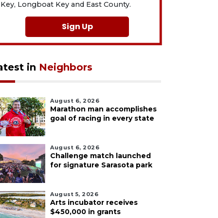
Key, Longboat Key and East County.
Sign Up
atest in
Neighbors
August 6, 2026
Marathon man accomplishes
goal of racing in every state
August 6, 2026
Challenge match launched
for signature Sarasota park
August 5, 2026
Arts incubator receives
$450,000 in grants