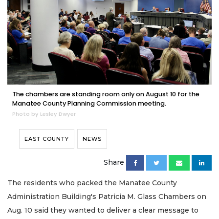
The chambers are standing room only on August 10 for the
Manatee County Planning Commission meeting.
Photo by Lesley Dwyer
EAST COUNTY
NEWS
Share
The residents who packed the Manatee County
Administration Building's Patricia M. Glass Chambers on
Aug. 10 said they wanted to deliver a clear message to