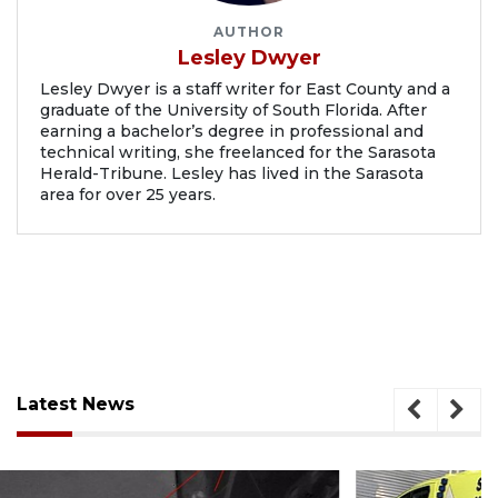
AUTHOR
Lesley Dwyer
Lesley Dwyer is a staff writer for East County and a
graduate of the University of South Florida. After
earning a bachelor’s degree in professional and
technical writing, she freelanced for the Sarasota
Herald-Tribune. Lesley has lived in the Sarasota
area for over 25 years.
Latest News