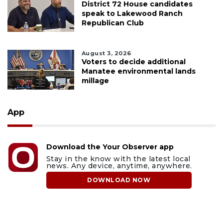
District 72 House candidates
speak to Lakewood Ranch
Republican Club
August 3, 2026
Voters to decide additional
Manatee environmental lands
millage
App
Download the Your Observer app
Stay in the know with the latest local
news. Any device, anytime, anywhere.
DOWNLOAD NOW