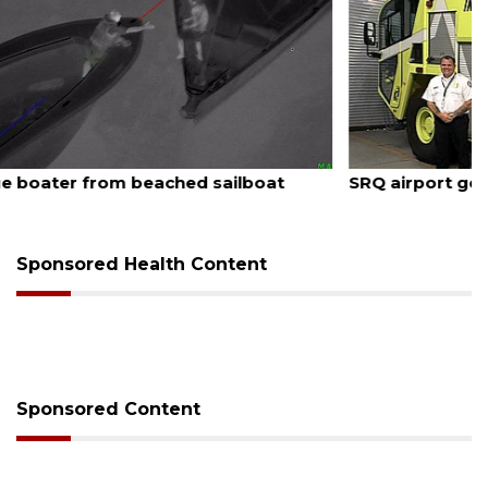
August 7, 2026
SRQ airport gets out ahead of PFAS foam mandate
Sponsored Health Content
Sponsored Content