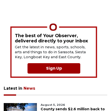
The best of Your Observer,
delivered directly to your inbox
Get the latest in news, sports, schools,
arts and things to do in Sarasota, Siesta
Key, Longboat Key and East County.
Sign Up
Latest in
News
August 5, 2026
County sends $2.6 million back to