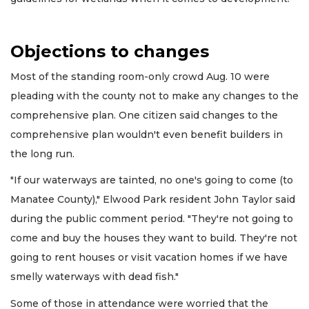
Objections to changes
Most of the standing room-only crowd Aug. 10 were
pleading with the county not to make any changes to the
comprehensive plan. One citizen said changes to the
comprehensive plan wouldn't even benefit builders in
the long run.
"If our waterways are tainted, no one's going to come (to
Manatee County)," Elwood Park resident John Taylor said
during the public comment period. "They're not going to
come and buy the houses they want to build. They're not
going to rent houses or visit vacation homes if we have
smelly waterways with dead fish."
Some of those in attendance were worried that the