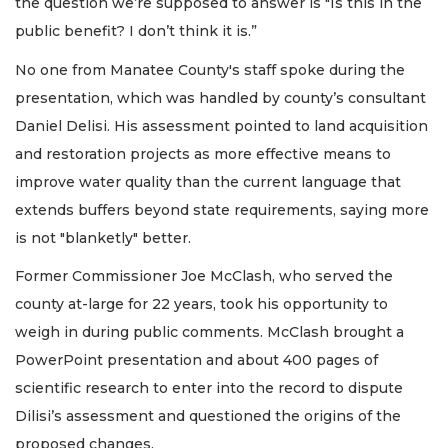
the question we’re supposed to answer is "Is this in the
public benefit? I don’t think it is.”
No one from Manatee County's staff spoke during the
presentation, which was handled by county’s consultant
Daniel Delisi. His assessment pointed to land acquisition
and restoration projects as more effective means to
improve water quality than the current language that
extends buffers beyond state requirements, saying more
is not "blanketly" better.
Former Commissioner Joe McClash, who served the
county at-large for 22 years, took his opportunity to
weigh in during public comments. McClash brought a
PowerPoint presentation and about 400 pages of
scientific research to enter into the record to dispute
Dilisi’s assessment and questioned the origins of the
proposed changes.