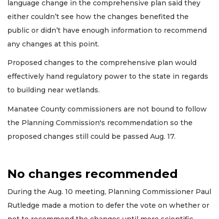
language change in the comprehensive plan said they
either couldn’t see how the changes benefited the
public or didn’t have enough information to recommend
any changes at this point.
Proposed changes to the comprehensive plan would
effectively hand regulatory power to the state in regards
to building near wetlands.
Manatee County commissioners are not bound to follow
the Planning Commission's recommendation so the
proposed changes still could be passed Aug. 17.
No changes recommended
During the Aug. 10 meeting, Planning Commissioner Paul
Rutledge made a motion to defer the vote on whether or
not to recommend the changes until more scientific