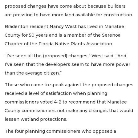
proposed changes have come about because builders
are pressing to have more land available for construction.
Bradenton resident Nancy West has lived in Manatee
County for 50 years and is a member of the Serenoa
Chapter of the Florida Native Plants Association.
“I’ve seen all the (proposed) changes,” West said. “And
I’ve seen that the developers seem to have more power
than the average citizen.”
Those who came to speak against the proposed changes
received a level of satisfaction when planning
commissioners voted 4-2 to recommend that Manatee
County commissioners not make any changes that would
lessen wetland protections.
The four planning commissioners who opposed a