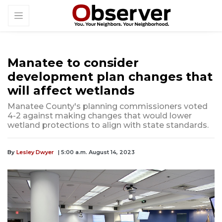
Manatee to consider
development plan changes that
will affect wetlands
Manatee County's planning commissioners voted
4-2 against making changes that would lower
wetland protections to align with state standards.
By
Lesley Dwyer
| 5:00 a.m. August 14, 2023