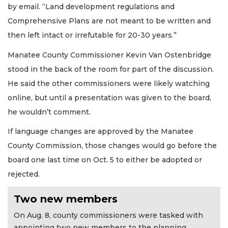
by email. “Land development regulations and
Comprehensive Plans are not meant to be written and
then left intact or irrefutable for 20-30 years.”
Manatee County Commissioner Kevin Van Ostenbridge
stood in the back of the room for part of the discussion.
He said the other commissioners were likely watching
online, but until a presentation was given to the board,
he wouldn’t comment.
If language changes are approved by the Manatee
County Commission, those changes would go before the
board one last time on Oct. 5 to either be adopted or
rejected.
Two new members
On Aug. 8, county commissioners were tasked with
appointing two new members to the planning