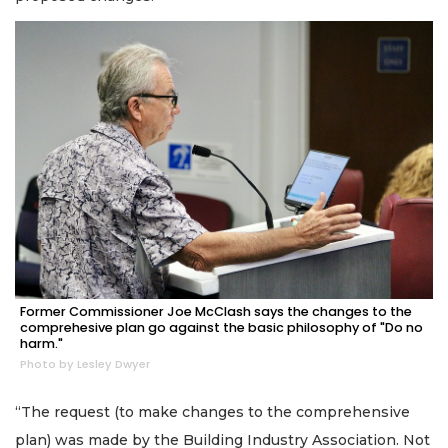
Former Commissioner Joe McClash says the changes to the
comprehesive plan go against the basic philosophy of "Do no
harm."
Photo by Lesley Dwyer
“The request (to make changes to the comprehensive
plan) was made by the Building Industry Association. Not