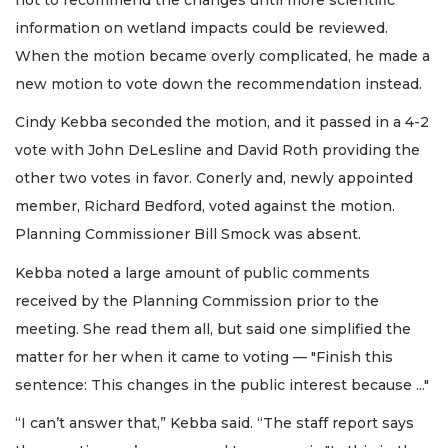
information on wetland impacts could be reviewed.
When the motion became overly complicated, he made a
new motion to vote down the recommendation instead.
Cindy Kebba seconded the motion, and it passed in a 4-2
vote with John DeLesline and David Roth providing the
other two votes in favor. Conerly and, newly appointed
member, Richard Bedford, voted against the motion.
Planning Commissioner Bill Smock was absent.
Kebba noted a large amount of public comments
received by the Planning Commission prior to the
meeting. She read them all, but said one simplified the
matter for her when it came to voting — "Finish this
sentence: This changes in the public interest because ..."
“I can’t answer that,” Kebba said. “The staff report says