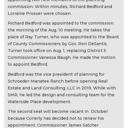
commission. Within minutes, Richard Bedford and
Lorraine Prosser were chosen.
Richard Bedford was appointed to the commission
the morning of the Aug. 10 meeting. He takes the
place of Ray Turner, who was appointed to the Board
of County Commissioners by Gov. Ron DeSantis.
Turner took office on Aug. 1, replacing District 5
Commissioner Vanessa Baugh. He made the motion
to appoint Bedford.
Bedford was the vice president of planning for
Schroeder-Manatee Ranch before opening Real
Estate and Land Consulting, LLC in 2019. While with
SMR, he led the design and consulting team for the
Waterside Place development.
The second seat will become vacant in October
because Conerly has decided not to renew his
appointment. Commissioner James Satcher