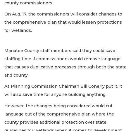
county commissioners.
On Aug. 17, the commissioners will consider changes to
the comprehensive plan that would lessen protections
for wetlands.
Manatee County staff members said they could save
staffing time if commissioners would remove language
that causes duplicative processes through both the state
and county.
As Planning Commission Chairman Bill Conerly put it, it
will also save time for anyone building anything.
However, the changes being considered would cut
language out of the comprehensive plan where the
county provides additional protection over state
guidelines for wetlands when it comes to development.