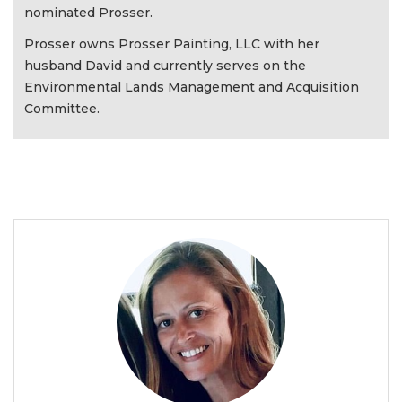
nominated Prosser.
Prosser owns Prosser Painting, LLC with her
husband David and currently serves on the
Environmental Lands Management and Acquisition
Committee.