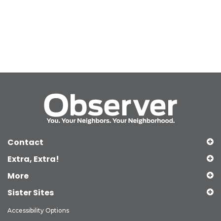
Contact
Extra, Extra!
More
Sister Sites
Accessibility Options