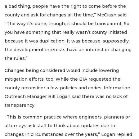
a bad thing, people have the right to come before the
county and ask for changes all the time,” McClash said.
“The way it’s done, though, it should be transparent. So
you have something that really wasn’t county initiated
because it was duplication. It was because, supposedly,
the development interests have an interest in changing
the rules.”
Changes being considered would include lowering
mitigation efforts, too. While the BIA requested the
county reconsider a few policies and codes, Information
Outreach Manager Bill Logan said there was no lack of
transparency.
“This is common practice where engineers, planners or
attorneys ask staff to think about updates due to
changes in circumstances over the years,” Logan replied