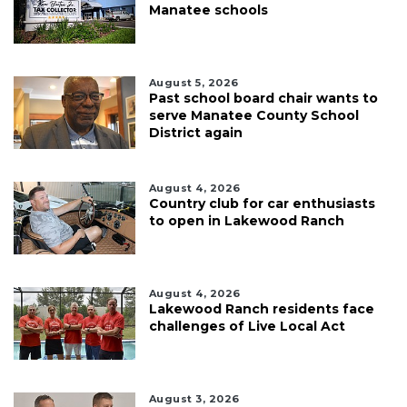
Manatee schools
August 5, 2026
Past school board chair wants to
serve Manatee County School
District again
August 4, 2026
Country club for car enthusiasts
to open in Lakewood Ranch
August 4, 2026
Lakewood Ranch residents face
challenges of Live Local Act
August 3, 2026