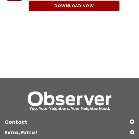
DOWNLOAD NOW
Contact
Extra, Extra!