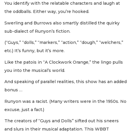
You identify with the relatable characters and laugh at
the oddballs. Either way, you’re hooked.
Swerling and Burrows also smartly distilled the quirky
sub-dialect of Runyon’s fiction.
(“Guys,” “dolls,” “markers,” “action,” “dough,” “welchers,”
etc.) It’s funny, but it’s more.
Like the patois in “A Clockwork Orange,” the lingo pulls
you into the musical’s world.
And speaking of parallel realities, this show has an added
bonus …
Runyon was a racist. (Many writers were in the 1950s. No
excuse, just a fact.)
The creators of “Guys and Dolls” sifted out his sneers
and slurs in their musical adaptation. This WBBT