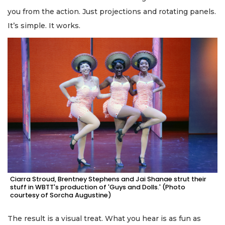
you from the action. Just projections and rotating panels.
It’s simple. It works.
Ciarra Stroud, Brentney Stephens and Jai Shanae strut their
stuff in WBTT's production of 'Guys and Dolls.' (Photo
courtesy of Sorcha Augustine)
The result is a visual treat. What you hear is as fun as