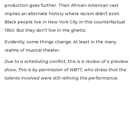
production goes further. Their African-American cast
implies an alternate history where racism didn’t exist.
Black people live in New York City in this counterfactual
1950. But they don’t live in the ghetto.
Evidently, some things change. At least in the many
realms of musical theater.
Due to a scheduling conflict, this is a review of a preview
show. This is by permission of WBTT, who stress that the
talents involved were still refining the performance.