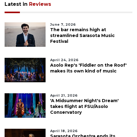
Latest in
Reviews
June 7, 2026
The bar remains high at
streamlined Sarasota Music
Festival
April 24, 2026
Asolo Rep's 'Fiddler on the Roof'
makes its own kind of music
April 21, 2026
'A Midsummer Night's Dream'
takes flight at FSU/Asolo
Conservatory
April 18, 2026
Sarasota Orchestra ends its