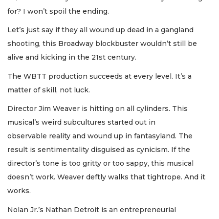
for? I won’t spoil the ending.
Let’s just say if they all wound up dead in a gangland
shooting, this Broadway blockbuster wouldn’t still be
alive and kicking in the 21st century.
The WBTT production succeeds at every level. It’s a
matter of skill, not luck.
Director Jim Weaver is hitting on all cylinders. This
musical’s weird subcultures started out in
observable reality and wound up in fantasyland. The
result is sentimentality disguised as cynicism. If the
director’s tone is too gritty or too sappy, this musical
doesn’t work. Weaver deftly walks that tightrope. And it
works.
Nolan Jr.’s Nathan Detroit is an entrepreneurial