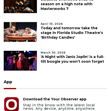
season on a high note with
Masterworks 7
April 10, 2026
Today and tomorrow take the
stage in Florida Studio Theatre's
'Birthday Candles'
March 30, 2026
'A Night with Janis Joplin' is a full-
tilt boogie you won't soon forget
App
Download the Your Observer app
Stay in the know with the latest local
news. Any device, anytime, anywhere.