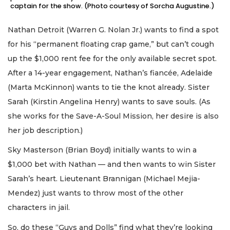
captain for the show. (Photo courtesy of Sorcha Augustine.)
Nathan Detroit (Warren G. Nolan Jr.) wants to find a spot
for his “permanent floating crap game,” but can’t cough
up the $1,000 rent fee for the only available secret spot.
After a 14-year engagement, Nathan’s fiancée, Adelaide
(Marta McKinnon) wants to tie the knot already. Sister
Sarah (Kirstin Angelina Henry) wants to save souls. (As
she works for the Save-A-Soul Mission, her desire is also
her job description.)
Sky Masterson (Brian Boyd) initially wants to win a
$1,000 bet with Nathan — and then wants to win Sister
Sarah’s heart. Lieutenant Brannigan (Michael Mejia-
Mendez) just wants to throw most of the other
characters in jail.
So, do these “Guys and Dolls” find what they’re looking