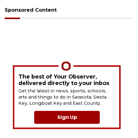
Sponsored Content
The best of Your Observer,
delivered directly to your inbox
Get the latest in news, sports, schools,
arts and things to do in Sarasota, Siesta
Key, Longboat Key and East County.
Sign Up