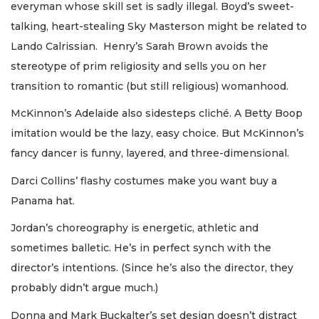
everyman whose skill set is sadly illegal. Boyd’s sweet-
talking, heart-stealing Sky Masterson might be related to
Lando Calrissian. Henry’s Sarah Brown avoids the
stereotype of prim religiosity and sells you on her
transition to romantic (but still religious) womanhood.
McKinnon’s Adelaide also sidesteps cliché. A Betty Boop
imitation would be the lazy, easy choice. But McKinnon’s
fancy dancer is funny, layered, and three-dimensional.
Darci Collins’ flashy costumes make you want buy a
Panama hat.
Jordan’s choreography is energetic, athletic and
sometimes balletic. He’s in perfect synch with the
director’s intentions. (Since he’s also the director, they
probably didn’t argue much.)
Donna and Mark Buckalter’s set design doesn’t distract