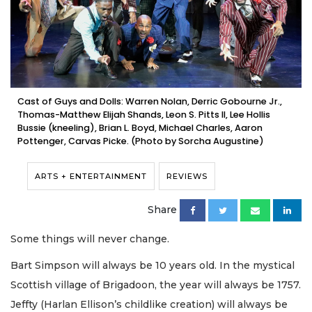
Cast of Guys and Dolls: Warren Nolan, Derric Gobourne Jr.,
Thomas-Matthew Elijah Shands, Leon S. Pitts II, Lee Hollis
Bussie (kneeling), Brian L. Boyd, Michael Charles, Aaron
Pottenger, Carvas Picke. (Photo by Sorcha Augustine)
ARTS + ENTERTAINMENT
REVIEWS
Share
Some things will never change.
Bart Simpson will always be 10 years old. In the mystical
Scottish village of Brigadoon, the year will always be 1757.
Jeffty (Harlan Ellison’s childlike creation) will always be