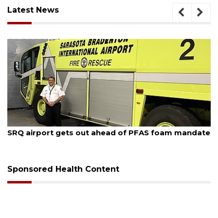
Latest News
August 7, 2026
SRQ airport gets out ahead of PFAS foam mandate
Sponsored Health Content