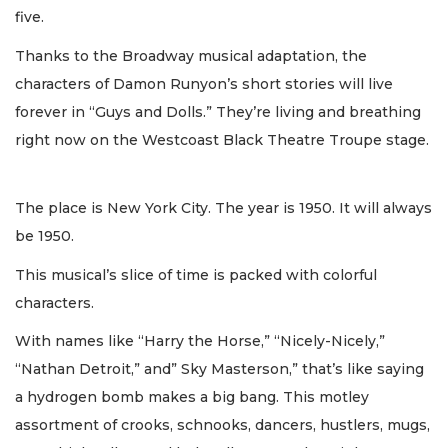
five.
Thanks to the Broadway musical adaptation, the
characters of Damon Runyon’s short stories will live
forever in “Guys and Dolls.” They’re living and breathing
right now on the Westcoast Black Theatre Troupe stage.
The place is New York City. The year is 1950. It will always
be 1950.
This musical’s slice of time is packed with colorful
characters.
With names like “Harry the Horse,” “Nicely-Nicely,”
“Nathan Detroit,” and” Sky Masterson,” that’s like saying
a hydrogen bomb makes a big bang. This motley
assortment of crooks, schnooks, dancers, hustlers, mugs,