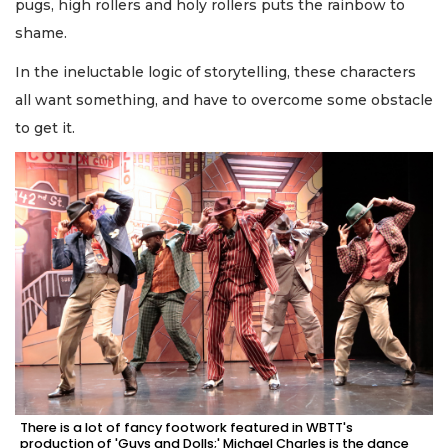
pugs, high rollers and holy rollers puts the rainbow to
shame.
In the ineluctable logic of storytelling, these characters
all want something, and have to overcome some obstacle
to get it.
There is a lot of fancy footwork featured in WBTT's
production of 'Guys and Dolls;' Michael Charles is the dance