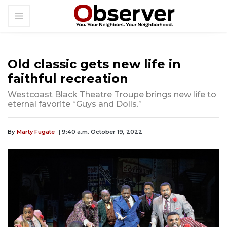
Old classic gets new life in
faithful recreation
Westcoast Black Theatre Troupe brings new life to
eternal favorite “Guys and Dolls.”
By
Marty Fugate
| 9:40 a.m. October 19, 2022