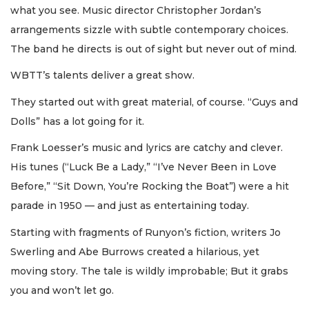
what you see. Music director Christopher Jordan’s
arrangements sizzle with subtle contemporary choices.
The band he directs is out of sight but never out of mind.
WBTT’s talents deliver a great show.
They started out with great material, of course. “Guys and
Dolls” has a lot going for it.
Frank Loesser’s music and lyrics are catchy and clever.
His tunes (“Luck Be a Lady,” “I’ve Never Been in Love
Before,” “Sit Down, You’re Rocking the Boat”) were a hit
parade in 1950 — and just as entertaining today.
Starting with fragments of Runyon’s fiction, writers Jo
Swerling and Abe Burrows created a hilarious, yet
moving story. The tale is wildly improbable; But it grabs
you and won’t let go.