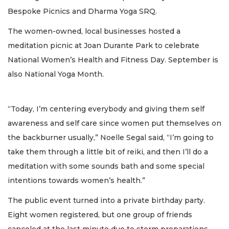
Bespoke Picnics and Dharma Yoga SRQ.
The women-owned, local businesses hosted a
meditation picnic at Joan Durante Park to celebrate
National Women’s Health and Fitness Day. September is
also National Yoga Month.
“Today, I’m centering everybody and giving them self
awareness and self care since women put themselves on
the backburner usually,” Noelle Segal said, “I’m going to
take them through a little bit of reiki, and then I’ll do a
meditation with some sounds bath and some special
intentions towards women’s health.”
The public event turned into a private birthday party.
Eight women registered, but one group of friends
canceled at the last minute due to storm preparations.