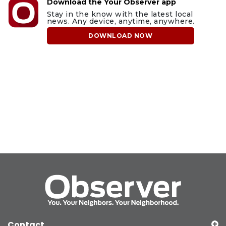
Download the Your Observer app
Stay in the know with the latest local
news. Any device, anytime, anywhere.
DOWNLOAD NOW
Contact