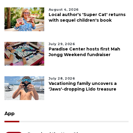
August 4, 2026
Local author's 'Super Cat' returns
with sequel children's book
July 29, 2026
Paradise Center hosts first Mah
Jongg Weekend fundraiser
July 28, 2026
Vacationing family uncovers a
'Jaws'-dropping Lido treasure
App