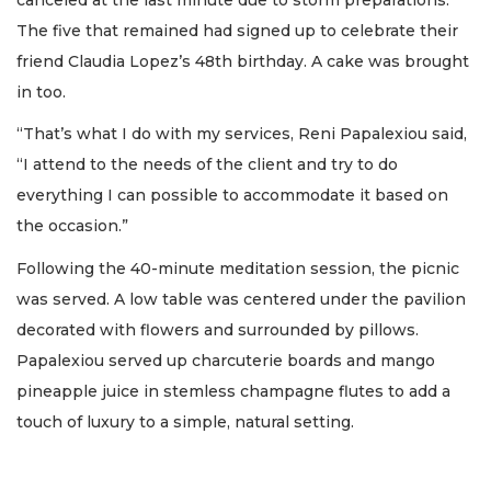
The five that remained had signed up to celebrate their
friend Claudia Lopez’s 48th birthday. A cake was brought
in too.
“That’s what I do with my services, Reni Papalexiou said,
“I attend to the needs of the client and try to do
everything I can possible to accommodate it based on
the occasion.”
Following the 40-minute meditation session, the picnic
was served. A low table was centered under the pavilion
decorated with flowers and surrounded by pillows.
Papalexiou served up charcuterie boards and mango
pineapple juice in stemless champagne flutes to add a
touch of luxury to a simple, natural setting.