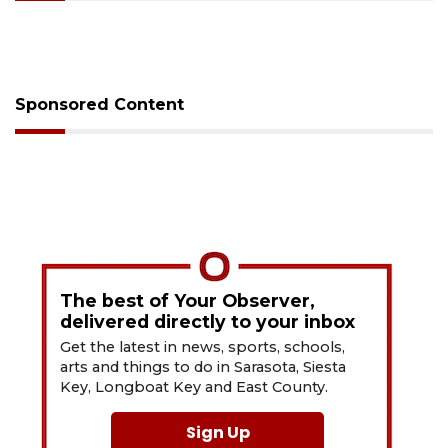
Sponsored Content
The best of Your Observer,
delivered directly to your inbox
Get the latest in news, sports, schools,
arts and things to do in Sarasota, Siesta
Key, Longboat Key and East County.
Sign Up