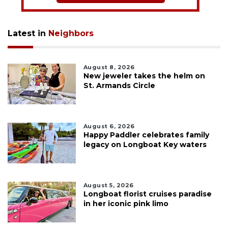
Latest in
Neighbors
August 8, 2026
New jeweler takes the helm on
St. Armands Circle
August 6, 2026
Happy Paddler celebrates family
legacy on Longboat Key waters
August 5, 2026
Longboat florist cruises paradise
in her iconic pink limo