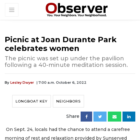
Picnic at Joan Durante Park
celebrates women
The picnic was set up under the pavilion
following a 40-minute meditation session.
By
Lesley Dwyer
| 7:00 a.m. October 6, 2022
LONGBOAT KEY
NEIGHBORS
Share
On Sept. 24, locals had the chance to attend a carefree
morning of rest and relaxation provided by Sunserved