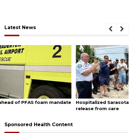
Latest News
August 6, 2026
Hospitalized Sarasota firefighter cheered upon his
release from care
Sponsored Health Content