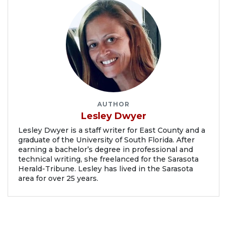
AUTHOR
Lesley Dwyer
Lesley Dwyer is a staff writer for East County and a
graduate of the University of South Florida. After
earning a bachelor’s degree in professional and
technical writing, she freelanced for the Sarasota
Herald-Tribune. Lesley has lived in the Sarasota
area for over 25 years.