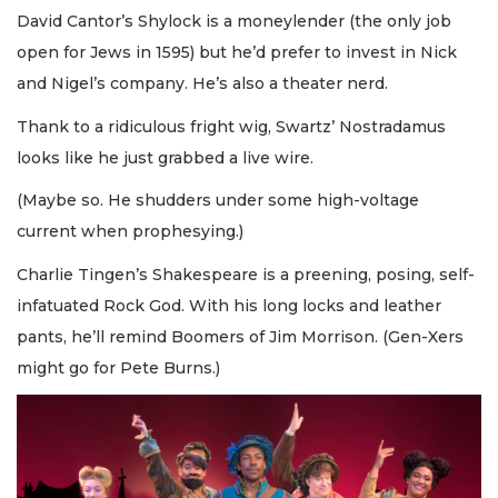
David Cantor’s Shylock is a moneylender (the only job
open for Jews in 1595) but he’d prefer to invest in Nick
and Nigel’s company. He’s also a theater nerd.
Thank to a ridiculous fright wig, Swartz’ Nostradamus
looks like he just grabbed a live wire.
(Maybe so. He shudders under some high-voltage
current when prophesying.)
Charlie Tingen’s Shakespeare is a preening, posing, self-
infatuated Rock God. With his long locks and leather
pants, he’ll remind Boomers of Jim Morrison. (Gen-Xers
might go for Pete Burns.)