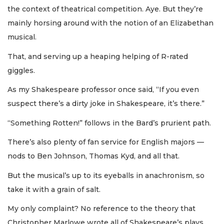
the context of theatrical competition. Aye. But they’re
mainly horsing around with the notion of an Elizabethan
musical.
That, and serving up a heaping helping of R-rated
giggles.
As my Shakespeare professor once said, “If you even
suspect there’s a dirty joke in Shakespeare, it’s there.”
“Something Rotten!” follows in the Bard’s prurient path.
There’s also plenty of fan service for English majors —
nods to Ben Johnson, Thomas Kyd, and all that.
But the musical’s up to its eyeballs in anachronism, so
take it with a grain of salt.
My only complaint? No reference to the theory that
Christopher Marlowe wrote all of Shakespeare’s plays.