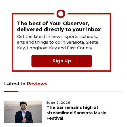
The best of Your Observer,
delivered directly to your inbox
Get the latest in news, sports, schools,
arts and things to do in Sarasota, Siesta
Key, Longboat Key and East County.
Sign Up
Latest in
Reviews
June 7, 2026
The bar remains high at
streamlined Sarasota Music
Festival