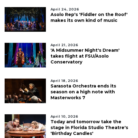
April 24, 2026
Asolo Rep's 'Fiddler on the Roof'
makes its own kind of music
April 21, 2026
'A Midsummer Night's Dream'
takes flight at FSU/Asolo
Conservatory
April 18, 2026
Sarasota Orchestra ends its
season on a high note with
Masterworks 7
April 10, 2026
Today and tomorrow take the
stage in Florida Studio Theatre's
'Birthday Candles'