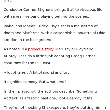
that.
Conductor Conner Stigner’s brings it all to vivacious life
with a real live band playing behind the scenes.
Isabel and Moriah Curley-Clay’s set is a mousetrap of
doors and platforms, with a cartoonish silhouette of Olde
London in the background.
As noted in a
previous story,
Mari Taylor Floyd and
Aubrey Hess do a fitting job adapting Gregg Barnes’
costumes for the FST cast.
A lot of talent. A lot of sound and fury.
It signifies comedy. But what kind?
In their playscript, the authors describe “Something
Rotten!” as a “satiric pastiche,” not a parody. It fits.
They’re not mocking Shakespeare; they’re putting him in