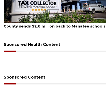
August 6, 2026
Voter organization to hold election information
sessions
Sponsored Health Content
Sponsored Content