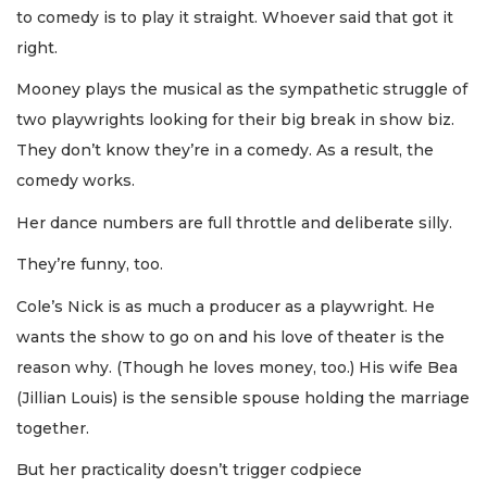
to comedy is to play it straight. Whoever said that got it
right.
Mooney plays the musical as the sympathetic struggle of
two playwrights looking for their big break in show biz.
They don’t know they’re in a comedy. As a result, the
comedy works.
Her dance numbers are full throttle and deliberate silly.
They’re funny, too.
Cole’s Nick is as much a producer as a playwright. He
wants the show to go on and his love of theater is the
reason why. (Though he loves money, too.) His wife Bea
(Jillian Louis) is the sensible spouse holding the marriage
together.
But her practicality doesn’t trigger codpiece