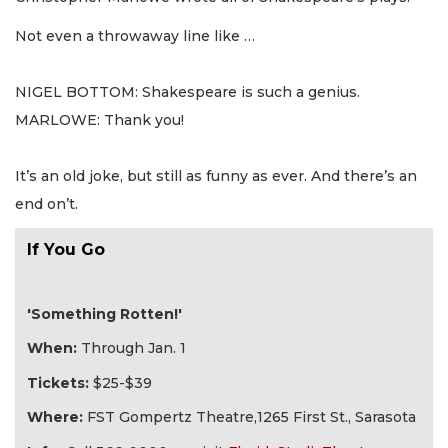
Not even a throwaway line like …
NIGEL BOTTOM: Shakespeare is such a genius.
MARLOWE: Thank you!
It’s an old joke, but still as funny as ever. And there’s an
end on’t.
If You Go
'Something Rotten!'
When:
Through Jan. 1
Tickets:
$25-$39
Where:
FST Gompertz Theatre,1265 First St., Sarasota