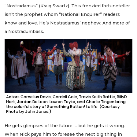
“Nostradamus” (Kraig Swartz). This frenzied fortuneteller
isn’t the prophet whom “National Enquirer” readers
know and love. He’s Nostradamus’ nephew; And more of
a Nostradumbass.
Actors Cornelius Davis, Cordell Cole, Travis Keith Battle, BillyD
Hart, Jordan De Leon, Lauren Teyke, and Charlie Tingen bring
the colorful story of Something Rotten! to life. (Courtesy
Photo by John Jones.)
He gets glimpses of the future … but he gets it wrong.
When Nick pays him to foresee the next big thing in