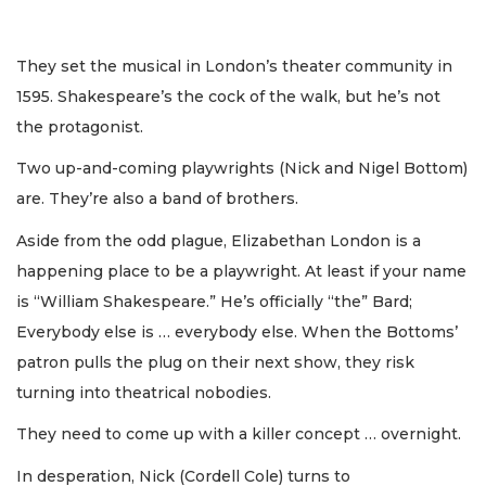
They set the musical in London’s theater community in
1595. Shakespeare’s the cock of the walk, but he’s not
the protagonist.
Two up-and-coming playwrights (Nick and Nigel Bottom)
are. They’re also a band of brothers.
Aside from the odd plague, Elizabethan London is a
happening place to be a playwright. At least if your name
is “William Shakespeare.” He’s officially “the” Bard;
Everybody else is … everybody else. When the Bottoms’
patron pulls the plug on their next show, they risk
turning into theatrical nobodies.
They need to come up with a killer concept … overnight.
In desperation, Nick (Cordell Cole) turns to