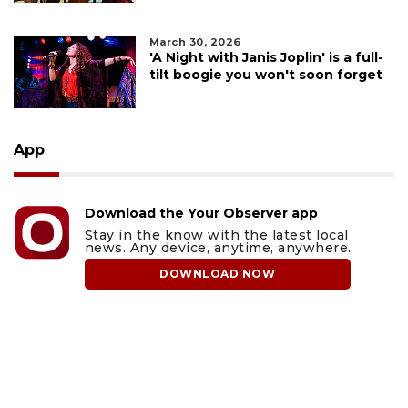
March 30, 2026
'A Night with Janis Joplin' is a full-
tilt boogie you won't soon forget
App
Download the Your Observer app
Stay in the know with the latest local
news. Any device, anytime, anywhere.
DOWNLOAD NOW