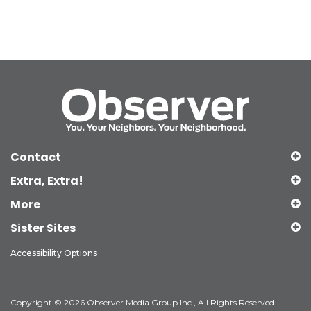
Contact
Extra, Extra!
More
Sister Sites
Accessibility Options
Copyright © 2026 Observer Media Group Inc., All Rights Reserved