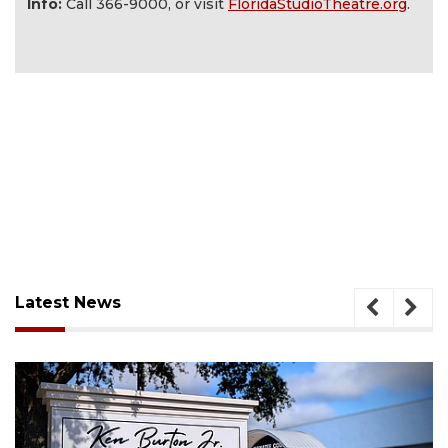
Info:
Call 366-9000, or visit
FloridaStudioTheatre.org
.
Latest News