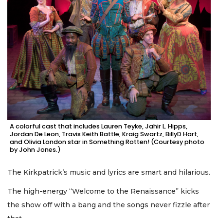
A colorful cast that includes Lauren Teyke, Jahir L. Hipps,
Jordan De Leon, Travis Keith Battle, Kraig Swartz, BillyD Hart,
and Olivia London star in Something Rotten! (Courtesy photo
by John Jones.)
The Kirkpatrick’s music and lyrics are smart and hilarious.
The high-energy “Welcome to the Renaissance” kicks
the show off with a bang and the songs never fizzle after