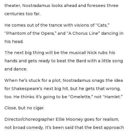
theater, Nostradamus looks ahead and foresees three
centuries too far.
He comes out of the trance with visions of “Cats,”
“Phantom of the Opera,” and “A Chorus Line” dancing in
his head.
The next big thing will be the musical! Nick rubs his
hands and gets ready to beat the Bard with a little song
and dance.
When he’s stuck for a plot, Nostradamus snags the idea
for Shakespeare’s next big hit, but he gets that wrong,
too. He thinks it’s going to be “Omelette,” not “Hamlet.”
Close, but no cigar.
Director/choreographer Ellie Mooney goes for realism,
not broad comedy. It’s been said that the best approach