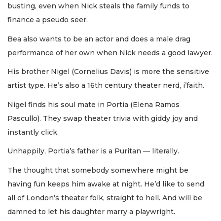
busting, even when Nick steals the family funds to
finance a pseudo seer.
Bea also wants to be an actor and does a male drag
performance of her own when Nick needs a good lawyer.
His brother Nigel (Cornelius Davis) is more the sensitive
artist type. He’s also a 16th century theater nerd, i’faith.
Nigel finds his soul mate in Portia (Elena Ramos
Pascullo). They swap theater trivia with giddy joy and
instantly click.
Unhappily, Portia’s father is a Puritan — literally.
The thought that somebody somewhere might be
having fun keeps him awake at night. He’d like to send
all of London’s theater folk, straight to hell. And will be
damned to let his daughter marry a playwright.