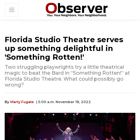
Florida Studio Theatre serves
up something delightful in
'Something Rotten!'
Two struggling playwrights try a little theatrical
magic to beat the Bard in “Something Rotten!” at
Florida Studio Theatre. What could possibly go
wrong?
By
Marty Fugate
| 5:00 a.m. November 19, 2022