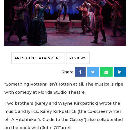
ARTS + ENTERTAINMENT
REVIEWS
Share
"Something Rotten!" isn’t rotten at all. The musical’s ripe
with comedy at Florida Studio Theatre.
Two brothers (Karey and Wayne Kirkpatrick) wrote the
music and lyrics. Karey Kirkpatrick (the co-screenwriter
of “A Hitchhiker’s Guide to the Galaxy”) also collaborated
on the book with John O’Farrell.