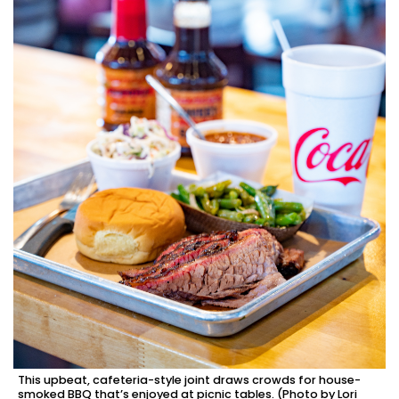
This upbeat, cafeteria-style joint draws crowds for house-
smoked BBQ that’s enjoyed at picnic tables. (Photo by Lori