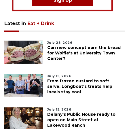
Sign Up
Latest in
Eat + Drink
July 23, 2026
Can new concept earn the bread
for Wolfie's at University Town
Center?
July 15, 2026
From frozen custard to soft
serve, Longboat's treats help
locals stay cool
July 15, 2026
Delany's Public House ready to
open on Main Street at
Lakewood Ranch