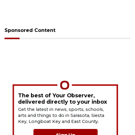
Sponsored Content
The best of Your Observer,
delivered directly to your inbox
Get the latest in news, sports, schools,
arts and things to do in Sarasota, Siesta
Key, Longboat Key and East County.