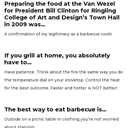
Preparing the food at the Van Wezel
for President Bill Clinton for Ringling
College of Art and Design’s Town Hall
in 2009 was…
A confirmation of my legitimacy as a barbecue cook!
If you grill at home, you absolutely
have to…
Have patience. Think about the fire the same way you do
the temperature dial on your stovetop. Control the heat
for the best outcome. Faster and hotter is NOT better!
The best way to eat barbecue is…
Outside on a picnic table in clothing you’re not worried
about staining.