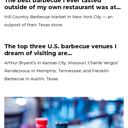
The best barbecue I ever tasted
outside of my own restaurant was at…
Hill Country Barbecue Market in New York City — an
outpost of their Texas store.
The top three U.S. barbecue venues I
dream of visiting are…
Arthur Bryant’s in Kansas City, Missouri; Charlie Vergos’
Rendezvous in Memphis, Tennessee; and Franklin
Barbecue in Austin, Texas.