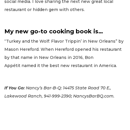
social media. I love sharing the next new great local
restaurant or hidden gem with others.
My new go-to cooking book is…
“Turkey and the Wolf: Flavor Trippin’ in New Orleans” by
Mason Hereford. When Hereford opened his restaurant
by that name in New Orleans in 2016, Bon
Appétit named it the best new restaurant in America.
If You Go:
Nancy’s Bar-B-Q: 14475 State Road 70 E.,
Lakewood Ranch, 941-999-2390; NancysBarBQ.com.