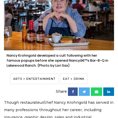
Nancy Krohngold developed a cult following with her
famous popups before she opened Nancyâ€™s Bar-B-Q in
Lakewood Ranch. (Photo by Lori Sax)
ARTS + ENTERTAINMENT
EAT + DRINK
Share
Though restaurateur/chef Nancy Krohngold has served in
many professions throughout her career, including
insurance, graphic design, sales and industrial