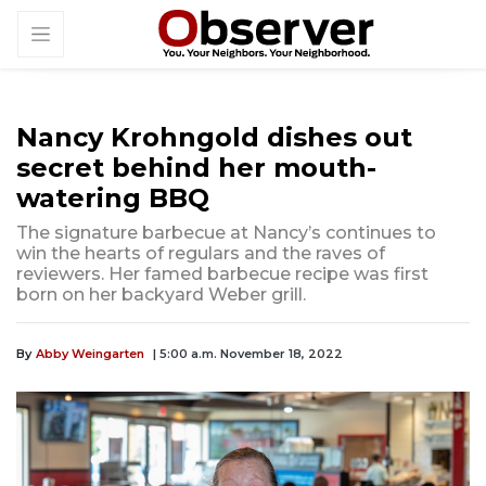
Nancy Krohngold dishes out
secret behind her mouth-
watering BBQ
The signature barbecue at Nancy’s continues to
win the hearts of regulars and the raves of
reviewers. Her famed barbecue recipe was first
born on her backyard Weber grill.
By
Abby Weingarten
| 5:00 a.m. November 18, 2022