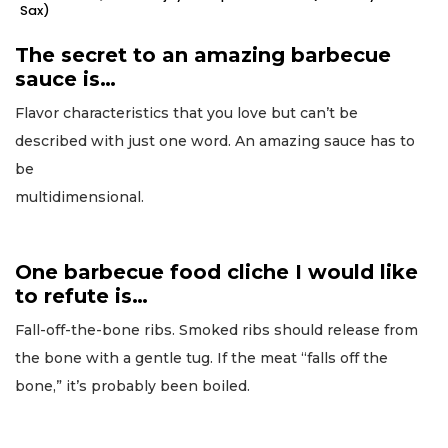
Sax)
The secret to an amazing barbecue
sauce is…
Flavor characteristics that you love but can’t be
described with just one word. An amazing sauce has to
be
multidimensional.
One barbecue food cliche I would like
to refute is…
Fall-off-the-bone ribs. Smoked ribs should release from
the bone with a gentle tug. If the meat “falls off the
bone,” it’s probably been boiled.