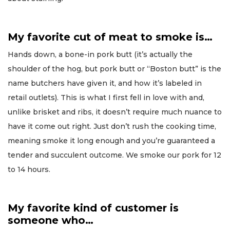
My favorite cut of meat to smoke is…
Hands down, a bone-in pork butt (it’s actually the
shoulder of the hog, but pork butt or “Boston butt” is the
name butchers have given it, and how it’s labeled in
retail outlets). This is what I first fell in love with and,
unlike brisket and ribs, it doesn’t require much nuance to
have it come out right. Just don’t rush the cooking time,
meaning smoke it long enough and you’re guaranteed a
tender and succulent outcome. We smoke our pork for 12
to 14 hours.
My favorite kind of customer is
someone who…