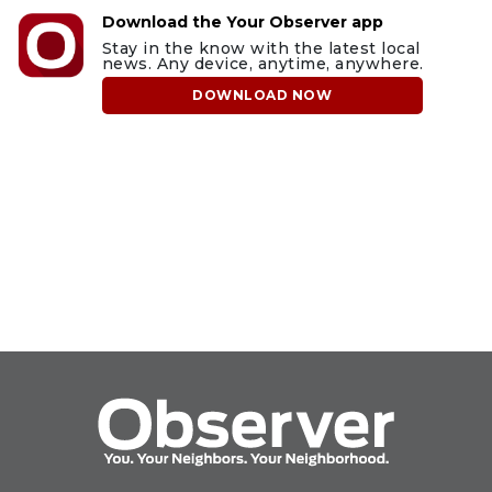
Download the Your Observer app
Stay in the know with the latest local
news. Any device, anytime, anywhere.
DOWNLOAD NOW