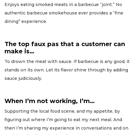
Enjoys eating smoked meats in a barbecue “joint.” No
authentic barbecue smokehouse ever provides a “fine
dining” experience.
The top faux pas that a customer can
make is…
To drown the meat with sauce. If barbecue is any good, it
stands on its own. Let its flavor shine through by adding
sauce judiciously.
When I’m not working, I’m…
Supporting the local food scene, and my appetite, by
figuring out where I’m going to eat my next meal. And
then I’m sharing my experience in conversations and on