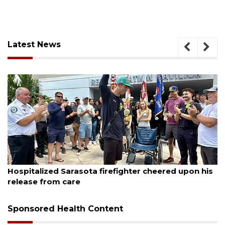
Latest News
August 6, 2026
Hospitalized Sarasota firefighter cheered upon his
release from care
Sponsored Health Content