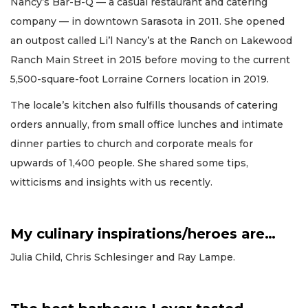
Nancy’s Bar-B-Q — a casual restaurant and catering
company — in downtown Sarasota in 2011. She opened
an outpost called Li’l Nancy’s at the Ranch on Lakewood
Ranch Main Street in 2015 before moving to the current
5,500-square-foot Lorraine Corners location in 2019.
The locale’s kitchen also fulfills thousands of catering
orders annually, from small office lunches and intimate
dinner parties to church and corporate meals for
upwards of 1,400 people. She shared some tips,
witticisms and insights with us recently.
My culinary inspirations/heroes are…
Julia Child, Chris Schlesinger and Ray Lampe.