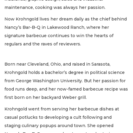
maintenance, cooking was always her passion.
Now Krohngold lives her dream daily as the chief behind
Nancy’s Bar-B-Q in Lakewood Ranch, where her
signature barbecue continues to win the hearts of
regulars and the raves of reviewers.
Born near Cleveland, Ohio, and raised in Sarasota,
Krohngold holds a bachelor’s degree in political science
from George Washington University. But her passion for
food runs deep, and her now-famed barbecue recipe was
first born on her backyard Weber grill.
Krohngold went from serving her barbecue dishes at
casual potlucks to developing a cult following and
staging culinary popups around town. She opened