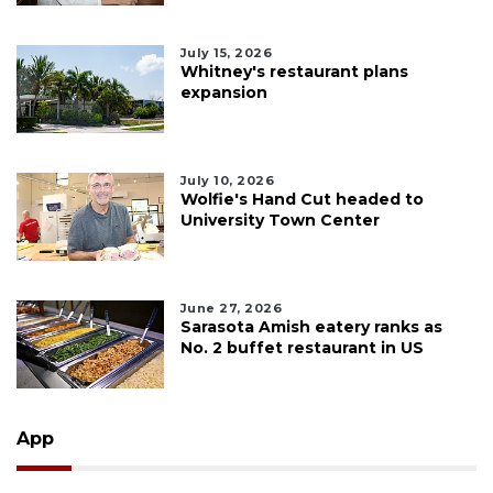
July 15, 2026
Whitney's restaurant plans
expansion
July 10, 2026
Wolfie's Hand Cut headed to
University Town Center
June 27, 2026
Sarasota Amish eatery ranks as
No. 2 buffet restaurant in US
App