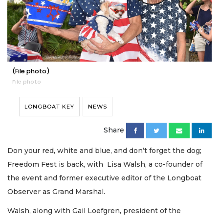
(File photo)
File photo
LONGBOAT KEY
NEWS
Share
Don your red, white and blue, and don’t forget the dog;
Freedom Fest is back, with Lisa Walsh, a co-founder of
the event and former executive editor of the Longboat
Observer as Grand Marshal.
Walsh, along with Gail Loefgren, president of the