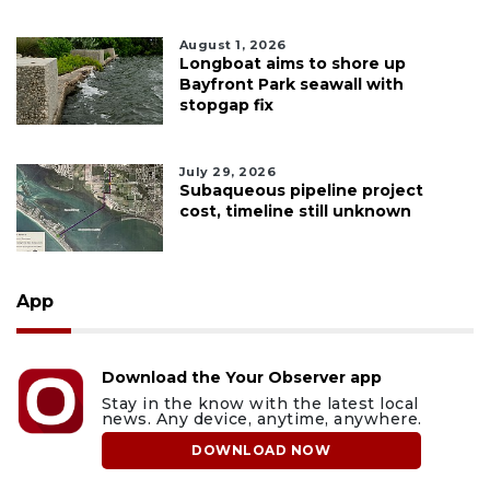
August 1, 2026
Longboat aims to shore up
Bayfront Park seawall with
stopgap fix
July 29, 2026
Subaqueous pipeline project
cost, timeline still unknown
App
Download the Your Observer app
Stay in the know with the latest local
news. Any device, anytime, anywhere.
DOWNLOAD NOW