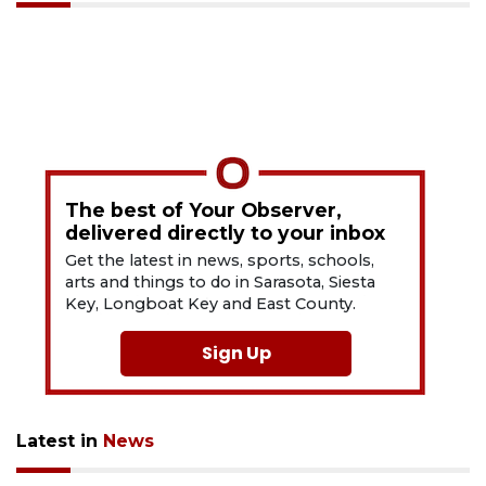
The best of Your Observer,
delivered directly to your inbox
Get the latest in news, sports, schools,
arts and things to do in Sarasota, Siesta
Key, Longboat Key and East County.
Sign Up
Latest in
News