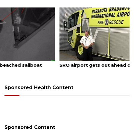
August 7, 2026
SRQ airport gets out ahead of PFAS foam mandate
Sponsored Health Content
Sponsored Content