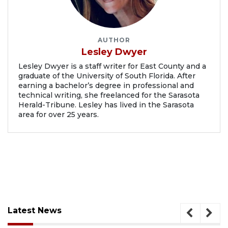
AUTHOR
Lesley Dwyer
Lesley Dwyer is a staff writer for East County and a
graduate of the University of South Florida. After
earning a bachelor’s degree in professional and
technical writing, she freelanced for the Sarasota
Herald-Tribune. Lesley has lived in the Sarasota
area for over 25 years.
Latest News