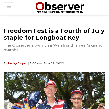
Freedom Fest is a Fourth of July
staple for Longboat Key
The Observer's own Lisa Walsh is this year's grand
marshal.
By
Lesley Dwyer
| 5:00 a.m. June 28, 2022