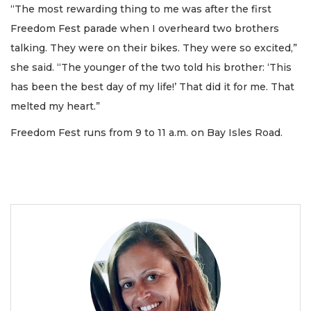
“The most rewarding thing to me was after the first
Freedom Fest parade when I overheard two brothers
talking. They were on their bikes. They were so excited,”
she said. “The younger of the two told his brother: ‘This
has been the best day of my life!’ That did it for me. That
melted my heart.”
Freedom Fest runs from 9 to 11 a.m. on Bay Isles Road.