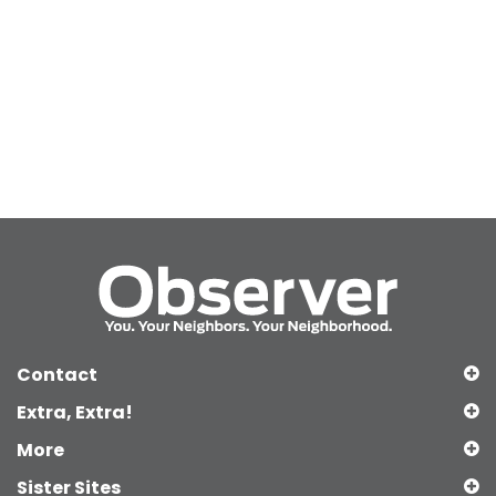
Contact
Extra, Extra!
More
Sister Sites