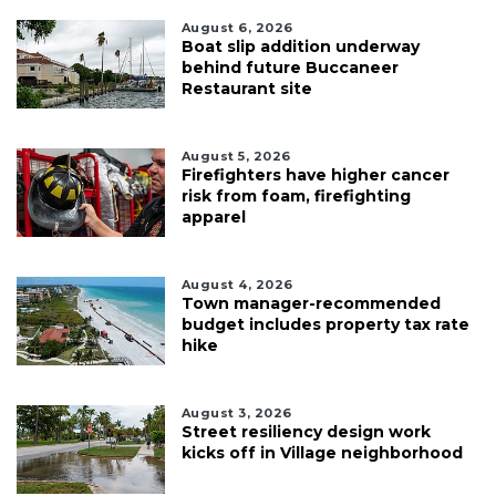
August 6, 2026
Boat slip addition underway
behind future Buccaneer
Restaurant site
August 5, 2026
Firefighters have higher cancer
risk from foam, firefighting
apparel
August 4, 2026
Town manager-recommended
budget includes property tax rate
hike
August 3, 2026
Street resiliency design work
kicks off in Village neighborhood