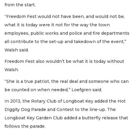
from the start.
“Freedom Fest would not have been, and would not be,
what it is today were it not for the way the town
employees, public works and police and fire departments
all contribute to the set-up and takedown of the event,”
Walsh said.
Freedom Fest also wouldn’t be what it is today without
Walsh.
“She is a true patriot, the real deal and someone who can
be counted on when needed,” Loefgren said.
In 2013, the Rotary Club of Longboat Key added the Hot
Diggity Dog Parade and Contest to the line-up. The
Longboat Key Garden Club added a butterfly release that
follows the parade.