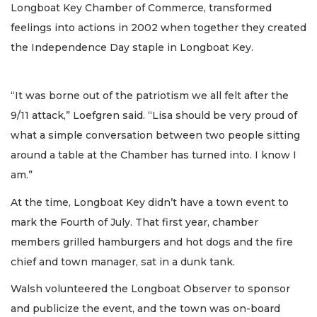
Longboat Key Chamber of Commerce, transformed
feelings into actions in 2002 when together they created
the Independence Day staple in Longboat Key.
“It was borne out of the patriotism we all felt after the
9/11 attack,” Loefgren said. “Lisa should be very proud of
what a simple conversation between two people sitting
around a table at the Chamber has turned into. I know I
am.”
At the time, Longboat Key didn’t have a town event to
mark the Fourth of July. That first year, chamber
members grilled hamburgers and hot dogs and the fire
chief and town manager, sat in a dunk tank.
Walsh volunteered the Longboat Observer to sponsor
and publicize the event, and the town was on-board