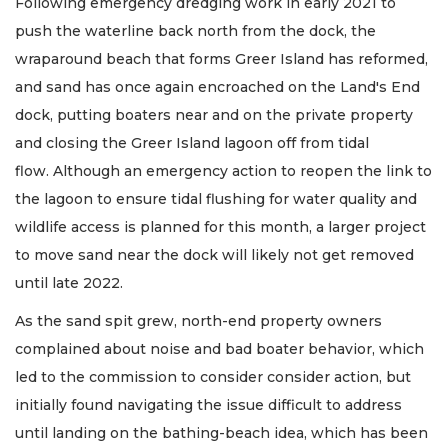
Following emergency dredging work in early 2021 to
push the waterline back north from the dock, the
wraparound beach that forms Greer Island has reformed,
and sand has once again encroached on the Land's End
dock, putting boaters near and on the private property
and closing the Greer Island lagoon off from tidal
flow. Although an emergency action to reopen the link to
the lagoon to ensure tidal flushing for water quality and
wildlife access is planned for this month, a larger project
to move sand near the dock will likely not get removed
until late 2022.
As the sand spit grew, north-end property owners
complained about noise and bad boater behavior, which
led to the commission to consider consider action, but
initially found navigating the issue difficult to address
until landing on the bathing-beach idea, which has been