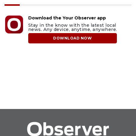
Download the Your Observer app
Stay in the know with the latest local
news. Any device, anytime, anywhere.
DOWNLOAD NOW