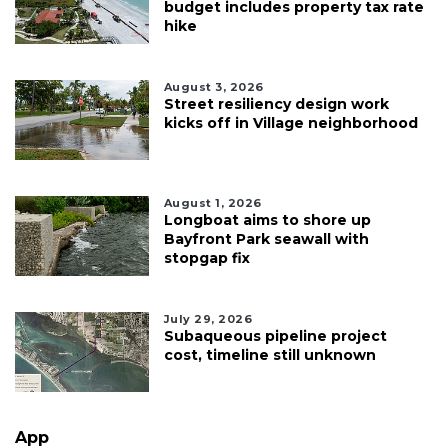
budget includes property tax rate
hike
August 3, 2026
Street resiliency design work
kicks off in Village neighborhood
August 1, 2026
Longboat aims to shore up
Bayfront Park seawall with
stopgap fix
July 29, 2026
Subaqueous pipeline project
cost, timeline still unknown
App