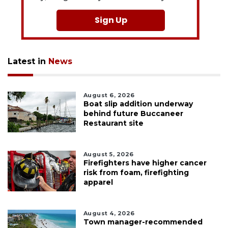
Sign Up
Latest in
News
August 6, 2026
Boat slip addition underway
behind future Buccaneer
Restaurant site
August 5, 2026
Firefighters have higher cancer
risk from foam, firefighting
apparel
August 4, 2026
Town manager-recommended