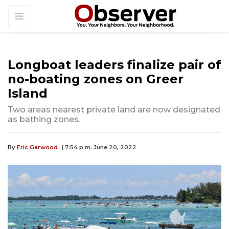
Longboat leaders finalize pair of
no-boating zones on Greer
Island
Two areas nearest private land are now designated
as bathing zones.
By
Eric Garwood
| 7:54 p.m. June 20, 2022