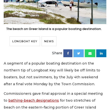
The beach on Greer Island is a popular boating destination.
LONGBOAT KEY
NEWS
Share
A segment of a popular boating destination on the
northern tip of Longboat Key will likely be off limits to
boaters, but not swimmers, by the July 4th weekend
after a final vote Monday by the Town Commission.
Commissioners gave final approval in a special meeting
to
bathing-beach designations
for two stretches of
beach on the eastern-facing portion of Greer Island