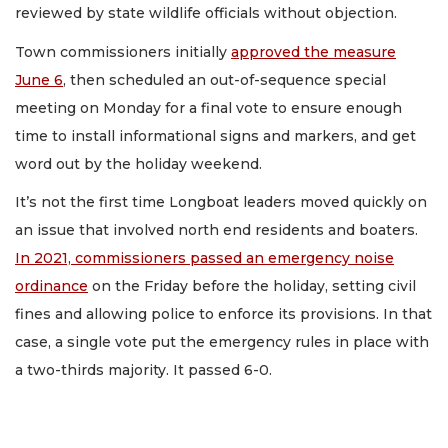
reviewed by state wildlife officials without objection.
Town commissioners initially
approved the measure
June 6
, then scheduled an out-of-sequence special
meeting on Monday for a final vote to ensure enough
time to install informational signs and markers, and get
word out by the holiday weekend.
It’s not the first time Longboat leaders moved quickly on
an issue that involved north end residents and boaters.
In 2021, commissioners passed an emergency noise
ordinance
on the Friday before the holiday, setting civil
fines and allowing police to enforce its provisions. In that
case, a single vote put the emergency rules in place with
a two-thirds majority. It passed 6-0.