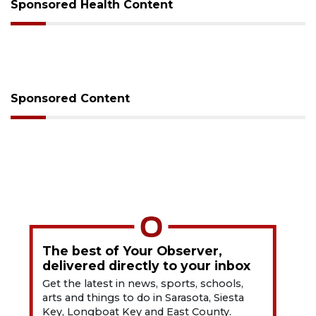
Sponsored Health Content
Sponsored Content
The best of Your Observer,
delivered directly to your inbox
Get the latest in news, sports, schools,
arts and things to do in Sarasota, Siesta
Key, Longboat Key and East County.