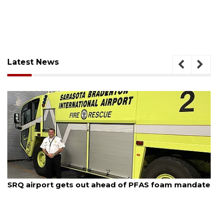
Latest News
August 7, 2026
SRQ airport gets out ahead of PFAS foam mandate