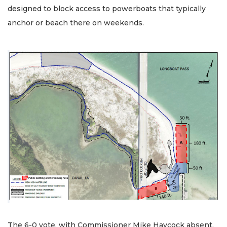
designed to block access to powerboats that typically
anchor or beach there on weekends.
The 6-0 vote, with Commissioner Mike Haycock absent,