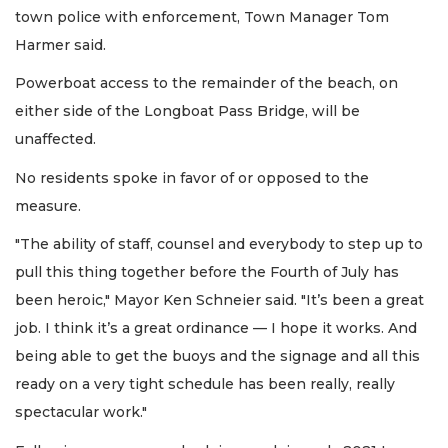
town police with enforcement, Town Manager Tom
Harmer said.
Powerboat access to the remainder of the beach, on
either side of the Longboat Pass Bridge, will be
unaffected.
No residents spoke in favor of or opposed to the
measure.
"The ability of staff, counsel and everybody to step up to
pull this thing together before the Fourth of July has
been heroic," Mayor Ken Schneier said. "It’s been a great
job. I think it’s a great ordinance — I hope it works. And
being able to get the buoys and the signage and all this
ready on a very tight schedule has been really, really
spectacular work."