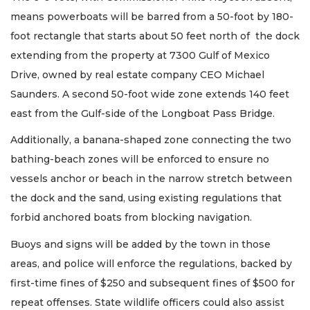
means powerboats will be barred from a 50-foot by 180-
foot rectangle that starts about 50 feet north of the dock
extending from the property at 7300 Gulf of Mexico
Drive, owned by real estate company CEO Michael
Saunders. A second 50-foot wide zone extends 140 feet
east from the Gulf-side of the Longboat Pass Bridge.
Additionally, a banana-shaped zone connecting the two
bathing-beach zones will be enforced to ensure no
vessels anchor or beach in the narrow stretch between
the dock and the sand, using existing regulations that
forbid anchored boats from blocking navigation.
Buoys and signs will be added by the town in those
areas, and police will enforce the regulations, backed by
first-time fines of $250 and subsequent fines of $500 for
repeat offenses. State wildlife officers could also assist