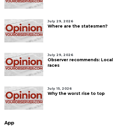
July 29, 2026
Where are the statesmen?
July 29, 2026
Observer recommends: Local
races
July 15, 2026
Why the worst rise to top
App