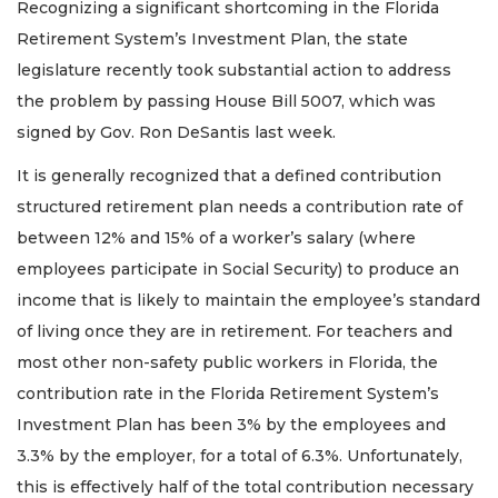
Recognizing a significant shortcoming in the Florida
Retirement System’s Investment Plan, the state
legislature recently took substantial action to address
the problem by passing House Bill 5007, which was
signed by Gov. Ron DeSantis last week.
It is generally recognized that a defined contribution
structured retirement plan needs a contribution rate of
between 12% and 15% of a worker’s salary (where
employees participate in Social Security) to produce an
income that is likely to maintain the employee’s standard
of living once they are in retirement. For teachers and
most other non-safety public workers in Florida, the
contribution rate in the Florida Retirement System’s
Investment Plan has been 3% by the employees and
3.3% by the employer, for a total of 6.3%. Unfortunately,
this is effectively half of the total contribution necessary