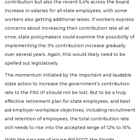
contribution but also the recent 5.4% across the board
increase in salaries for all state employees, with some
workers also getting additional raises. If workers express
concerns about increasing their contribution rate all at
once, state policymakers could examine the possibility of
implementing the 3% contribution increase gradually
over several years. Again, this would likely need to be
spelled out legislatively.
The momentum initiated by the important and laudable
state action to increase the government’s contribution
rate to the FRS IP should not be lost. But to be a truly
effective retirement plan for state employees, and best
aid employer workplace objectives, including recruitment
and retention of employees, the total contribution rate
still needs to rise into the accepted range of 12% to 15%.
With the passage of House Bill 5007, the Florida