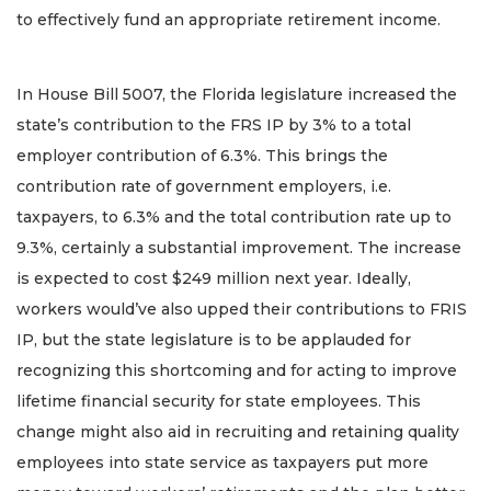
to effectively fund an appropriate retirement income.
In House Bill 5007, the Florida legislature increased the
state’s contribution to the FRS IP by 3% to a total
employer contribution of 6.3%. This brings the
contribution rate of government employers, i.e.
taxpayers, to 6.3% and the total contribution rate up to
9.3%, certainly a substantial improvement. The increase
is expected to cost $249 million next year. Ideally,
workers would’ve also upped their contributions to FRIS
IP, but the state legislature is to be applauded for
recognizing this shortcoming and for acting to improve
lifetime financial security for state employees. This
change might also aid in recruiting and retaining quality
employees into state service as taxpayers put more