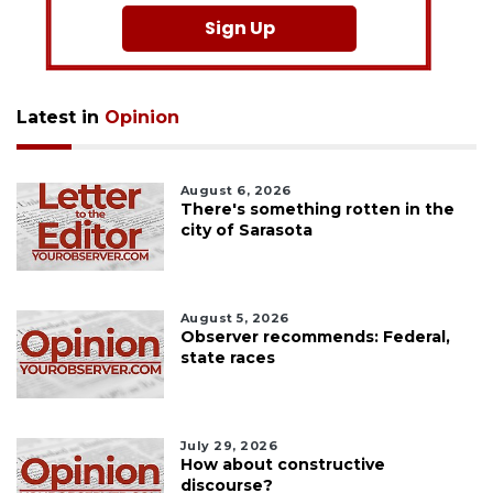
Sign Up
Latest in
Opinion
August 6, 2026
There's something rotten in the
city of Sarasota
August 5, 2026
Observer recommends: Federal,
state races
July 29, 2026
How about constructive
discourse?