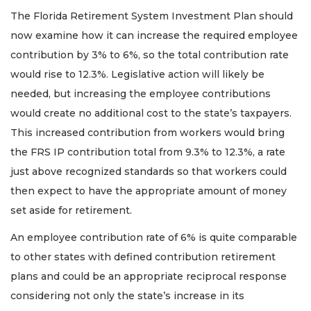
The Florida Retirement System Investment Plan should
now examine how it can increase the required employee
contribution by 3% to 6%, so the total contribution rate
would rise to 12.3%. Legislative action will likely be
needed, but increasing the employee contributions
would create no additional cost to the state’s taxpayers.
This increased contribution from workers would bring
the FRS IP contribution total from 9.3% to 12.3%, a rate
just above recognized standards so that workers could
then expect to have the appropriate amount of money
set aside for retirement.
An employee contribution rate of 6% is quite comparable
to other states with defined contribution retirement
plans and could be an appropriate reciprocal response
considering not only the state’s increase in its