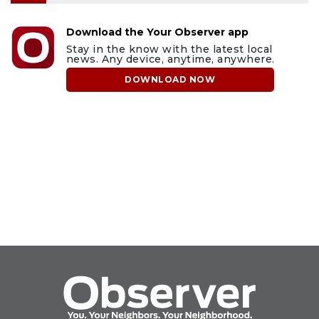
Download the Your Observer app
Stay in the know with the latest local
news. Any device, anytime, anywhere.
DOWNLOAD NOW