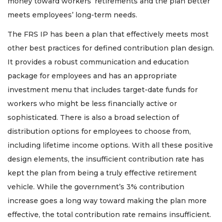
money toward workers’ retirements and the plan better
meets employees’ long-term needs.
The FRS IP has been a plan that effectively meets most
other best practices for defined contribution plan design.
It provides a robust communication and education
package for employees and has an appropriate
investment menu that includes target-date funds for
workers who might be less financially active or
sophisticated. There is also a broad selection of
distribution options for employees to choose from,
including lifetime income options. With all these positive
design elements, the insufficient contribution rate has
kept the plan from being a truly effective retirement
vehicle. While the government’s 3% contribution
increase goes a long way toward making the plan more
effective, the total contribution rate remains insufficient.