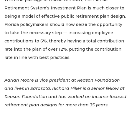
Retirement System’s Investment Plan is much closer to
being a model of effective public retirement plan design.
Florida policymakers should now seize the opportunity
to take the necessary step — increasing employee
contributions to 6%, thereby having a total contribution
rate into the plan of over 12%, putting the contribution
rate in line with best practices.
Adrian Moore is vice president at Reason Foundation
and lives in Sarasota. Richard Hiller is a senior fellow at
Reason Foundation and has worked on income-focused
retirement plan designs for more than 35 years.