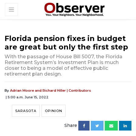
Florida pension fixes in budget
are great but only the first step
With the passage of House Bill 5007, the Florida
Retirement System’s Investment Plan is much
closer to being a model of effective public
retirement plan design.
By
Adrian Moore and Richard Hiller | Contributors
| 5:00 a.m. June 15, 2022
SARASOTA
OPINION
Share