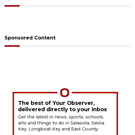
Sponsored Content
The best of Your Observer,
delivered directly to your inbox
Get the latest in news, sports, schools,
arts and things to do in Sarasota, Siesta
Key, Longboat Key and East County.