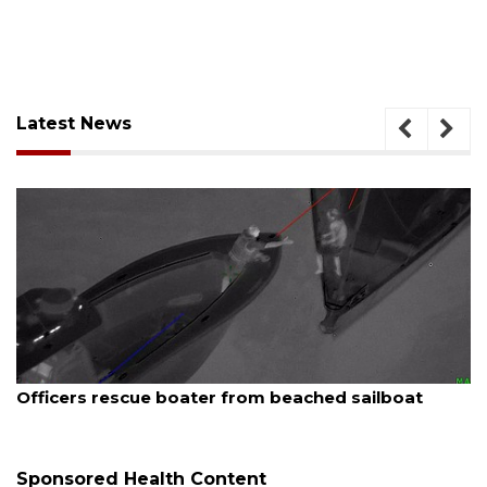
Latest News
August 7, 2026
 beached sailboat
SRQ airport gets out ahead o
Sponsored Health Content