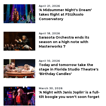
April 21, 2026
'A Midsummer Night's Dream'
takes flight at FSU/Asolo
Conservatory
April 18, 2026
Sarasota Orchestra ends its
season on a high note with
Masterworks 7
April 10, 2026
Today and tomorrow take the
stage in Florida Studio Theatre's
'Birthday Candles'
March 30, 2026
'A Night with Janis Joplin' is a full-
tilt boogie you won't soon forget