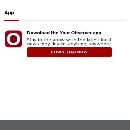
App
Download the Your Observer app
Stay in the know with the latest local
news. Any device, anytime, anywhere.
DOWNLOAD NOW