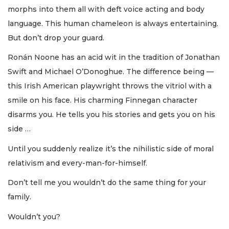
morphs into them all with deft voice acting and body
language. This human chameleon is always entertaining.
But don’t drop your guard.
Ronán Noone has an acid wit in the tradition of Jonathan
Swift and Michael O’Donoghue. The difference being —
this Irish American playwright throws the vitriol with a
smile on his face. His charming Finnegan character
disarms you. He tells you his stories and gets you on his
side …
Until you suddenly realize it’s the nihilistic side of moral
relativism and every-man-for-himself.
Don’t tell me you wouldn’t do the same thing for your
family.
Wouldn’t you?