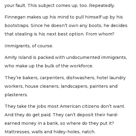
your fault. This subject comes up, too. Repeatedly.
Finnegan makes up his mind to pull himself up by his
bootstraps. Since he doesn’t own any boots, he decides
that stealing is his next best option. From whom?
Immigrants, of course.
Amity Island is packed with undocumented immigrants,
who make up the bulk of the workforce.
They’re bakers, carpenters, dishwashers, hotel laundry
workers, house cleaners, landscapers, painters and
plasterers.
They take the jobs most American citizens don’t want.
And they do get paid. They can’t deposit their hard-
earned money in a bank, so where do they put it?
Mattresses, walls and hidey-holes, natch.