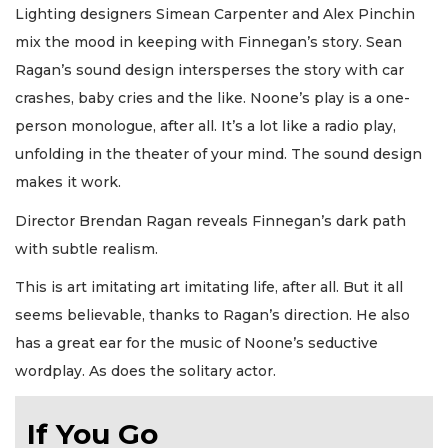
Lighting designers Simean Carpenter and Alex Pinchin
mix the mood in keeping with Finnegan’s story. Sean
Ragan’s sound design intersperses the story with car
crashes, baby cries and the like. Noone’s play is a one-
person monologue, after all. It’s a lot like a radio play,
unfolding in the theater of your mind. The sound design
makes it work.
Director Brendan Ragan reveals Finnegan’s dark path
with subtle realism.
This is art imitating art imitating life, after all. But it all
seems believable, thanks to Ragan’s direction. He also
has a great ear for the music of Noone’s seductive
wordplay. As does the solitary actor.
If You Go