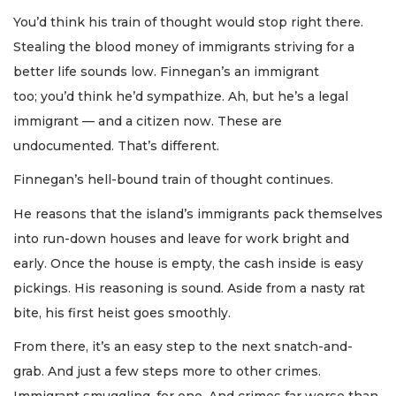
You’d think his train of thought would stop right there.
Stealing the blood money of immigrants striving for a
better life sounds low. Finnegan’s an immigrant
too; you’d think he’d sympathize. Ah, but he’s a legal
immigrant — and a citizen now. These are
undocumented. That’s different.
Finnegan’s hell-bound train of thought continues.
He reasons that the island’s immigrants pack themselves
into run-down houses and leave for work bright and
early. Once the house is empty, the cash inside is easy
pickings. His reasoning is sound. Aside from a nasty rat
bite, his first heist goes smoothly.
From there, it’s an easy step to the next snatch-and-
grab. And just a few steps more to other crimes.