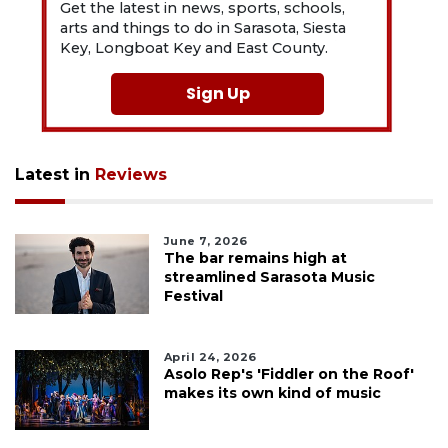
Get the latest in news, sports, schools,
arts and things to do in Sarasota, Siesta
Key, Longboat Key and East County.
Sign Up
Latest in
Reviews
June 7, 2026
The bar remains high at
streamlined Sarasota Music
Festival
April 24, 2026
Asolo Rep's 'Fiddler on the Roof'
makes its own kind of music