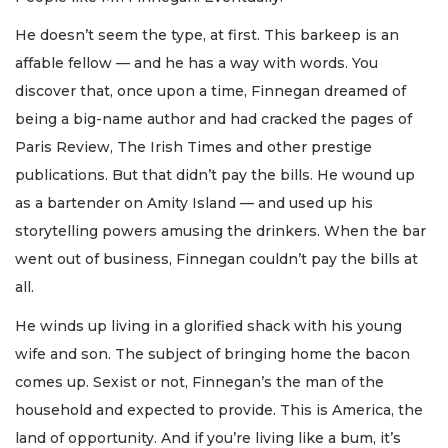
He doesn’t seem the type, at first. This barkeep is an
affable fellow — and he has a way with words. You
discover that, once upon a time, Finnegan dreamed of
being a big-name author and had cracked the pages of
Paris Review, The Irish Times and other prestige
publications. But that didn’t pay the bills. He wound up
as a bartender on Amity Island — and used up his
storytelling powers amusing the drinkers. When the bar
went out of business, Finnegan couldn’t pay the bills at
all.
He winds up living in a glorified shack with his young
wife and son. The subject of bringing home the bacon
comes up. Sexist or not, Finnegan’s the man of the
household and expected to provide. This is America, the
land of opportunity. And if you’re living like a bum, it’s