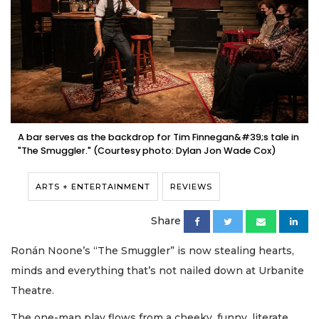
A bar serves as the backdrop for Tim Finnegan&#39;s tale in
"The Smuggler." (Courtesy photo: Dylan Jon Wade Cox)
ARTS + ENTERTAINMENT
REVIEWS
Share
Ronán Noone’s “The Smuggler” is now stealing hearts,
minds and everything that’s not nailed down at Urbanite
Theatre.
The one-man play flows from a cheeky, funny, literate