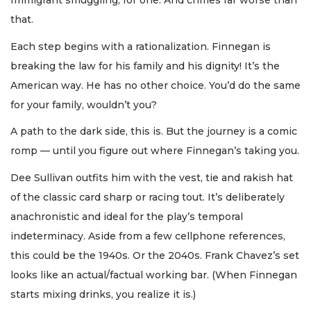
Immigrant smuggling, for one. And crimes far worse than
that.
Each step begins with a rationalization. Finnegan is
breaking the law for his family and his dignity! It’s the
American way. He has no other choice. You’d do the same
for your family, wouldn’t you?
A path to the dark side, this is. But the journey is a comic
romp — until you figure out where Finnegan’s taking you.
Dee Sullivan outfits him with the vest, tie and rakish hat
of the classic card sharp or racing tout. It’s deliberately
anachronistic and ideal for the play’s temporal
indeterminacy. Aside from a few cellphone references,
this could be the 1940s. Or the 2040s. Frank Chavez’s set
looks like an actual/factual working bar. (When Finnegan
starts mixing drinks, you realize it is.)