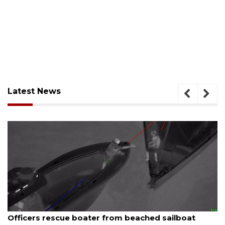
Latest News
August 7, 2026
SRQ airport gets out ahead of PFAS foam mandate