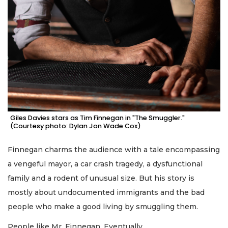
Giles Davies stars as Tim Finnegan in "The Smuggler."
(Courtesy photo: Dylan Jon Wade Cox)
Finnegan charms the audience with a tale encompassing
a vengeful mayor, a car crash tragedy, a dysfunctional
family and a rodent of unusual size. But his story is
mostly about undocumented immigrants and the bad
people who make a good living by smuggling them.
People like Mr. Finnegan. Eventually.