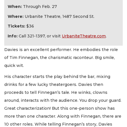
When:
Through Feb. 27
Where:
Urbanite Theatre, 1487 Second St.
Tickets:
$36
Info:
Call 321-1397, or visit
UrbaniteTheatre.com
.
Davies is an excellent performer. He embodies the role
of Tim Finnegan, the charismatic raconteur. Big smile,
quick wit.
His character starts the play behind the bar, mixing
drinks for a few lucky theatergoers. Davies then
proceeds to tell Finnegan’s tale. He winks, clowns
around, interacts with the audience. You drop your guard.
Great characterization! But this one-person show has
more than one character. Along with Finnegan, there are
10 other roles. While telling Finnegan’s story, Davies