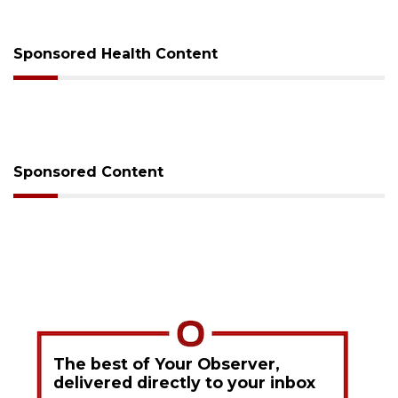
Sponsored Health Content
Sponsored Content
The best of Your Observer,
delivered directly to your inbox