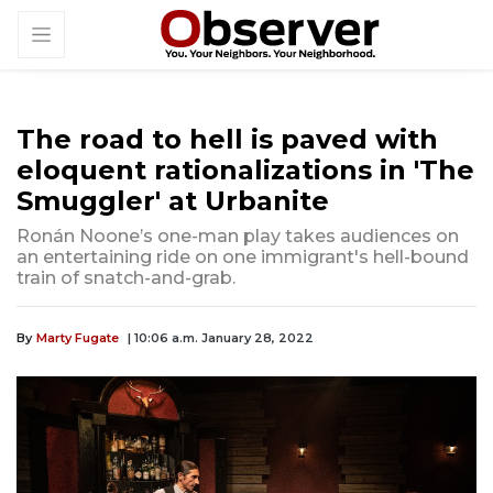
The road to hell is paved with
eloquent rationalizations in 'The
Smuggler' at Urbanite
Ronán Noone’s one-man play takes audiences on
an entertaining ride on one immigrant's hell-bound
train of snatch-and-grab.
By
Marty Fugate
| 10:06 a.m. January 28, 2022