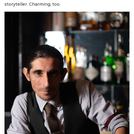
storyteller. Charming, too.