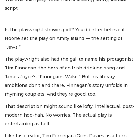
script.
Is the playwright showing off? You’d better believe it.
Noone set the play on Amity Island — the setting of
“Jaws.”
The playwright also had the gall to name his protagonist
Tim Finnegan, the hero of an Irish drinking song and
James Joyce’s “Finnegans Wake.” But his literary
ambitions don’t end there. Finnegan’s story unfolds in
rhyming couplets. And they’re good, too.
That description might sound like lofty, intellectual, post-
modern hoo-hah. No worries. The actual play is
entertaining as hell.
Like his creator, Tim Finnegan (Giles Davies) is a born