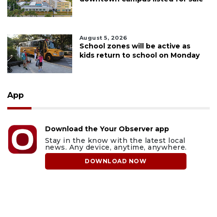
August 5, 2026
School zones will be active as
kids return to school on Monday
App
Download the Your Observer app
Stay in the know with the latest local
news. Any device, anytime, anywhere.
DOWNLOAD NOW