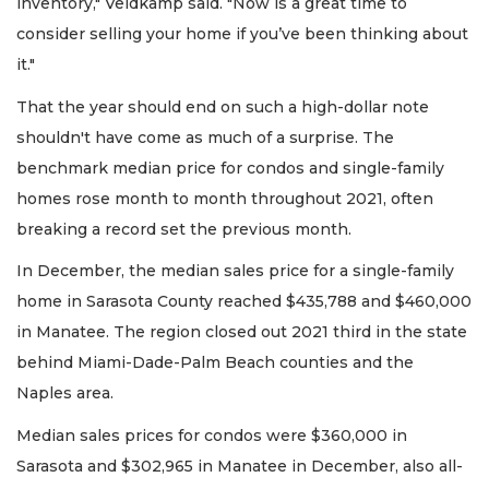
inventory," Veldkamp said. "Now is a great time to
consider selling your home if you’ve been thinking about
it."
That the year should end on such a high-dollar note
shouldn't have come as much of a surprise. The
benchmark median price for condos and single-family
homes rose month to month throughout 2021, often
breaking a record set the previous month.
In December, the median sales price for a single-family
home in Sarasota County reached $435,788 and $460,000
in Manatee. The region closed out 2021 third in the state
behind Miami-Dade-Palm Beach counties and the
Naples area.
Median sales prices for condos were $360,000 in
Sarasota and $302,965 in Manatee in December, also all-