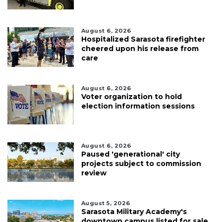
August 6, 2026
Hospitalized Sarasota firefighter
cheered upon his release from
care
August 6, 2026
Voter organization to hold
election information sessions
August 6, 2026
Paused 'generational' city
projects subject to commission
review
August 5, 2026
Sarasota Military Academy's
downtown campus listed for sale