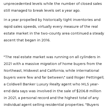
unprecedented levels while the number of closed sales
still managed to break levels set a year ago.
In a year propelled by historically tight inventories and
rapid sales speeds, virtually every measure of the real
estate market in the two-county area continued a steady
ascent that began in 2016.
"The real estate market was running on all cylinders in
2021 with a massive migration of home buyers from the
Northeast, Midwest and California, while international
buyers were few and far between," said Roger Pettingell,
a Coldwell Banker Luxury Realty agent who MLS year-
end data says was involved in the sale of $206.8 million
in 2021, a personal record and the highest total of any
individual agent selling residential properties. "Buyers