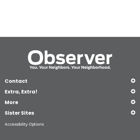
Contact
Extra, Extra!
More
Sister Sites
Accessibility Options