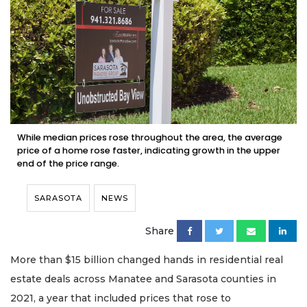
While median prices rose throughout the area, the average
price of a home rose faster, indicating growth in the upper
end of the price range.
SARASOTA
NEWS
Share
More than $15 billion changed hands in residential real
estate deals across Manatee and Sarasota counties in
2021, a year that included prices that rose to