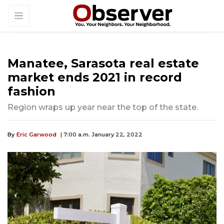
Manatee, Sarasota real estate
market ends 2021 in record
fashion
Region wraps up year near the top of the state.
By
Eric Garwood
| 7:00 a.m. January 22, 2022