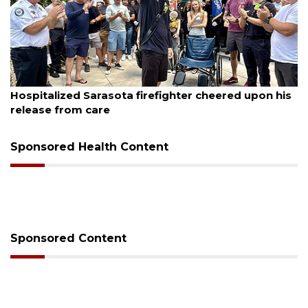
August 6, 2026
Hospitalized Sarasota firefighter cheered upon his
release from care
Sponsored Health Content
Sponsored Content