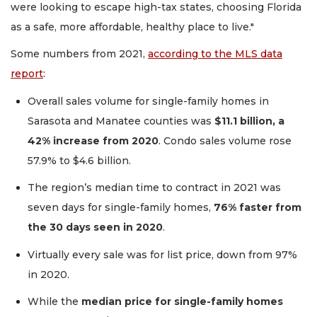
were looking to escape high-tax states, choosing Florida
as a safe, more affordable, healthy place to live."
Some numbers from 2021,
according to the MLS data
report
:
Overall sales volume for single-family homes in
Sarasota and Manatee counties was
$11.1 billion, a
42% increase from 2020
. Condo sales volume rose
57.9% to $4.6 billion.
The region’s median time to contract in 2021 was
seven days for single-family homes,
76% faster from
the 30 days seen in 2020
.
Virtually every sale was for list price, down from 97%
in 2020.
While the
median price for single-family homes