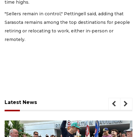
time highs.
"Sellers remain in control," Pettingell said, adding that
Sarasota remains among the top destinations for people
retiring or relocating to work, either in-person or
remotely.
Latest News