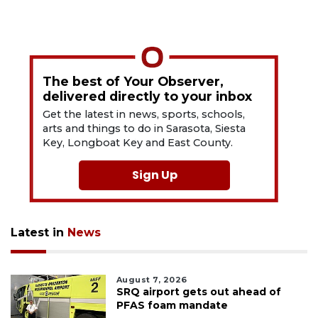
The best of Your Observer,
delivered directly to your inbox
Get the latest in news, sports, schools,
arts and things to do in Sarasota, Siesta
Key, Longboat Key and East County.
Sign Up
Latest in
News
August 7, 2026
SRQ airport gets out ahead of
PFAS foam mandate