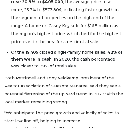
rose 20.9% to $405,000
, the average price rose
more, 25.7% to $573,804, indicating faster growth in
the segment of properties on the high end of the
range. A home on Casey Key sold for $16.5 million as
the region's highest price, which tied for the highest
price ever in the area for a residential sale.
Of the 19,405 closed single-family home sales,
42% of
them were in cash
. In 2020, the cash percentage
was closer to 29% of total sales.
Both Pettingell and Tony Veldkamp, president of the
Realtor Association of Sarasota Manatee, said they see a
potential flattening of the upward trend in 2022 with the
local market remaining strong.
"We anticipate the price growth and velocity of sales to
start leveling off, helping to increase