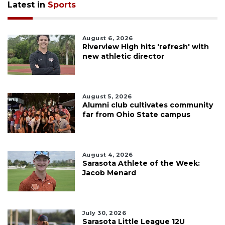
Latest in
Sports
August 6, 2026
Riverview High hits 'refresh' with
new athletic director
August 5, 2026
Alumni club cultivates community
far from Ohio State campus
August 4, 2026
Sarasota Athlete of the Week:
Jacob Menard
July 30, 2026
Sarasota Little League 12U