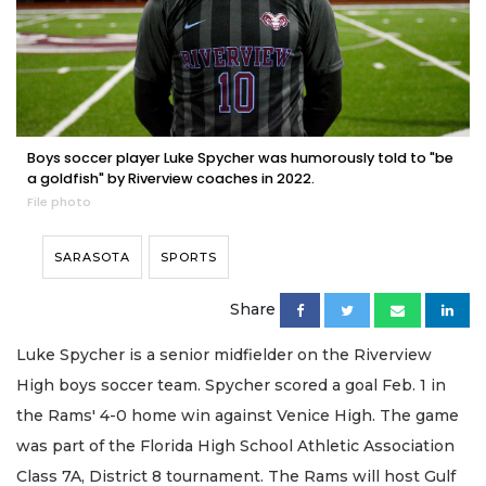
Boys soccer player Luke Spycher was humorously told to "be
a goldfish" by Riverview coaches in 2022.
File photo
SARASOTA
SPORTS
Share
Luke Spycher is a senior midfielder on the Riverview
High boys soccer team. Spycher scored a goal Feb. 1 in
the Rams' 4-0 home win against Venice High. The game
was part of the Florida High School Athletic Association
Class 7A, District 8 tournament. The Rams will host Gulf