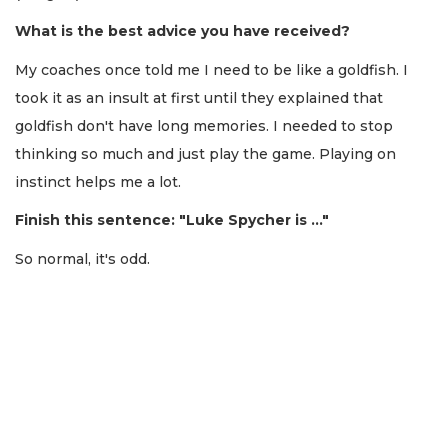
What is the best advice you have received?
My coaches once told me I need to be like a goldfish. I
took it as an insult at first until they explained that
goldfish don't have long memories. I needed to stop
thinking so much and just play the game. Playing on
instinct helps me a lot.
Finish this sentence: "Luke Spycher is …"
So normal, it's odd.