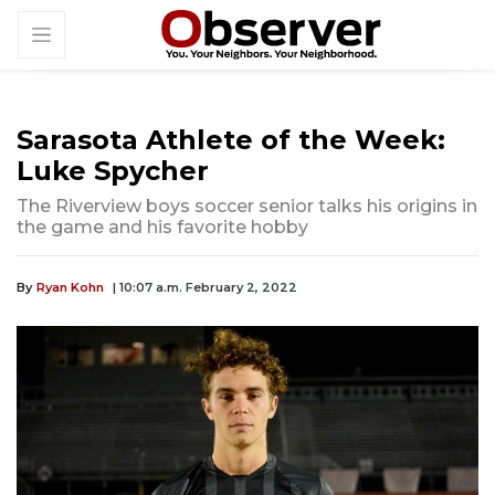
Sarasota Athlete of the Week:
Luke Spycher
The Riverview boys soccer senior talks his origins in
the game and his favorite hobby
By
Ryan Kohn
| 10:07 a.m. February 2, 2022