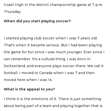
Coast High in the district championship game at 7 p.m.
Thursday.
When did you start playing soccer?
I started playing club soccer when I was 7 years old.
That's when it became serious. But I had been playing
the game for fun since I was much younger. Ever since I
can remember. It's a cultural thing. I was born in
Switzerland, and everyone plays soccer there. We call it
football. I moved to Canada when I was 7 and then
moved here when I was 14.
What is the appeal to you?
I think it is the emotions of it. There is just something
about being part of a team and playing together that is