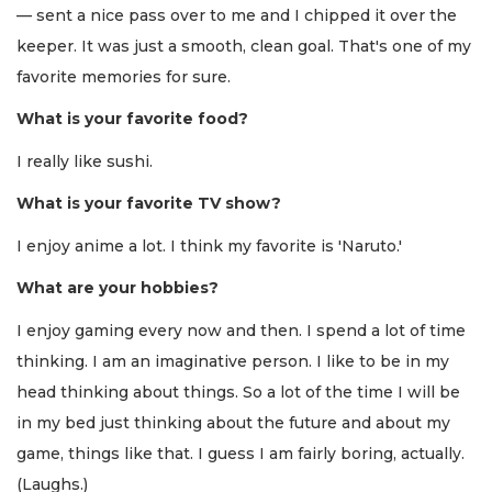
— sent a nice pass over to me and I chipped it over the
keeper. It was just a smooth, clean goal. That's one of my
favorite memories for sure.
What is your favorite food?
I really like sushi.
What is your favorite TV show?
I enjoy anime a lot. I think my favorite is 'Naruto.'
What are your hobbies?
I enjoy gaming every now and then. I spend a lot of time
thinking. I am an imaginative person. I like to be in my
head thinking about things. So a lot of the time I will be
in my bed just thinking about the future and about my
game, things like that. I guess I am fairly boring, actually.
(Laughs.)