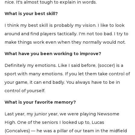
nice. It's almost tough to explain in words.
What is your best skill?
I think my best skill is probably my vision. I like to look
around and find players tactically. I'm not too bad. I try to
make things work even when they normally would not.
What have you been working to improve?
Definitely my emotions. Like I said before, (soccer) is a
sport with many emotions. If you let them take control of
your game, it can end badly. You always have to be in
control of yourself.
What is your favorite memory?
Last year, my junior year, we were playing Newsome
High. One of the seniors I looked up to, Lucas
(Goncalves) — he was a pillar of our team in the midfield