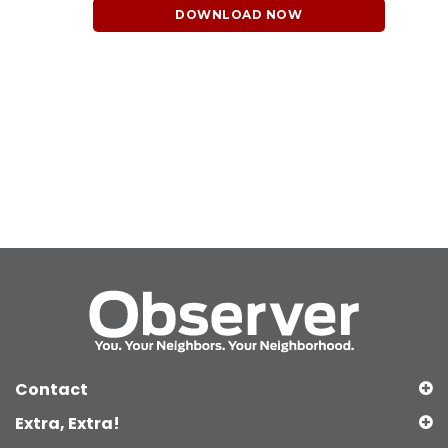
DOWNLOAD NOW
Contact
Extra, Extra!