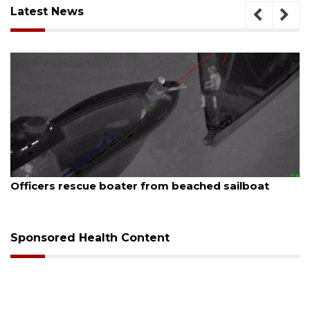
Latest News
August 7, 2026
oater from beached sailboat
SRQ airport gets o
Sponsored Health Content