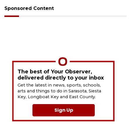
Sponsored Content
The best of Your Observer,
delivered directly to your inbox
Get the latest in news, sports, schools,
arts and things to do in Sarasota, Siesta
Key, Longboat Key and East County.
Sign Up