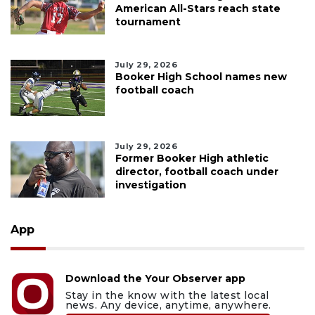
American All-Stars reach state
tournament
July 29, 2026
Booker High School names new
football coach
July 29, 2026
Former Booker High athletic
director, football coach under
investigation
App
Download the Your Observer app
Stay in the know with the latest local
news. Any device, anytime, anywhere.