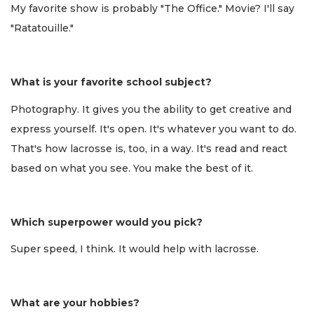
My favorite show is probably "The Office." Movie? I'll say
"Ratatouille."
What is your favorite school subject?
Photography. It gives you the ability to get creative and
express yourself. It's open. It's whatever you want to do.
That's how lacrosse is, too, in a way. It's read and react
based on what you see. You make the best of it.
Which superpower would you pick?
Super speed, I think. It would help with lacrosse.
What are your hobbies?