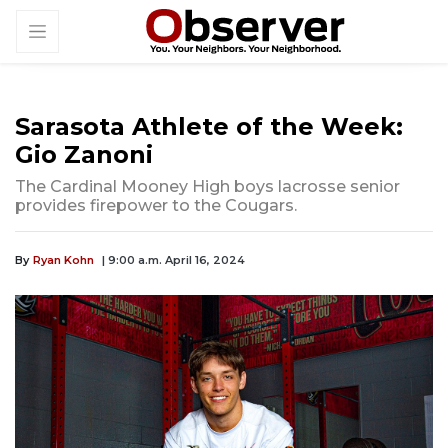
Sarasota Athlete of the Week:
Gio Zanoni
The Cardinal Mooney High boys lacrosse senior
provides firepower to the Cougars.
By
Ryan Kohn
| 9:00 a.m. April 16, 2024