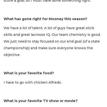
score a goal, so I must have done something right.
What has gone right for Mooney this season?
We have a lot of talent. A lot of guys have great stick
skills and great lacrosse IQ. Our team chemistry is good.
We just need to stay focused on our end goal (of a state
championship) and make sure everyone knows the
objective.
What is your favorite food?
I have to go with chicken Alfredo.
What is your favorite TV show or movie?