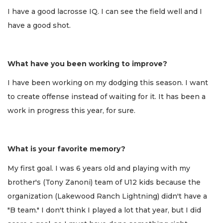
I have a good lacrosse IQ. I can see the field well and I
have a good shot.
What have you been working to improve?
I have been working on my dodging this season. I want
to create offense instead of waiting for it. It has been a
work in progress this year, for sure.
What is your favorite memory?
My first goal. I was 6 years old and playing with my
brother's (Tony Zanoni) team of U12 kids because the
organization (Lakewood Ranch Lightning) didn't have a
"B team." I don't think I played a lot that year, but I did