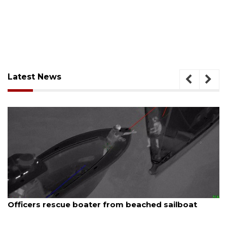
Latest News
August 7, 2026
ue boater from beached sailboat
SRQ airport ge