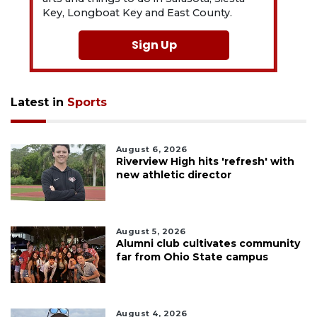
Key, Longboat Key and East County.
Sign Up
Latest in
Sports
August 6, 2026
Riverview High hits 'refresh' with
new athletic director
August 5, 2026
Alumni club cultivates community
far from Ohio State campus
August 4, 2026