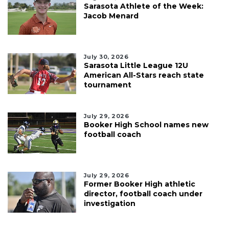
Sarasota Athlete of the Week:
Jacob Menard
July 30, 2026
Sarasota Little League 12U
American All-Stars reach state
tournament
July 29, 2026
Booker High School names new
football coach
July 29, 2026
Former Booker High athletic
director, football coach under
investigation