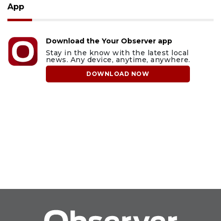
App
Download the Your Observer app
Stay in the know with the latest local
news. Any device, anytime, anywhere.
DOWNLOAD NOW