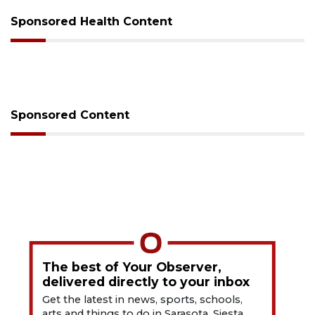
Sponsored Health Content
Sponsored Content
The best of Your Observer,
delivered directly to your inbox
Get the latest in news, sports, schools,
arts and things to do in Sarasota, Siesta