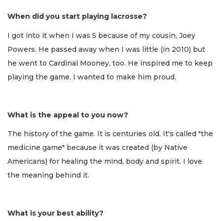
When did you start playing lacrosse?
I got into it when I was 5 because of my cousin, Joey
Powers. He passed away when I was little (in 2010) but
he went to Cardinal Mooney, too. He inspired me to keep
playing the game. I wanted to make him proud.
What is the appeal to you now?
The history of the game. It is centuries old. It's called "the
medicine game" because it was created (by Native
Americans) for healing the mind, body and spirit. I love
the meaning behind it.
What is your best ability?