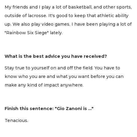
My friends and I play a lot of basketball, and other sports,
outside of lacrosse. It's good to keep that athletic ability
up. We also play video games. I have been playing a lot of
"Rainbow Six Siege" lately.
What is the best advice you have received?
Stay true to yourself on and off the field. You have to
know who you are and what you want before you can
make any kind of impact anywhere.
Finish this sentence: "Gio Zanoni is …"
Tenacious.