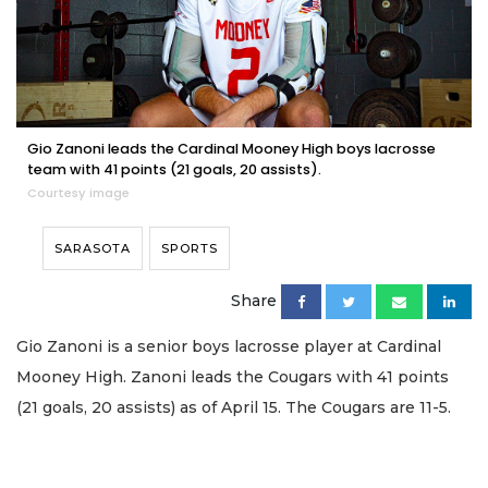
Gio Zanoni leads the Cardinal Mooney High boys lacrosse
team with 41 points (21 goals, 20 assists).
Courtesy image
SARASOTA
SPORTS
Share
Gio Zanoni is a senior boys lacrosse player at Cardinal
Mooney High. Zanoni leads the Cougars with 41 points
(21 goals, 20 assists) as of April 15. The Cougars are 11-5.