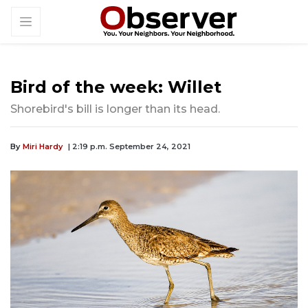
Bird of the week: Willet
Shorebird's bill is longer than its head.
By
Miri Hardy
| 2:19 p.m. September 24, 2021