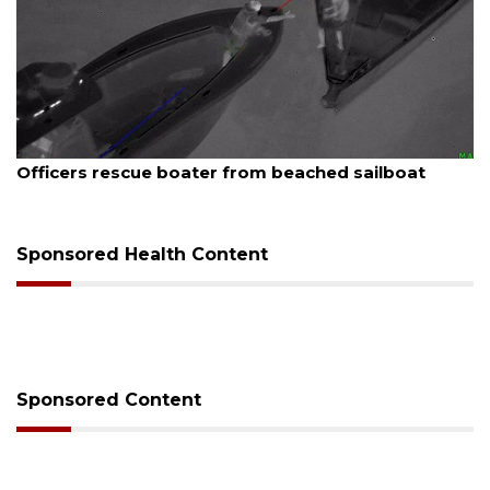
August 7, 2026
SRQ airport gets out ahead of PFAS foam mandat
Sponsored Health Content
Sponsored Content