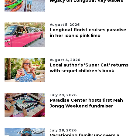
legacy on Longboat Key waters
August 5, 2026
Longboat florist cruises paradise
in her iconic pink limo
August 4, 2026
Local author's 'Super Cat' returns
with sequel children's book
July 29, 2026
Paradise Center hosts first Mah
Jongg Weekend fundraiser
July 28, 2026
Vacationing family uncovers a