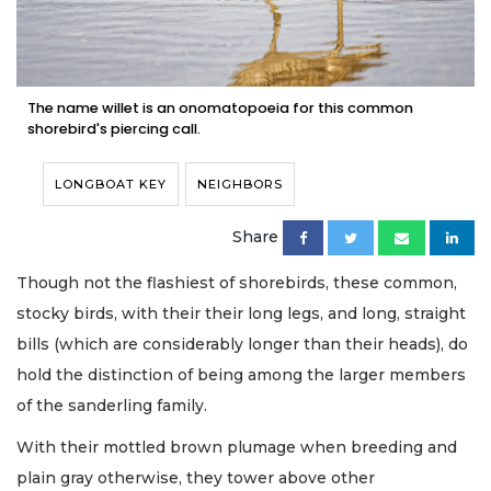
The name willet is an onomatopoeia for this common
shorebird's piercing call.
LONGBOAT KEY
NEIGHBORS
Share
Though not the flashiest of shorebirds, these common,
stocky birds, with their their long legs, and long, straight
bills (which are considerably longer than their heads), do
hold the distinction of being among the larger members
of the sanderling family.
With their mottled brown plumage when breeding and
plain gray otherwise, they tower above other