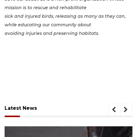
mission is to rescue and rehabilitate
sick and injured birds, releasing as many as they can,
while educating our community about
avoiding injuries and preserving habitats.
Latest News