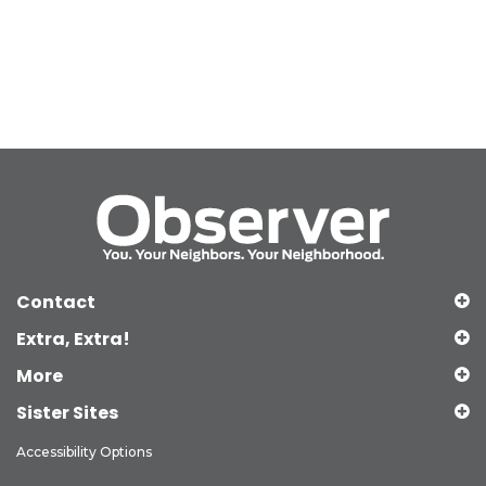
Contact
Extra, Extra!
More
Sister Sites
Accessibility Options