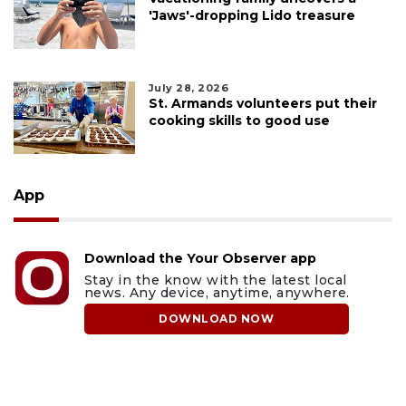
'Jaws'-dropping Lido treasure
July 28, 2026
St. Armands volunteers put their
cooking skills to good use
App
Download the Your Observer app
Stay in the know with the latest local
news. Any device, anytime, anywhere.
DOWNLOAD NOW