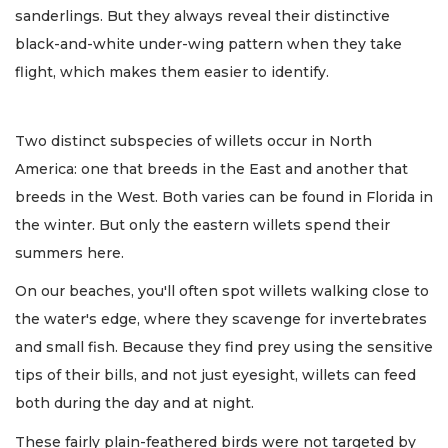
sanderlings. But they always reveal their distinctive
black-and-white under-wing pattern when they take
flight, which makes them easier to identify.
Two distinct subspecies of willets occur in North
America: one that breeds in the East and another that
breeds in the West. Both varies can be found in Florida in
the winter. But only the eastern willets spend their
summers here.
On our beaches, you'll often spot willets walking close to
the water's edge, where they scavenge for invertebrates
and small fish. Because they find prey using the sensitive
tips of their bills, and not just eyesight, willets can feed
both during the day and at night.
These fairly plain-feathered birds were not targeted by