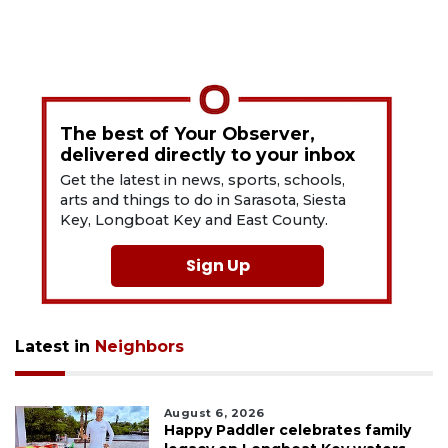
The best of Your Observer,
delivered directly to your inbox
Get the latest in news, sports, schools,
arts and things to do in Sarasota, Siesta
Key, Longboat Key and East County.
Sign Up
Latest in
Neighbors
August 6, 2026
Happy Paddler celebrates family