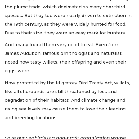
the plume trade, which decimated so many shorebird
species. But they too were nearly driven to extinction in
the 19th century, as they were widely hunted for food.
Due to their size, they were an easy mark for hunters.
And, many found them very good to eat. Even John
James Audubon, famous ornithologist and naturalist,
noted how tasty willets, their offspring and even their
eggs, were.
Now protected by the Migratory Bird Treaty Act, willets,
like all shorebirds, are still threatened by loss and
degradation of their habitats. And climate change and
rising sea levels may cause them to lose their feeding
and breeding locations.
Save our Seabirds is a non-profit organization whose