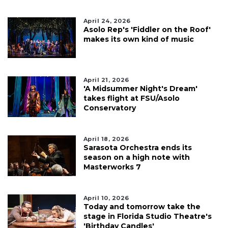
April 24, 2026
Asolo Rep's 'Fiddler on the Roof'
makes its own kind of music
April 21, 2026
'A Midsummer Night's Dream'
takes flight at FSU/Asolo
Conservatory
April 18, 2026
Sarasota Orchestra ends its
season on a high note with
Masterworks 7
April 10, 2026
Today and tomorrow take the
stage in Florida Studio Theatre's
'Birthday Candles'