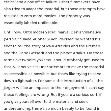
critical and a box office failure. Other filmmakers have
also tried to adapt the material, but those attempts have
resulted in zero more movies. The property was
essentially labeled unfilmable.
Until now. Until modern sci-fi marvel Denis Villeneuve
("Arrival," "Blade Runner 2049") decided he wanted his
shot to tell the story of Paul Atreides and the Fremen
and the Bene Gesserit and the planet Arrakis. Do those
terms overwhelm you? You should probably get used to
that. Villeneuve's "Dune" attempts to make the material
as accessible as possible, but that's like trying to sand
down a lightsaber. For some, the introduction of all this
jargon will be an impasse to their enjoyment. I can't say
those feelings are wrong. But if you're a curious sort, if
you give yourself over to the material and seek
understanding, there's so much beauty to be found in