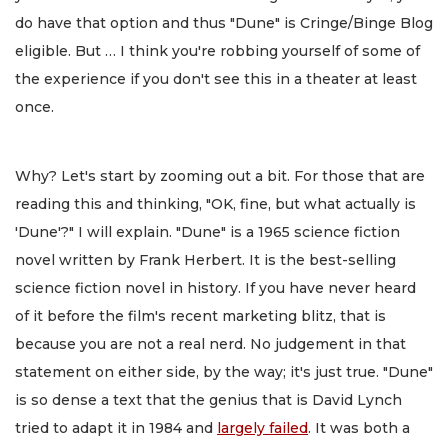
do have that option and thus "Dune" is Cringe/Binge Blog
eligible. But … I think you're robbing yourself of some of
the experience if you don't see this in a theater at least
once.
Why? Let's start by zooming out a bit. For those that are
reading this and thinking, "OK, fine, but what actually is
'Dune'?" I will explain. "Dune" is a 1965 science fiction
novel written by Frank Herbert. It is the best-selling
science fiction novel in history. If you have never heard
of it before the film's recent marketing blitz, that is
because you are not a real nerd. No judgement in that
statement on either side, by the way; it's just true. "Dune"
is so dense a text that the genius that is David Lynch
tried to adapt it in 1984 and
largely failed
. It was both a