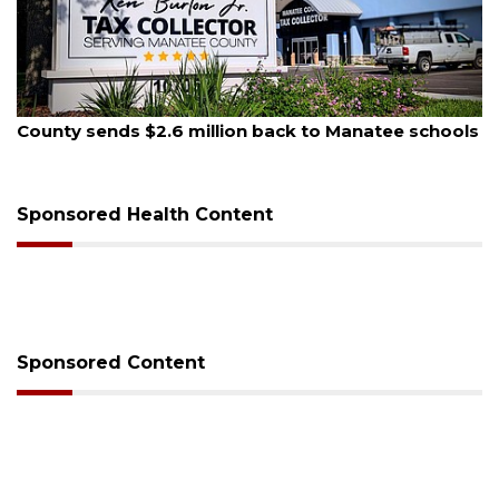
August 6, 2026
Voter organization to hold election information
sessions
Sponsored Health Content
Sponsored Content