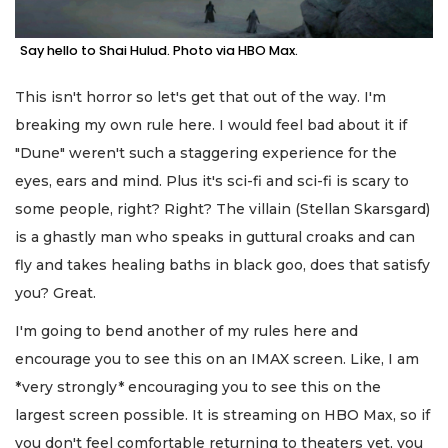
Say hello to Shai Hulud. Photo via HBO Max.
This isn't horror so let's get that out of the way. I'm
breaking my own rule here. I would feel bad about it if
"Dune" weren't such a staggering experience for the
eyes, ears and mind. Plus it's sci-fi and sci-fi is scary to
some people, right? Right? The villain (Stellan Skarsgard)
is a ghastly man who speaks in guttural croaks and can
fly and takes healing baths in black goo, does that satisfy
you? Great.
I'm going to bend another of my rules here and
encourage you to see this on an IMAX screen. Like, I am
*very strongly* encouraging you to see this on the
largest screen possible. It is streaming on HBO Max, so if
you don't feel comfortable returning to theaters yet, you