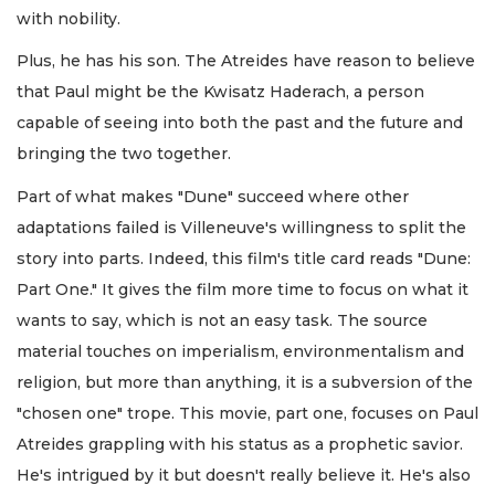
with nobility.
Plus, he has his son. The Atreides have reason to believe
that Paul might be the Kwisatz Haderach, a person
capable of seeing into both the past and the future and
bringing the two together.
Part of what makes "Dune" succeed where other
adaptations failed is Villeneuve's willingness to split the
story into parts. Indeed, this film's title card reads "Dune:
Part One." It gives the film more time to focus on what it
wants to say, which is not an easy task. The source
material touches on imperialism, environmentalism and
religion, but more than anything, it is a subversion of the
"chosen one" trope. This movie, part one, focuses on Paul
Atreides grappling with his status as a prophetic savior.
He's intrigued by it but doesn't really believe it. He's also