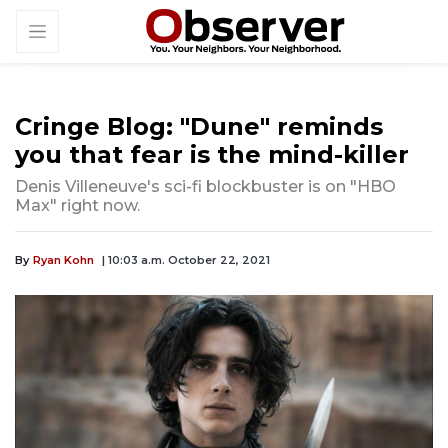
Cringe Blog: "Dune" reminds
you that fear is the mind-killer
Denis Villeneuve's sci-fi blockbuster is on "HBO
Max" right now.
By
Ryan Kohn
| 10:03 a.m. October 22, 2021