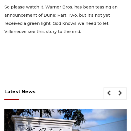
So please watch it. Warner Bros. has been teasing an
announcement of Dune: Part Two, but it's not yet
received a green light. God knows we need to let
Villeneuve see this story to the end.
Latest News