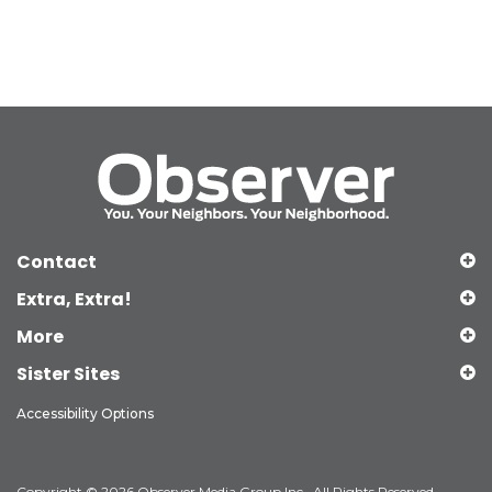
Contact
Extra, Extra!
More
Sister Sites
Accessibility Options
Copyright © 2026 Observer Media Group Inc., All Rights Reserved