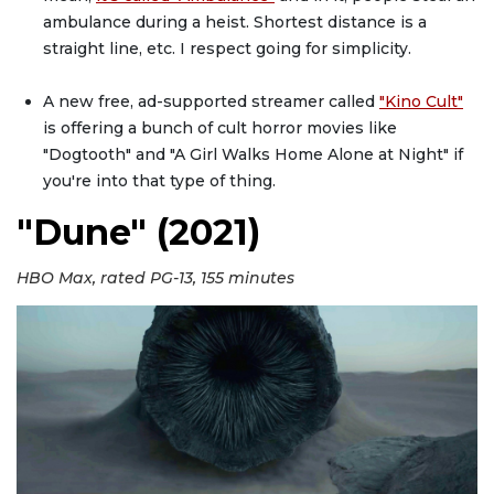
ambulance during a heist. Shortest distance is a
straight line, etc. I respect going for simplicity.
A new free, ad-supported streamer called
"Kino Cult"
is offering a bunch of cult horror movies like
"Dogtooth" and "A Girl Walks Home Alone at Night" if
you're into that type of thing.
"Dune" (2021)
HBO Max, rated PG-13, 155 minutes