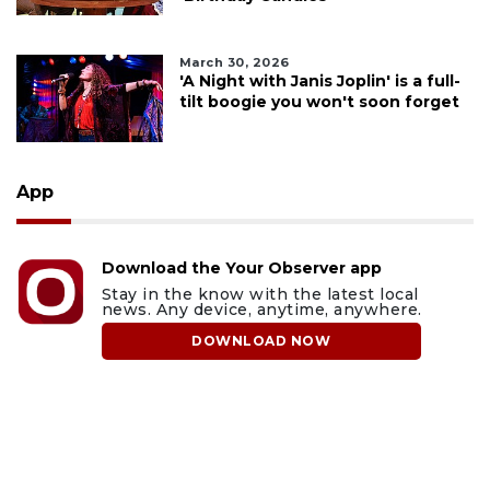
March 30, 2026
'A Night with Janis Joplin' is a full-
tilt boogie you won't soon forget
App
Download the Your Observer app
Stay in the know with the latest local
news. Any device, anytime, anywhere.
DOWNLOAD NOW