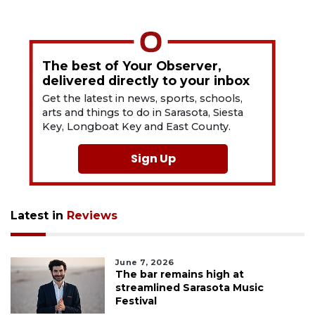
The best of Your Observer,
delivered directly to your inbox
Get the latest in news, sports, schools,
arts and things to do in Sarasota, Siesta
Key, Longboat Key and East County.
Sign Up
Latest in
Reviews
June 7, 2026
The bar remains high at
streamlined Sarasota Music
Festival