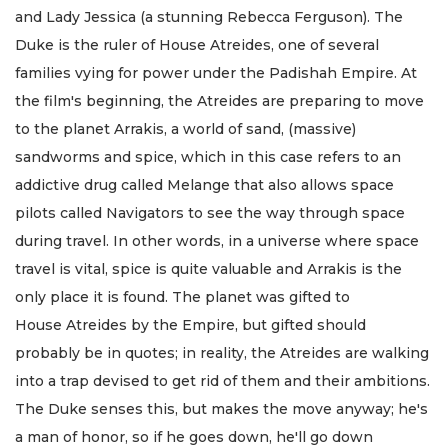
and Lady Jessica (a stunning Rebecca Ferguson). The
Duke is the ruler of House Atreides, one of several
families vying for power under the Padishah Empire. At
the film's beginning, the Atreides are preparing to move
to the planet Arrakis, a world of sand, (massive)
sandworms and spice, which in this case refers to an
addictive drug called Melange that also allows space
pilots called Navigators to see the way through space
during travel. In other words, in a universe where space
travel is vital, spice is quite valuable and Arrakis is the
only place it is found. The planet was gifted to
House Atreides by the Empire, but gifted should
probably be in quotes; in reality, the Atreides are walking
into a trap devised to get rid of them and their ambitions.
The Duke senses this, but makes the move anyway; he's
a man of honor, so if he goes down, he'll go down