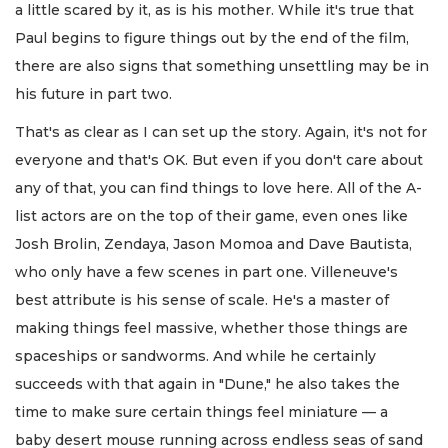
a little scared by it, as is his mother. While it's true that
Paul begins to figure things out by the end of the film,
there are also signs that something unsettling may be in
his future in part two.
That's as clear as I can set up the story. Again, it's not for
everyone and that's OK. But even if you don't care about
any of that, you can find things to love here. All of the A-
list actors are on the top of their game, even ones like
Josh Brolin, Zendaya, Jason Momoa and Dave Bautista,
who only have a few scenes in part one. Villeneuve's
best attribute is his sense of scale. He's a master of
making things feel massive, whether those things are
spaceships or sandworms. And while he certainly
succeeds with that again in "Dune," he also takes the
time to make sure certain things feel miniature — a
baby desert mouse running across endless seas of sand