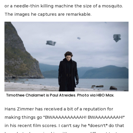
or a needle-thin killing machine the size of a mosquito.
The images he captures are remarkable.
Timothee Chalamet is Paul Atreides. Photo via HBO Max.
Hans Zimmer has received a bit of a reputation for
making things go "BWAAAAAAAAAAH! BWAAAAAAAAH!"
in his recent film scores. I can't say he *doesn't* do that