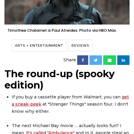
Timothee Chalamet is Paul Atreides. Photo via HBO Max.
ARTS + ENTERTAINMENT
REVIEWS
Share
The round-up (spooky
edition)
If you buy a cassette player from Walmart, you can
get
a sneak-peek
at "Stranger Things" season four. I don't
know why either.
The next Michael Bay movie … actually looks fun? I
mean,
it's called "Ambulance"
and in it, people steal an