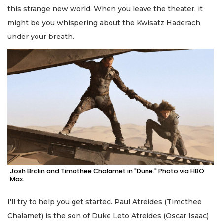
this strange new world. When you leave the theater, it
might be you whispering about the Kwisatz Haderach
under your breath.
Josh Brolin and Timothee Chalamet in "Dune." Photo via HBO
Max.
I'll try to help you get started. Paul Atreides (Timothee
Chalamet) is the son of Duke Leto Atreides (Oscar Isaac)