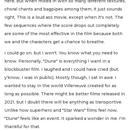
here, but when mixed in with so many different textures,
choral chants and bagpipes among them, it just sounds
right. This is a loud ass movie, except when it's not. The
few sequences where the score drops out completely
are some of the most effective in the film because both
we and the characters get a chance to breathe.
I could go on, but I won't. You know what you need to
know. Personally, "Dune" is everything I want in a
blockbuster film. I laughed and I could have cried (but,
y'know, I was in public). Mostly though, I sat in awe. I
wanted to stay in the world Villeneuve created for as
long as possible. There might be better films released in
2021, but I doubt there will be anything as transportive.
Unlike how superhero and "Star Wars" films feel now,
"Dune" feels like an event. It sparked a wonder in me. I'm
thankful for that.