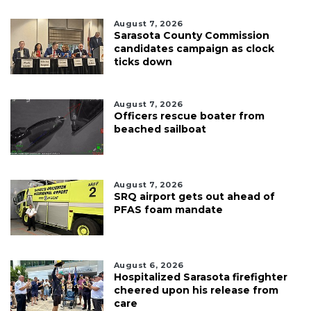
August 7, 2026
Sarasota County Commission
candidates campaign as clock
ticks down
August 7, 2026
Officers rescue boater from
beached sailboat
August 7, 2026
SRQ airport gets out ahead of
PFAS foam mandate
August 6, 2026
Hospitalized Sarasota firefighter
cheered upon his release from
care