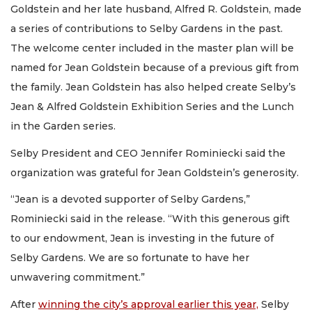
Goldstein and her late husband, Alfred R. Goldstein, made
a series of contributions to Selby Gardens in the past.
The welcome center included in the master plan will be
named for Jean Goldstein because of a previous gift from
the family. Jean Goldstein has also helped create Selby’s
Jean & Alfred Goldstein Exhibition Series and the Lunch
in the Garden series.
Selby President and CEO Jennifer Rominiecki said the
organization was grateful for Jean Goldstein’s generosity.
“Jean is a devoted supporter of Selby Gardens,”
Rominiecki said in the release. “With this generous gift
to our endowment, Jean is investing in the future of
Selby Gardens. We are so fortunate to have her
unwavering commitment.”
After
winning the city’s approval earlier this year,
Selby