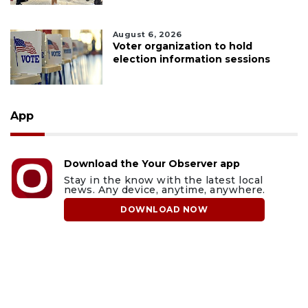
August 6, 2026
Voter organization to hold
election information sessions
App
Download the Your Observer app
Stay in the know with the latest local
news. Any device, anytime, anywhere.
DOWNLOAD NOW