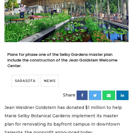
Plans for phase one of the Selby Gardens master plan
include the construction of the Jean Goldstein Welcome
Center.
SARASOTA
NEWS
Share
Jean Weidner Goldstein has donated $1 million to help
Marie Selby Botanical Gardens implement its master
plan for renovating its bayfront campus in downtown
Sarasota, the nonprofit announced today.