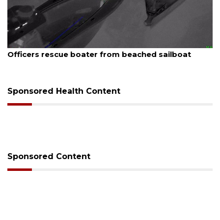
August 7, 2026
Officers rescue boater from beached sailboat
Sponsored Health Content
Sponsored Content