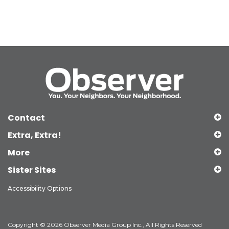
Contact
Extra, Extra!
More
Sister Sites
Accessibility Options
Copyright © 2026 Observer Media Group Inc., All Rights Reserved