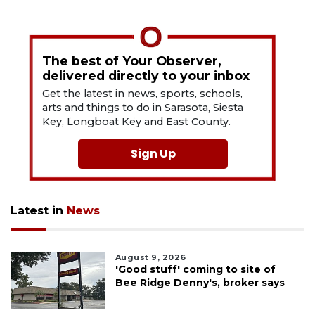
The best of Your Observer,
delivered directly to your inbox
Get the latest in news, sports, schools,
arts and things to do in Sarasota, Siesta
Key, Longboat Key and East County.
Sign Up
Latest in
News
August 9, 2026
'Good stuff' coming to site of
Bee Ridge Denny's, broker says