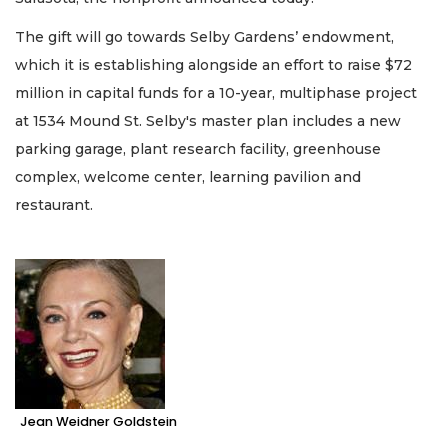
The gift will go towards Selby Gardens’ endowment,
which it is establishing alongside an effort to raise $72
million in capital funds for a 10-year, multiphase project
at 1534 Mound St. Selby's master plan includes a new
parking garage, plant research facility, greenhouse
complex, welcome center, learning pavilion and
restaurant.
Jean Weidner Goldstein