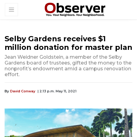
Selby Gardens receives $1
million donation for master plan
Jean Weidner Goldstein, a member of the Selby
Gardens board of trustees, gifted the money to the
nonprofit’s endowment amid a campus renovation
effort.
By
David Conway
| 2:13 p.m. May 11, 2021