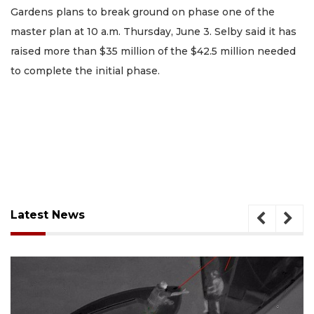
Gardens plans to break ground on phase one of the
master plan at 10 a.m. Thursday, June 3. Selby said it has
raised more than $35 million of the $42.5 million needed
to complete the initial phase.
Latest News