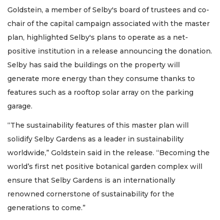
Goldstein, a member of Selby's board of trustees and co-
chair of the capital campaign associated with the master
plan, highlighted Selby's plans to operate as a net-
positive institution in a release announcing the donation.
Selby has said the buildings on the property will
generate more energy than they consume thanks to
features such as a rooftop solar array on the parking
garage.
“The sustainability features of this master plan will
solidify Selby Gardens as a leader in sustainability
worldwide,” Goldstein said in the release. “Becoming the
world’s first net positive botanical garden complex will
ensure that Selby Gardens is an internationally
renowned cornerstone of sustainability for the
generations to come.”