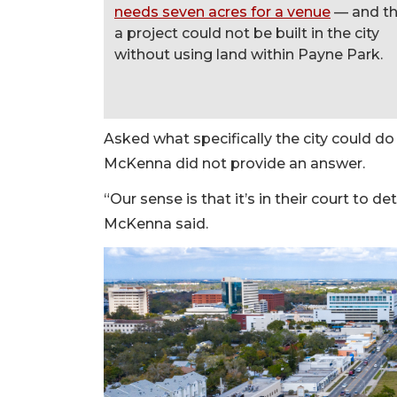
needs seven acres for a venue
— and th
a project could not be built in the city
without using land within Payne Park.
Asked what specifically the city could do 
McKenna did not provide an answer.
“Our sense is that it’s in their court to
McKenna said.