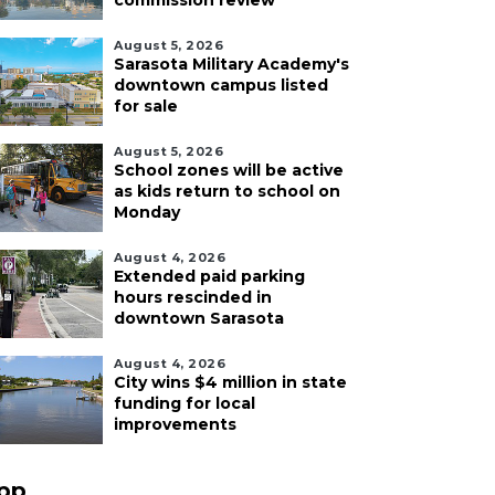
commission review
August 5, 2026
Sarasota Military Academy's
downtown campus listed
for sale
August 5, 2026
School zones will be active
as kids return to school on
Monday
August 4, 2026
Extended paid parking
hours rescinded in
downtown Sarasota
August 4, 2026
City wins $4 million in state
funding for local
improvements
pp