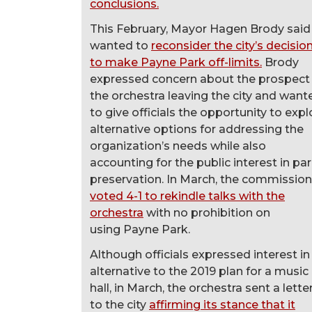
conclusions.
This February, Mayor Hagen Brody said
wanted to
reconsider the city’s decisio
to make Payne Park off-limits.
Brody
expressed concern about the prospect
the orchestra leaving the city and want
to give officials the opportunity to expl
alternative options for addressing the
organization’s needs while also
accounting for the public interest in pa
preservation. In March, the commission
voted 4-1 to rekindle talks with the
orchestra
with no prohibition on
using Payne Park.
Although officials expressed interest in
alternative to the 2019 plan for a music
hall, in March, the orchestra sent a lette
to the city
affirming its stance that it