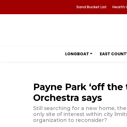
Sand Bucket List
Health 
LONGBOAT
EAST COUNT
Payne Park ‘off the 
Orchestra says
Still searching for a new home, the
only site of interest within city limi
organization to reconsider?