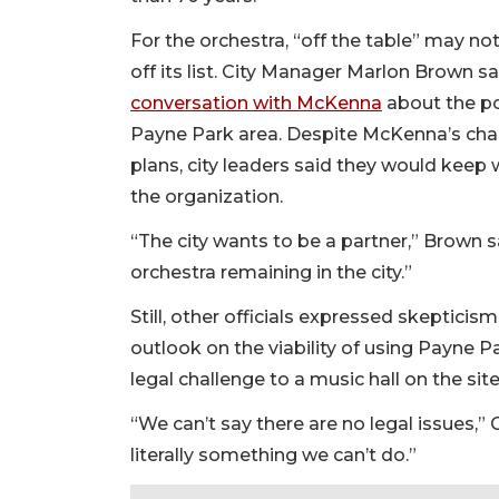
For the orchestra, “off the table” may n
off its list. City Manager Marlon Brown s
conversation with McKenna
about the po
Payne Park area. Despite McKenna’s char
plans, city leaders said they would keep 
the organization.
“The city wants to be a partner,” Brown s
orchestra remaining in the city.”
Still, other officials expressed skepticism
outlook on the viability of using Payne Pa
legal challenge to a music hall on the site
“We can’t say there are no legal issues,
literally something we can’t do.”