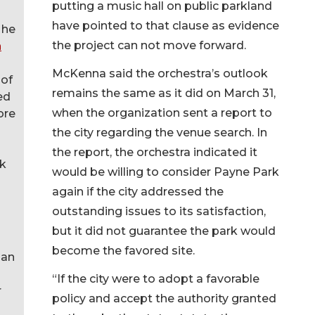
putting a music hall on public parkland
have pointed to that clause as evidence
 he
the project can not move forward.
n
McKenna said the orchestra’s outlook
 of
remains the same as it did on March 31,
ed
when the organization sent a report to
ore
the city regarding the venue search. In
the report, the orchestra indicated it
rk
would be willing to consider Payne Park
again if the city addressed the
outstanding issues to its satisfaction,
but it did not guarantee the park would
become the favored site.
 an
“If the city were to adopt a favorable
r
policy and accept the authority granted