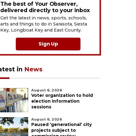
The best of Your Observer,
delivered directly to your inbox
Get the latest in news, sports, schools,
arts and things to do in Sarasota, Siesta
Key, Longboat Key and East County.
Sign Up
atest in
News
August 6, 2026
Voter organization to hold
election information
sessions
August 6, 2026
Paused 'generational' city
projects subject to