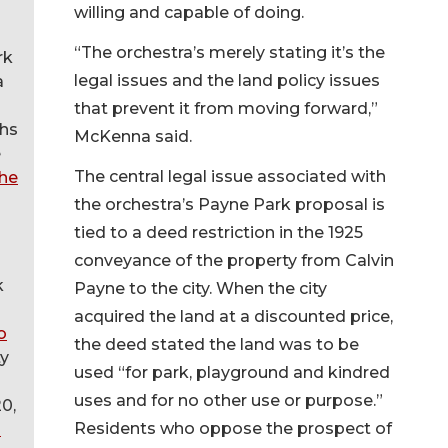
willing and capable of doing.
“The orchestra’s merely stating it’s the
rk
legal issues and the land policy issues
a
that prevent it from moving forward,”
hs
McKenna said.
e
The central legal issue associated with
the
the orchestra’s Payne Park proposal is
tied to a deed restriction in the 1925
conveyance of the property from Calvin
k
Payne to the city. When the city
acquired the land at a discounted price,
o
the deed stated the land was to be
ty
used “for park, playground and kindred
uses and for no other use or purpose.”
0,
Residents who oppose the prospect of
d