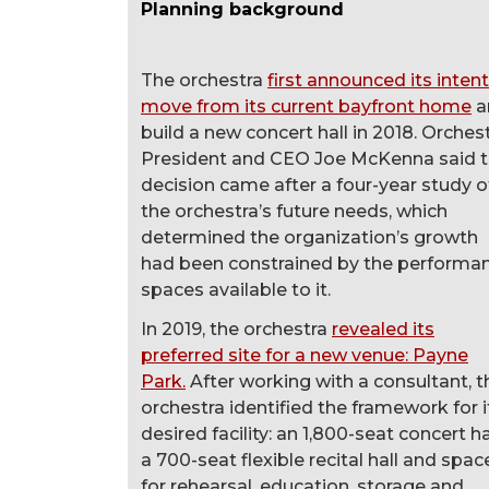
Planning background
The orchestra
first announced its intent
move from its current bayfront home
a
build a new concert hall in 2018. Orches
President and CEO Joe McKenna said 
decision came after a four-year study o
the orchestra’s future needs, which
determined the organization’s growth
had been constrained by the performa
spaces available to it.
In 2019, the orchestra
revealed its
preferred site for a new venue: Payne
Park.
After working with a consultant, t
orchestra identified the framework for i
desired facility: an 1,800-seat concert hal
a 700-seat flexible recital hall and spac
for rehearsal, education, storage and