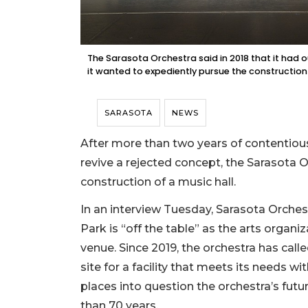
The Sarasota Orchestra said in 2018 that it had out
it wanted to expediently pursue the construction 
SARASOTA
NEWS
After more than two years of contentiou
revive a rejected concept, the Sarasota Or
construction of a music hall.
In an interview Tuesday, Sarasota Orch
Park is “off the table” as the arts organi
venue. Since 2019, the orchestra has cal
site for a facility that meets its needs 
places into question the orchestra’s futur
than 70 years.