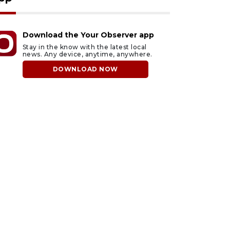
Download the Your Observer app
Stay in the know with the latest local
news. Any device, anytime, anywhere.
DOWNLOAD NOW