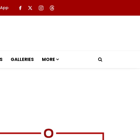
 App
S
GALLERIES
MORE