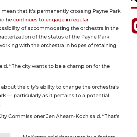
ot mean that it’s permanently crossing Payne Park
aid he
continues to engage in regular
ssibility of accommodating the orchestra in the
acterization of the status of the Payne Park
working with the orchestra in hopes of retaining
aid. “The city wants to be a champion for the
 about the city’s ability to change the orchestra’s
rk — particularly as it pertains to a potential
.
” City Commissioner Jen Ahearn-Koch said. “That’s