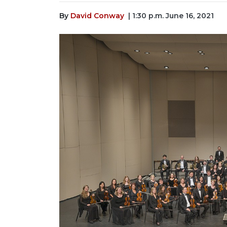
By
David Conway
| 1:30 p.m. June 16, 2021