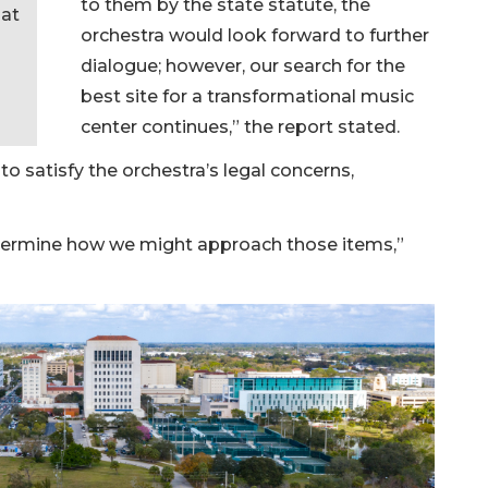
to them by the state statute, the
at
orchestra would look forward to further
dialogue; however, our search for the
best site for a transformational music
center continues,” the report stated.
to satisfy the orchestra’s legal concerns,
 determine how we might approach those items,”