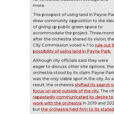
more.
The prospect of using land in Payne Pa
drew community opposition to the ide
of giving up public green space to
accommodate the project. Three mont
after the orchestra shared its vision, th
City Commission voted 4-1 to
rule out 
possibility of using land in Payne Park.
Although city officials said they were
eager to discuss other site options, the
orchestra stood by its claim Payne Par
was the only viable spot in the city. As a
result, the orchestra
shifted its search t
focus on land outside of the city.
The ci
repeatedly communicated its desire to
work with the orchestra
in 2019 and 202
but
the orchestra held firm to its state