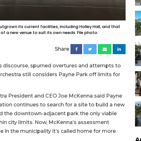
grown its current facilities, including Holley Hall, and that
of a new venue to suit its own needs. File photo.
Share
s discourse, spurned overtures and attempts to
chestra still considers Payne Park off limits for
estra President and CEO Joe McKenna said Payne
zation continues to search for a site to build a new
led the downtown-adjacent park the only viable
within city limits. Now, McKenna’s assessment
e in the municipality it’s called home for more
A