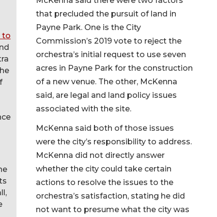
McKenna said there were two factors
that precluded the pursuit of land in
Payne Park. One is the City
 to
Commission’s 2019 vote to reject the
nd
orchestra’s initial request to use seven
tra
acres in Payne Park for the construction
the
of a new venue. The other, McKenna
f
said, are legal and land policy issues
associated with the site.
nce
McKenna said both of those issues
were the city’s responsibility to address.
McKenna did not directly answer
whether the city could take certain
he
ts
actions to resolve the issues to the
l,
orchestra’s satisfaction, stating he did
e
not want to presume what the city was