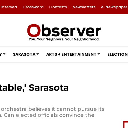
Observed
Crossword
Contests
Newsletters
e-Newspaper
Y
SARASOTA
ARTS + ENTERTAINMENT
ELECTION
table,' Sarasota
 orchestra believes it cannot pursue its
ts. Can elected officials convince the