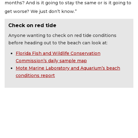
months? And is it going to stay the same or is it going to
get worse? We just don’t know.”
Check on red tide
Anyone wanting to check on red tide conditions
before heading out to the beach can look at:
Florida Fish and Wildlife Conservation
Commission’s daily sample map
Mote Marine Laboratory and Aquarium’s beach
conditions report