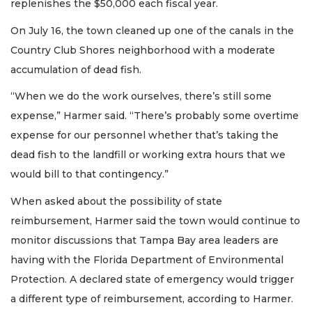
replenishes the $50,000 each fiscal year.
On July 16, the town cleaned up one of the canals in the
Country Club Shores neighborhood with a moderate
accumulation of dead fish.
“When we do the work ourselves, there’s still some
expense,” Harmer said. “There’s probably some overtime
expense for our personnel whether that’s taking the
dead fish to the landfill or working extra hours that we
would bill to that contingency.”
When asked about the possibility of state
reimbursement, Harmer said the town would continue to
monitor discussions that Tampa Bay area leaders are
having with the Florida Department of Environmental
Protection. A declared state of emergency would trigger
a different type of reimbursement, according to Harmer.