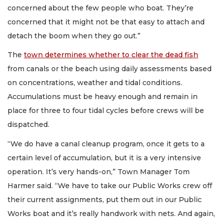
concerned about the few people who boat. They’re
concerned that it might not be that easy to attach and
detach the boom when they go out.”
The
town determines whether to clear the dead fish
from canals or the beach using daily assessments based
on concentrations, weather and tidal conditions.
Accumulations must be heavy enough and remain in
place for three to four tidal cycles before crews will be
dispatched.
“We do have a canal cleanup program, once it gets to a
certain level of accumulation, but it is a very intensive
operation. It’s very hands-on,” Town Manager Tom
Harmer said. “We have to take our Public Works crew off
their current assignments, put them out in our Public
Works boat and it’s really handwork with nets. And again,