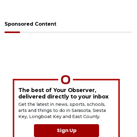
Sponsored Content
The best of Your Observer,
delivered directly to your inbox
Get the latest in news, sports, schools,
arts and things to do in Sarasota, Siesta
Key, Longboat Key and East County.
Sign Up