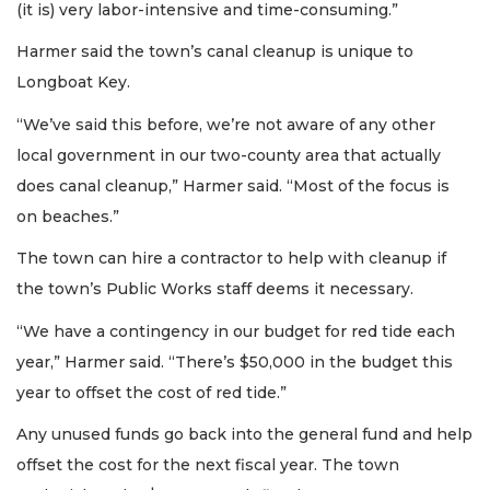
(it is) very labor-intensive and time-consuming.”
Harmer said the town’s canal cleanup is unique to
Longboat Key.
“We’ve said this before, we’re not aware of any other
local government in our two-county area that actually
does canal cleanup,” Harmer said. “Most of the focus is
on beaches.”
The town can hire a contractor to help with cleanup if
the town’s Public Works staff deems it necessary.
“We have a contingency in our budget for red tide each
year,” Harmer said. “There’s $50,000 in the budget this
year to offset the cost of red tide.”
Any unused funds go back into the general fund and help
offset the cost for the next fiscal year. The town