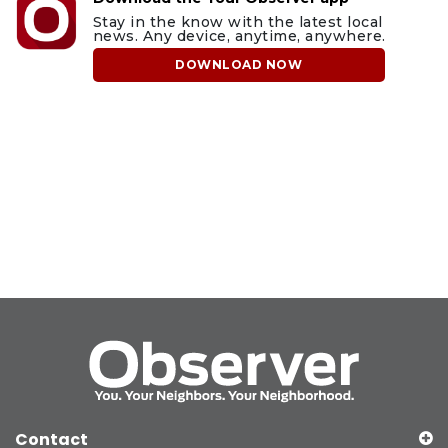
Stay in the know with the latest local
news. Any device, anytime, anywhere.
DOWNLOAD NOW
Contact