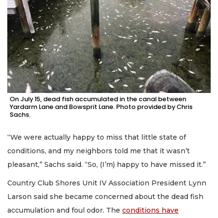
On July 15, dead fish accumulated in the canal between
Yardarm Lane and Bowsprit Lane. Photo provided by Chris
Sachs.
“We were actually happy to miss that little state of
conditions, and my neighbors told me that it wasn’t
pleasant,” Sachs said. “So, (I’m) happy to have missed it.”
Country Club Shores Unit IV Association President Lynn
Larson said she became concerned about the dead fish
accumulation and foul odor. The
conditions have