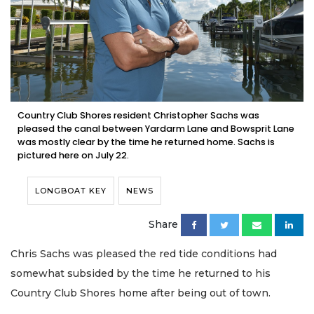
Country Club Shores resident Christopher Sachs was
pleased the canal between Yardarm Lane and Bowsprit Lane
was mostly clear by the time he returned home. Sachs is
pictured here on July 22.
LONGBOAT KEY
NEWS
Share
Chris Sachs was pleased the red tide conditions had
somewhat subsided by the time he returned to his
Country Club Shores home after being out of town.