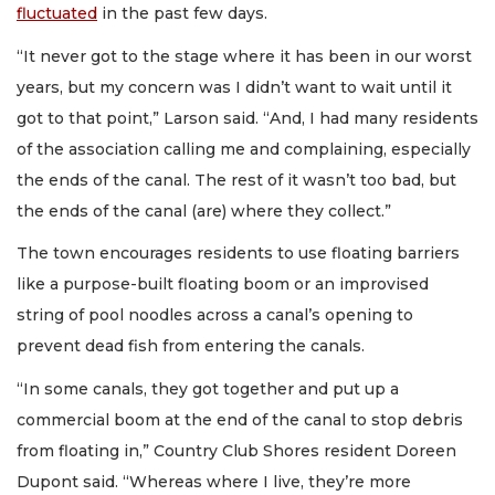
fluctuated
in the past few days.
“It never got to the stage where it has been in our worst
years, but my concern was I didn’t want to wait until it
got to that point,” Larson said. “And, I had many residents
of the association calling me and complaining, especially
the ends of the canal. The rest of it wasn’t too bad, but
the ends of the canal (are) where they collect.”
The town encourages residents to use floating barriers
like a purpose-built floating boom or an improvised
string of pool noodles across a canal’s opening to
prevent dead fish from entering the canals.
“In some canals, they got together and put up a
commercial boom at the end of the canal to stop debris
from floating in,” Country Club Shores resident Doreen
Dupont said. “Whereas where I live, they’re more