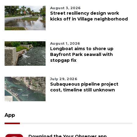
August 3, 2026
Street resiliency design work
kicks off in Village neighborhood
August 1, 2026
Longboat aims to shore up
Bayfront Park seawall with
stopgap fix
July 29, 2026
Subaqueous pipeline project
cost, timeline still unknown
App
Download the Your Observer app