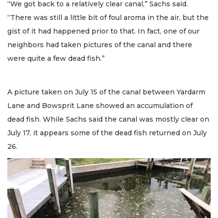
“We got back to a relatively clear canal,” Sachs said.
“There was still a little bit of foul aroma in the air, but the
gist of it had happened prior to that. In fact, one of our
neighbors had taken pictures of the canal and there
were quite a few dead fish.”
A picture taken on July 15 of the canal between Yardarm
Lane and Bowsprit Lane showed an accumulation of
dead fish. While Sachs said the canal was mostly clear on
July 17, it appears some of the dead fish returned on July
26.