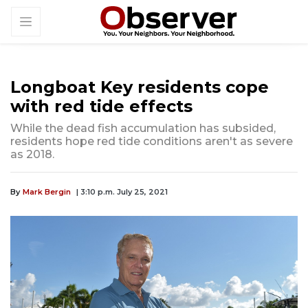
Longboat Key residents cope
with red tide effects
While the dead fish accumulation has subsided,
residents hope red tide conditions aren't as severe
as 2018.
By
Mark Bergin
| 3:10 p.m. July 25, 2021