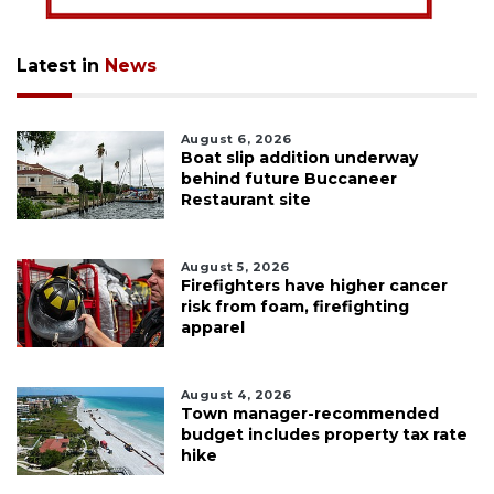
Latest in
News
August 6, 2026
Boat slip addition underway
behind future Buccaneer
Restaurant site
August 5, 2026
Firefighters have higher cancer
risk from foam, firefighting
apparel
August 4, 2026
Town manager-recommended
budget includes property tax rate
hike