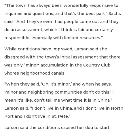
“The town has always been wonderfully responsive to
inquiries and questions, and that’s the best part,” Sachs
said. “And, they’ve even had people come out and they
do an assessment, which I think is fair and certainly
responsible, especially with limited resources.”
While conditions have improved, Larson said she
disagreed with the town’s initial assessment that there
was only “minor" accumulation in the Country Club
Shores neighborhood canals.
“When they said, ‘Oh, it’s minor,’ and when he says,
‘minor and neighboring communities don’t do this,’ I
mean it’s like, don’t tell me what time it is in China,”
Larson said. “I don’t live in China, and I don’t live in North
Port and I don’t live in St. Pete.”
Larson said the conditions caused her dog to start