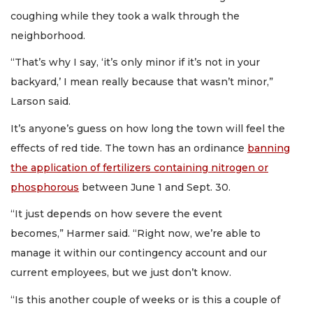
coughing while they took a walk through the
neighborhood.
“That’s why I say, ‘it’s only minor if it’s not in your
backyard,’ I mean really because that wasn’t minor,”
Larson said.
It’s anyone’s guess on how long the town will feel the
effects of red tide. The town has an ordinance
banning
the application of fertilizers containing nitrogen or
phosphorous
between June 1 and Sept. 30.
“It just depends on how severe the event
becomes,” Harmer said. “Right now, we’re able to
manage it within our contingency account and our
current employees, but we just don’t know.
“Is this another couple of weeks or is this a couple of