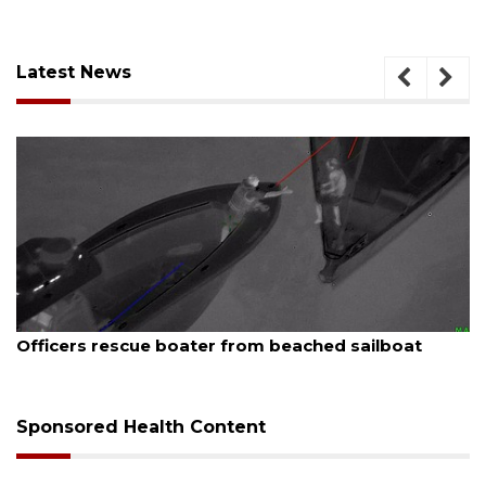
Latest News
August 7, 2026
lboat
SRQ airport gets out ahead of PFAS foam
Sponsored Health Content